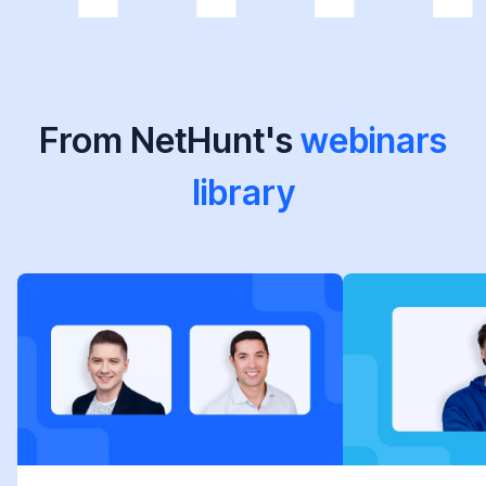
From NetHunt's
webinars
library