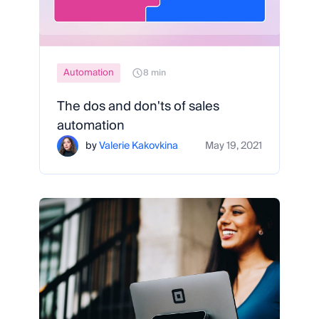
Automation
8 min
The dos and don'ts of sales
automation
by
Valerie Kakovkina
May 19, 2021