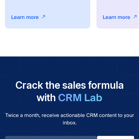
Learn more
Learn more
Crack the sales formula
CRM Lab
with
Twice a month, receive actionable CRM content to your
inbox.