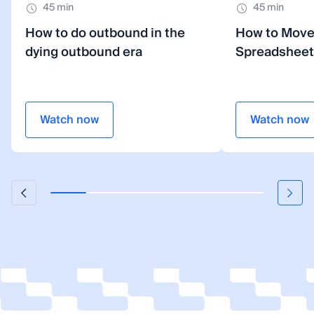
45 min
45 min
How to do outbound in the
How to Mov
dying outbound era
Spreadsheet
Watch now
Watch now