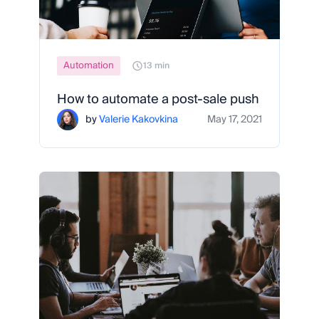
Automation
13 min
How to automate a post-sale push
by
Valerie Kakovkina
May 17, 2021