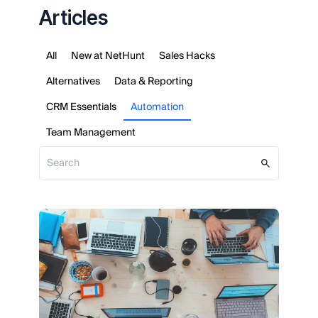
Articles
All
New at NetHunt
Sales Hacks
Alternatives
Data & Reporting
CRM Essentials
Automation
Team Management