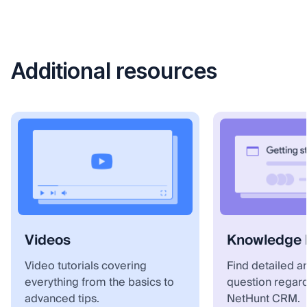
Additional resources
Videos
Knowledge 
Video tutorials covering
Find detailed a
everything from the basics to
question regar
advanced tips.
NetHunt CRM.