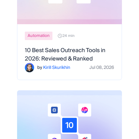
Automation
24 min
10 Best Sales Outreach Tools in
2026: Reviewed & Ranked
by
Kirill Skurikhin
Jul 08, 2026