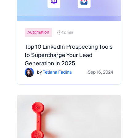
Automation
12 min
Top 10 LinkedIn Prospecting Tools
to Supercharge Your Lead
Generation in 2025
by
Tetiana Fadina
Sep 16, 2024