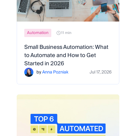
Automation
11 min
Small Business Automation: What
to Automate and How to Get
Started in 2026
by
Anna Pozniak
Jul 17, 2026