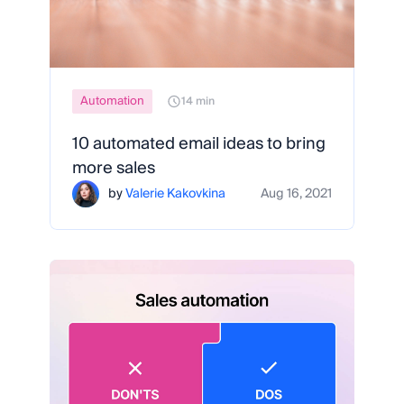
Automation
14 min
10 automated email ideas to bring
more sales
by
Valerie Kakovkina
Aug 16, 2021