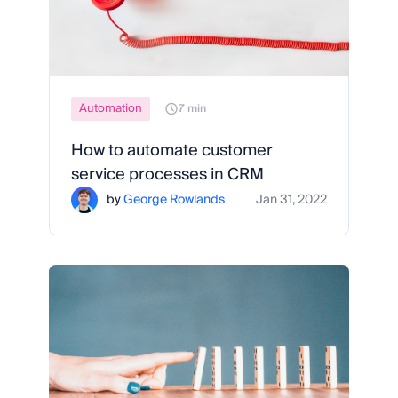
Automation
7 min
How to automate customer
service processes in CRM
by
George Rowlands
Jan 31, 2022