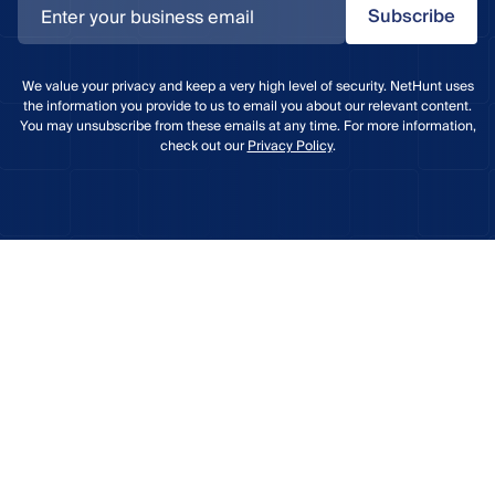
Subscribe
We value your privacy and keep a very high level of security. NetHunt uses
the information you provide to us to email you about our relevant content.
You may unsubscribe from these emails at any time. For more information,
check out our
Privacy Policy
.