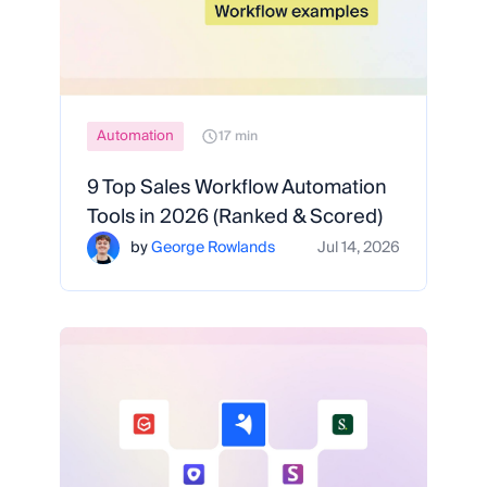
Automation
17 min
9 Top Sales Workflow Automation
Tools in 2026 (Ranked & Scored)
by
George Rowlands
Jul 14, 2026