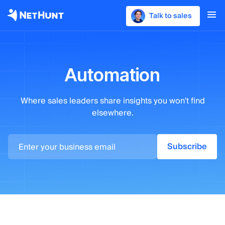
Talk to sales
Automation
Where sales leaders
share insights you won't find
elsewhere.
Subscribe