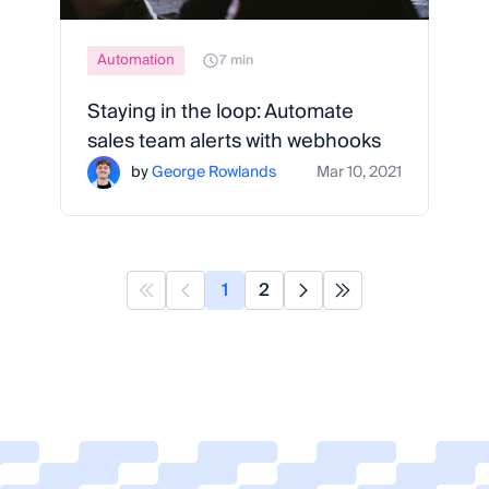
Automation
7 min
Staying in the loop: Automate
sales team alerts with webhooks
by
George Rowlands
Mar 10, 2021
1
2