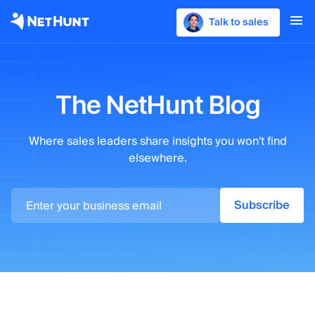
Talk to sales
The NetHunt Blog
Where sales leaders
share insights you won't find
elsewhere.
Subscribe