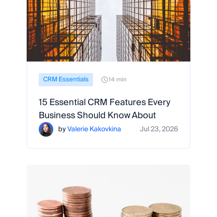
CRM Essentials
14 min
15 Essential CRM Features Every
Business Should Know About
by
Valerie Kakovkina
Jul 23, 2026