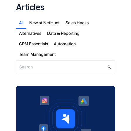
Articles
All
New at NetHunt
Sales Hacks
Alternatives
Data & Reporting
CRM Essentials
Automation
Team Management