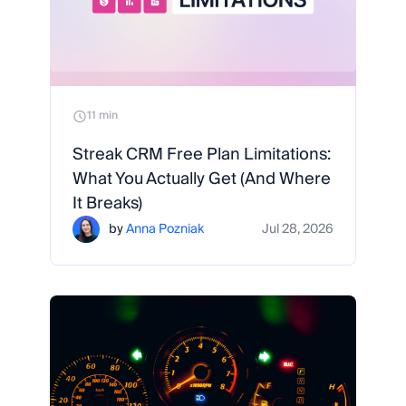
11 min
Streak CRM Free Plan Limitations:
What You Actually Get (And Where
It Breaks)
by
Anna Pozniak
Jul 28, 2026