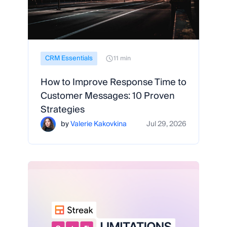
CRM Essentials
11 min
How to Improve Response Time to
Customer Messages: 10 Proven
Strategies
by
Valerie Kakovkina
Jul 29, 2026