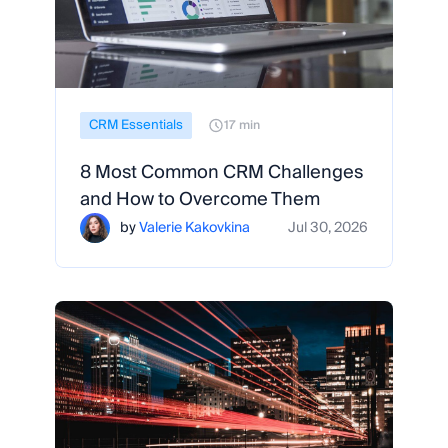
CRM Essentials
17 min
8 Most Common CRM Challenges
and How to Overcome Them
by
Valerie Kakovkina
Jul 30, 2026