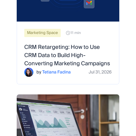
Marketing Space
11 min
CRM Retargeting: How to Use
CRM Data to Build High-
Converting Marketing Campaigns
by
Tetiana Fadina
Jul 31, 2026