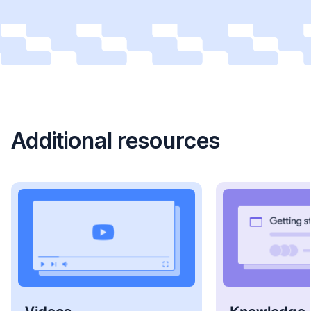
Additional resources