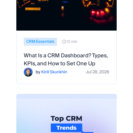
CRM Essentials
12 min
What Is a CRM Dashboard? Types,
KPIs, and How to Set One Up
by
Kirill Skurikhin
Jul 28, 2026