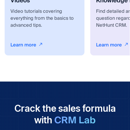
Videos
Knowledge 
Video tutorials covering
Find detailed a
everything from the basics to
question regar
advanced tips.
NetHunt CRM.
Learn more
Learn more
Crack the sales formula
CRM Lab
with