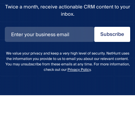
Twice a month, receive actionable CRM content to your
inbox.
Subscribe
We value your privacy and keep a very high level of security. NetHunt uses
the information you provide to us to email you about our relevant content.
You may unsubscribe from these emails at any time. For more information,
check out our
Privacy Policy
.