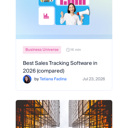
Business Universe
16 min
Best Sales Tracking Software in
2026 (compared)
by
Tetiana Fadina
Jul 23, 2026