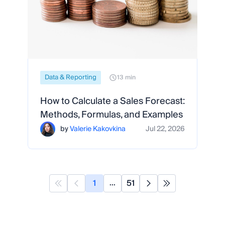
Data & Reporting
13 min
How to Calculate a Sales Forecast:
Methods, Formulas, and Examples
by
Valerie Kakovkina
Jul 22, 2026
1
51
...