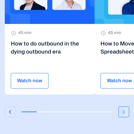
45 min
45 min
How to do outbound in the
How to Mov
dying outbound era
Spreadsheet
Watch now
Watch now