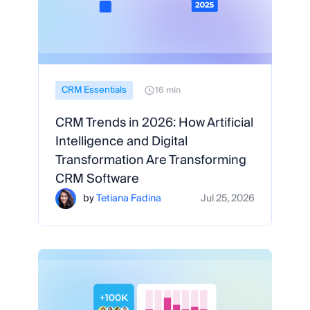
CRM Essentials
16 min
CRM Trends in 2026: How Artificial
Intelligence and Digital
Transformation Are Transforming
CRM Software
by
Tetiana Fadina
Jul 25, 2026