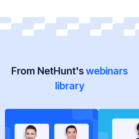
From NetHunt's
webinars
library