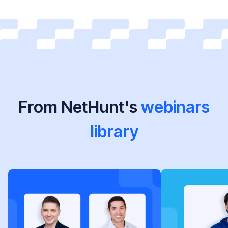
From NetHunt's
webinars
library