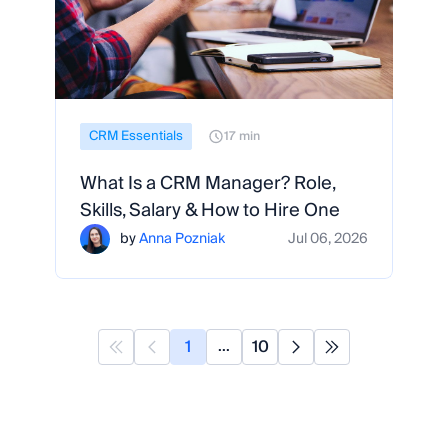
CRM Essentials
17 min
What Is a CRM Manager? Role,
Skills, Salary & How to Hire One
by
Anna Pozniak
Jul 06, 2026
1
10
...