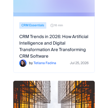
CRM Essentials
16 min
CRM Trends in 2026: How Artificial
Intelligence and Digital
Transformation Are Transforming
CRM Software
by
Tetiana Fadina
Jul 25, 2026