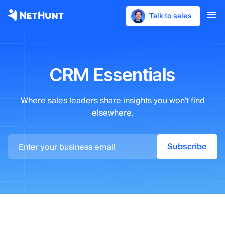
Talk to sales
CRM Essentials
Where sales leaders
share insights you won't find
elsewhere.
Subscribe