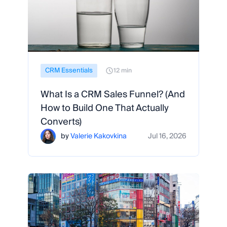
CRM Essentials
12 min
What Is a CRM Sales Funnel? (And
How to Build One That Actually
Converts)
by
Valerie Kakovkina
Jul 16, 2026