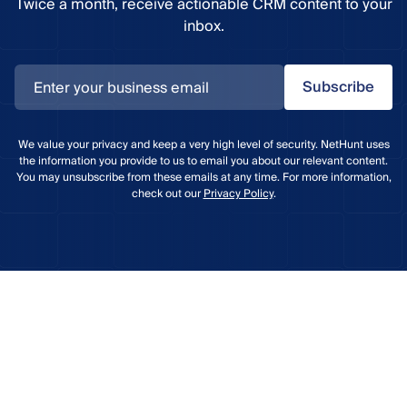
Twice a month, receive actionable CRM content to your
inbox.
Subscribe
We value your privacy and keep a very high level of security. NetHunt uses
the information you provide to us to email you about our relevant content.
You may unsubscribe from these emails at any time. For more information,
check out our
Privacy Policy
.