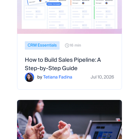
CRM Essentials
16 min
How to Build Sales Pipeline: A
Step-by-Step Guide
by
Tetiana Fadina
Jul 10, 2026