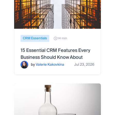
CRM Essentials
14 min
15 Essential CRM Features Every
Business Should Know About
by
Valerie Kakovkina
Jul 23, 2026