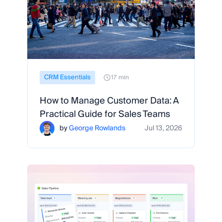
CRM Essentials
17 min
How to Manage Customer Data: A
Practical Guide for Sales Teams
by
George Rowlands
Jul 13, 2026