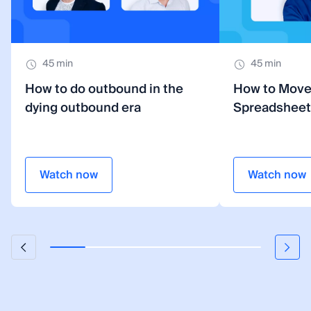
45 min
45 min
How to do outbound in the
How to Mov
dying outbound era
Spreadsheet
Watch now
Watch now