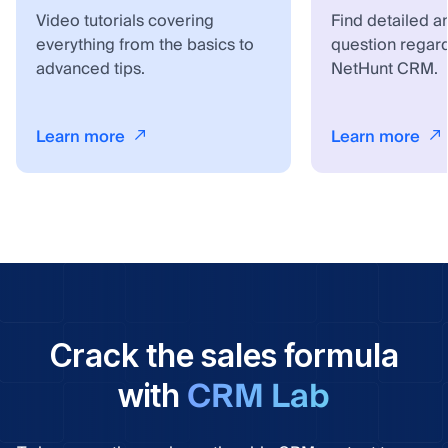
Video tutorials covering
Find detailed a
everything from the basics to
question regar
advanced tips.
NetHunt CRM.
Learn more
Learn more
Crack the sales formula
CRM Lab
with