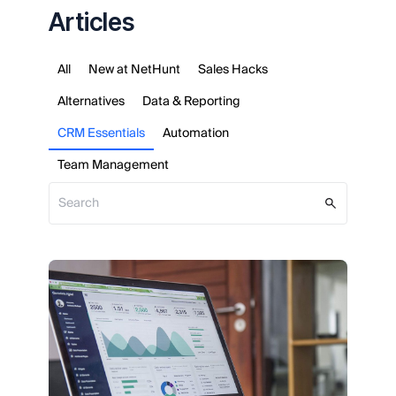
Articles
All
New at NetHunt
Sales Hacks
Alternatives
Data & Reporting
CRM Essentials
Automation
Team Management