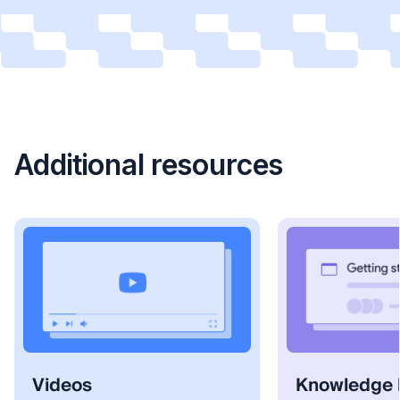
Additional resources
Videos
Knowledge 