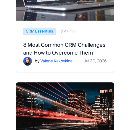
CRM Essentials
17 min
8 Most Common CRM Challenges
and How to Overcome Them
by
Valerie Kakovkina
Jul 30, 2026