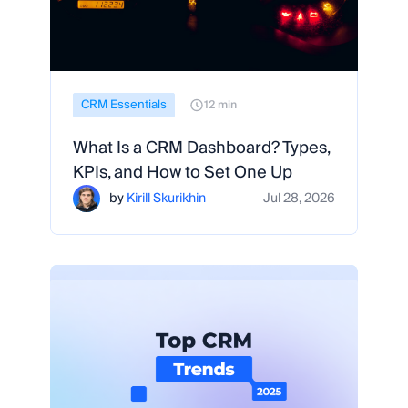
CRM Essentials
12 min
What Is a CRM Dashboard? Types,
KPIs, and How to Set One Up
by
Kirill Skurikhin
Jul 28, 2026