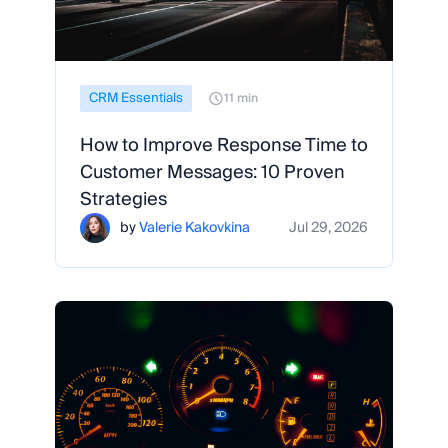
CRM Essentials
11 min
How to Improve Response Time to
Customer Messages: 10 Proven
Strategies
by
Valerie Kakovkina
Jul 29, 2026