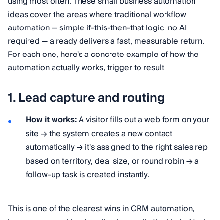
using most often. These small business automation
ideas cover the areas where traditional workflow
automation — simple if-this-then-that logic, no AI
required — already delivers a fast, measurable return.
For each one, here's a concrete example of how the
automation actually works, trigger to result.
1. Lead capture and routing
How it works:
A visitor fills out a web form on your
site → the system creates a new contact
automatically → it's assigned to the right sales rep
based on territory, deal size, or round robin → a
follow-up task is created instantly.
This is one of the clearest wins in CRM automation,