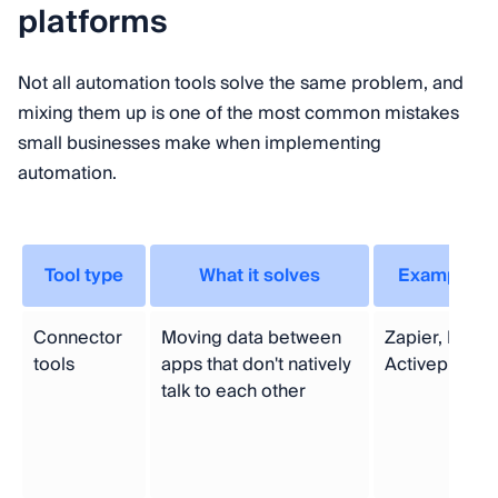
platforms
Not all automation tools solve the same problem, and
mixing them up is one of the most common mistakes
small businesses make when implementing
automation.
Tool type
What it solves
Examples
Connector
Moving data between
Zapier, Make,
tools
apps that don't natively
Activepieces
talk to each other