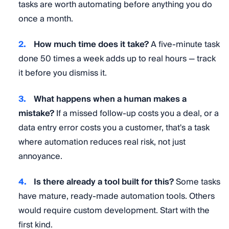
tasks are worth automating before anything you do
once a month.
How much time does it take?
A five-minute task
done 50 times a week adds up to real hours — track
it before you dismiss it.
What happens when a human makes a
mistake?
If a missed follow-up costs you a deal, or a
data entry error costs you a customer, that's a task
where automation reduces real risk, not just
annoyance.
Is there already a tool built for this?
Some tasks
have mature, ready-made automation tools. Others
would require custom development. Start with the
first kind.