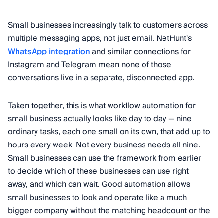
Small businesses increasingly talk to customers across
multiple messaging apps, not just email. NetHunt's
WhatsApp integration
and similar connections for
Instagram and Telegram mean none of those
conversations live in a separate, disconnected app.
Taken together, this is what workflow automation for
small business actually looks like day to day — nine
ordinary tasks, each one small on its own, that add up to
hours every week. Not every business needs all nine.
Small businesses can use the framework from earlier
to decide which of these businesses can use right
away, and which can wait. Good automation allows
small businesses to look and operate like a much
bigger company without the matching headcount or the