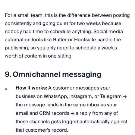
For a small team, this is the difference between posting
consistently and going quiet for two weeks because
nobody had time to schedule anything. Social media
automation tools like Buffer or Hootsuite handle the
publishing, so you only need to schedule a week's
worth of content in one sitting.
9. Omnichannel messaging
How it works:
A customer messages your
business on WhatsApp, Instagram, or Telegram →
the message lands in the same inbox as your
email and CRM records → a reply from any of
these channels gets logged automatically against
that customer's record.