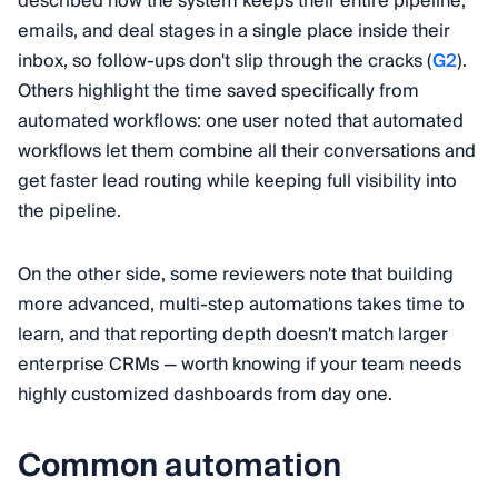
described how the system keeps their entire pipeline,
emails, and deal stages in a single place inside their
inbox, so follow-ups don't slip through the cracks (
G2
).
Others highlight the time saved specifically from
automated workflows: one user noted that automated
workflows let them combine all their conversations and
get faster lead routing while keeping full visibility into
the pipeline.
On the other side, some reviewers note that building
more advanced, multi-step automations takes time to
learn, and that reporting depth doesn't match larger
enterprise CRMs — worth knowing if your team needs
highly customized dashboards from day one.
Common automation