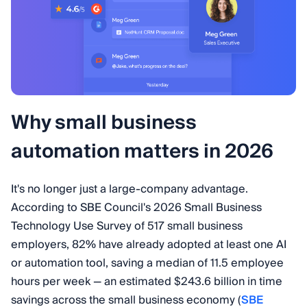
Why small business
automation matters in 2026
It's no longer just a large-company advantage.
According to SBE Council's 2026 Small Business
Technology Use Survey of 517 small business
employers, 82% have already adopted at least one AI
or automation tool, saving a median of 11.5 employee
hours per week — an estimated $243.6 billion in time
savings across the small business economy (
SBE