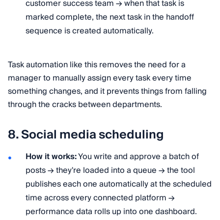
customer success team → when that task is
marked complete, the next task in the handoff
sequence is created automatically.
Task automation like this removes the need for a
manager to manually assign every task every time
something changes, and it prevents things from falling
through the cracks between departments.
8. Social media scheduling
How it works:
You write and approve a batch of
posts → they're loaded into a queue → the tool
publishes each one automatically at the scheduled
time across every connected platform →
performance data rolls up into one dashboard.