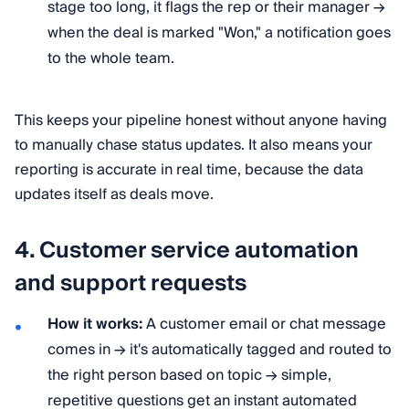
stage too long, it flags the rep or their manager →
when the deal is marked "Won," a notification goes
to the whole team.
This keeps your pipeline honest without anyone having
to manually chase status updates. It also means your
reporting is accurate in real time, because the data
updates itself as deals move.
4. Customer service automation
and support requests
How it works:
A customer email or chat message
comes in → it's automatically tagged and routed to
the right person based on topic → simple,
repetitive questions get an instant automated