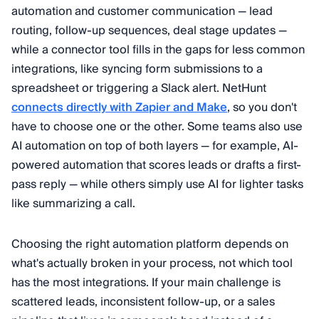
automation and customer communication — lead
routing, follow-up sequences, deal stage updates —
while a connector tool fills in the gaps for less common
integrations, like syncing form submissions to a
spreadsheet or triggering a Slack alert. NetHunt
connects directly with Zapier and Make
, so you don't
have to choose one or the other. Some teams also use
AI automation on top of both layers — for example, AI-
powered automation that scores leads or drafts a first-
pass reply — while others simply use AI for lighter tasks
like summarizing a call.
Choosing the right automation platform depends on
what's actually broken in your process, not which tool
has the most integrations. If your main challenge is
scattered leads, inconsistent follow-up, or a sales