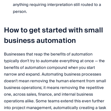
anything requiring interpretation still routed to a
person.
How to get started with small
business automation
Businesses that reap the benefits of automation
typically don't try to automate everything at once — the
benefits of automation compound when you start
narrow and expand. Automating business processes
doesn't mean removing the human element from small
business operations; it means removing the repetitive
one, across sales, finance, and internal business
operations alike. Some teams extend this even further
into project management, automatically creating a task