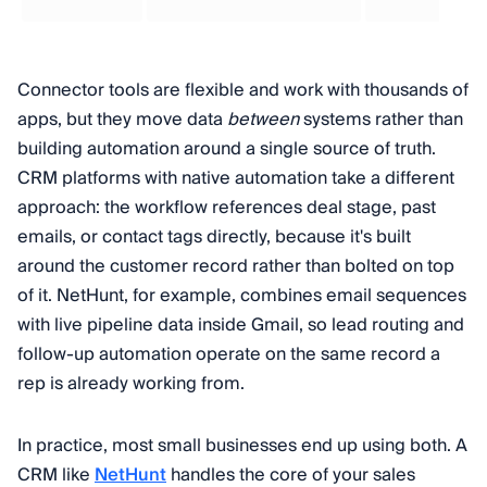
Connector tools are flexible and work with thousands of
apps, but they move data
between
systems rather than
building automation around a single source of truth.
CRM platforms with native automation take a different
approach: the workflow references deal stage, past
emails, or contact tags directly, because it's built
around the customer record rather than bolted on top
of it. NetHunt, for example, combines email sequences
with live pipeline data inside Gmail, so lead routing and
follow-up automation operate on the same record a
rep is already working from.
In practice, most small businesses end up using both. A
CRM like
NetHunt
handles the core of your sales