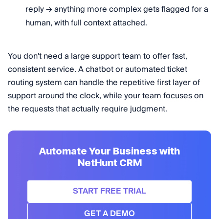
reply → anything more complex gets flagged for a
human, with full context attached.
You don't need a large support team to offer fast,
consistent service. A chatbot or automated ticket
routing system can handle the repetitive first layer of
support around the clock, while your team focuses on
the requests that actually require judgment.
Automate Your Business with
NetHunt CRM
START FREE TRIAL
GET A DEMO