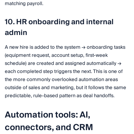
matching payroll.
10. HR onboarding and internal
admin
A new hire is added to the system → onboarding tasks
(equipment request, account setup, first-week
schedule) are created and assigned automatically →
each completed step triggers the next. This is one of
the more commonly overlooked automation areas
outside of sales and marketing, but it follows the same
predictable, rule-based pattern as deal handoffs.
Automation tools: AI,
connectors, and CRM