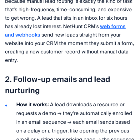
because manual lead routing is exactly the kind of task
that's high-frequency, time-consuming, and expensive
to get wrong. A lead that sits in an inbox for six hours
has already lost interest. NetHunt CRM's
web forms
and webhooks
send new leads straight from your
website into your CRM the moment they submit a form,
creating a new customer record without manual data
entry.
2. Follow-up emails and lead
nurturing
How it works:
A lead downloads a resource or
requests a demo → they're automatically enrolled
in an email sequence → each email sends based
on a delay or a trigger, like opening the previous
email or visiting your pricing page → the sequence