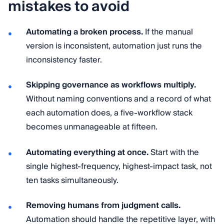
mistakes to avoid
Automating a broken process.
If the manual
version is inconsistent, automation just runs the
inconsistency faster.
Skipping governance as workflows multiply.
Without naming conventions and a record of what
each automation does, a five-workflow stack
becomes unmanageable at fifteen.
Automating everything at once.
Start with the
single highest-frequency, highest-impact task, not
ten tasks simultaneously.
Removing humans from judgment calls.
Automation should handle the repetitive layer, with