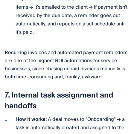
items → it's emailed to the client → if payment isn't
received by the due date, a reminder goes out
automatically, and repeats on a set schedule until
it's paid.
Recurring invoices and automated payment reminders
are one of the highest ROI automations for service
businesses, since chasing unpaid invoices manually is
both time-consuming and, frankly, awkward.
7. Internal task assignment and
handoffs
How it works:
A deal moves to "Onboarding" → a
task is automatically created and assigned to the