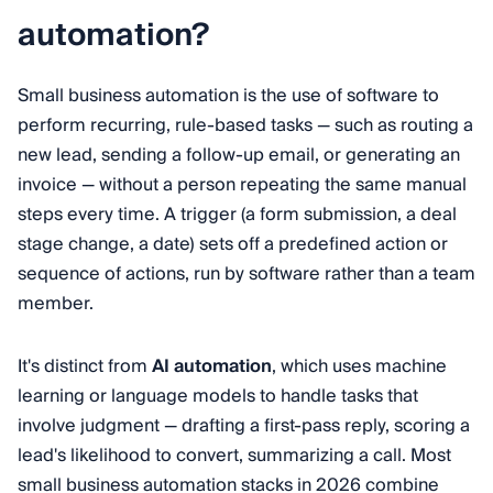
automation?
Small business automation is the use of software to
perform recurring, rule-based tasks — such as routing a
new lead, sending a follow-up email, or generating an
invoice — without a person repeating the same manual
steps every time. A trigger (a form submission, a deal
stage change, a date) sets off a predefined action or
sequence of actions, run by software rather than a team
member.
It's distinct from
AI automation
, which uses machine
learning or language models to handle tasks that
involve judgment — drafting a first-pass reply, scoring a
lead's likelihood to convert, summarizing a call. Most
small business automation stacks in 2026 combine