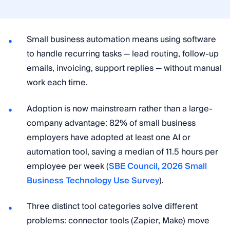
Small business automation means using software
to handle recurring tasks — lead routing, follow-up
emails, invoicing, support replies — without manual
work each time.
Adoption is now mainstream rather than a large-
company advantage: 82% of small business
employers have adopted at least one AI or
automation tool, saving a median of 11.5 hours per
employee per week (
SBE Council, 2026 Small
Business Technology Use Survey
).
Three distinct tool categories solve different
problems: connector tools (Zapier, Make) move