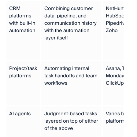
CRM
Combining customer
NetHunt,
platforms
data, pipeline, and
HubSpot,
with built-in
communication history
Pipedrive,
automation
with the automation
Zoho
layer itself
Project/task
Automating internal
Asana, Trello,
platforms
task handoffs and team
Monday.com,
workflows
ClickUp
AI agents
Judgment-based tasks
Varies by
layered on top of either
platform
of the above