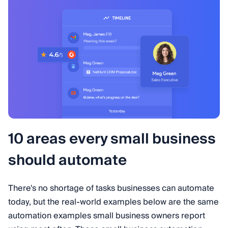
10 areas every small business
should automate
There's no shortage of tasks businesses can automate
today, but the real-world examples below are the same
automation examples small business owners report