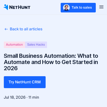
Talk to sales
Back to all articles
Automation
Sales Hacks
Small Business Automation: What to
Automate and How to Get Started in
2026
Try NetHunt CRM
·
Jul 18, 2026
11 min