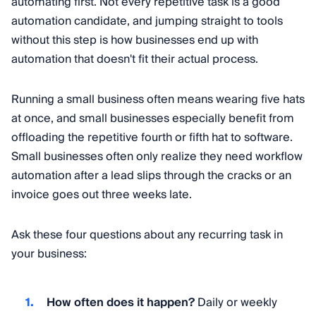
automating first. Not every repetitive task is a good
automation candidate, and jumping straight to tools
without this step is how businesses end up with
automation that doesn't fit their actual process.
Running a small business often means wearing five hats
at once, and small businesses especially benefit from
offloading the repetitive fourth or fifth hat to software.
Small businesses often only realize they need workflow
automation after a lead slips through the cracks or an
invoice goes out three weeks late.
Ask these four questions about any recurring task in
your business:
How often does it happen?
Daily or weekly