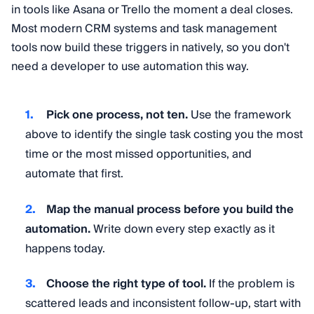
in tools like Asana or Trello the moment a deal closes.
Most modern CRM systems and task management
tools now build these triggers in natively, so you don't
need a developer to use automation this way.
Pick one process, not ten.
Use the framework
above to identify the single task costing you the most
time or the most missed opportunities, and
automate that first.
Map the manual process before you build the
automation.
Write down every step exactly as it
happens today.
Choose the right type of tool.
If the problem is
scattered leads and inconsistent follow-up, start with