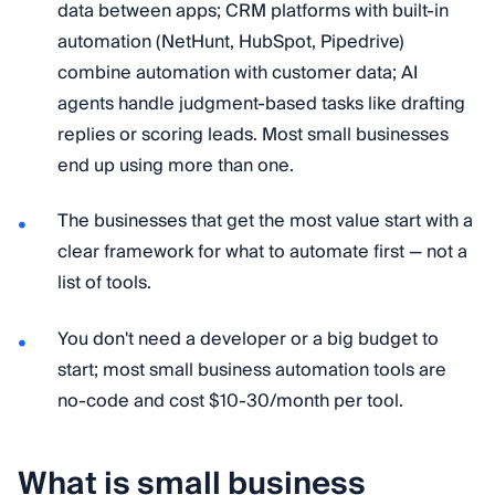
data between apps; CRM platforms with built-in
automation (NetHunt, HubSpot, Pipedrive)
combine automation with customer data; AI
agents handle judgment-based tasks like drafting
replies or scoring leads. Most small businesses
end up using more than one.
The businesses that get the most value start with a
clear framework for what to automate first — not a
list of tools.
You don't need a developer or a big budget to
start; most small business automation tools are
no-code and cost $10-30/month per tool.
What is small business