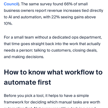
Council
). The same survey found 66% of small
business owners report revenue increases tied directly
to AI and automation, with 22% seeing gains above
10%.
For a small team without a dedicated ops department,
that time goes straight back into the work that actually
needs a person: talking to customers, closing deals,
and making decisions.
How to know what workflow to
automate first
Before you pick a tool, it helps to have a simple
framework for deciding which manual tasks are worth