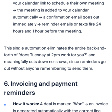
your calendar link to schedule their own meeting
→ the meeting is added to your calendar
automatically → a confirmation email goes out
immediately → reminder emails or texts fire 24
hours and 1 hour before the meeting.
This single automation eliminates the entire back-and-
forth of "does Tuesday at 2pm work for you?" and
meaningfully cuts down no-shows, since reminders go
out without anyone remembering to send them.
6. Invoicing and payment
reminders
How it works:
A deal is marked "Won" → an invoice
is generated automatically with the correct line