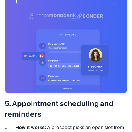
5. Appointment scheduling and
reminders
How it works:
A prospect picks an open slot from