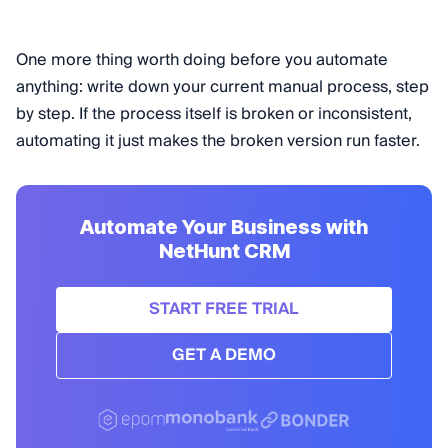
One more thing worth doing before you automate
anything: write down your current manual process, step
by step. If the process itself is broken or inconsistent,
automating it just makes the broken version run faster.
Automate Your Business with
NetHunt CRM
START FREE TRIAL
GET A DEMO