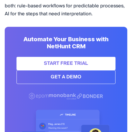
both: rule-based workflows for predictable processes,
AI for the steps that need interpretation.
Automate Your Business with
NetHunt CRM
START FREE TRIAL
GET A DEMO