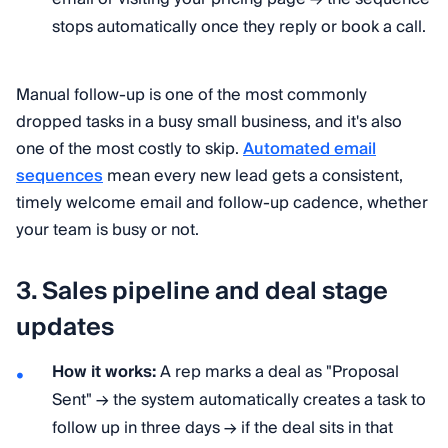
stops automatically once they reply or book a call.
Manual follow-up is one of the most commonly
dropped tasks in a busy small business, and it's also
one of the most costly to skip.
Automated email
sequences
mean every new lead gets a consistent,
timely welcome email and follow-up cadence, whether
your team is busy or not.
3. Sales pipeline and deal stage
updates
How it works:
A rep marks a deal as "Proposal
Sent" → the system automatically creates a task to
follow up in three days → if the deal sits in that