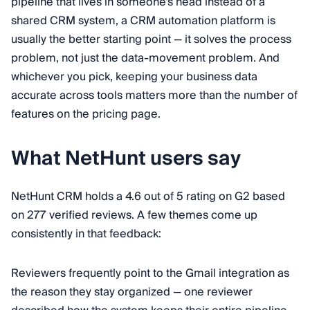
pipeline that lives in someone's head instead of a
shared CRM system, a CRM automation platform is
usually the better starting point — it solves the process
problem, not just the data-movement problem. And
whichever you pick, keeping your business data
accurate across tools matters more than the number of
features on the pricing page.
What NetHunt users say
NetHunt CRM holds a 4.6 out of 5 rating on G2 based
on 277 verified reviews. A few themes come up
consistently in that feedback:
Reviewers frequently point to the Gmail integration as
the reason they stay organized — one reviewer