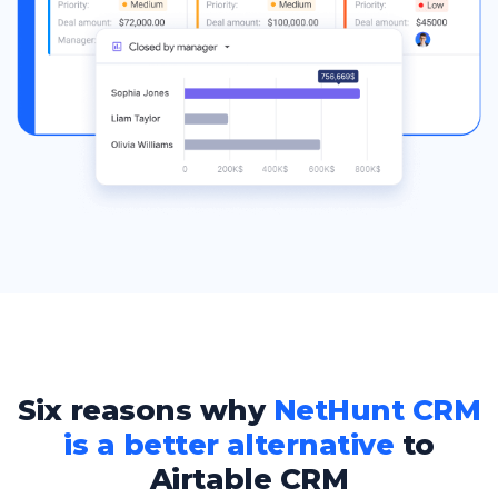
Six reasons why
NetHunt CRM
is a better alternative
to
Airtable CRM