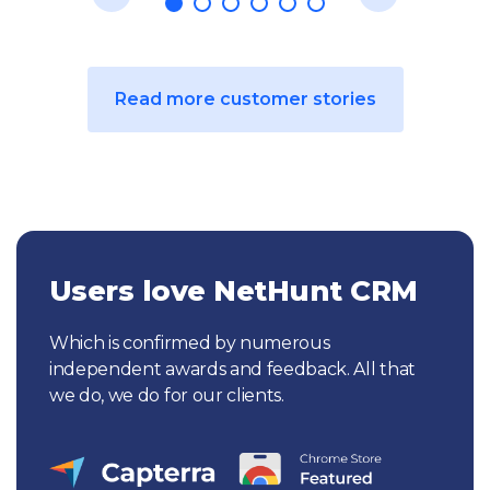
Read more customer stories
Users love NetHunt CRM
Which is confirmed by numerous
independent awards and feedback. All that
we do, we do for our clients.