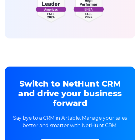
Switch to NetHunt CRM
and drive your business
forward
Say bye to a CRM in Airtable. Manage your sales
better and smarter with NetHunt CRM.