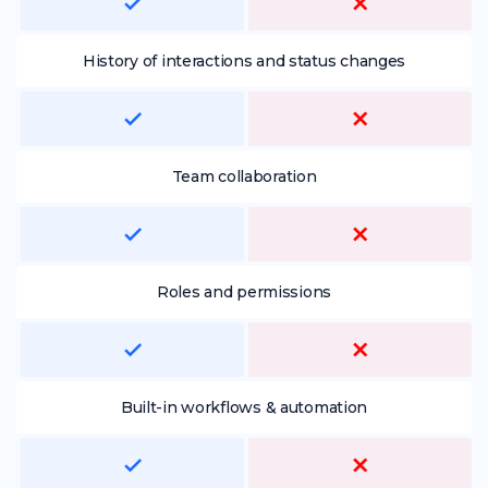
History of interactions and status changes
Team collaboration
Roles and permissions
Built-in workflows & automation