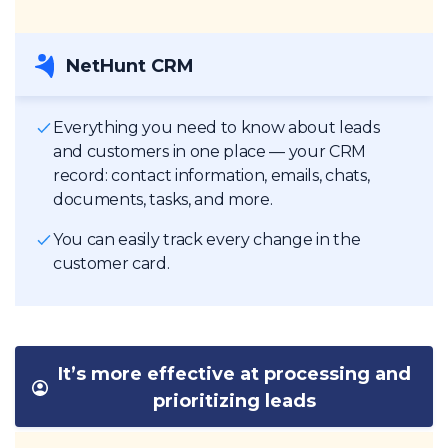
NetHunt CRM
Everything you need to know about leads
and customers in one place — your CRM
record: contact information, emails, chats,
documents, tasks, and more.
You can easily track every change in the
customer card.
It’s more effective at processing and
prioritizing leads