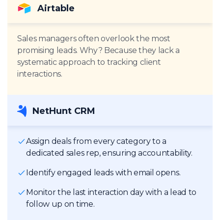
Airtable
Sales managers often overlook the most
promising leads. Why? Because they lack a
systematic approach to tracking client
interactions.
NetHunt CRM
Assign deals from every category to a
dedicated sales rep, ensuring accountability.
Identify engaged leads with email opens.
Monitor the last interaction day with a lead to
follow up on time.