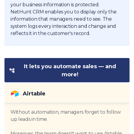
your business information is protected.
NetHunt CRM enables you to display only the
information that managers need to see. The
system logs every interaction and change and
reflects it in the customer's record.
It lets you automate sales — and
more!
Airtable
Without automation, managers forget to follow
up leads in time.
Moreover, the team doesn't want to use Airtable