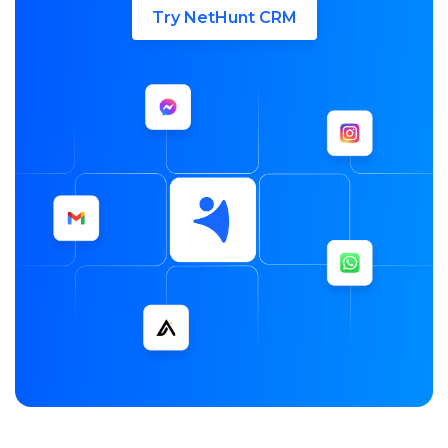
Try NetHunt CRM