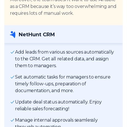
as a CRM because it’s way too overwhelming and
requires lots of manual work.
NetHunt CRM
Add leads from various sources automatically
to the CRM. Get all related data, and assign
them to managers.
Set automatic tasks for managers to ensure
timely follow-ups, preparation of
documentation, and more.
Update deal status automatically. Enjoy
reliable sales forecasting!
Manage internal approvals seamlessly
through automation.