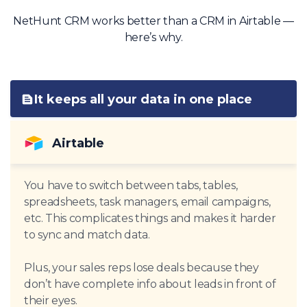
NetHunt CRM works better than a CRM in Airtable —
here’s why.
It keeps all your data in one place
Airtable
You have to switch between tabs, tables,
spreadsheets, task managers, email campaigns,
etc. This complicates things and makes it harder
to sync and match data.
Plus, your sales reps lose deals because they
don’t have complete info about leads in front of
their eyes.