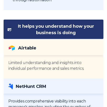
It helps you understand how your
business is doing
Airtable
Limited understanding and insights into
individual performance and sales metrics.
NetHunt CRM
Provides comprehensive visibility into each
manager's pipeline, including the number of