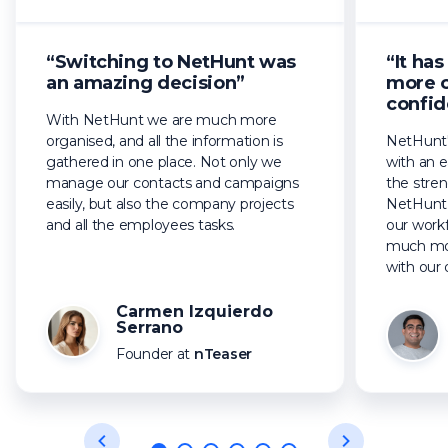
“Switching to NetHunt was
“It ha
an amazing decision”
more 
confid
With NetHunt we are much more
organised, and all the information is
NetHunt'
gathered in one place. Not only we
with an e
manage our contacts and campaigns
the stren
easily, but also the company projects
NetHunt 
and all the employees tasks.
our workf
much mor
with our 
Carmen Izquierdo
Serrano
Founder at
nTeaser