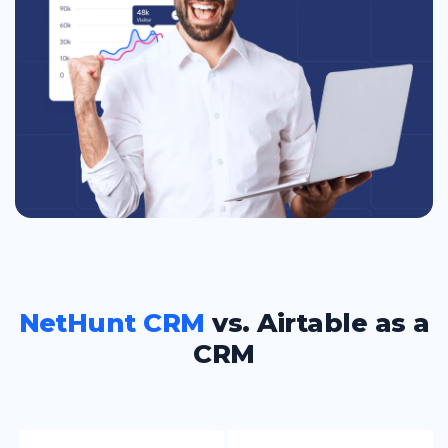
NetHunt CRM
vs. Airtable as a
CRM