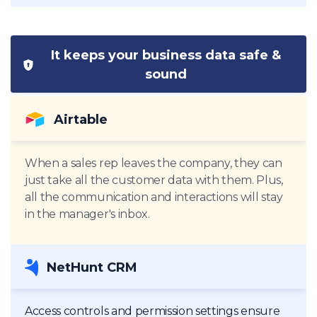
It keeps your business data safe &
sound
Airtable
When a sales rep leaves the company, they can
just take all the customer data with them. Plus,
all the communication and interactions will stay
in the manager's inbox.
NetHunt CRM
Access controls and permission settings ensure