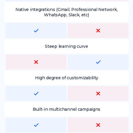
Native integrations (Gmail, Professional Network,
WhatsApp, Slack, etc)
Steep learning curve
High degree of customizability
Built-in multichannel campaigns