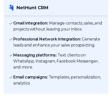
NetHunt CRM
Gmail integration:
Manage contacts, sales, and
projects without leaving your inbox.
Professional Network integration:
Generate
leads and enhance your sales prospecting.
Messaging platforms:
Text clients on
WhatsApp, Instagram, Facebook Messenger,
and more.
Email campaigns:
Templates, personalization,
analytics.