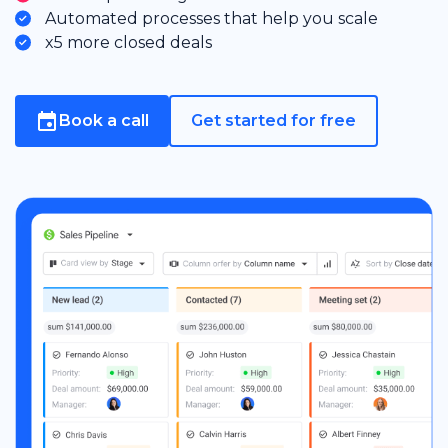
Automated processes that help you scale
x5 more closed deals
Book a call
Get started for free