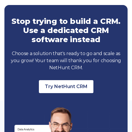
Stop trying to build a CRM.
Use a dedicated CRM
software instead
Choose a solution that's ready to go and scale as
you grow! Your team will thank you for choosing
NetHunt CRM.
Try NetHunt CRM