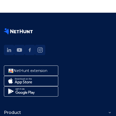
NetHunt extension
Product