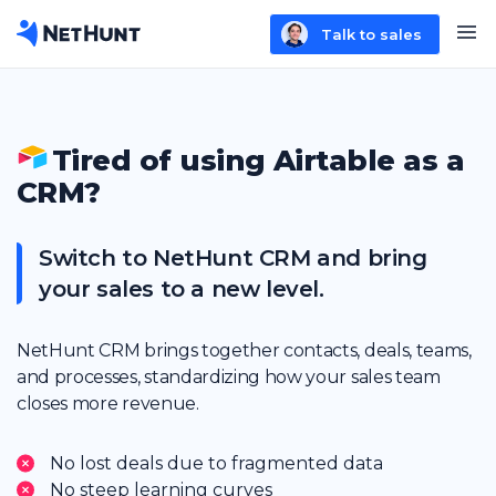
Talk to sales
Tired of using Airtable as a
CRM?
Switch to NetHunt CRM and bring
your sales to a new level.
NetHunt CRM brings together contacts, deals, teams,
and processes, standardizing how your sales team
closes more revenue.
No lost deals due to fragmented data
No steep learning curves