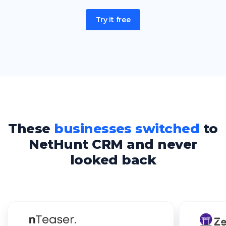
Try it free
These
businesses switched
to
NetHunt CRM and never
looked back