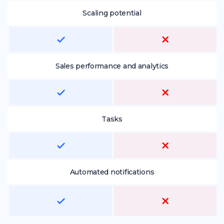
Scaling potential
Sales performance and analytics
Tasks
Automated notifications