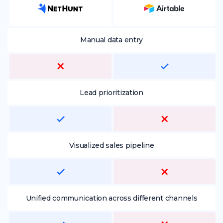
Manual data entry
Lead prioritization
Visualized sales pipeline
Unified communication across different channels