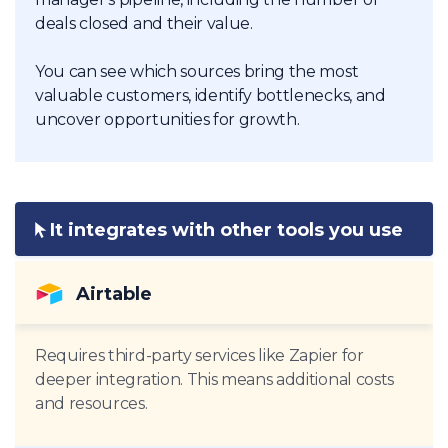
deals closed and their value.
You can see which sources bring the most
valuable customers, identify bottlenecks, and
uncover opportunities for growth.
It integrates with other tools you use
Airtable
Requires third-party services like Zapier for
deeper integration. This means additional costs
and resources.