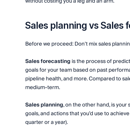
without costing you a leg and an arm.
Sales planning vs Sales 
Before we proceed: Don't mix sales planning
Sales forecasting
is the process of predict
goals for your team based on past performa
pipeline health, and more. Compared to sale
medium-term.
Sales planning
, on the other hand, is your
goals, and actions that you’d use to achiev
quarter or a year).