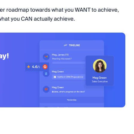
oader roadmap towards what you WANT to achieve,
 what you CAN actually achieve.
ay!