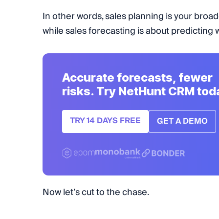
In other words, sales planning is your br
while sales forecasting is about predicting
Accurate forecasts, fewer
risks. Try NetHunt CRM tod
TRY 14 DAYS FREE
GET A DEMO
Now let’s cut to the chase.