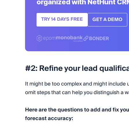
organized with NetHunt CR
TRY 14 DAYS FREE
GET A DEMO
#2: Refine your lead qualifi
It might be too complex and might include u
omit steps that can help you distinguish a 
Here are the questions to add and fix you
forecast accuracy: