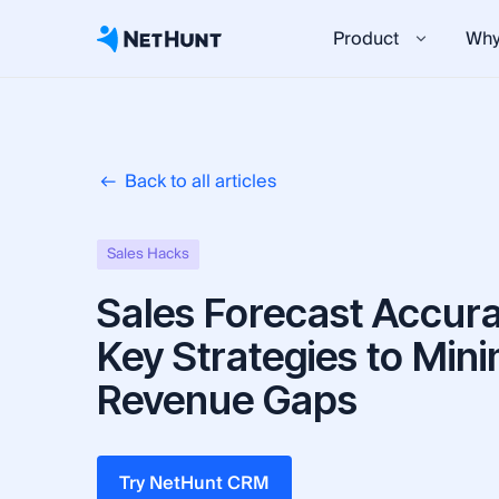
Product
Why
Back to all articles
Sales Hacks
Sales Forecast Accura
Key Strategies to Mini
Revenue Gaps
Try NetHunt CRM