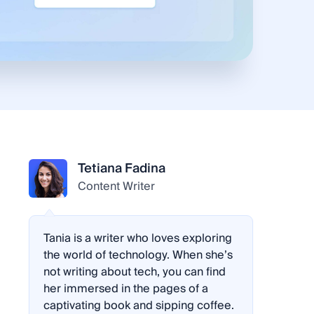
Tetiana Fadina
Content Writer
Tania is a writer who loves exploring
the world of technology. When she’s
not writing about tech, you can find
her immersed in the pages of a
captivating book and sipping coffee.