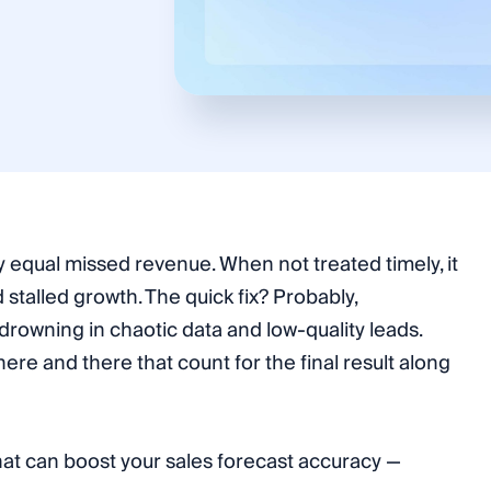
 equal missed revenue. When not treated timely, it
nd stalled growth. The quick fix? Probably,
 drowning in chaotic data and low-quality leads.
here and there that count for the final result along
that can boost your sales forecast accuracy —