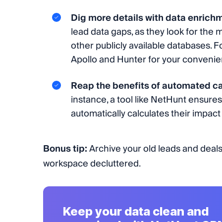
Dig more details with data enrich
lead data gaps, as they look for the m
other publicly available databases. 
Apollo and Hunter for your convenie
Reap the benefits of automated ca
instance, a tool like NetHunt ensure
automatically calculates their impact 
Bonus tip:
Archive your old leads and deals
workspace decluttered.
Keep your data clean and