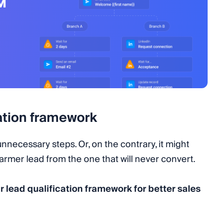
M
cation framework
nnecessary steps. Or, on the contrary, it might
warmer lead from the one that will never convert.
r lead qualification framework for better sales