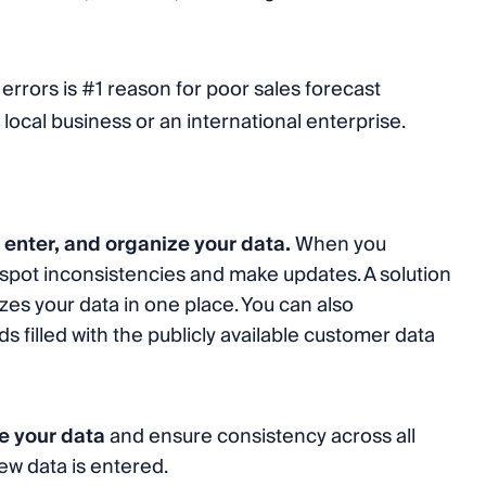
 errors is #1 reason for poor sales forecast
local business or an international enterprise.
, enter, and organize your data.
When you
to spot inconsistencies and make updates. A solution
es your data in one place. You can also
 filled with the publicly available customer data
ze your data
and ensure consistency across all
w data is entered.