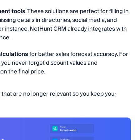
ment tools
. These solutions are perfect for filling in
issing details in directories, social media, and
For instance, NetHunt CRM already integrates with
nce.
lculations
for better sales forecast accuracy. For
s you never forget discount values and
on the final price.
 that are no longer relevant so you keep your