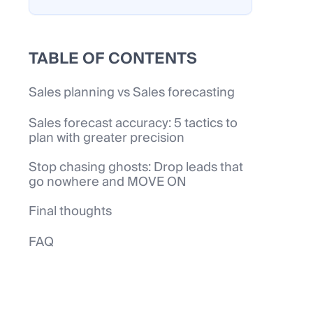
TABLE OF CONTENTS
Sales planning vs Sales forecasting
Sales forecast accuracy: 5 tactics to
plan with greater precision
Stop chasing ghosts: Drop leads that
go nowhere and MOVE ON
Final thoughts
FAQ