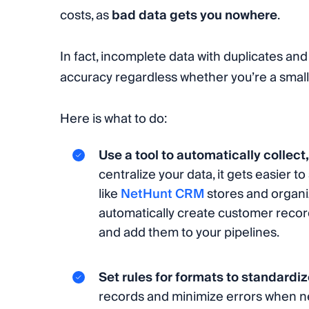
costs, as
bad data gets you nowhere
.
In fact, incomplete data with duplicates and
accuracy regardless whether you’re a small 
Here is what to do:
Use a tool to automatically collect
centralize your data, it gets easier 
like
NetHunt CRM
stores and organiz
automatically create customer records
and add them to your pipelines.
Set rules for formats to standardi
records and minimize errors when ne