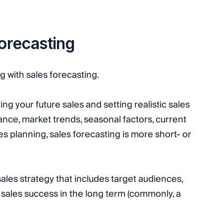
forecasting
 with sales forecasting.
ing your future sales and setting realistic sales
nce, market trends, seasonal factors, current
s planning, sales forecasting is more short- or
 sales strategy that includes target audiences,
e sales success in the long term (commonly, a