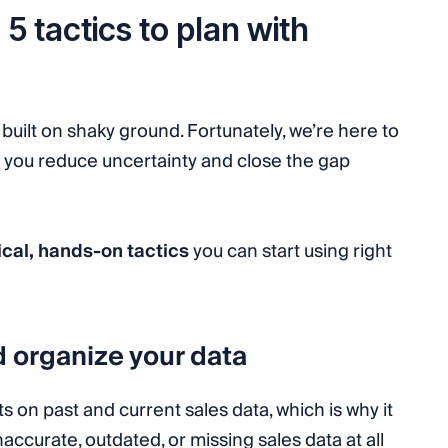
5 tactics to plan with
built on shaky ground. Fortunately, we’re here to
p you reduce uncertainty and close the gap
ical, hands-on tactics
you can start using right
d organize your data
ts on past and current sales data, which is why it
ccurate, outdated, or missing sales data at all