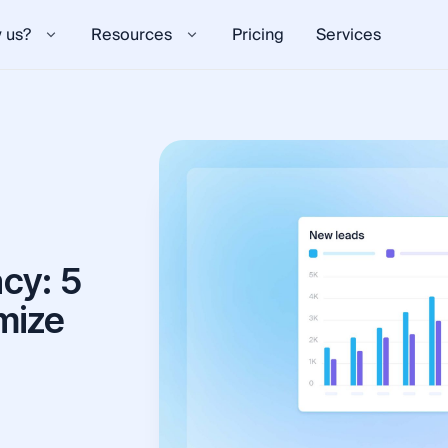
 us?
Resources
Pricing
Services
cy: 5
mize