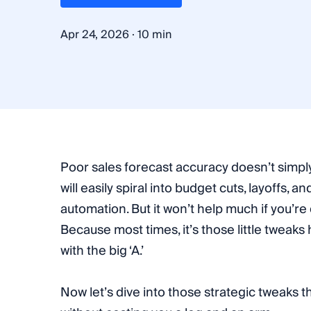
·
Apr 24, 2026
10 min
Poor sales forecast accuracy doesn’t simply
will easily spiral into budget cuts, layoffs, a
automation. But it won’t help much if you’re
Because most times, it’s those little tweaks 
with the big ‘A.’
Now let’s dive into those strategic tweaks 