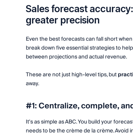
Sales forecast accuracy: 
greater precision
Even the best forecasts can fall short when 
break down five essential strategies to hel
between projections and actual revenue.
These are not just high-level tips, but
pract
away.
#1: Centralize, complete, an
It's as simple as ABC. You build your forecas
needs to be the crème de la crème. Avoid ina