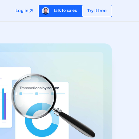
Log in
Try it free
Talk to sales