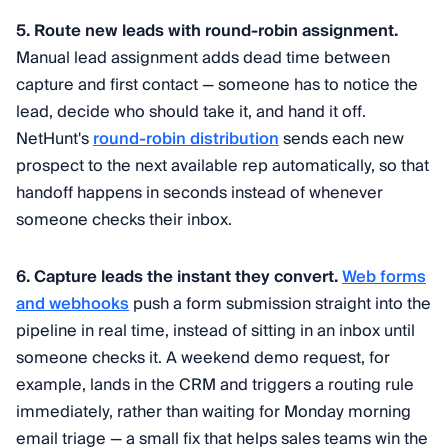
5. Route new leads with round-robin assignment.
Manual lead assignment adds dead time between
capture and first contact — someone has to notice the
lead, decide who should take it, and hand it off.
NetHunt's
round-robin distribution
sends each new
prospect to the next available rep automatically, so that
handoff happens in seconds instead of whenever
someone checks their inbox.
6. Capture leads the instant they convert.
Web forms
and webhooks
push a form submission straight into the
pipeline in real time, instead of sitting in an inbox until
someone checks it. A weekend demo request, for
example, lands in the CRM and triggers a routing rule
immediately, rather than waiting for Monday morning
email triage — a small fix that helps sales teams win the