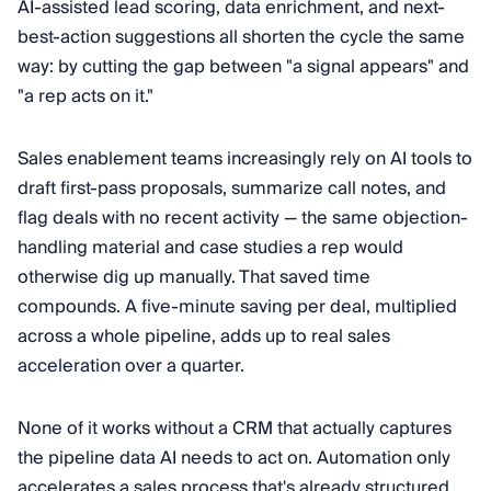
AI-assisted lead scoring, data enrichment, and next-
best-action suggestions all shorten the cycle the same
way: by cutting the gap between "a signal appears" and
"a rep acts on it."
Sales enablement teams increasingly rely on AI tools to
draft first-pass proposals, summarize call notes, and
flag deals with no recent activity — the same objection-
handling material and case studies a rep would
otherwise dig up manually. That saved time
compounds. A five-minute saving per deal, multiplied
across a whole pipeline, adds up to real sales
acceleration over a quarter.
None of it works without a CRM that actually captures
the pipeline data AI needs to act on. Automation only
accelerates a sales process that's already structured