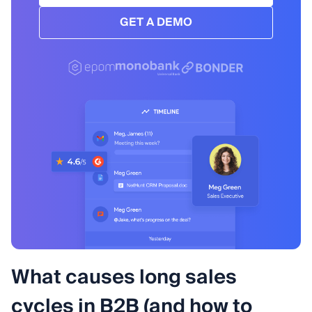
GET A DEMO
What causes long sales
cycles in B2B (and how to