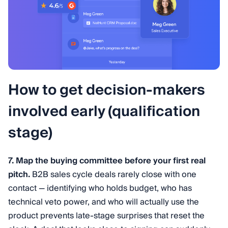
How to get decision-makers
involved early (qualification
stage)
7. Map the buying committee before your first real
pitch.
B2B sales cycle deals rarely close with one
contact — identifying who holds budget, who has
technical veto power, and who will actually use the
product prevents late-stage surprises that reset the