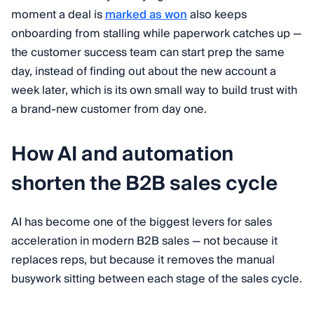
moment a deal is
marked as won
also keeps
onboarding from stalling while paperwork catches up —
the customer success team can start prep the same
day, instead of finding out about the new account a
week later, which is its own small way to build trust with
a brand-new customer from day one.
How AI and automation
shorten the B2B sales cycle
AI has become one of the biggest levers for sales
acceleration in modern B2B sales — not because it
replaces reps, but because it removes the manual
busywork sitting between each stage of the sales cycle.