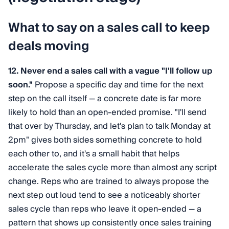
What to say on a sales call to keep
deals moving
12. Never end a sales call with a vague "I'll follow up
soon."
Propose a specific day and time for the next
step on the call itself — a concrete date is far more
likely to hold than an open-ended promise. "I'll send
that over by Thursday, and let's plan to talk Monday at
2pm" gives both sides something concrete to hold
each other to, and it's a small habit that helps
accelerate the sales cycle more than almost any script
change. Reps who are trained to always propose the
next step out loud tend to see a noticeably shorter
sales cycle than reps who leave it open-ended — a
pattern that shows up consistently once sales training