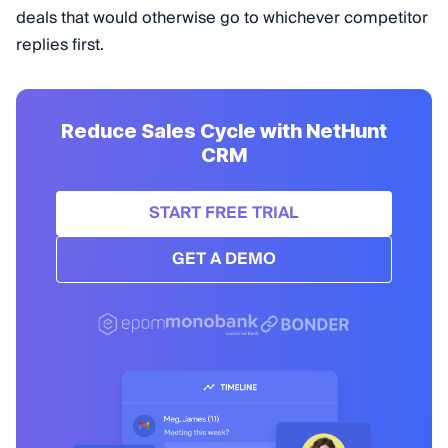
deals that would otherwise go to whichever competitor
replies first.
Reduce Sales Cycle with NetHunt
CRM
START FREE TRIAL
GET A DEMO