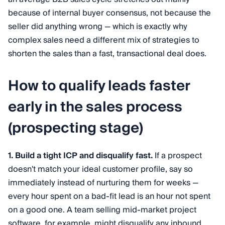
because of internal buyer consensus, not because the
seller did anything wrong — which is exactly why
complex sales need a different mix of strategies to
shorten the sales than a fast, transactional deal does.
How to qualify leads faster
early in the sales process
(prospecting stage)
1. Build a tight ICP and disqualify fast.
If a prospect
doesn't match your ideal customer profile, say so
immediately instead of nurturing them for weeks —
every hour spent on a bad-fit lead is an hour not spent
on a good one. A team selling mid-market project
software, for example, might disqualify any inbound