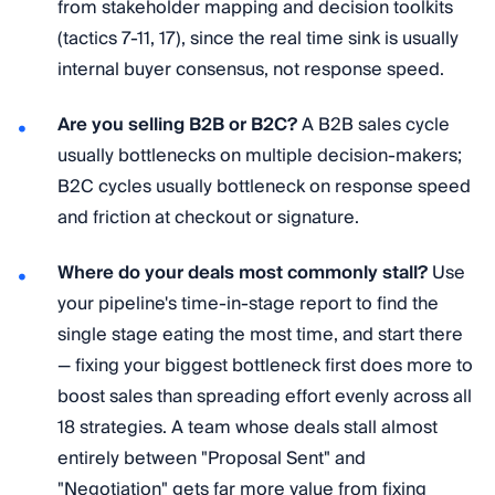
from stakeholder mapping and decision toolkits
(tactics 7-11, 17), since the real time sink is usually
internal buyer consensus, not response speed.
Are you selling B2B or B2C?
A B2B sales cycle
usually bottlenecks on multiple decision-makers;
B2C cycles usually bottleneck on response speed
and friction at checkout or signature.
Where do your deals most commonly stall?
Use
your pipeline's time-in-stage report to find the
single stage eating the most time, and start there
— fixing your biggest bottleneck first does more to
boost sales than spreading effort evenly across all
18 strategies. A team whose deals stall almost
entirely between "Proposal Sent" and
"Negotiation" gets far more value from fixing