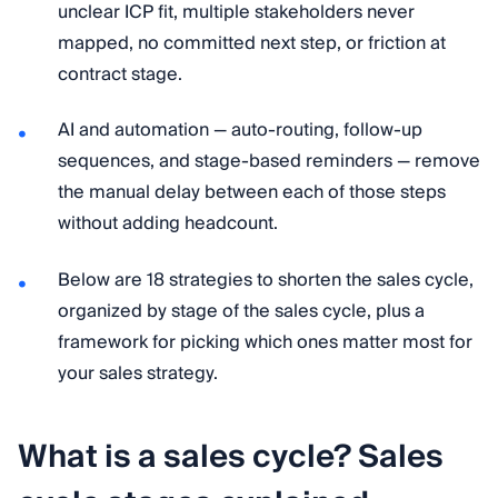
unclear ICP fit, multiple stakeholders never
mapped, no committed next step, or friction at
contract stage.
AI and automation — auto-routing, follow-up
sequences, and stage-based reminders — remove
the manual delay between each of those steps
without adding headcount.
Below are 18 strategies to shorten the sales cycle,
organized by stage of the sales cycle, plus a
framework for picking which ones matter most for
your sales strategy.
What is a sales cycle? Sales