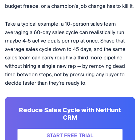
budget freeze, or a champion's job change has to kill it.
Take a typical example: a 10-person sales team
averaging a 60-day sales cycle can realistically run
maybe 4-5 active deals per rep at once. Shave that
average sales cycle down to 45 days, and the same
sales team can carry roughly a third more pipeline
without hiring a single new rep — by removing dead
time between steps, not by pressuring any buyer to
decide faster than they're ready to.
Reduce Sales Cycle with NetHunt
CRM
START FREE TRIAL