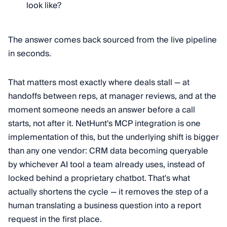
look like?
The answer comes back sourced from the live pipeline
in seconds.
That matters most exactly where deals stall — at
handoffs between reps, at manager reviews, and at the
moment someone needs an answer before a call
starts, not after it. NetHunt's MCP integration is one
implementation of this, but the underlying shift is bigger
than any one vendor: CRM data becoming queryable
by whichever AI tool a team already uses, instead of
locked behind a proprietary chatbot. That's what
actually shortens the cycle — it removes the step of a
human translating a business question into a report
request in the first place.