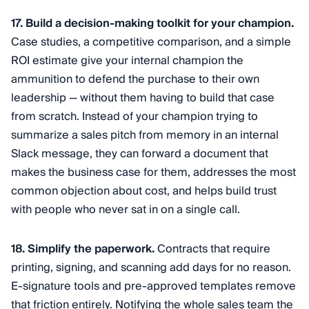
17. Build a decision-making toolkit for your champion.
Case studies, a competitive comparison, and a simple
ROI estimate give your internal champion the
ammunition to defend the purchase to their own
leadership — without them having to build that case
from scratch. Instead of your champion trying to
summarize a sales pitch from memory in an internal
Slack message, they can forward a document that
makes the business case for them, addresses the most
common objection about cost, and helps build trust
with people who never sat in on a single call.
18. Simplify the paperwork.
Contracts that require
printing, signing, and scanning add days for no reason.
E-signature tools and pre-approved templates remove
that friction entirely. Notifying the whole sales team the