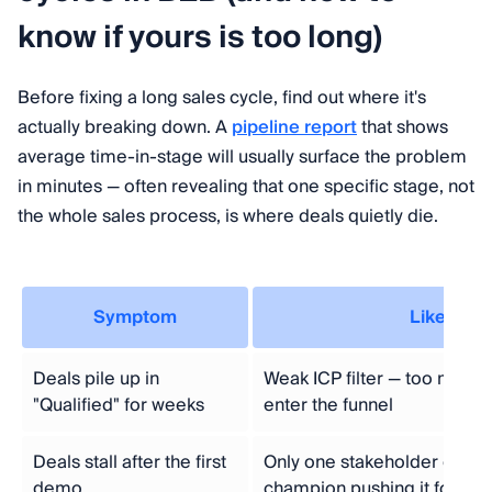
know if yours is too long)
Before fixing a long sales cycle, find out where it's
actually breaking down. A
pipeline report
that shows
average time-in-stage will usually surface the problem
in minutes — often revealing that one specific stage, not
the whole sales process, is where deals quietly die.
Symptom
Likely ca
Deals pile up in
Weak ICP filter — too many 
"Qualified" for weeks
enter the funnel
Deals stall after the first
Only one stakeholder engag
demo
champion pushing it forwar