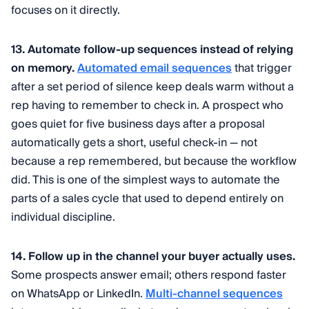
focuses on it directly.
13. Automate follow-up sequences instead of relying
on memory.
Automated email sequences
that trigger
after a set period of silence keep deals warm without a
rep having to remember to check in. A prospect who
goes quiet for five business days after a proposal
automatically gets a short, useful check-in — not
because a rep remembered, but because the workflow
did. This is one of the simplest ways to automate the
parts of a sales cycle that used to depend entirely on
individual discipline.
14. Follow up in the channel your buyer actually uses.
Some prospects answer email; others respond faster
on WhatsApp or LinkedIn.
Multi-channel sequences