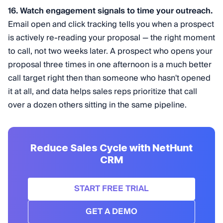
16. Watch engagement signals to time your outreach.
Email open and click tracking tells you when a prospect
is actively re-reading your proposal — the right moment
to call, not two weeks later. A prospect who opens your
proposal three times in one afternoon is a much better
call target right then than someone who hasn't opened
it at all, and data helps sales reps prioritize that call
over a dozen others sitting in the same pipeline.
Reduce Sales Cycle with NetHunt
CRM
START FREE TRIAL
GET A DEMO