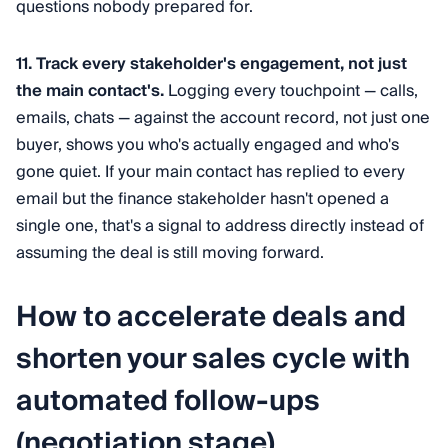
questions nobody prepared for.
11. Track every stakeholder's engagement, not just
the main contact's.
Logging every touchpoint — calls,
emails, chats — against the account record, not just one
buyer, shows you who's actually engaged and who's
gone quiet. If your main contact has replied to every
email but the finance stakeholder hasn't opened a
single one, that's a signal to address directly instead of
assuming the deal is still moving forward.
How to accelerate deals and
shorten your sales cycle with
automated follow-ups
(negotiation stage)