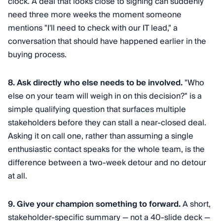
clock. A deal that looks close to signing can suddenly
need three more weeks the moment someone
mentions "I'll need to check with our IT lead," a
conversation that should have happened earlier in the
buying process.
8. Ask directly who else needs to be involved.
"Who
else on your team will weigh in on this decision?" is a
simple qualifying question that surfaces multiple
stakeholders before they can stall a near-closed deal.
Asking it on call one, rather than assuming a single
enthusiastic contact speaks for the whole team, is the
difference between a two-week detour and no detour
at all.
9. Give your champion something to forward.
A short,
stakeholder-specific summary — not a 40-slide deck —