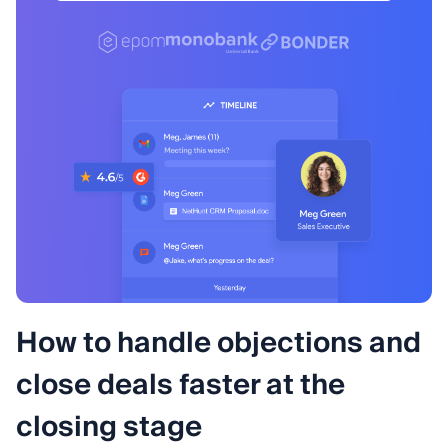
How to handle objections and
close deals faster at the
closing stage