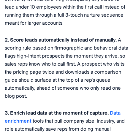
lead under 10 employees within the first call instead of
running them through a full 3-touch nurture sequence
meant for larger accounts.
2. Score leads automatically instead of manually.
A
scoring rule based on firmographic and behavioral data
flags high-intent prospects the moment they arrive, so
sales reps know who to call first. A prospect who visits
the pricing page twice and downloads a comparison
guide should surface at the top of a rep's queue
automatically, ahead of someone who only read one
blog post.
3. Enrich lead data at the moment of capture.
Data
enrichment
tools that pull company size, industry, and
role automatically save reps from doing manual