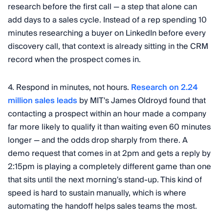
research before the first call — a step that alone can
add days to a sales cycle. Instead of a rep spending 10
minutes researching a buyer on LinkedIn before every
discovery call, that context is already sitting in the CRM
record when the prospect comes in.
4. Respond in minutes, not hours.
Research on 2.24
million sales leads
by MIT's James Oldroyd found that
contacting a prospect within an hour made a company
far more likely to qualify it than waiting even 60 minutes
longer — and the odds drop sharply from there. A
demo request that comes in at 2pm and gets a reply by
2:15pm is playing a completely different game than one
that sits until the next morning's stand-up. This kind of
speed is hard to sustain manually, which is where
automating the handoff helps sales teams the most.