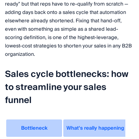
ready" but that reps have to re-qualify from scratch —
adding days back onto a sales cycle that automation
elsewhere already shortened. Fixing that hand-off,
even with something as simple as a shared lead-
scoring definition, is one of the highest-leverage,
lowest-cost strategies to shorten your sales in any B2B
organization.
Sales cycle bottlenecks: how
to streamline your sales
funnel
Bottleneck
What's really happening