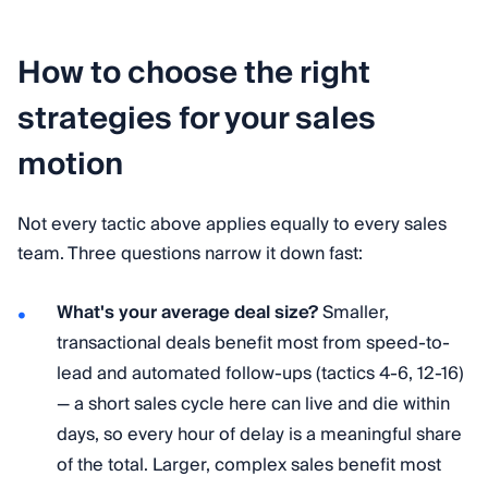
How to choose the right
strategies for your sales
motion
Not every tactic above applies equally to every sales
team. Three questions narrow it down fast:
What's your average deal size?
Smaller,
transactional deals benefit most from speed-to-
lead and automated follow-ups (tactics 4-6, 12-16)
— a short sales cycle here can live and die within
days, so every hour of delay is a meaningful share
of the total. Larger, complex sales benefit most