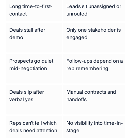
Long time-to-first-
Leads sit unassigned or
Aut
contact
unrouted
ro
Deals stall after
Only one stakeholder is
St
demo
engaged
mu
ou
Prospects go quiet
Follow-ups depend on a
Au
mid-negotiation
rep remembering
tri
se
Deals slip after
Manual contracts and
E-s
verbal yes
handoffs
au
wo
Reps can't tell which
No visibility into time-in-
Ti
deals need attention
stage
pip