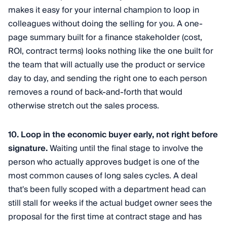
makes it easy for your internal champion to loop in
colleagues without doing the selling for you. A one-
page summary built for a finance stakeholder (cost,
ROI, contract terms) looks nothing like the one built for
the team that will actually use the product or service
day to day, and sending the right one to each person
removes a round of back-and-forth that would
otherwise stretch out the sales process.
10. Loop in the economic buyer early, not right before
signature.
Waiting until the final stage to involve the
person who actually approves budget is one of the
most common causes of long sales cycles. A deal
that's been fully scoped with a department head can
still stall for weeks if the actual budget owner sees the
proposal for the first time at contract stage and has