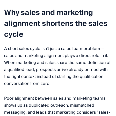
Why sales and marketing
alignment shortens the sales
cycle
A short sales cycle isn't just a sales team problem —
sales and marketing alignment plays a direct role in it.
When marketing and sales share the same definition of
a qualified lead, prospects arrive already primed with
the right context instead of starting the qualification
conversation from zero.
Poor alignment between sales and marketing teams
shows up as duplicated outreach, mismatched
messaging, and leads that marketing considers "sales-