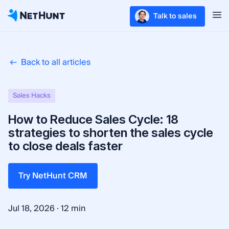
Talk to sales
Back to all articles
Sales Hacks
How to Reduce Sales Cycle: 18
strategies to shorten the sales cycle
to close deals faster
Try NetHunt CRM
·
Jul 18, 2026
12 min