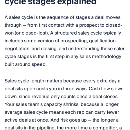
cycle stages explained
A sales cycle is the sequence of stages a deal moves
through — from first contact with a prospect to closed-
won (or closed-lost). A structured sales cycle typically
includes some version of prospecting, qualification,
negotiation, and closing, and understanding these sales
cycle stages is the first step in any sales methodology
built around speed.
Sales cycle length matters because every extra day a
deal sits open costs you in three ways. Cash flow slows
down, since revenue only counts once a deal closes.
Your sales team's capacity shrinks, because a longer
average sales cycle means each rep can carry fewer
active deals at once. And risk goes up — the longer a
deal sits in the pipeline, the more time a competitor, a