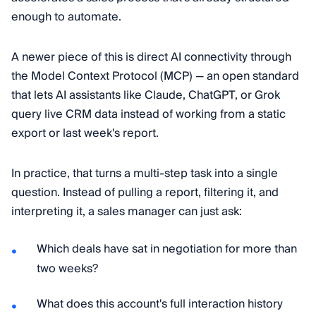
enough to automate.
A newer piece of this is direct AI connectivity through
the Model Context Protocol (MCP) — an open standard
that lets AI assistants like Claude, ChatGPT, or Grok
query live CRM data instead of working from a static
export or last week's report.
In practice, that turns a multi-step task into a single
question. Instead of pulling a report, filtering it, and
interpreting it, a sales manager can just ask:
Which deals have sat in negotiation for more than
two weeks?
What does this account's full interaction history