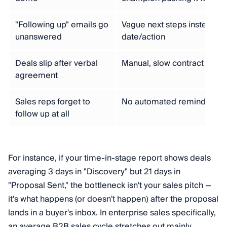
"Following up" emails go
Vague next steps instead o
unanswered
date/action
Deals slip after verbal
Manual, slow contract or p
agreement
Sales reps forget to
No automated reminders tie
follow up at all
For instance, if your time-in-stage report shows deals
averaging 3 days in "Discovery" but 21 days in
"Proposal Sent," the bottleneck isn't your sales pitch —
it's what happens (or doesn't happen) after the proposal
lands in a buyer's inbox. In enterprise sales specifically,
an average B2B sales cycle stretches out mainly