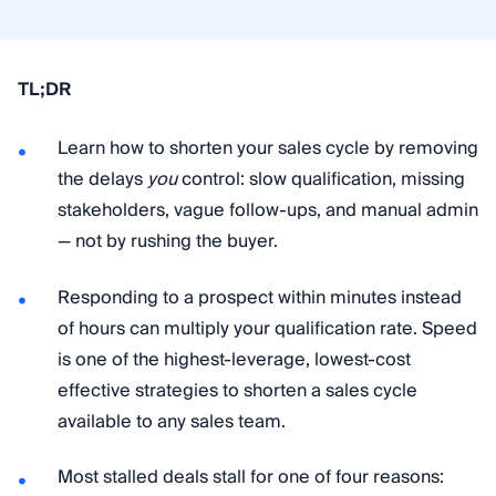
TL;DR
Learn how to shorten your sales cycle by removing
the delays
you
control: slow qualification, missing
stakeholders, vague follow-ups, and manual admin
— not by rushing the buyer.
Responding to a prospect within minutes instead
of hours can multiply your qualification rate. Speed
is one of the highest-leverage, lowest-cost
effective strategies to shorten a sales cycle
available to any sales team.
Most stalled deals stall for one of four reasons: