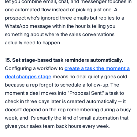
let you combine email, chat, and messenger touches in
one automated flow instead of picking just one. A
prospect who's ignored three emails but replies to a
WhatsApp message within the hour is telling you
something about where the sales conversations
actually need to happen.
15. Set stage-based task reminders automatically.
Configuring a workflow to
create a task the moment a
deal changes stage
means no deal quietly goes cold
because a rep forgot to schedule a follow-up. The
moment a deal moves into "Proposal Sent," a task to
check in three days later is created automatically — it
doesn't depend on the rep remembering during a busy
week, and it's exactly the kind of small automation that
gives your sales team back hours every week.