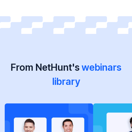
From NetHunt's
webinars
library