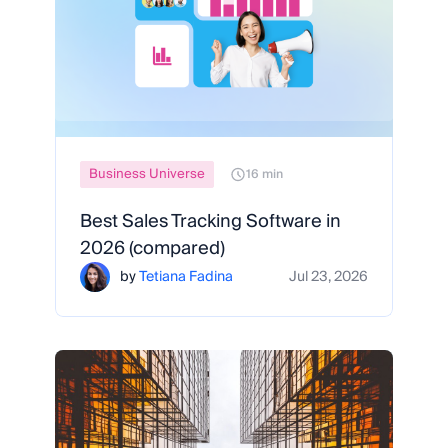
Business Universe
16 min
Best Sales Tracking Software in
2026 (compared)
by
Tetiana Fadina
Jul 23, 2026