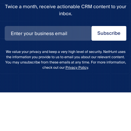
Twice a month, receive actionable CRM content to your
inbox.
Subscribe
We value your privacy and keep a very high level of security. NetHunt uses
the information you provide to us to email you about our relevant content.
You may unsubscribe from these emails at any time. For more information,
check out our
Privacy Policy
.