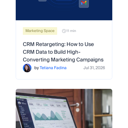
Marketing Space
11 min
CRM Retargeting: How to Use
CRM Data to Build High-
Converting Marketing Campaigns
by
Tetiana Fadina
Jul 31, 2026