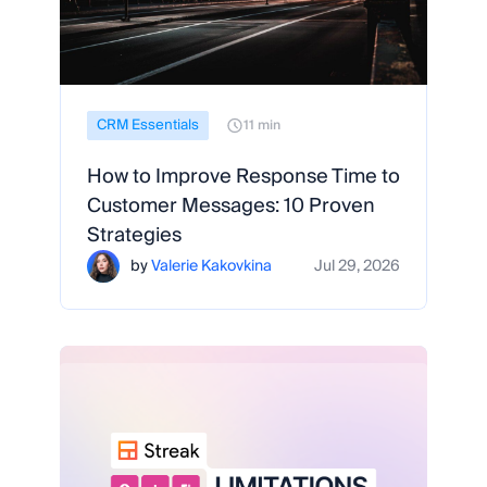
CRM Essentials
11 min
How to Improve Response Time to
Customer Messages: 10 Proven
Strategies
by
Valerie Kakovkina
Jul 29, 2026