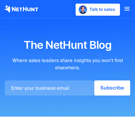
Talk to sales
The NetHunt Blog
Where sales leaders
share insights you won't find
elsewhere.
Subscribe