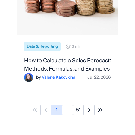
Data & Reporting
13 min
How to Calculate a Sales Forecast:
Methods, Formulas, and Examples
by
Valerie Kakovkina
Jul 22, 2026
1
51
...