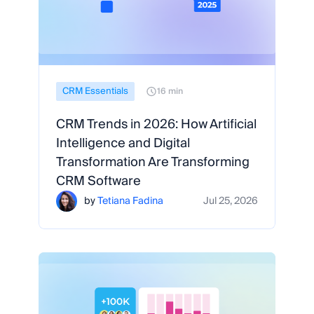
CRM Essentials
16 min
CRM Trends in 2026: How Artificial
Intelligence and Digital
Transformation Are Transforming
CRM Software
by
Tetiana Fadina
Jul 25, 2026