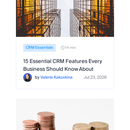
CRM Essentials
14 min
15 Essential CRM Features Every
Business Should Know About
by
Valerie Kakovkina
Jul 23, 2026