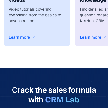
Videos
Knowledge 
Video tutorials covering
Find detailed a
everything from the basics to
question regar
advanced tips.
NetHunt CRM.
Learn more
Learn more
Crack the sales formula
CRM Lab
with