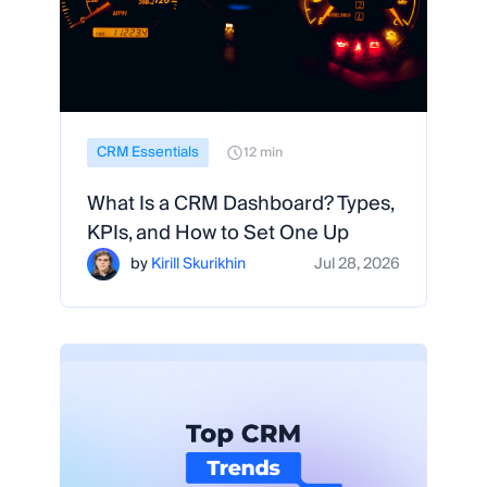
CRM Essentials
12 min
What Is a CRM Dashboard? Types,
KPIs, and How to Set One Up
by
Kirill Skurikhin
Jul 28, 2026