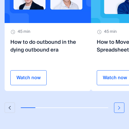
45 min
45 min
How to do outbound in the
How to Mov
dying outbound era
Spreadsheet
Watch now
Watch now