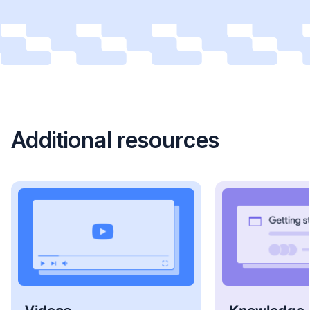
Additional resources