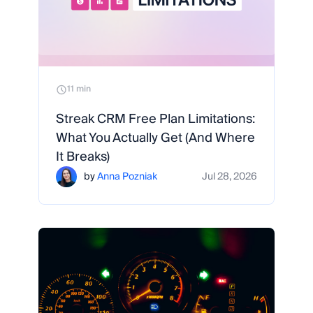
11 min
Streak CRM Free Plan Limitations:
What You Actually Get (And Where
It Breaks)
by
Anna Pozniak
Jul 28, 2026