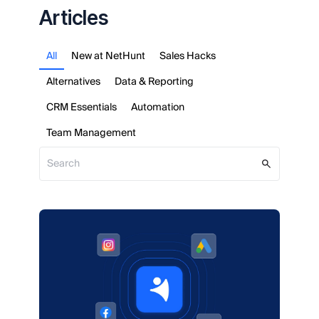
Articles
All
New at NetHunt
Sales Hacks
Alternatives
Data & Reporting
CRM Essentials
Automation
Team Management