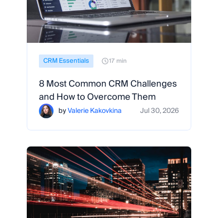
CRM Essentials
17 min
8 Most Common CRM Challenges
and How to Overcome Them
by
Valerie Kakovkina
Jul 30, 2026