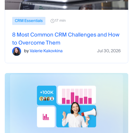
CRM Essentials
17 min
8 Most Common CRM Challenges and How
to Overcome Them
by
Valerie Kakovkina
Jul 30, 2026