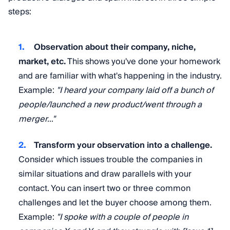
steps:
Observation about their company, niche,
market, etc.
This shows you've done your homework
and are familiar with what's happening in the industry.
Example:
"I heard your company laid off a bunch of
people/launched a new product/went through a
merger…"
Transform your observation into a challenge.
Consider which issues trouble the companies in
similar situations and draw parallels with your
contact. You can insert two or three common
challenges and let the buyer choose among them.
Example:
"I spoke with a couple of people in