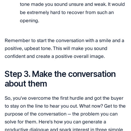
tone made you sound unsure and weak. It would
be extremely hard to recover from such an
opening.
Remember to start the conversation with a smile and a
positive, upbeat tone. This will make you sound
confident and create a positive overall image.
Step 3. Make the conversation
about them
So, you've overcome the first hurdle and got the buyer
to stay on the line to hear you out. What now? Get to the
purpose of the conversation — the problem you can
solve for them. Here's how you can generate a
productive dialogue and spark interest in three simple