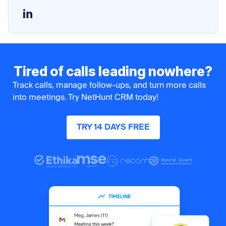
Tired of calls leading nowhere?
Track calls, manage follow-ups, and turn more calls
into meetings. Try NetHunt CRM today!
TRY 14 DAYS FREE