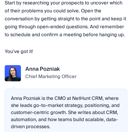
Start by researching your prospects to uncover which
of their problems you could solve. Open the
conversation by getting straight to the point and keep it
going through open-ended questions. And remember
to schedule and confirm a meeting before hanging up.
You’ve got it!
Anna Pozniak
Chief Marketing Officer
Anna Pozniak is the CMO at NetHunt CRM, where
she leads go-to-market strategy, positioning, and
customer-centric growth. She writes about CRM,
automation, and how teams build scalable, data-
driven processes.