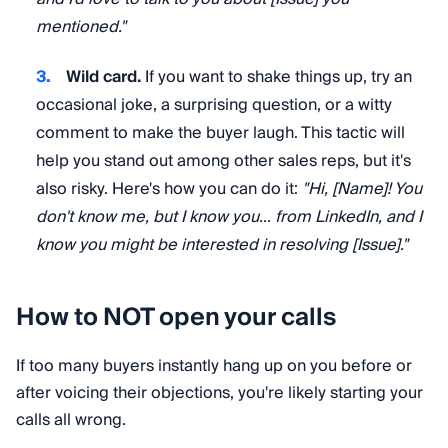
mentioned."
Wild card.
If you want to shake things up, try an
occasional joke, a surprising question, or a witty
comment to make the buyer laugh. This tactic will
help you stand out among other sales reps, but it's
also risky. Here's how you can do it:
"Hi, [Name]! You
don't know me, but I know you… from LinkedIn, and I
know you might be interested in resolving [Issue]."
How to NOT open your calls
If too many buyers instantly hang up on you before or
after voicing their objections, you're likely starting your
calls all wrong.