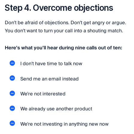
Step 4. Overcome objections
Don't be afraid of objections. Don't get angry or argue.
You don't want to turn your call into a shouting match.
Here's what you'll hear during nine calls out of ten:
I don't have time to talk now
Send me an email instead
We're not interested
We already use another product
We're not investing in anything new now