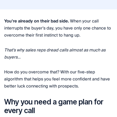
You're already on their bad side.
When your call
interrupts the buyer's day, you have only one chance to
overcome their first instinct to hang up.
That's why sales reps dread calls almost as much as
buyers...
How do you overcome that? With our five-step
algorithm that helps you feel more confident and have
better luck connecting with prospects.
Why you need a game plan for
every call