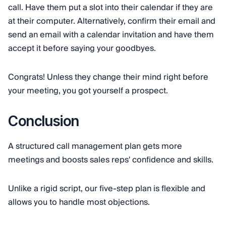
call. Have them put a slot into their calendar if they are
at their computer. Alternatively, confirm their email and
send an email with a calendar invitation and have them
accept it before saying your goodbyes.
Congrats! Unless they change their mind right before
your meeting, you got yourself a prospect.
Conclusion
A structured call management plan gets more
meetings and boosts sales reps' confidence and skills.
Unlike a rigid script, our five-step plan is flexible and
allows you to handle most objections.