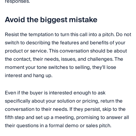
responses.
Avoid the biggest mistake
Resist the temptation to turn this call into a pitch. Do not
switch to describing the features and benefits of your
product or service. This conversation should be about
the contact, their needs, issues, and challenges. The
moment your tone switches to selling, they'll lose
interest and hang up.
Even if the buyer is interested enough to ask
specifically about your solution or pricing, return the
conversation to their needs. If they persist, skip to the
fifth step and set up a meeting, promising to answer all
their questions in a formal demo or sales pitch.