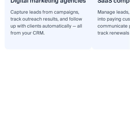
Digital marketing agencies
SaaS comp
Capture leads from campaigns,
Manage leads, 
track outreach results, and follow
into paying cu
up with clients automatically — all
communicate p
from your CRM.
track renewals