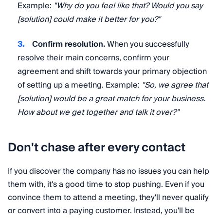
Example:
"Why do you feel like that? Would you say
[solution] could make it better for you?"
Confirm resolution.
When you successfully
resolve their main concerns, confirm your
agreement and shift towards your primary objection
of setting up a meeting. Example:
"So, we agree that
[solution] would be a great match for your business.
How about we get together and talk it over?"
Don't chase after every contact
If you discover the company has no issues you can help
them with, it's a good time to stop pushing. Even if you
convince them to attend a meeting, they'll never qualify
or convert into a paying customer. Instead, you'll be