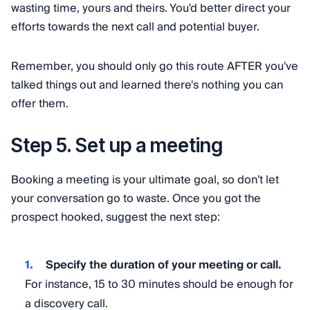
wasting time, yours and theirs. You'd better direct your
efforts towards the next call and potential buyer.
Remember, you should only go this route AFTER you've
talked things out and learned there's nothing you can
offer them.
Step 5. Set up a meeting
Booking a meeting is your ultimate goal, so don't let
your conversation go to waste. Once you got the
prospect hooked, suggest the next step:
Specify the duration of your meeting or call.
For instance, 15 to 30 minutes should be enough for
a discovery call.