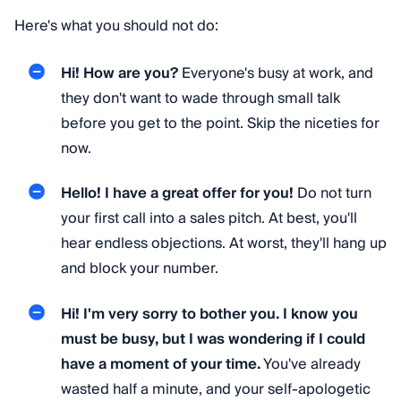
Here's what you should not do:
Hi! How are you?
Everyone's busy at work, and
they don't want to wade through small talk
before you get to the point. Skip the niceties for
now.
Hello! I have a great offer for you!
Do not turn
your first call into a sales pitch. At best, you'll
hear endless objections. At worst, they'll hang up
and block your number.
Hi! I'm very sorry to bother you. I know you
must be busy, but I was wondering if I could
have a moment of your time.
You've already
wasted half a minute, and your self-apologetic