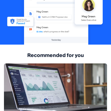
Recommended for you