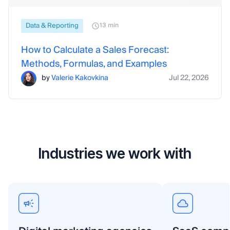
Data & Reporting
13 min
How to Calculate a Sales Forecast:
Methods, Formulas, and Examples
by
Valerie Kakovkina
Jul 22, 2026
Industries we work with