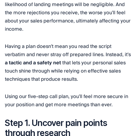
likelihood of landing meetings will be negligible. And
the more rejections you receive, the worse you'll feel
about your sales performance, ultimately affecting your
income.
Having a plan doesn't mean you read the script
verbatim and never stray off prepared lines. Instead, it's
a tactic and a safety net
that lets your personal sales
touch shine through while relying on effective sales
techniques that produce results.
Using our five-step call plan, you'll feel more secure in
your position and get more meetings than ever.
Step 1. Uncover pain points
through research