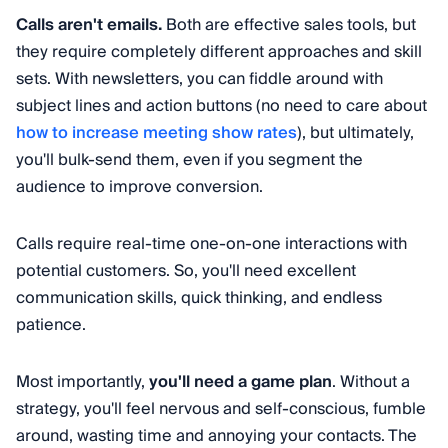
Calls aren't emails.
Both are effective sales tools, but
they require completely different approaches and skill
sets. With newsletters, you can fiddle around with
subject lines and action buttons (no need to care about
how to increase meeting show rates
), but ultimately,
you'll bulk-send them, even if you segment the
audience to improve conversion.
Calls require real-time one-on-one interactions with
potential customers. So, you'll need excellent
communication skills, quick thinking, and endless
patience.
Most importantly,
you'll need a game plan
. Without a
strategy, you'll feel nervous and self-conscious, fumble
around, wasting time and annoying your contacts. The