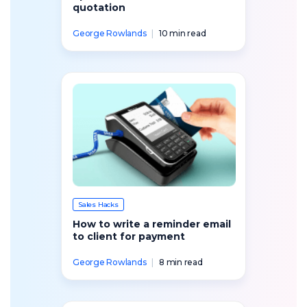
quotation
George Rowlands
|
10 min read
Sales Hacks
How to write a reminder email
to client for payment
George Rowlands
|
8 min read