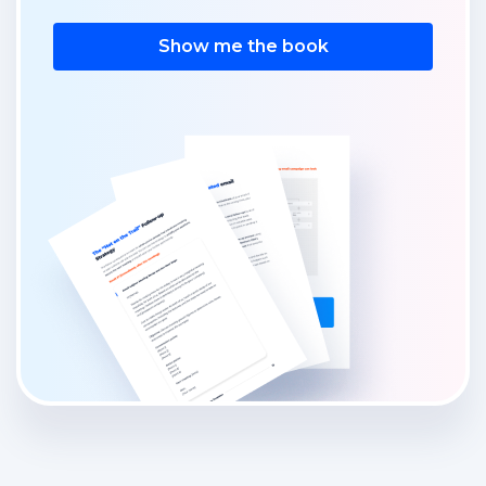
Show me the book