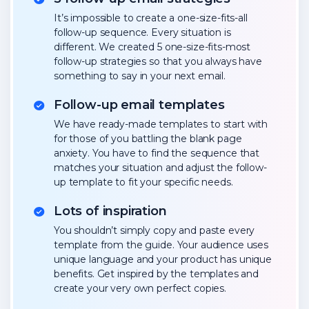
It’s impossible to create a one-size-fits-all
follow-up sequence. Every situation is
different. We created 5 one-size-fits-most
follow-up strategies so that you always have
something to say in your next email.
Follow-up email templates
We have ready-made templates to start with
for those of you battling the blank page
anxiety. You have to find the sequence that
matches your situation and adjust the follow-
up template to fit your specific needs.
Lots of inspiration
You shouldn’t simply copy and paste every
template from the guide. Your audience uses
unique language and your product has unique
benefits. Get inspired by the templates and
create your very own perfect copies.