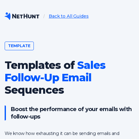
Back to All Guides
TEMPLATE
Templates of
Sales
Follow-Up Email
Sequences
Boost the performance of your emails with
follow-ups
We know how exhausting it can be sending emails and