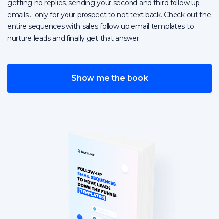
getting no replies, sending your second and third follow up
emails… only for your prospect to not text back. Check out the
entire sequences with sales follow up email templates to
nurture leads and finally get that answer.
Show me the book