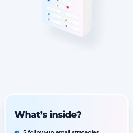
What’s inside?
5 follow-up email strategies