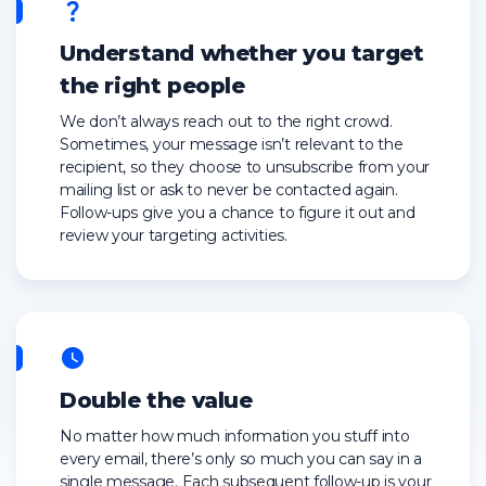
Understand whether you target
the right people
We don’t always reach out to the right crowd.
Sometimes, your message isn’t relevant to the
recipient, so they choose to unsubscribe from your
mailing list or ask to never be contacted again.
Follow-ups give you a chance to figure it out and
review your targeting activities.
Double the value
No matter how much information you stuff into
every email, there’s only so much you can say in a
single message. Each subsequent follow-up is your