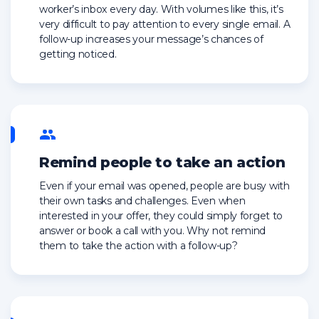
worker’s inbox every day. With volumes like this, it’s
very difficult to pay attention to every single email. A
follow-up increases your message’s chances of
getting noticed.
Remind people to take an action
Even if your email was opened, people are busy with
their own tasks and challenges. Even when
interested in your offer, they could simply forget to
answer or book a call with you. Why not remind
them to take the action with a follow-up?