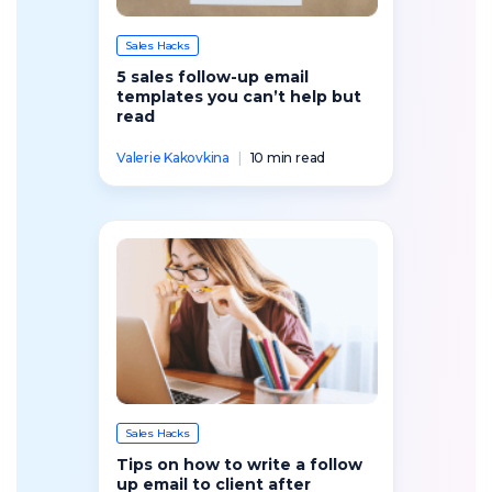
Sales Hacks
5 sales follow-up email
templates you can’t help but
read
Valerie Kakovkina
|
10 min read
Sales Hacks
Tips on how to write a follow
up email to client after