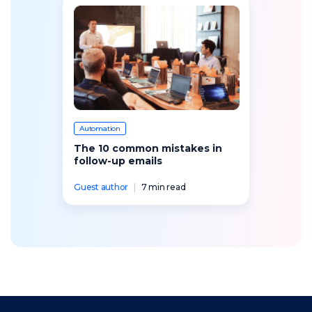
Automation
The 10 common mistakes in
follow-up emails
Guest author
|
7 min read