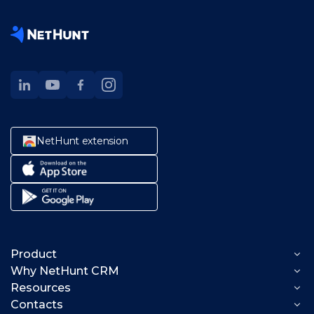
NetHunt extension
Product
Why NetHunt CRM
Lead generation
Resources
Solutions
Lead capture
Sales management
Contacts
Product help
Data enrichment
CRM for founders