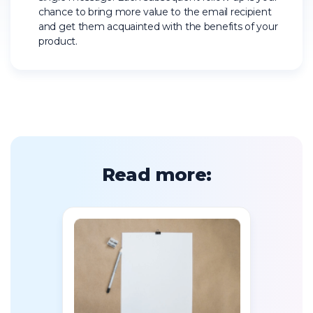
chance to bring more value to the email recipient
and get them acquainted with the benefits of your
product.
Read more: