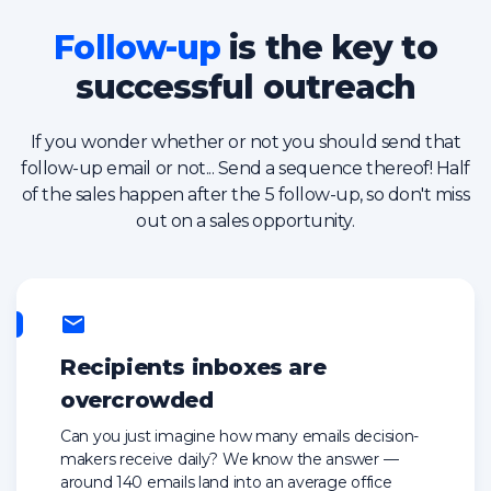
Follow-up
is the key to
successful outreach
If you wonder whether or not you should send that
follow-up email or not... Send a sequence thereof! Half
of the sales happen after the 5 follow-up, so don't miss
out on a sales opportunity.
Recipients inboxes are
overcrowded
Can you just imagine how many emails decision-
makers receive daily? We know the answer —
around 140 emails land into an average office