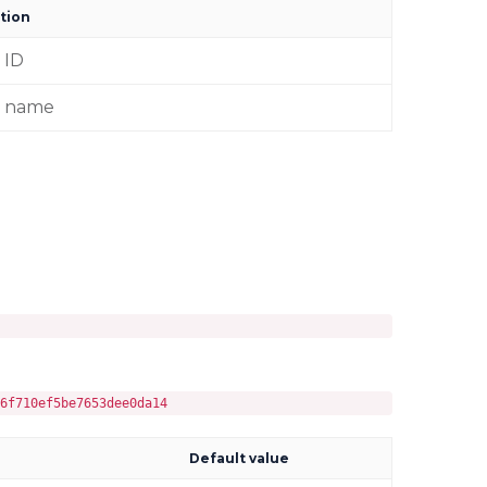
tion
 ID
r name
6f710ef5be7653dee0da14
Default value