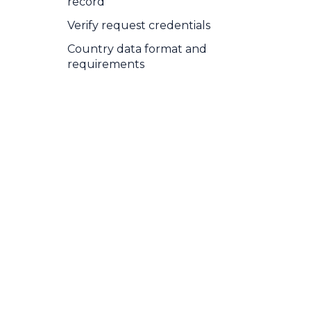
record
Verify request credentials
Country data format and
requirements