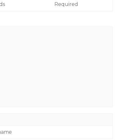
lds
Required
 name