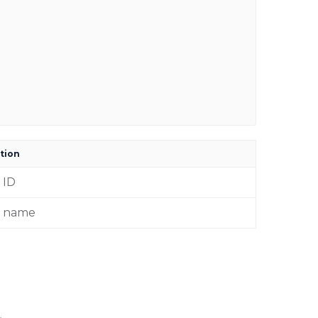
tion
 ID
r name