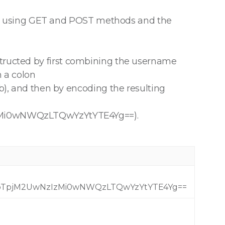
S using GET and POST methods and the
structed by first combining the username
h a colon
 and then by encoding the resulting
i0wNWQzLTQwYzYtYTE4Yg==).
TpjM2UwNzIzMi0wNWQzLTQwYzYtYTE4Yg==