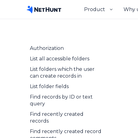
Product
Why 
Authorization
List all accessible folders
List folders which the user
can create records in
List folder fields
Find records by ID or text
query
Find recently created
records
Find recently created record