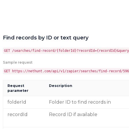
Find records by ID or text query
GET /searches/find-record/{folderId}?recordId={recordId}&query
Sample request
GET https://nethunt.com/api/v1/zapier/searches/find-record/596
Request
Description
parameter
folderId
Folder ID to find records in
recordId
Record ID if available