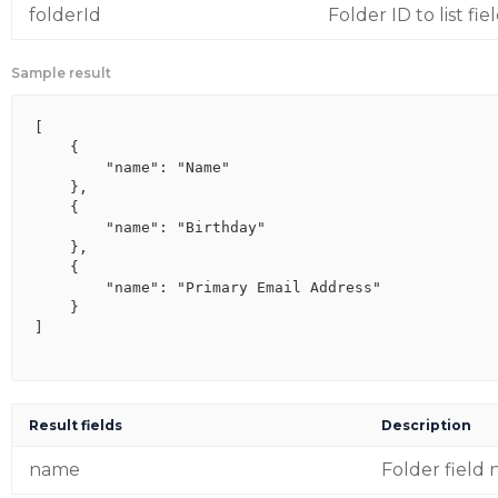
folderId
Folder ID to list fie
Sample result
[

    {

        "name": "Name"

    },

    {

        "name": "Birthday"

    },

    {

        "name": "Primary Email Address"

    }

]

Result fields
Description
name
Folder field