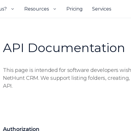
us?
Resources
Pricing
Services
API Documentation
This page is intended for software developers wishi
NetHunt CRM. We support listing folders, creating
API.
Authorization