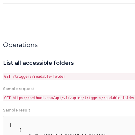
Operations
List all accessible folders
GET /triggers/readable-folder
Sample request
GET https://nethunt.com/api/v1/zapier/triggers/readable-folder
Sample result
[

    {
