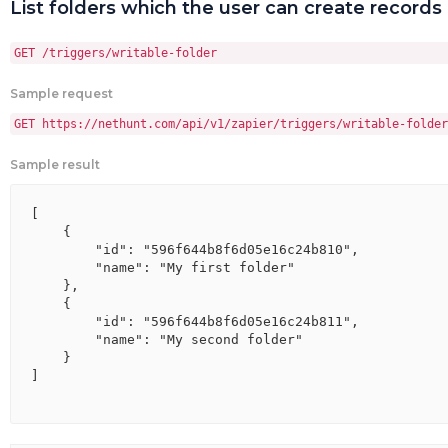
List folders which the user can create records 
GET /triggers/writable-folder
Sample request
GET https://nethunt.com/api/v1/zapier/triggers/writable-folder
Sample result
[

    {

        "id": "596f644b8f6d05e16c24b810",

        "name": "My first folder"

    },

    {

        "id": "596f644b8f6d05e16c24b811",

        "name": "My second folder"

    }

]
