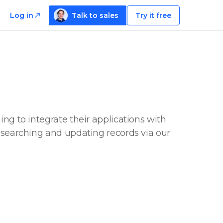
Log in
Talk to sales
Try it free
ng to integrate their applications with
, searching and updating records via our