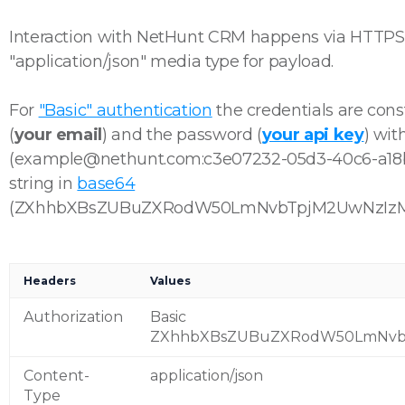
Interaction with NetHunt CRM happens via HTTP
"application/json" media type for payload.
For
"Basic" authentication
the credentials are con
(
your email
) and the password (
your api key
) wit
(example@nethunt.com:c3e07232-05d3-40c6-a18b),
string in
base64
(ZXhhbXBsZUBuZXRodW50LmNvbTpjM2UwNzIzM
Headers
Values
Authorization
Basic
ZXhhbXBsZUBuZXRodW50LmNvb
Content-
application/json
Type