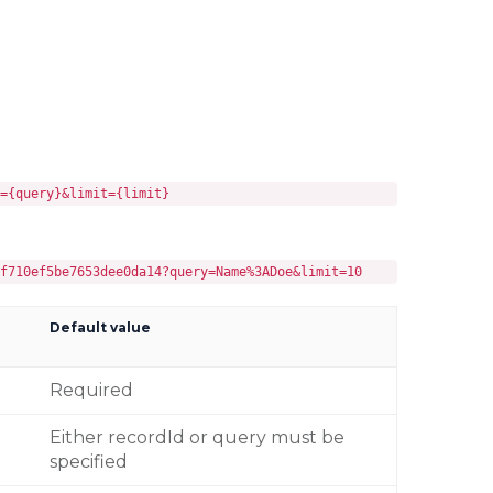
={query}&limit={limit}
f710ef5be7653dee0da14?query=Name%3ADoe&limit=10
Default value
Required
Either recordId or query must be
specified