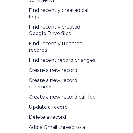
comments
Find recently created call
logs
Find recently created
Google Drive files
Find recently updated
records
Find recent record changes
Create a new record
Create a new record
comment
Create a new record call log
Update a record
Delete a record
Add a Gmail thread to a