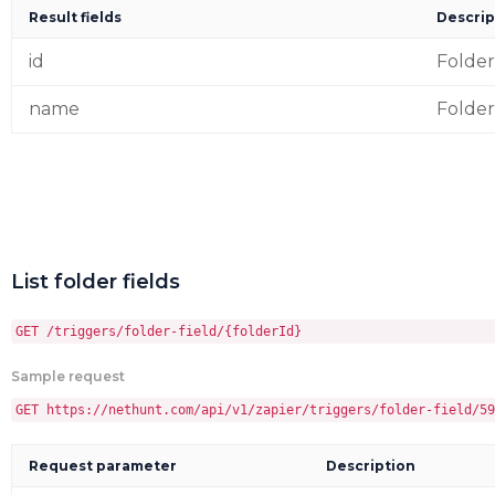
Result fields
Descrip
id
Folder
name
Folde
List folder fields
GET /triggers/folder-field/{folderId}
Sample request
GET https://nethunt.com/api/v1/zapier/triggers/folder-field/59
Request parameter
Description