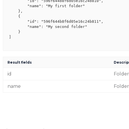
        "id": "596f644b8f6d05e16c24b810",

        "name": "My first folder"

    },

    {

        "id": "596f644b8f6d05e16c24b811",

        "name": "My second folder"

    }

]

Result fields
Descrip
id
Folder
name
Folde