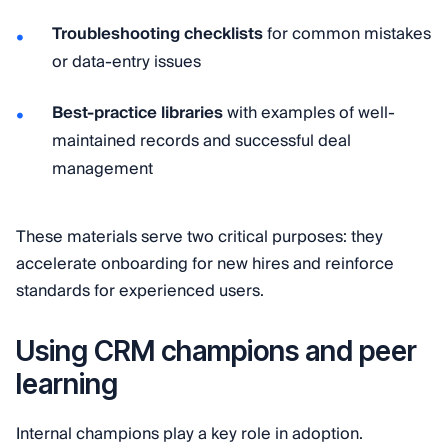
Troubleshooting checklists
for common mistakes
or data-entry issues
Best-practice libraries
with examples of well-
maintained records and successful deal
management
These materials serve two critical purposes: they
accelerate onboarding for new hires and reinforce
standards for experienced users.
Using CRM champions and peer
learning
Internal champions play a key role in adoption.