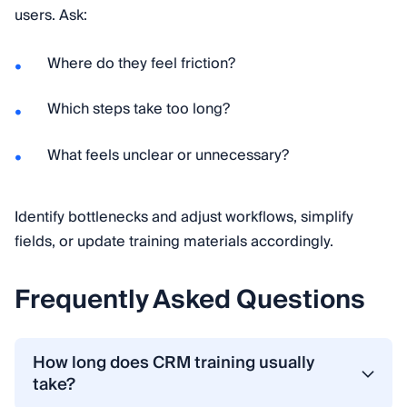
users. Ask:
Where do they feel friction?
Which steps take too long?
What feels unclear or unnecessary?
Identify bottlenecks and adjust workflows, simplify
fields, or update training materials accordingly.
Frequently Asked Questions
How long does CRM training usually
take?