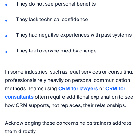
They do not see personal benefits
They lack technical confidence
They had negative experiences with past systems
They feel overwhelmed by change
In some industries, such as legal services or consulting,
professionals rely heavily on personal communication
methods. Teams using
CRM for lawyers
or
CRM for
consultants
often require additional explanation to see
how CRM supports, not replaces, their relationships.
Acknowledging these concerns helps trainers address
them directly.