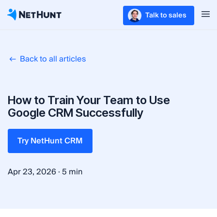
Talk to sales
Back to all articles
How to Train Your Team to Use
Google CRM Successfully
Try NetHunt CRM
·
Apr 23, 2026
5 min