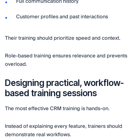
Full communication history
Customer profiles and past interactions
Their training should prioritize speed and context.
Role-based training ensures relevance and prevents
overload.
Designing practical, workflow-
based training sessions
The most effective CRM training is hands-on.
Instead of explaining every feature, trainers should
demonstrate real workflows.