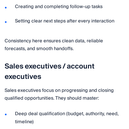
Creating and completing follow-up tasks
Setting clear next steps after every interaction
Consistency here ensures clean data, reliable
forecasts, and smooth handoffs.
Sales executives / account
executives
Sales executives focus on progressing and closing
qualified opportunities. They should master:
Deep deal qualification (budget, authority, need,
timeline)