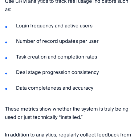
Use CRM analytics to track real usage indicators such
as:
Login frequency and active users
Number of record updates per user
Task creation and completion rates
Deal stage progression consistency
Data completeness and accuracy
These metrics show whether the system is truly being
used or just technically “installed.”
In addition to analytics, regularly collect feedback from