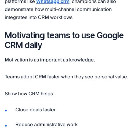
platforms like
Whatsapp crm
, champions can also
demonstrate how multi-channel communication
integrates into CRM workflows.
Motivating teams to use Google
CRM daily
Motivation is as important as knowledge.
Teams adopt CRM faster when they see personal value.
Show how CRM helps:
Close deals faster
Reduce administrative work