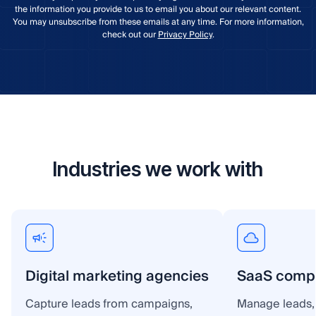
the information you provide to us to email you about our relevant content.
You may unsubscribe from these emails at any time. For more information,
check out our
Privacy Policy
.
Industries we work with
Digital marketing agencies
SaaS comp
Capture leads from campaigns,
Manage leads, 