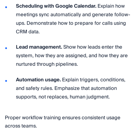
Scheduling with Google Calendar.
Explain how
meetings sync automatically and generate follow-
ups. Demonstrate how to prepare for calls using
CRM data.
Lead management.
Show how leads enter the
system, how they are assigned, and how they are
nurtured through pipelines.
Automation usage.
Explain triggers, conditions,
and safety rules. Emphasize that automation
supports, not replaces, human judgment.
Proper workflow training ensures consistent usage
across teams.