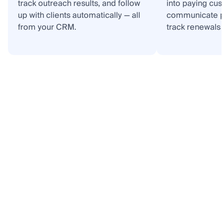
track outreach results, and follow
into paying cu
up with clients automatically — all
communicate p
from your CRM.
track renewals