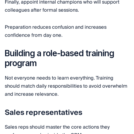
Finally, appoint internal champions who will support
colleagues after formal sessions.
Preparation reduces confusion and increases
confidence from day one.
Building a role-based training
program
Not everyone needs to learn everything. Training
should match daily responsibilities to avoid overwhelm
and increase relevance.
Sales representatives
Sales reps should master the core actions they