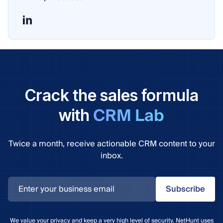
Crack the sales formula
CRM Lab
with
Twice a month, receive actionable CRM content to your
inbox.
Subscribe
We value your privacy and keep a very high level of security. NetHunt uses