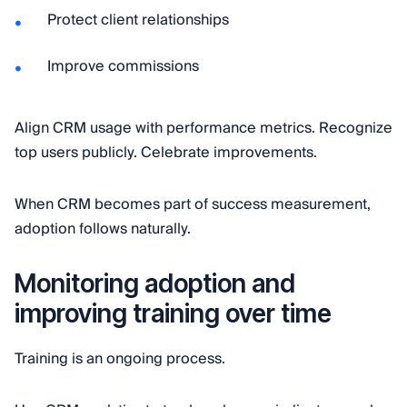
Protect client relationships
Improve commissions
Align CRM usage with performance metrics. Recognize
top users publicly. Celebrate improvements.
When CRM becomes part of success measurement,
adoption follows naturally.
Monitoring adoption and
improving training over time
Training is an ongoing process.