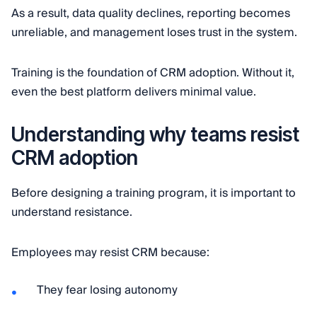
As a result, data quality declines, reporting becomes
unreliable, and management loses trust in the system.
Training is the foundation of CRM adoption. Without it,
even the best platform delivers minimal value.
Understanding why teams resist
CRM adoption
Before designing a training program, it is important to
understand resistance.
Employees may resist CRM because:
They fear losing autonomy