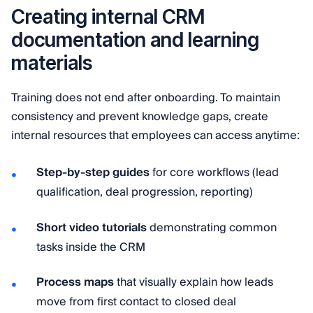
Creating internal CRM
documentation and learning
materials
Training does not end after onboarding. To maintain
consistency and prevent knowledge gaps, create
internal resources that employees can access anytime:
Step-by-step guides
for core workflows (lead
qualification, deal progression, reporting)
Short video tutorials
demonstrating common
tasks inside the CRM
Process maps
that visually explain how leads
move from first contact to closed deal