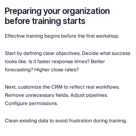
Preparing your organization
before training starts
Effective training begins before the first workshop.
Start by defining clear objectives. Decide what success
looks like. Is it faster response times? Better
forecasting? Higher close rates?
Next, customize the CRM to reflect real workflows.
Remove unnecessary fields. Adjust pipelines.
Configure permissions.
Clean existing data to avoid frustration during training.