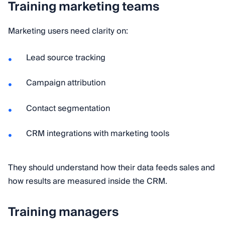
Training marketing teams
Marketing users need clarity on:
Lead source tracking
Campaign attribution
Contact segmentation
CRM integrations with marketing tools
They should understand how their data feeds sales and
how results are measured inside the CRM.
Training managers