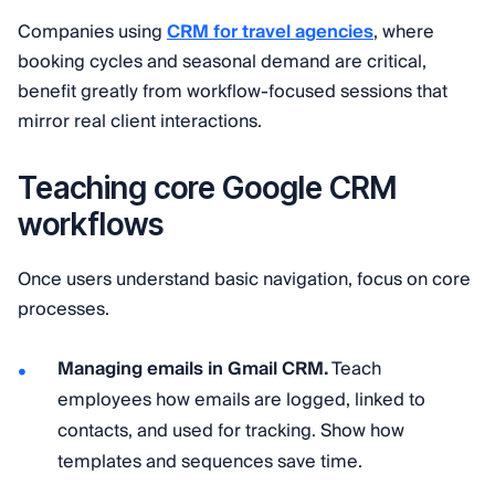
Companies using
CRM for travel agencies
, where
booking cycles and seasonal demand are critical,
benefit greatly from workflow-focused sessions that
mirror real client interactions.
Teaching core Google CRM
workflows
Once users understand basic navigation, focus on core
processes.
Managing emails in Gmail CRM.
Teach
employees how emails are logged, linked to
contacts, and used for tracking. Show how
templates and sequences save time.