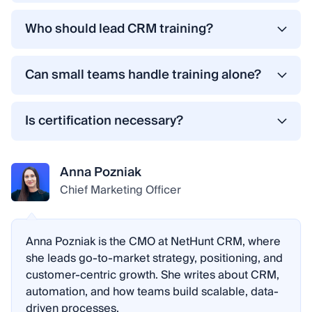
Initial onboarding typically takes two to four
weeks, depending on team size and complexity.
Who should lead CRM training?
However, true proficiency develops over time
The most effective approach combines internal
through daily use, follow-up sessions, and
CRM champions (who understand company
Can small teams handle training alone?
process refinement.
workflows) and external specialists (who
Yes. Many teams using the best CRM for small
understand the system’s technical capabilities).
businesses succeed with structured self-training.
Is certification necessary?
This balance ensures both practicality and best
Not always. However, internal certification
practices.
programs or skill validation can improve
Anna Pozniak
accountability, consistency, and team motivation.
Chief Marketing Officer
Anna Pozniak is the CMO at NetHunt CRM, where
she leads go-to-market strategy, positioning, and
customer-centric growth. She writes about CRM,
automation, and how teams build scalable, data-
driven processes.