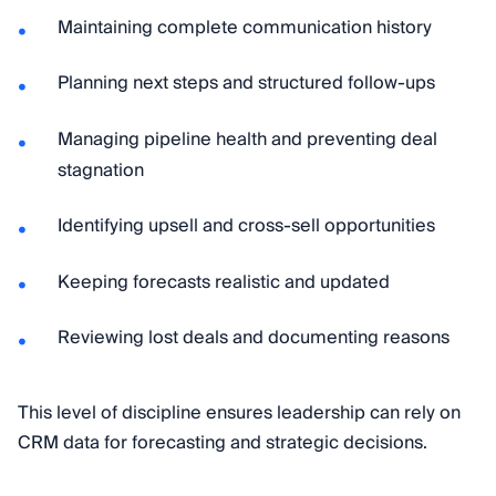
Maintaining complete communication history
Planning next steps and structured follow-ups
Managing pipeline health and preventing deal
stagnation
Identifying upsell and cross-sell opportunities
Keeping forecasts realistic and updated
Reviewing lost deals and documenting reasons
This level of discipline ensures leadership can rely on
CRM data for forecasting and strategic decisions.