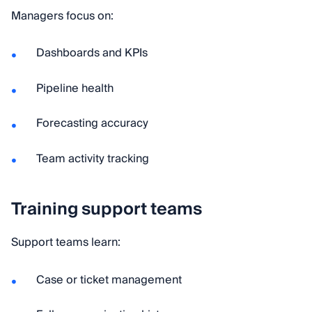
Managers focus on:
Dashboards and KPIs
Pipeline health
Forecasting accuracy
Team activity tracking
Training support teams
Support teams learn:
Case or ticket management