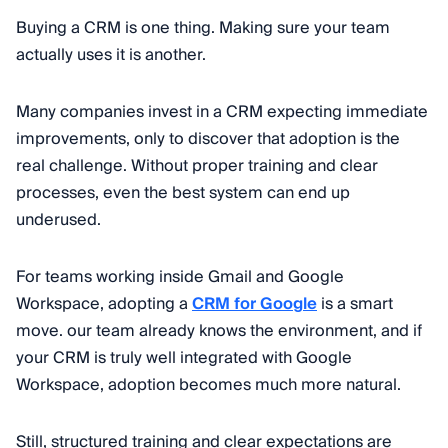
Buying a CRM is one thing. Making sure your team
actually uses it is another.
Many companies invest in a CRM expecting immediate
improvements, only to discover that adoption is the
real challenge. Without proper training and clear
processes, even the best system can end up
underused.
For teams working inside Gmail and Google
Workspace, adopting a
CRM for Google
is a smart
move. our team already knows the environment, and if
your CRM is truly well integrated with Google
Workspace, adoption becomes much more natural.
Still, structured training and clear expectations are