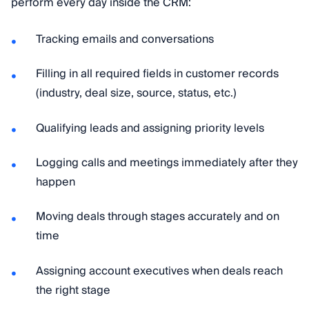
perform every day inside the CRM:
Tracking emails and conversations
Filling in all required fields in customer records
(industry, deal size, source, status, etc.)
Qualifying leads and assigning priority levels
Logging calls and meetings immediately after they
happen
Moving deals through stages accurately and on
time
Assigning account executives when deals reach
the right stage