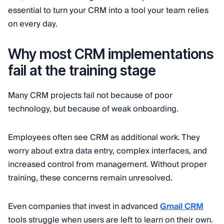
essential to turn your CRM into a tool your team relies
on every day.
Why most CRM implementations
fail at the training stage
Many CRM projects fail not because of poor
technology, but because of weak onboarding.
Employees often see CRM as additional work. They
worry about extra data entry, complex interfaces, and
increased control from management. Without proper
training, these concerns remain unresolved.
Even companies that invest in advanced
Gmail CRM
tools struggle when users are left to learn on their own.