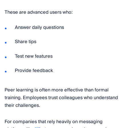
These are advanced users who:
Answer daily questions
Share tips
Test new features
Provide feedback
Peer learning is often more effective than formal
training. Employees trust colleagues who understand
their challenges.
For companies that rely heavily on messaging