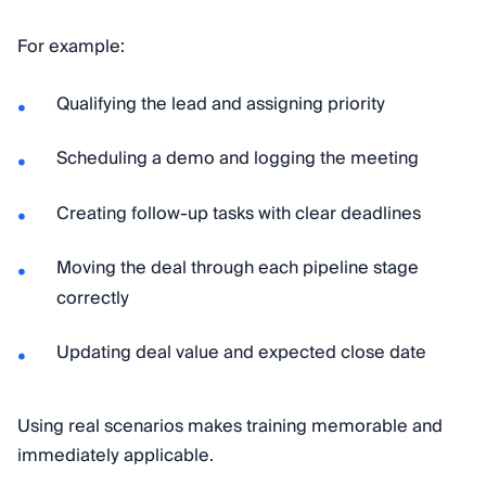
For example:
Qualifying the lead and assigning priority
Scheduling a demo and logging the meeting
Creating follow-up tasks with clear deadlines
Moving the deal through each pipeline stage
correctly
Updating deal value and expected close date
Using real scenarios makes training memorable and
immediately applicable.