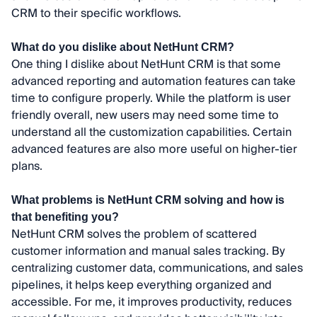
CRM to their specific workflows.
What do you dislike about NetHunt CRM?
One thing I dislike about NetHunt CRM is that some
advanced reporting and automation features can take
time to configure properly. While the platform is user
friendly overall, new users may need some time to
understand all the customization capabilities. Certain
advanced features are also more useful on higher-tier
plans.
What problems is NetHunt CRM solving and how is
that benefiting you?
NetHunt CRM solves the problem of scattered
customer information and manual sales tracking. By
centralizing customer data, communications, and sales
pipelines, it helps keep everything organized and
accessible. For me, it improves productivity, reduces