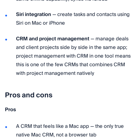
Siri integration
— create tasks and contacts using
Siri on Mac or iPhone
CRM and project management
— manage deals
and client projects side by side in the same app;
project management with CRM in one tool means
this is one of the few CRMs that combines CRM
with project management natively
Pros and cons
Pros
A CRM that feels like a Mac app — the only true
native Mac CRM, not a browser tab