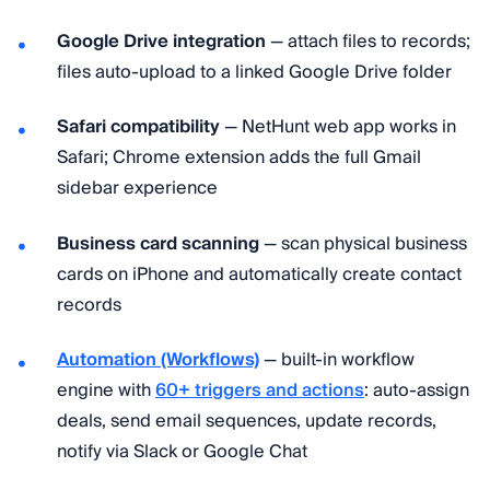
Google Drive integration
— attach files to records;
files auto-upload to a linked Google Drive folder
Safari compatibility
— NetHunt web app works in
Safari; Chrome extension adds the full Gmail
sidebar experience
Business card scanning
— scan physical business
cards on iPhone and automatically create contact
records
Automation (Workflows)
— built-in workflow
engine with
60+ triggers and actions
: auto-assign
deals, send email sequences, update records,
notify via Slack or Google Chat