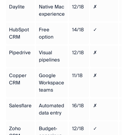
Daylite
Native Mac
12/18
✗
$29/
experience
HubSpot
Free
14/18
✓
Free
CRM
option
Pipedrive
Visual
12/18
✗
$14/
pipelines
Copper
Google
11/18
✗
$9/u
CRM
Workspace
teams
Salesflare
Automated
16/18
✗
$49/
data entry
Zoho
Budget-
12/18
✓
$14/