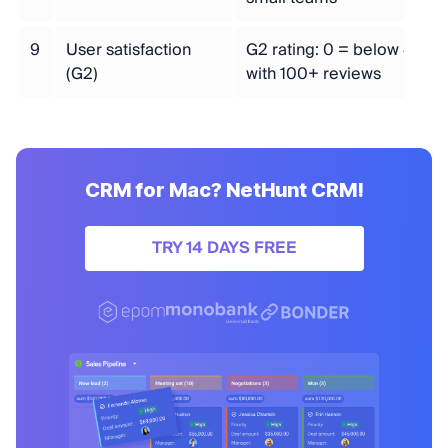
9
User satisfaction
G2 rating: 0 = below 4.0, 1 
(G2)
with 100+ reviews
CRM for Mac? NetHunt CRM!
TRY 14 DAYS FREE