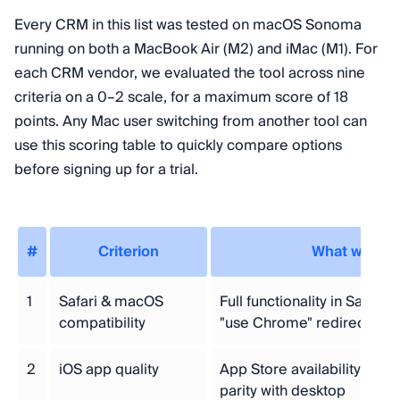
Every CRM in this list was tested on macOS Sonoma
running on both a MacBook Air (M2) and iMac (M1). For
each CRM vendor, we evaluated the tool across nine
criteria on a 0–2 scale, for a maximum score of 18
points. Any Mac user switching from another tool can
use this scoring table to quickly compare options
before signing up for a trial.
#
Criterion
What we me
1
Safari & macOS
Full functionality in Safari,
compatibility
"use Chrome" redirects
2
iOS app quality
App Store availability, ratin
parity with desktop