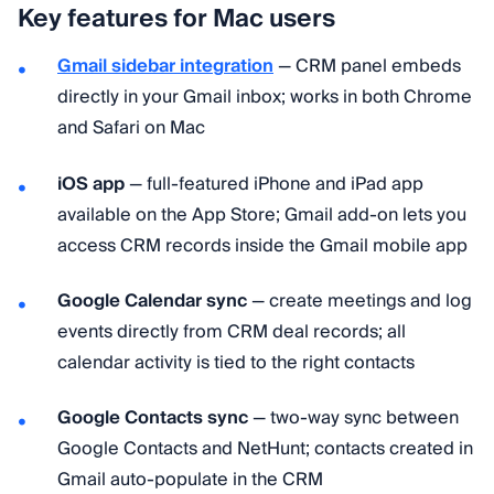
Key features for Mac users
Gmail sidebar integration
— CRM panel embeds
directly in your Gmail inbox; works in both Chrome
and Safari on Mac
iOS app
— full-featured iPhone and iPad app
available on the App Store; Gmail add-on lets you
access CRM records inside the Gmail mobile app
Google Calendar sync
— create meetings and log
events directly from CRM deal records; all
calendar activity is tied to the right contacts
Google Contacts sync
— two-way sync between
Google Contacts and NetHunt; contacts created in
Gmail auto-populate in the CRM