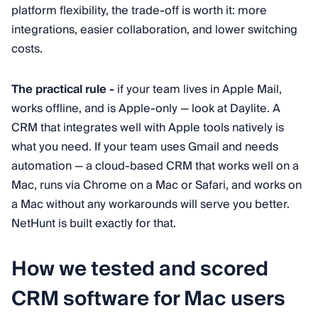
platform flexibility, the trade-off is worth it: more
integrations, easier collaboration, and lower switching
costs.
The practical rule -
if your team lives in Apple Mail,
works offline, and is Apple-only — look at Daylite. A
CRM that integrates well with Apple tools natively is
what you need. If your team uses Gmail and needs
automation — a cloud-based CRM that works well on a
Mac, runs via Chrome on a Mac or Safari, and works on
a Mac without any workarounds will serve you better.
NetHunt is built exactly for that.
How we tested and scored
CRM software for Mac users