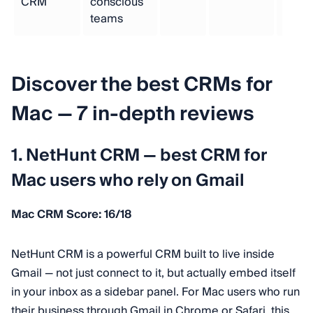
CRM
conscious
teams
Discover the best CRMs for
Mac — 7 in-depth reviews
1. NetHunt CRM — best CRM for
Mac users who rely on Gmail
Mac CRM Score: 16/18
NetHunt CRM is a powerful CRM built to live inside
Gmail — not just connect to it, but actually embed itself
in your inbox as a sidebar panel. For Mac users who run
their business through Gmail in Chrome or Safari, this