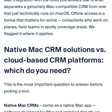
separates a genuinely Mac-compatible CRM from one
that just technically runs on macOS. Offline access is a
bonus that matters for some — consultants who work on
planes, field teams in spotty coverage areas. We
flagged it where it applies.
Native Mac CRM solutions vs.
cloud-based CRM platforms:
which do you need?
This is the most important question to answer before
picking a tool.
Native Mac CRMs -
come as a native Mac app —