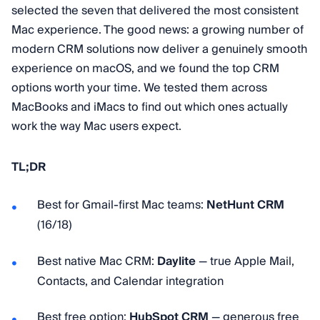
selected the seven that delivered the most consistent
Mac experience. The good news: a growing number of
modern CRM solutions now deliver a genuinely smooth
experience on macOS, and we found the top CRM
options worth your time. We tested them across
MacBooks and iMacs to find out which ones actually
work the way Mac users expect.
TL;DR
Best for Gmail-first Mac teams:
NetHunt CRM
(16/18)
Best native Mac CRM:
Daylite
— true Apple Mail,
Contacts, and Calendar integration
Best free option:
HubSpot CRM
— generous free