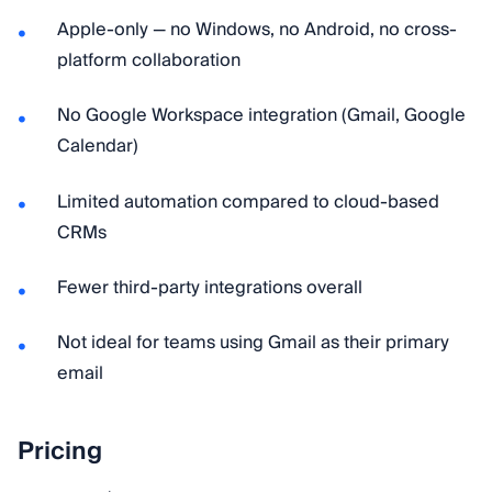
Apple-only — no Windows, no Android, no cross-
platform collaboration
No Google Workspace integration (Gmail, Google
Calendar)
Limited automation compared to cloud-based
CRMs
Fewer third-party integrations overall
Not ideal for teams using Gmail as their primary
email
Pricing