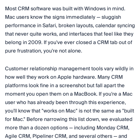
Most CRM software was built with Windows in mind.
Mac users know the signs immediately — sluggish
performance in Safari, broken layouts, calendar syncing
that never quite works, and interfaces that feel like they
belong in 2009. If you've ever closed a CRM tab out of
pure frustration, you're not alone.
Customer relationship management tools vary wildly in
how well they work on Apple hardware. Many CRM
platforms look fine in a screenshot but fall apart the
moment you open them on a MacBook. If you're a Mac
user who has already been through this experience,
you'll know that "works on Mac" is not the same as "built
for Mac." Before narrowing this list down, we evaluated
more than a dozen options — including Monday CRM,
Agile CRM, Pipeliner CRM, and several others — and