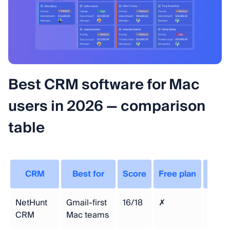
Best CRM software for Mac
users in 2026 — comparison
table
CRM
Best for
Score
Free plan
Sta
NetHunt
Gmail-first
16/18
✗
$24/
CRM
Mac teams