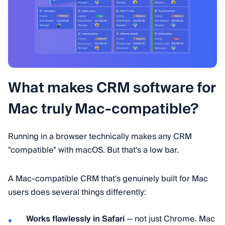
What makes CRM software for
Mac truly Mac-compatible?
Running in a browser technically makes any CRM
"compatible" with macOS. But that's a low bar.
A Mac-compatible CRM that's genuinely built for Mac
users does several things differently:
Works flawlessly in Safari
— not just Chrome. Mac