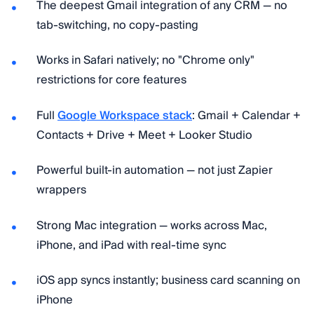
The deepest Gmail integration of any CRM — no
tab-switching, no copy-pasting
Works in Safari natively; no "Chrome only"
restrictions for core features
Full
Google Workspace stack
: Gmail + Calendar +
Contacts + Drive + Meet + Looker Studio
Powerful built-in automation — not just Zapier
wrappers
Strong Mac integration — works across Mac,
iPhone, and iPad with real-time sync
iOS app syncs instantly; business card scanning on
iPhone