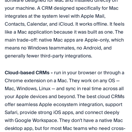
software designed for Mac and installed directly on
your machine. A CRM designed specifically for Mac
integrates at the system level with Apple Mail,
Contacts, Calendar, and iCloud. It works offline. It feels
like a Mac application because it was built as one. The
main trade-off: native Mac apps are Apple-only, which
means no Windows teammates, no Android, and
generally fewer third-party integrations.
Cloud-based CRMs -
run in your browser or through a
Chrome extension on a Mac. They work on any OS —
Mac, Windows, Linux — and sync in real time across all
your Apple devices and beyond. The best cloud CRMs
offer seamless Apple ecosystem integration, support
Safari, provide strong iOS apps, and connect deeply
with Google Workspace. They don't have a native Mac
desktop app, but for most Mac teams who need cross-