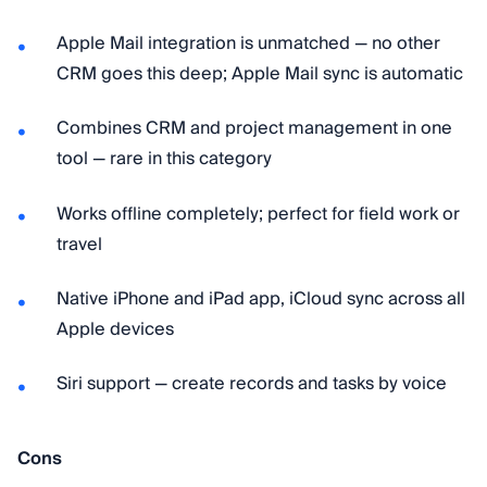
Apple Mail integration is unmatched — no other
CRM goes this deep; Apple Mail sync is automatic
Combines CRM and project management in one
tool — rare in this category
Works offline completely; perfect for field work or
travel
Native iPhone and iPad app, iCloud sync across all
Apple devices
Siri support — create records and tasks by voice
Cons