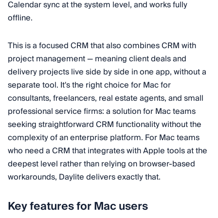
Calendar sync at the system level, and works fully
offline.
This is a focused CRM that also combines CRM with
project management — meaning client deals and
delivery projects live side by side in one app, without a
separate tool. It's the right choice for Mac for
consultants, freelancers, real estate agents, and small
professional service firms: a solution for Mac teams
seeking straightforward CRM functionality without the
complexity of an enterprise platform. For Mac teams
who need a CRM that integrates with Apple tools at the
deepest level rather than relying on browser-based
workarounds, Daylite delivers exactly that.
Key features for Mac users