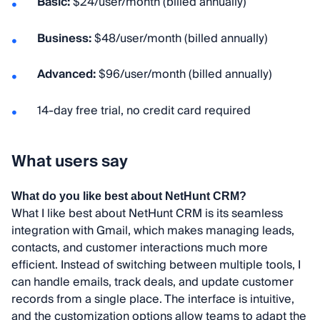
Basic:
$24/user/month (billed annually)
Business:
$48/user/month (billed annually)
Advanced:
$96/user/month (billed annually)
14-day free trial, no credit card required
What users say
What do you like best about NetHunt CRM?
What I like best about NetHunt CRM is its seamless
integration with Gmail, which makes managing leads,
contacts, and customer interactions much more
efficient. Instead of switching between multiple tools, I
can handle emails, track deals, and update customer
records from a single place. The interface is intuitive,
and the customization options allow teams to adapt the