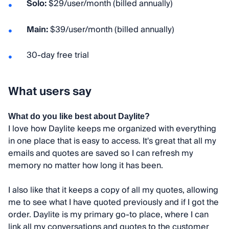
Solo:
$29/user/month (billed annually)
Main:
$39/user/month (billed annually)
30-day free trial
What users say
What do you like best about Daylite?
I love how Daylite keeps me organized with everything
in one place that is easy to access. It's great that all my
emails and quotes are saved so I can refresh my
memory no matter how long it has been.
I also like that it keeps a copy of all my quotes, allowing
me to see what I have quoted previously and if I got the
order. Daylite is my primary go-to place, where I can
link all my conversations and quotes to the customer