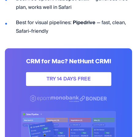
plan, works well in Safari
Best for visual pipelines:
Pipedrive
— fast, clean,
Safari-friendly
CRM for Mac? NetHunt CRM!
TRY 14 DAYS FREE