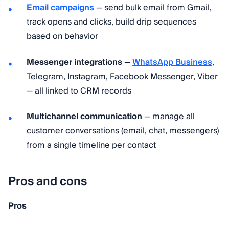
Email campaigns
— send bulk email from Gmail,
track opens and clicks, build drip sequences
based on behavior
Messenger integrations
—
WhatsApp Business
,
Telegram, Instagram, Facebook Messenger, Viber
— all linked to CRM records
Multichannel communication
— manage all
customer conversations (email, chat, messengers)
from a single timeline per contact
Pros and cons
Pros