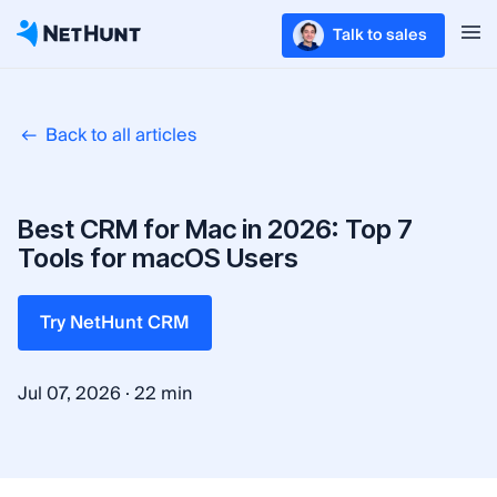
Talk to sales
Back to all articles
Best CRM for Mac in 2026: Top 7
Tools for macOS Users
Try NetHunt CRM
·
Jul 07, 2026
22 min