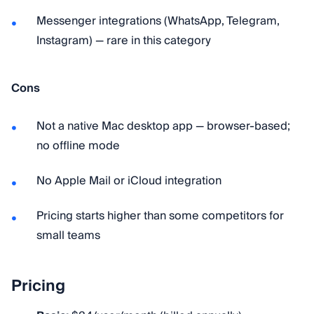
Messenger integrations (WhatsApp, Telegram,
Instagram) — rare in this category
Cons
Not a native Mac desktop app — browser-based;
no offline mode
No Apple Mail or iCloud integration
Pricing starts higher than some competitors for
small teams
Pricing