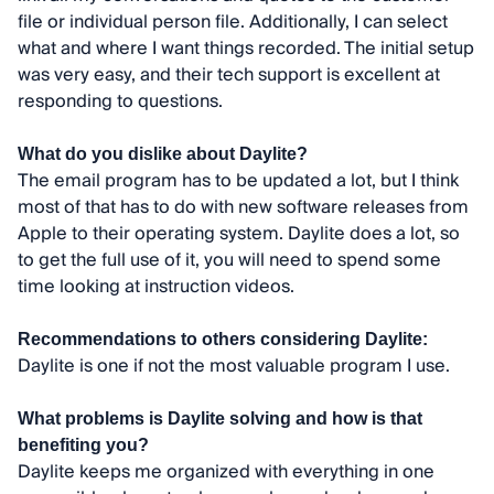
file or individual person file. Additionally, I can select
what and where I want things recorded. The initial setup
was very easy, and their tech support is excellent at
responding to questions.
What do you dislike about Daylite?
The email program has to be updated a lot, but I think
most of that has to do with new software releases from
Apple to their operating system. Daylite does a lot, so
to get the full use of it, you will need to spend some
time looking at instruction videos.
Recommendations to others considering Daylite:
Daylite is one if not the most valuable program I use.
What problems is Daylite solving and how is that
benefiting you?
Daylite keeps me organized with everything in one