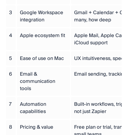
3
Google Workspace
Gmail + Calendar + Contac
integration
many, how deep
4
Apple ecosystem fit
Apple Mail, Apple Calendar
iCloud support
5
Ease of use on Mac
UX intuitiveness, speed, M
6
Email &
Email sending, tracking, 
communication
tools
7
Automation
Built-in workflows, trigger
capabilities
not just Zapier
8
Pricing & value
Free plan or trial, transpare
small teams