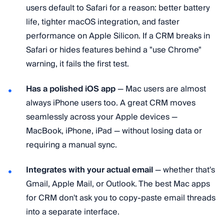
users default to Safari for a reason: better battery
life, tighter macOS integration, and faster
performance on Apple Silicon. If a CRM breaks in
Safari or hides features behind a "use Chrome"
warning, it fails the first test.
Has a polished iOS app
— Mac users are almost
always iPhone users too. A great CRM moves
seamlessly across your Apple devices —
MacBook, iPhone, iPad — without losing data or
requiring a manual sync.
Integrates with your actual email
— whether that's
Gmail, Apple Mail, or Outlook. The best Mac apps
for CRM don't ask you to copy-paste email threads
into a separate interface.