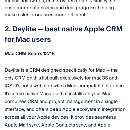
manual follow ups, and provides better visibility into
customer relationships and deal progress, helping
make sales processes more efficient.
2. Daylite — best native Apple CRM
for Mac users
Mac CRM Score: 12/18
Daylite is a CRM designed specifically for Mac — the
only CRM on this list built exclusively for macOS and
iOS. It's not a web app with a Mac-compatible interface.
It's a true native Mac app that installs on your Mac,
combines CRM and project management in a single
interface, and offers deep Apple ecosystem integration
across all your Apple devices. It provides seamless
Apple Mail sync, Apple Contacts sync, and Apple