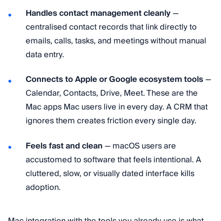
Handles contact management cleanly
—
centralised contact records that link directly to
emails, calls, tasks, and meetings without manual
data entry.
Connects to Apple or Google ecosystem tools
—
Calendar, Contacts, Drive, Meet. These are the
Mac apps Mac users live in every day. A CRM that
ignores them creates friction every single day.
Feels fast and clean
— macOS users are
accustomed to software that feels intentional. A
cluttered, slow, or visually dated interface kills
adoption.
Mac integration with the tools you already use is what