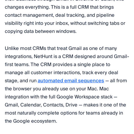
changes everything. This is a full CRM that brings
contact management, deal tracking, and pipeline
visibility right into your inbox, without switching tabs or
copying data between windows.
Unlike most CRMs that treat Gmail as one of many
integrations, NetHunt is a CRM designed around Gmail-
first teams. The CRM provides a single place to
manage all customer interactions, track every deal
stage, and run
automated email sequences
— all from
the browser you already use on your Mac. Mac
integration with the full Google Workspace stack —
Gmail, Calendar, Contacts, Drive — makes it one of the
most naturally complete options for teams already in
the Google ecosystem.