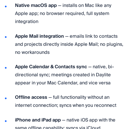
Native macOS app
— installs on Mac like any
Apple app; no browser required, full system
integration
Apple Mail integration
— emails link to contacts
and projects directly inside Apple Mail; no plugins,
no workarounds
Apple Calendar & Contacts sync
— native, bi-
directional sync; meetings created in Daylite
appear in your Mac Calendar, and vice versa
Offline access
— full functionality without an
internet connection; syncs when you reconnect
iPhone and iPad app
— native iOS app with the
same offline capability; syncs via iCloud