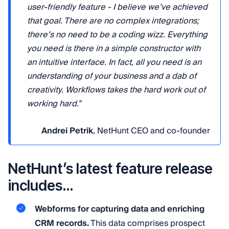
user-friendly feature - I believe we’ve achieved
that goal. There are no complex integrations;
there’s no need to be a coding wizz. Everything
you need is there in a simple constructor with
an intuitive interface. In fact, all you need is an
understanding of your business and a dab of
creativity. Workflows takes the hard work out of
working hard.”
Andrei Petrik
, NetHunt CEO and co-founder
NetHunt’s latest feature release
includes…
Webforms for capturing data and enriching
CRM records.
This data comprises prospect