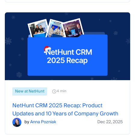
New at NetHunt
4 min
NetHunt CRM 2025 Recap: Product
Updates and 10 Years of Company Growth
by
Anna Pozniak
Dec 22, 2025