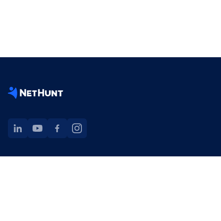
NetHunt extension