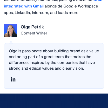
integrated with Gmail
alongside Google Workspace
apps, LinkedIn, Intercom, and loads more.
Olga Petrik
Content Writer
Olga is passionate about building brand as a value
and being part of a great team that makes the
difference. Inspired by the companies that have
strong and ethical values and clear vision.