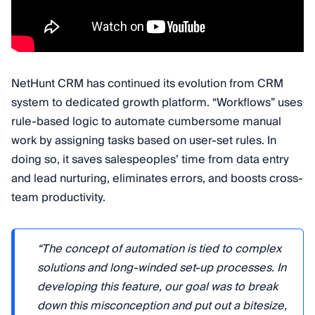
NetHunt CRM has continued its evolution from CRM
system to dedicated growth platform. “Workflows” uses
rule-based logic to automate cumbersome manual
work by assigning tasks based on user-set rules. In
doing so, it saves salespeoples’ time from data entry
and lead nurturing, eliminates errors, and boosts cross-
team productivity.
“The concept of automation is tied to complex
solutions and long-winded set-up processes. In
developing this feature, our goal was to break
down this misconception and put out a bitesize,