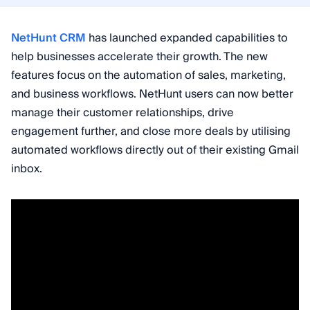
NetHunt CRM
has launched expanded capabilities to
help businesses accelerate their growth. The new
features focus on the automation of sales, marketing,
and business workflows. NetHunt users can now better
manage their customer relationships, drive
engagement further, and close more deals by utilising
automated workflows directly out of their existing Gmail
inbox.