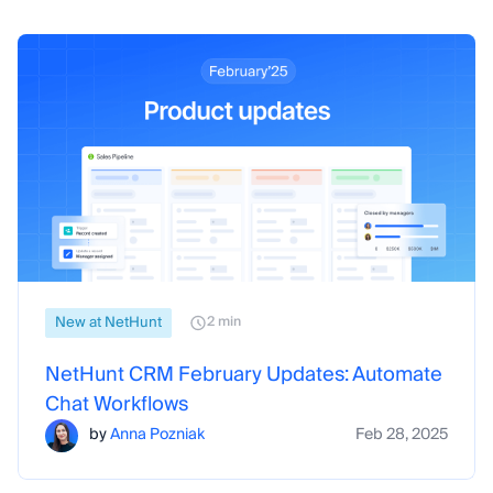
New at NetHunt
2 min
NetHunt CRM February Updates: Automate
Chat Workflows
by
Anna Pozniak
Feb 28, 2025