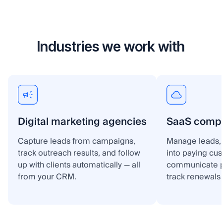
Industries we work with
Digital marketing agencies
SaaS comp
Capture leads from campaigns,
Manage leads, 
track outreach results, and follow
into paying cu
up with clients automatically — all
communicate p
from your CRM.
track renewals