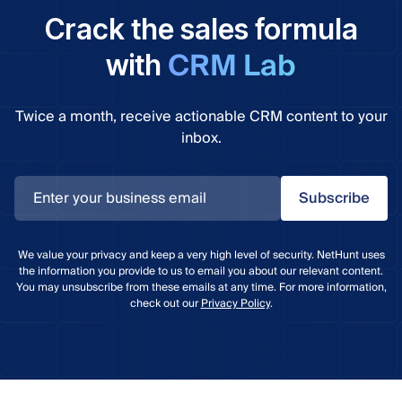
Crack the sales formula
CRM Lab
with
Twice a month, receive actionable CRM content to your
inbox.
Subscribe
We value your privacy and keep a very high level of security. NetHunt uses
the information you provide to us to email you about our relevant content.
You may unsubscribe from these emails at any time. For more information,
check out our
Privacy Policy
.