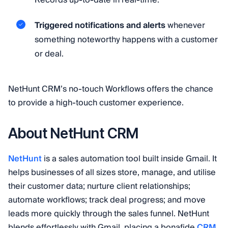
Records up-to-date in real-time.
Triggered notifications and alerts
whenever
something noteworthy happens with a customer
or deal.
NetHunt CRM’s no-touch Workflows offers the chance
to provide a high-touch customer experience.
About NetHunt CRM
NetHunt
is a sales automation tool built inside Gmail. It
helps businesses of all sizes store, manage, and utilise
their customer data; nurture client relationships;
automate workflows; track deal progress; and move
leads more quickly through the sales funnel. NetHunt
blends effortlessly with Gmail, placing a bonafide
CRM