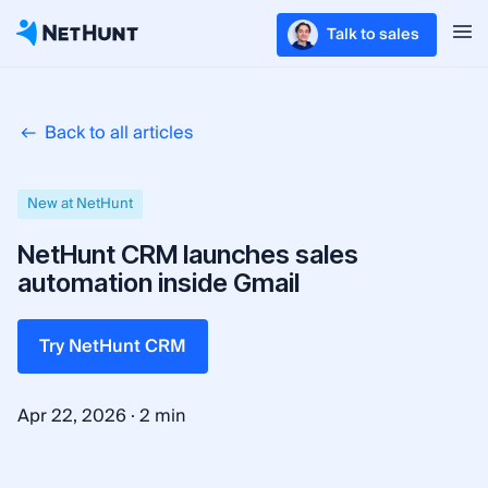
Talk to sales
Back to all articles
New at NetHunt
NetHunt CRM launches sales
automation inside Gmail
Try NetHunt CRM
·
Apr 22, 2026
2 min