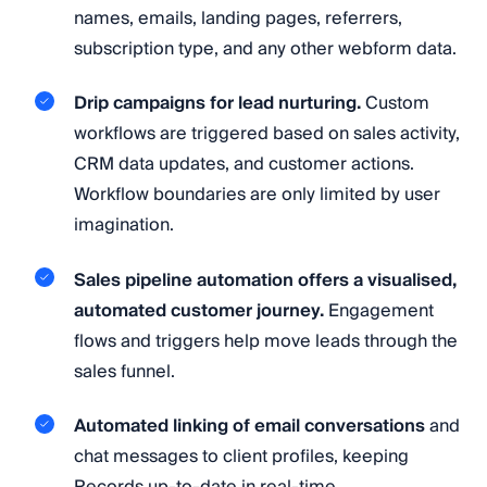
names, emails, landing pages, referrers,
subscription type, and any other webform data.
Drip campaigns for lead nurturing.
Custom
workflows are triggered based on sales activity,
CRM data updates, and customer actions.
Workflow boundaries are only limited by user
imagination.
Sales pipeline automation offers a visualised,
automated customer journey.
Engagement
flows and triggers help move leads through the
sales funnel.
Automated linking of email conversations
and
chat messages to client profiles, keeping