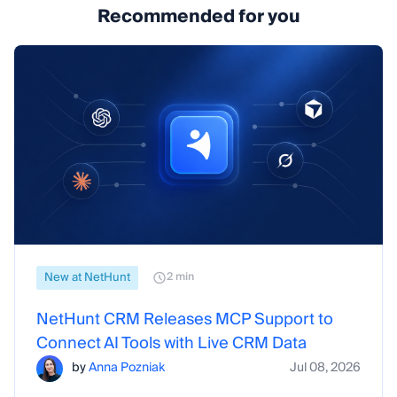
Recommended for you
New at NetHunt
2 min
NetHunt CRM Releases MCP Support to
Connect AI Tools with Live CRM Data
by
Anna Pozniak
Jul 08, 2026