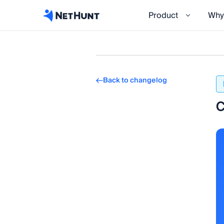
Product
Why
Back to changelog
C