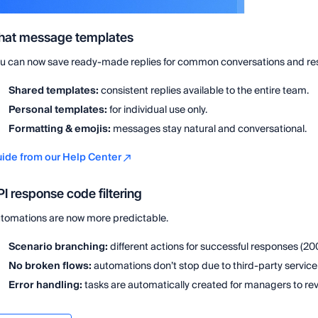
hat message templates
u can now save ready-made replies for common conversations and respo
Shared templates:
consistent replies available to the entire team.
Personal templates:
for individual use only.
Formatting & emojis:
messages stay natural and conversational.
ide from our Help Center
I response code filtering
tomations are now more predictable.
Scenario branching:
different actions for successful responses (200
No broken flows:
automations don’t stop due to third-party service 
Error handling:
tasks are automatically created for managers to rev