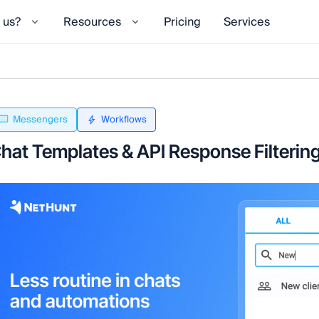
 us?
Resources
Pricing
Services
Messengers
Workflows
hat Templates & API Response Filterin