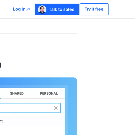
Log in
Try it free
Talk to sales
g