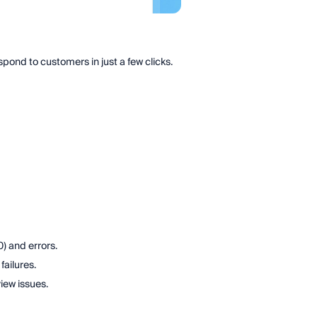
nd to customers in just a few clicks.
) and errors.
failures.
iew issues.