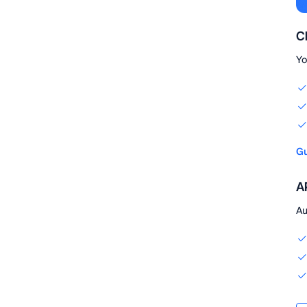
C
Yo
Gu
AP
Au