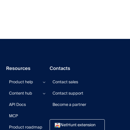
Resources
Contacts
Product help
Contact sales
Help center
Content hub
Contact support
Product updates
Product videos
Blog
API Docs
Become a partner
User community
CRM Newsletter
Guides
MCP
Webinars
NetHunt extension
Product roadmap