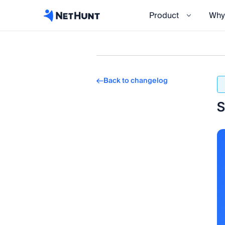
Product
Why
Back to changelog
S