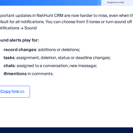
portant updates in NetHunt CRM are now harder to miss, even when th
fault for all notifications. You can choose from 5 tones or turn sound off 
tifications → Sound
und alerts play for:
record changes
: additions or deletions;
tasks
: assignment, deletion, status or deadline changes;
chats
: assigned to a conversation, new message;
@mentions
in comments.
Copy link