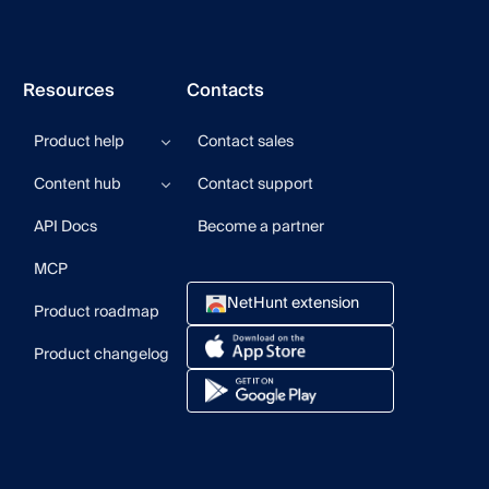
Resources
Contacts
Product help
Contact sales
Help center
Content hub
Contact support
Product updates
Product videos
Blog
API Docs
Become a partner
User community
CRM Newsletter
Guides
MCP
Webinars
NetHunt extension
Product roadmap
Product changelog