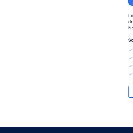
Im
de
No
So