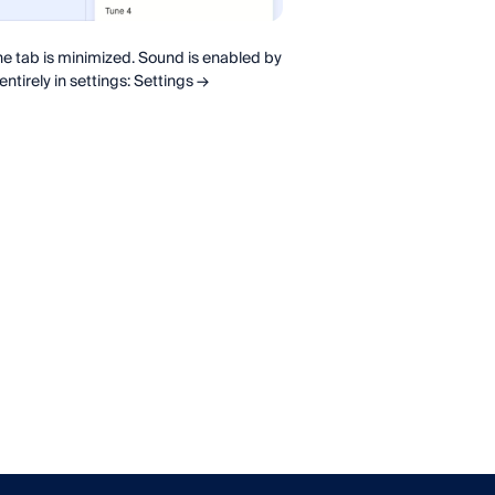
e tab is minimized. Sound is enabled by
entirely in settings: Settings →