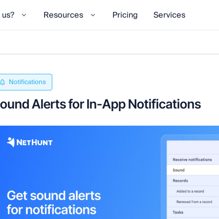
 us?
Resources
Pricing
Services
Notifications
ound Alerts for In-App Notifications