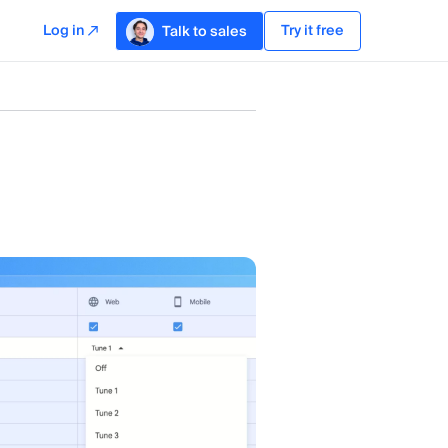
Log in
Try it free
Talk to sales