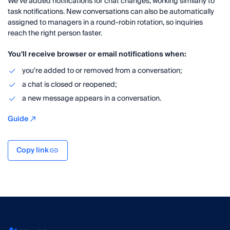
We've added notifications for chat changes, working similarly to
task notifications. New conversations can also be automatically
assigned to managers in a round-robin rotation, so inquiries
reach the right person faster.
You'll receive browser or email notifications when:
you're added to or removed from a conversation;
a chat is closed or reopened;
a new message appears in a conversation.
Guide
Copy link