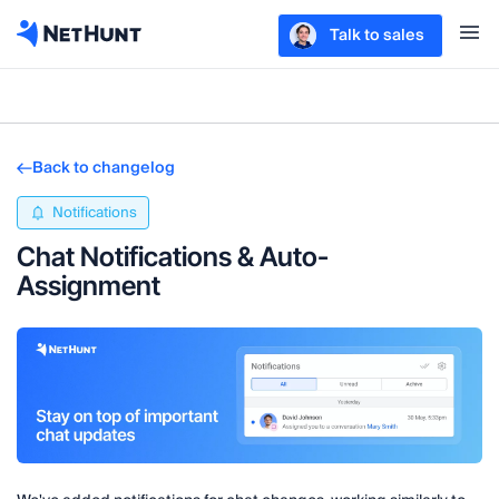
Talk to sales
Back to changelog
Notifications
Chat Notifications & Auto-
Assignment