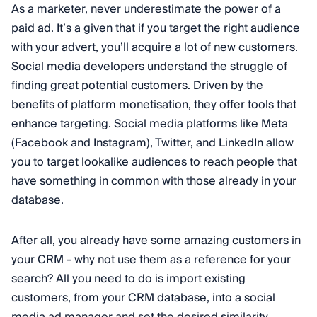
As a marketer, never underestimate the power of a
paid ad. It’s a given that if you target the right audience
with your advert, you’ll acquire a lot of new customers.
Social media developers understand the struggle of
finding great potential customers. Driven by the
benefits of platform monetisation, they offer tools that
enhance targeting. Social media platforms like Meta
(Facebook and Instagram), Twitter, and LinkedIn allow
you to target lookalike audiences to reach people that
have something in common with those already in your
database.
After all, you already have some amazing customers in
your CRM - why not use them as a reference for your
search? All you need to do is import existing
customers, from your CRM database, into a social
media ad manager and set the desired similarity