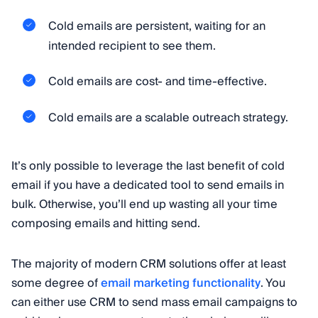
Cold emails are persistent, waiting for an
intended recipient to see them.
Cold emails are cost- and time-effective.
Cold emails are a scalable outreach strategy.
It’s only possible to leverage the last benefit of cold
email if you have a dedicated tool to send emails in
bulk. Otherwise, you’ll end up wasting all your time
composing emails and hitting send.
The majority of modern CRM solutions offer at least
some degree of
email marketing functionality
. You
can either use CRM to send mass email campaigns to