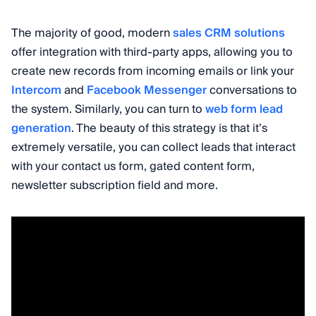
The majority of good, modern
sales CRM solutions
offer integration with third-party apps, allowing you to
create new records from incoming emails or link your
Intercom
and
Facebook Messenger
conversations to
the system. Similarly, you can turn to
web form lead
generation
. The beauty of this strategy is that it’s
extremely versatile, you can collect leads that interact
with your contact us form, gated content form,
newsletter subscription field and more.