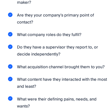
maker?
Are they your company's primary point of
contact?
What company roles do they fulfil?
Do they have a supervisor they report to, or
decide independently?
What acquisition channel brought them to you?
What content have they interacted with the most
and least?
What were their defining pains, needs, and
wants?