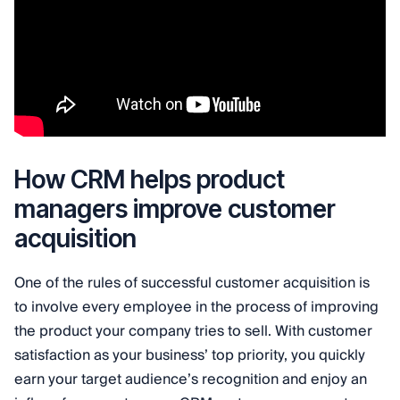
How CRM helps product
managers improve customer
acquisition
One of the rules of successful customer acquisition is
to involve every employee in the process of improving
the product your company tries to sell. With customer
satisfaction as your business’ top priority, you quickly
earn your target audience’s recognition and enjoy an