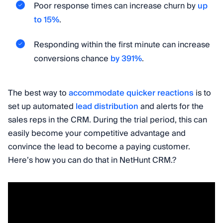
Poor response times can increase churn by
up
to 15%
.
Responding within the first minute can increase
conversions chance
by 391%
.
The best way to
accommodate quicker reactions
is to
set up automated
lead distribution
and alerts for the
sales reps in the CRM. During the trial period, this can
easily become your competitive advantage and
convince the lead to become a paying customer.
Here’s how you can do that in NetHunt CRM.?