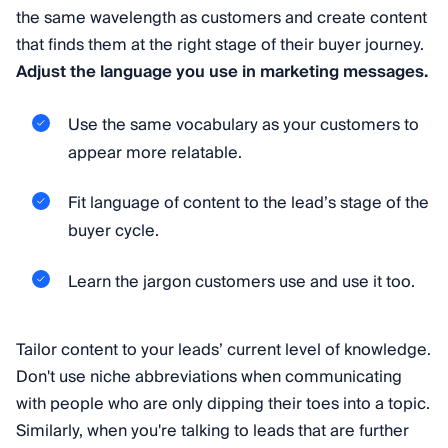
the same wavelength as customers and create content
that finds them at the right stage of their buyer journey.
Adjust the language you use in marketing messages.
Use the same vocabulary as your customers to
appear more relatable.
Fit language of content to the lead’s stage of the
buyer cycle.
Learn the jargon customers use and use it too.
Tailor content to your leads’ current level of knowledge.
Don't use niche abbreviations when communicating
with people who are only dipping their toes into a topic.
Similarly, when you're talking to leads that are further