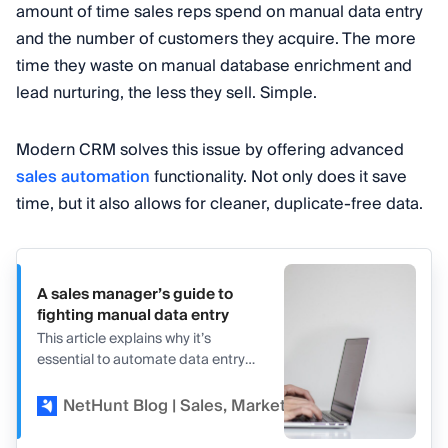
amount of time sales reps spend on manual data entry
and the number of customers they acquire. The more
time they waste on manual database enrichment and
lead nurturing, the less they sell. Simple.
Modern CRM solves this issue by offering advanced
sales automation
functionality. Not only does it save
time, but it also allows for cleaner, duplicate-free data.
A sales manager’s guide to
fighting manual data entry
This article explains why it’s
essential to automate data entry
with the top five sales processes
that sales teams can automate in
NetHunt Blog | Sales, Marketing, and CRM
Va
CRM.