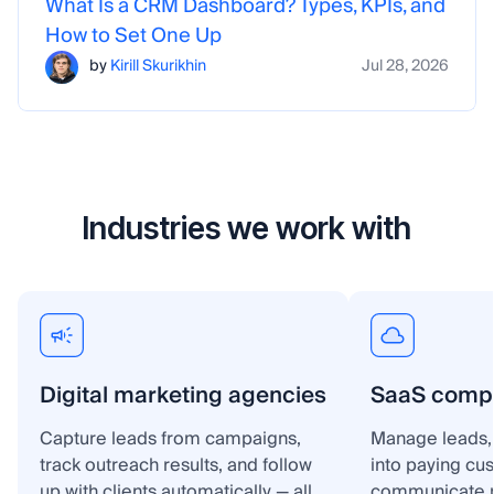
What Is a CRM Dashboard? Types, KPIs, and
How to Set One Up
by
Kirill Skurikhin
Jul 28, 2026
Industries we work with
Digital marketing agencies
SaaS comp
Capture leads from campaigns,
Manage leads, 
track outreach results, and follow
into paying cu
up with clients automatically — all
communicate p