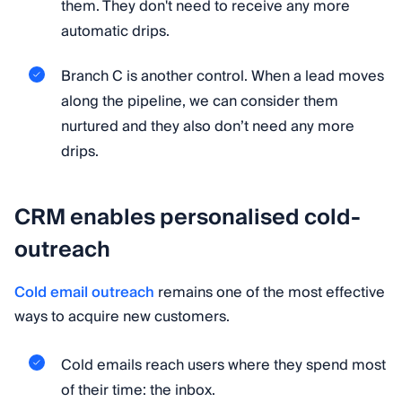
them. They don't need to receive any more
automatic drips.
Branch C is another control. When a lead moves
along the pipeline, we can consider them
nurtured and they also don’t need any more
drips.
CRM enables personalised cold-
outreach
Cold email outreach
remains one of the most effective
ways to acquire new customers.
Cold emails reach users where they spend most
of their time: the inbox.