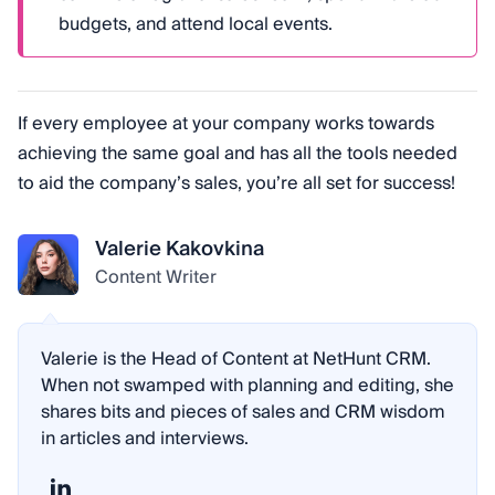
budgets, and attend local events.
If every employee at your company works towards
achieving the same goal and has all the tools needed
to aid the company’s sales, you’re all set for success!
Valerie Kakovkina
Content Writer
Valerie is the Head of Content at NetHunt CRM.
When not swamped with planning and editing, she
shares bits and pieces of sales and CRM wisdom
in articles and interviews.