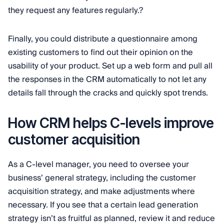
they request any features regularly.?
Finally, you could distribute a questionnaire among
existing customers to find out their opinion on the
usability of your product. Set up a web form and pull all
the responses in the CRM automatically to not let any
details fall through the cracks and quickly spot trends.
How CRM helps C-levels improve
customer acquisition
As a C-level manager, you need to oversee your
business’ general strategy, including the customer
acquisition strategy, and make adjustments where
necessary. If you see that a certain lead generation
strategy isn’t as fruitful as planned, review it and reduce