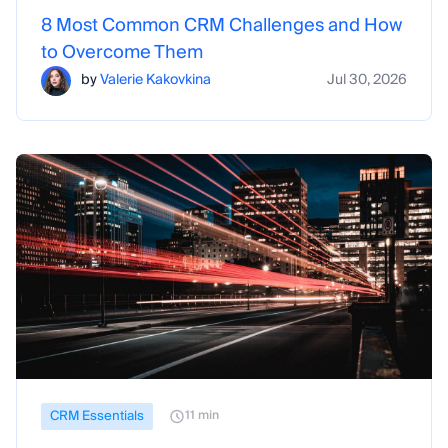
8 Most Common CRM Challenges and How
to Overcome Them
by
Valerie Kakovkina
Jul 30, 2026
CRM Essentials
11 min