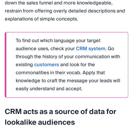
down the sales funnel and more knowledgeable,
restrain from offering overly detailed descriptions and
explanations of simple concepts.
To find out which language your target
audience uses, check your
CRM system
. Go
through the history of your communication with
existing
customers
and look for the
commonalities in their vocab. Apply that
knowledge to craft the message your leads will
easily understand and accept.
CRM acts as a source of data for
lookalike audiences