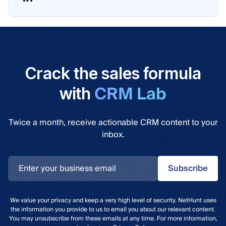
Crack the sales formula
CRM Lab
with
Twice a month, receive actionable CRM content to your
inbox.
Subscribe
We value your privacy and keep a very high level of security. NetHunt uses
the information you provide to us to email you about our relevant content.
You may unsubscribe from these emails at any time. For more information,