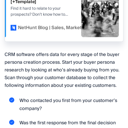
[+Template]
Find it hard to relate to your
prospects? Don’t know how to
adjust your pitch to convert them?
Read our guide to buyer personas.
NetHunt Blog | Sales, Marketing, and CRM
Kir
CRM software offers data for every stage of the buyer
persona creation process. Start your buyer persona
research by looking at who’s already buying from you.
Scan through your customer database to collect the
following information about your existing customers.
Who contacted you first from your customer’s
company?
Was the first response from the final decision