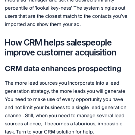
percentile of 'lookalikey-ness'. The system singles out
users that are the closest match to the contacts you’ve
imported and show them your ad.
How CRM helps salespeople
improve customer acquisition
CRM data enhances prospecting
The more lead sources you incorporate into a lead
generation strategy, the more leads you will generate.
You need to make use of every opportunity you have
and not limit your business to a single lead generation
channel. Still, when you need to manage several lead
sources at once, it becomes a laborious, impossible
task. Turn to your CRM solution for help.