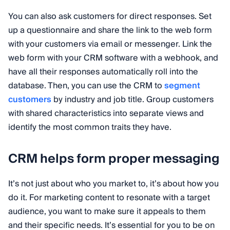
You can also ask customers for direct responses. Set
up a questionnaire and share the link to the web form
with your customers via email or messenger. Link the
web form with your CRM software with a webhook, and
have all their responses automatically roll into the
database. Then, you can use the CRM to
segment
customers
by industry and job title. Group customers
with shared characteristics into separate views and
identify the most common traits they have.
CRM helps form proper messaging
It’s not just about who you market to, it’s about how you
do it. For marketing content to resonate with a target
audience, you want to make sure it appeals to them
and their specific needs. It’s essential for you to be on