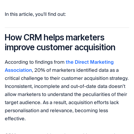
In this article, you'll find out:
How CRM helps marketers
improve customer acquisition
According to findings from
the Direct Marketing
Association
, 20% of marketers identified data as a
critical challenge to their customer acquisition strategy.
Inconsistent, incomplete and out-of-date data doesn’t
allow marketers to understand the peculiarities of their
target audience. As a result, acquisition efforts lack
personalisation and relevance, becoming less
effective.