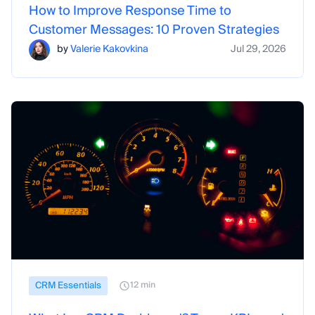
How to Improve Response Time to
Customer Messages: 10 Proven Strategies
by
Valerie Kakovkina
Jul 29, 2026
CRM Essentials
12 min