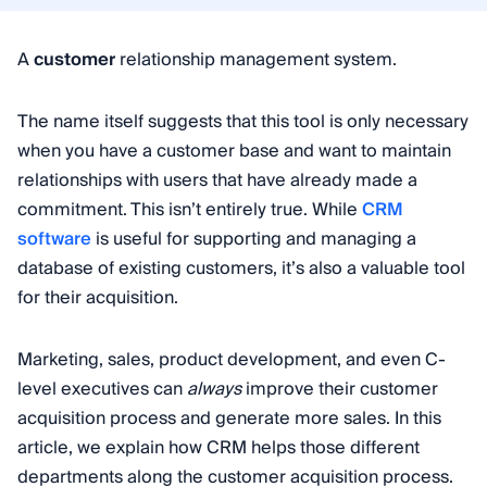
A
customer
relationship management system.
The name itself suggests that this tool is only necessary
when you have a customer base and want to maintain
relationships with users that have already made a
commitment. This isn’t entirely true. While
CRM
software
is useful for supporting and managing a
database of existing customers, it’s also a valuable tool
for their acquisition.
Marketing, sales, product development, and even C-
level executives can
always
improve their customer
acquisition process and generate more sales. In this
article, we explain how CRM helps those different
departments along the customer acquisition process.