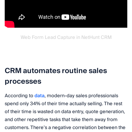
Web Form Lead Capture in NetHunt CRM
CRM automates routine sales
processes
According to
data
, modern-day sales professionals
spend only 34% of their time actually selling. The rest
of their time is wasted on data entry, quote generation,
and other repetitive tasks that take them away from
customers. There’s a negative correlation between the