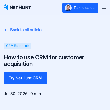
Talk to sales
Back to all articles
CRM Essentials
How to use CRM for customer
acquisition
Try NetHunt CRM
·
Jul 30, 2026
9 min