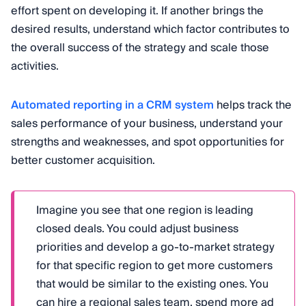
effort spent on developing it. If another brings the
desired results, understand which factor contributes to
the overall success of the strategy and scale those
activities.
Automated reporting in a CRM system
helps track the
sales performance of your business, understand your
strengths and weaknesses, and spot opportunities for
better customer acquisition.
Imagine you see that one region is leading
closed deals. You could adjust business
priorities and develop a go-to-market strategy
for that specific region to get more customers
that would be similar to the existing ones. You
can hire a regional sales team, spend more ad