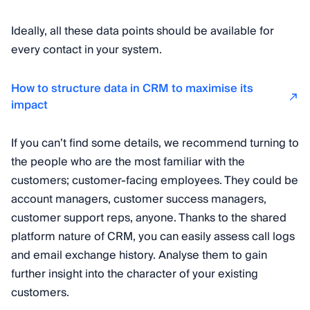
Ideally, all these data points should be available for
every contact in your system.
How to structure data in CRM to maximise its
impact
If you can’t find some details, we recommend turning to
the people who are the most familiar with the
customers; customer-facing employees. They could be
account managers, customer success managers,
customer support reps, anyone. Thanks to the shared
platform nature of CRM, you can easily assess call logs
and email exchange history. Analyse them to gain
further insight into the character of your existing
customers.