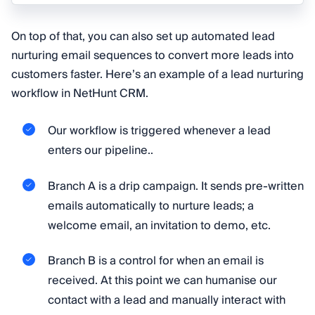
On top of that, you can also set up automated lead
nurturing email sequences to convert more leads into
customers faster. Here’s an example of a lead nurturing
workflow in NetHunt CRM.
Our workflow is triggered whenever a lead
enters our pipeline..
Branch A is a drip campaign. It sends pre-written
emails automatically to nurture leads; a
welcome email, an invitation to demo, etc.
Branch B is a control for when an email is
received. At this point we can humanise our
contact with a lead and manually interact with