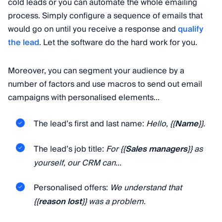
cold leads or you can automate the whole emailing
process. Simply configure a sequence of emails that
would go on until you receive a response and
qualify
the lead
. Let the software do the hard work for you.
Moreover, you can segment your audience by a
number of factors and use macros to send out email
campaigns with personalised elements...
The lead’s first and last name:
Hello, {{
Name
}}
.
The lead’s job title:
For {{
Sales managers
}} as
yourself, our CRM can...
Personalised offers:
We understand that
{{
reason lost
}} was a problem
.