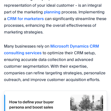
representation of your ideal customer - is an integral
part of the marketing
planning
process. Implementing
a
CRM for marketers
can significantly streamline these
processes, enhancing the overall effectiveness of
marketing strategies.
Many businesses rely on
Microsoft Dynamics CRM
consulting services
to optimize their CRM setup,
ensuring accurate data collection and advanced
customer segmentation. With their expertise,
companies can refine targeting strategies, personalize
outreach, and improve customer acquisition efforts.
How to define your buyer
persona and boost sales