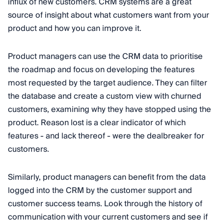
influx of new customers. CRM systems are a great
source of insight about what customers want from your
product and how you can improve it.
Product managers can use the CRM data to prioritise
the roadmap and focus on developing the features
most requested by the target audience. They can filter
the database and create a custom view with churned
customers, examining why they have stopped using the
product. Reason lost is a clear indicator of which
features - and lack thereof - were the dealbreaker for
customers.
Similarly, product managers can benefit from the data
logged into the CRM by the customer support and
customer success teams. Look through the history of
communication with your current customers and see if