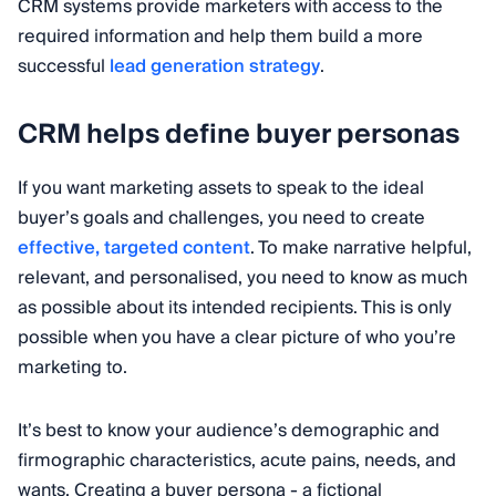
CRM systems provide marketers with access to the
required information and help them build a more
successful
lead generation strategy
.
CRM helps define buyer personas
If you want marketing assets to speak to the ideal
buyer’s goals and challenges, you need to create
effective, targeted content
. To make narrative helpful,
relevant, and personalised, you need to know as much
as possible about its intended recipients. This is only
possible when you have a clear picture of who you’re
marketing to.
It’s best to know your audience’s demographic and
firmographic characteristics, acute pains, needs, and
wants. Creating a buyer persona - a fictional