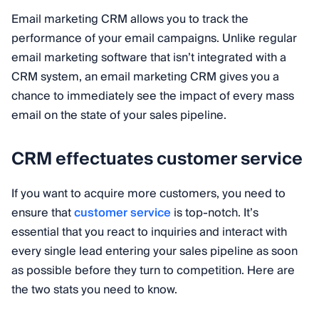
Email marketing CRM allows you to track the
performance of your email campaigns. Unlike regular
email marketing software that isn’t integrated with a
CRM system, an email marketing CRM gives you a
chance to immediately see the impact of every mass
email on the state of your sales pipeline.
CRM effectuates customer service
If you want to acquire more customers, you need to
ensure that
customer service
is top-notch. It’s
essential that you react to inquiries and interact with
every single lead entering your sales pipeline as soon
as possible before they turn to competition. Here are
the two stats you need to know.