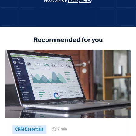
check out our
Privacy Policy
.
Recommended for you
CRM Essentials
17 min