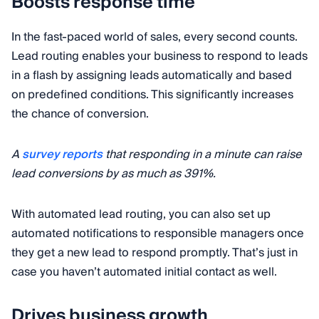
Boosts response time
In the fast-paced world of sales, every second counts.
Lead routing enables your business to respond to leads
in a flash by assigning leads automatically and based
on predefined conditions. This significantly increases
the chance of conversion.
A
survey reports
that responding in a minute can raise
lead conversions by as much as 391%.
With automated lead routing, you can also set up
automated notifications to responsible managers once
they get a new lead to respond promptly. That’s just in
case you haven’t automated initial contact as well.
Drives business growth