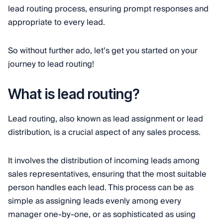
lead routing process, ensuring prompt responses and
appropriate to every lead.
So without further ado, let’s get you started on your
journey to lead routing!
What is lead routing?
Lead routing, also known as lead assignment or lead
distribution, is a crucial aspect of any sales process.
It involves the distribution of incoming leads among
sales representatives, ensuring that the most suitable
person handles each lead. This process can be as
simple as assigning leads evenly among every
manager one-by-one, or as sophisticated as using