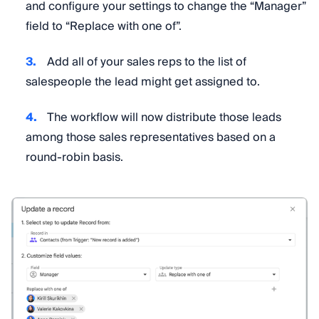
and configure your settings to change the “Manager”
field to “Replace with one of”.
Add all of your sales reps to the list of
salespeople the lead might get assigned to.
The workflow will now distribute those leads
among those sales representatives based on a
round-robin basis.