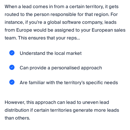
When a lead comes in from a certain territory, it gets
routed to the person responsible for that region. For
instance, if you're a global software company, leads
from Europe would be assigned to your European sales
team. This ensures that your reps…
Understand the local market
Can provide a personalised approach
Are familiar with the territory's specific needs
However, this approach can lead to uneven lead
distribution if certain territories generate more leads
than others.