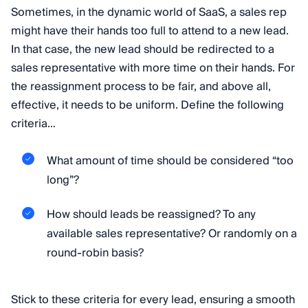
Sometimes, in the dynamic world of SaaS, a sales rep
might have their hands too full to attend to a new lead.
In that case, the new lead should be redirected to a
sales representative with more time on their hands. For
the reassignment process to be fair, and above all,
effective, it needs to be uniform. Define the following
criteria…
What amount of time should be considered “too
long”?
How should leads be reassigned? To any
available sales representative? Or randomly on a
round-robin basis?
Stick to these criteria for every lead, ensuring a smooth