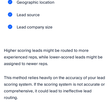
Geographic location
Lead source
Lead company size
Higher scoring leads might be routed to more
experienced reps, while lower-scored leads might be
assigned to newer reps.
This method relies heavily on the accuracy of your lead
scoring system. If the scoring system is not accurate or
comprehensive, it could lead to ineffective lead
routing.