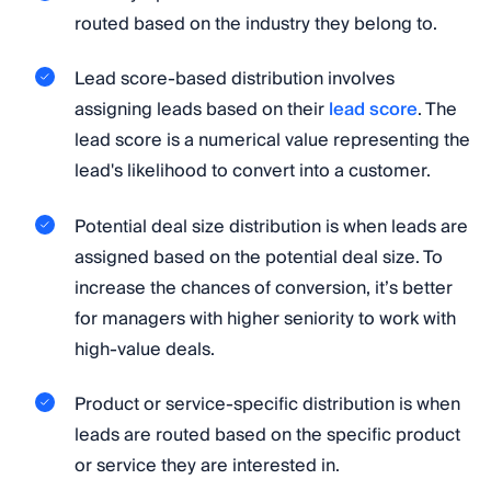
routed based on the industry they belong to.
Lead score-based distribution involves
assigning leads based on their
lead score
. The
lead score is a numerical value representing the
lead's likelihood to convert into a customer.
Potential deal size distribution is when leads are
assigned based on the potential deal size. To
increase the chances of conversion, it’s better
for managers with higher seniority to work with
high-value deals.
Product or service-specific distribution is when
leads are routed based on the specific product
or service they are interested in.