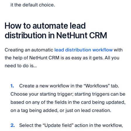
it the default choice.
How to automate lead
distribution in NetHunt CRM
Creating an automatic
lead distribution workflow
with
the help of NetHunt CRM is as easy as it gets. All you
need to do is…
Create a new workflow in the “Workflows” tab.
Choose your starting trigger; starting triggers can be
based on any of the fields in the card being updated,
on a tag being added, or just on lead creation.
Select the “Update field” action in the workflow,