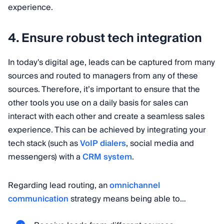
experience.
4. Ensure robust tech integration
In today's digital age, leads can be captured from many
sources and routed to managers from any of these
sources. Therefore, it’s important to ensure that the
other tools you use on a daily basis for sales can
interact with each other and create a seamless sales
experience. This can be achieved by integrating your
tech stack (such as
VoIP dialers
, social media and
messengers) with a
CRM system
.
Regarding lead routing, an
omnichannel
communication
strategy means being able to…