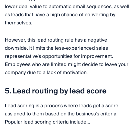
lower deal value to automatic email sequences, as well
as leads that have a high chance of converting by
themselves.
However, this lead routing rule has a negative
downside. It limits the less-experienced sales
representative's opportunities for improvement.
Employees who are limited might decide to leave your
company due to a lack of motivation.
5. Lead routing by lead score
Lead scoring is a process where leads get a score
assigned to them based on the business's criteria.
Popular lead scoring criteria include…