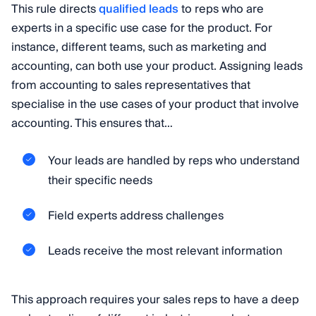
This rule directs
qualified leads
to reps who are
experts in a specific use case for the product. For
instance, different teams, such as marketing and
accounting, can both use your product. Assigning leads
from accounting to sales representatives that
specialise in the use cases of your product that involve
accounting. This ensures that…
Your leads are handled by reps who understand
their specific needs
Field experts address challenges
Leads receive the most relevant information
This approach requires your sales reps to have a deep