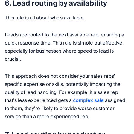
6. Lead routing by availability
This rule is all about who's available.
Leads are routed to the next available rep, ensuring a
quick response time. This rule is simple but effective,
especially for businesses where speed to lead is
crucial.
This approach does not consider your sales reps'
specific expertise or skills, potentially impacting the
quality of lead handling. For example, if a sales rep
that’s less experienced gets a
complex sale
assigned
to them, they’re likely to provide worse customer
service than a more experienced rep.