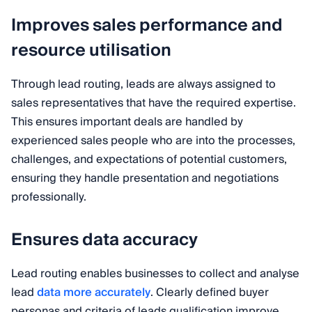
Improves sales performance and
resource utilisation
Through lead routing, leads are always assigned to
sales representatives that have the required expertise.
This ensures important deals are handled by
experienced sales people who are into the processes,
challenges, and expectations of potential customers,
ensuring they handle presentation and negotiations
professionally.
Ensures data accuracy
Lead routing enables businesses to collect and analyse
lead
data more accurately
. Clearly defined buyer
personas and criteria of leads qualification improve