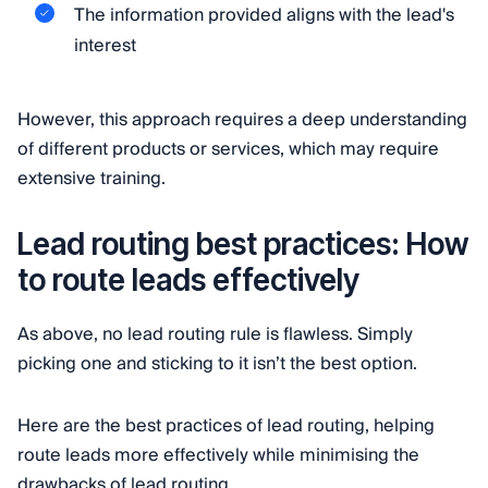
The information provided aligns with the lead's
interest
However, this approach requires a deep understanding
of different products or services, which may require
extensive training.
Lead routing best practices: How
to route leads effectively
As above, no lead routing rule is flawless. Simply
picking one and sticking to it isn’t the best option.
Here are the best practices of lead routing, helping
route leads more effectively while minimising the
drawbacks of lead routing.