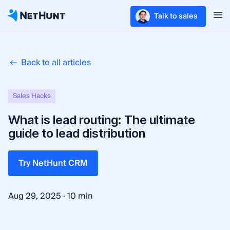
Talk to sales
Back to all articles
Sales Hacks
What is lead routing: The ultimate
guide to lead distribution
Try NetHunt CRM
·
Aug 29, 2025
10 min