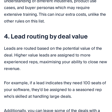
understanding of different industries, product use
cases, and buyer personas which may require
extensive training. This can incur extra costs, unlike the
other rules on this list.
4. Lead routing by deal value
Leads are routed based on the potential value of the
deal. Higher value leads are assigned to more
experienced reps, maximising your ability to close new
revenue.
For example, if a lead indicates they need 100 seats of
your software, they’d be assigned to a seasoned rep
who's skilled at handling large deals.
Additionally, you can leave some of the deals with a