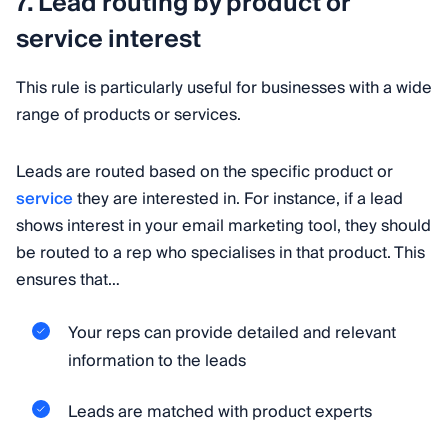
7. Lead routing by product or
service interest
This rule is particularly useful for businesses with a wide
range of products or services.
Leads are routed based on the specific product or
service
they are interested in. For instance, if a lead
shows interest in your email marketing tool, they should
be routed to a rep who specialises in that product. This
ensures that…
Your reps can provide detailed and relevant
information to the leads
Leads are matched with product experts