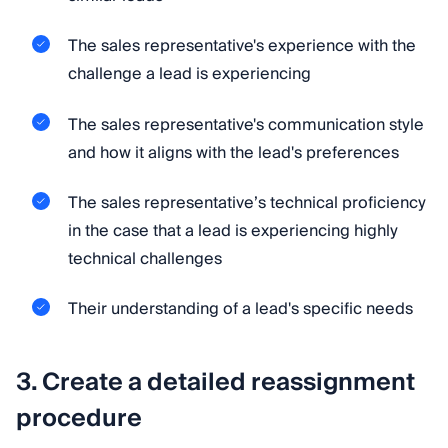
The sales representative's experience with the
challenge a lead is experiencing
The sales representative's communication style
and how it aligns with the lead's preferences
The sales representative’s technical proficiency
in the case that a lead is experiencing highly
technical challenges
Their understanding of a lead's specific needs
3. Create a detailed reassignment
procedure