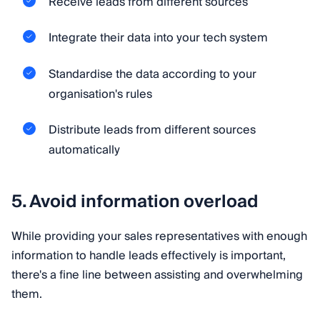
Receive leads from different sources
Integrate their data into your tech system
Standardise the data according to your
organisation's rules
Distribute leads from different sources
automatically
5. Avoid information overload
While providing your sales representatives with enough
information to handle leads effectively is important,
there's a fine line between assisting and overwhelming
them.