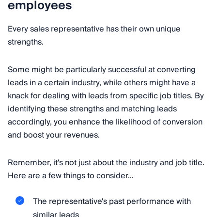
employees
Every sales representative has their own unique
strengths.
Some might be particularly successful at converting
leads in a certain industry, while others might have a
knack for dealing with leads from specific job titles. By
identifying these strengths and matching leads
accordingly, you enhance the likelihood of conversion
and boost your revenues.
Remember, it's not just about the industry and job title.
Here are a few things to consider…
The representative's past performance with
similar leads