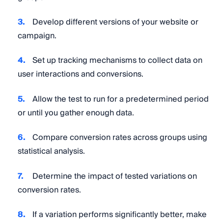
Develop different versions of your website or
campaign.
Set up tracking mechanisms to collect data on
user interactions and conversions.
Allow the test to run for a predetermined period
or until you gather enough data.
Compare conversion rates across groups using
statistical analysis.
Determine the impact of tested variations on
conversion rates.
If a variation performs significantly better, make