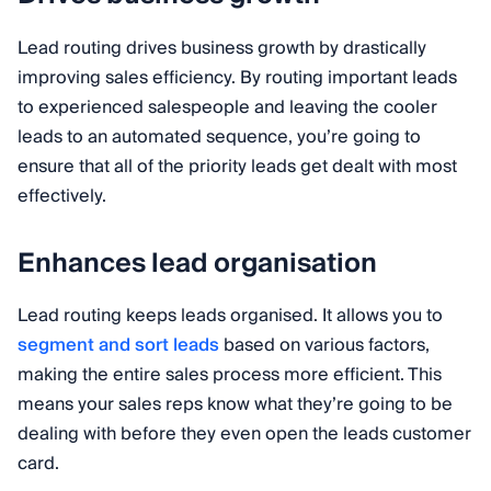
Lead routing drives business growth by drastically
improving sales efficiency. By routing important leads
to experienced salespeople and leaving the cooler
leads to an automated sequence, you’re going to
ensure that all of the priority leads get dealt with most
effectively.
Enhances lead organisation
Lead routing keeps leads organised. It allows you to
segment and sort leads
based on various factors,
making the entire sales process more efficient. This
means your sales reps know what they’re going to be
dealing with before they even open the leads customer
card.