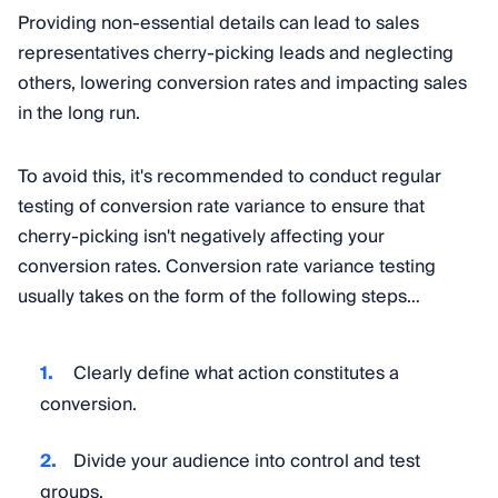
Providing non-essential details can lead to sales
representatives cherry-picking leads and neglecting
others, lowering conversion rates and impacting sales
in the long run.
To avoid this, it's recommended to conduct regular
testing of conversion rate variance to ensure that
cherry-picking isn't negatively affecting your
conversion rates. Conversion rate variance testing
usually takes on the form of the following steps…
Clearly define what action constitutes a
conversion.
Divide your audience into control and test
groups.