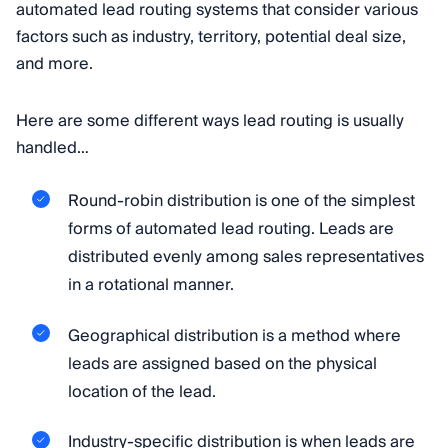
automated lead routing systems that consider various
factors such as industry, territory, potential deal size,
and more.
Here are some different ways lead routing is usually
handled…
Round-robin distribution is one of the simplest
forms of automated lead routing. Leads are
distributed evenly among sales representatives
in a rotational manner.
Geographical distribution is a method where
leads are assigned based on the physical
location of the lead.
Industry-specific distribution is when leads are