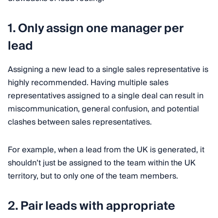
1. Only assign one manager per
lead
Assigning a new lead to a single sales representative is
highly recommended. Having multiple sales
representatives assigned to a single deal can result in
miscommunication, general confusion, and potential
clashes between sales representatives.
For example, when a lead from the UK is generated, it
shouldn’t just be assigned to the team within the UK
territory, but to only one of the team members.
2. Pair leads with appropriate