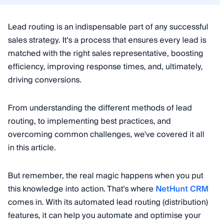
Lead routing is an indispensable part of any successful
sales strategy. It's a process that ensures every lead is
matched with the right sales representative, boosting
efficiency, improving response times, and, ultimately,
driving conversions.
From understanding the different methods of lead
routing, to implementing best practices, and
overcoming common challenges, we've covered it all
in this article.
But remember, the real magic happens when you put
this knowledge into action. That's where
NetHunt CRM
comes in. With its automated lead routing (distribution)
features, it can help you automate and optimise your