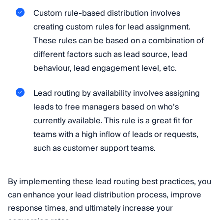
Custom rule-based distribution involves
creating custom rules for lead assignment.
These rules can be based on a combination of
different factors such as lead source, lead
behaviour, lead engagement level, etc.
Lead routing by availability involves assigning
leads to free managers based on who’s
currently available. This rule is a great fit for
teams with a high inflow of leads or requests,
such as customer support teams.
By implementing these lead routing best practices, you
can enhance your lead distribution process, improve
response times, and ultimately increase your