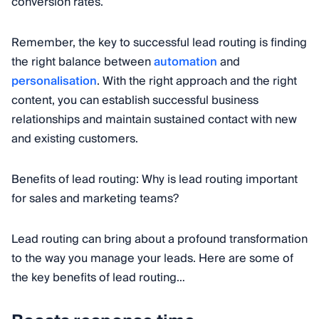
conversion rates.
Remember, the key to successful lead routing is finding
the right balance between
automation
and
personalisation
. With the right approach and the right
content, you can establish successful business
relationships and maintain sustained contact with new
and existing customers.
Benefits of lead routing: Why is lead routing important
for sales and marketing teams?
Lead routing can bring about a profound transformation
to the way you manage your leads. Here are some of
the key benefits of lead routing…