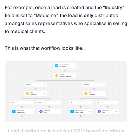
For example, once a lead is created and the “Industry”
field is set to “Medicine”, the lead is
only
distributed
amongst sales representatives who specialise in selling
to medical clients.
This is what that workflow looks like…
Lead distribution in NetHunt CRM based on criteria