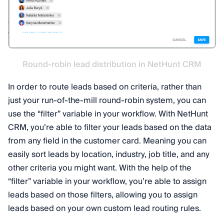
Round-robin lead distribution in NetHunt CRM
In order to route leads based on criteria, rather than
just your run-of-the-mill round-robin system, you can
use the “filter” variable in your workflow. With NetHunt
CRM, you’re able to filter your leads based on the data
from any field in the customer card. Meaning you can
easily sort leads by location, industry, job title, and any
other criteria you might want. With the help of the
“filter” variable in your workflow, you’re able to assign
leads based on those filters, allowing you to assign
leads based on your own custom lead routing rules.