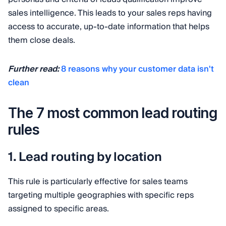
sales intelligence. This leads to your sales reps having
access to accurate, up-to-date information that helps
them close deals.
Further read:
8 reasons why your customer data isn't
clean
The 7 most common lead routing
rules
1. Lead routing by location
This rule is particularly effective for sales teams
targeting multiple geographies with specific reps
assigned to specific areas.