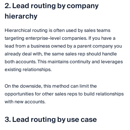
2. Lead routing by company
hierarchy
Hierarchical routing is often used by sales teams
targeting enterprise-level companies. If you have a
lead from a business owned by a parent company you
already deal with, the same sales rep should handle
both accounts. This maintains continuity and leverages
existing relationships.
On the downside, this method can limit the
opportunities for other sales reps to build relationships
with new accounts.
3. Lead routing by use case