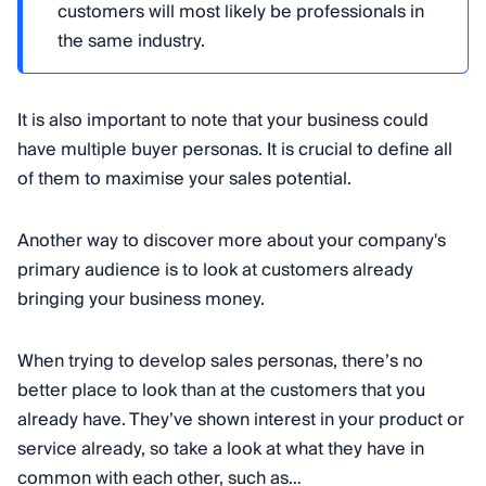
customers will most likely be professionals in
the same industry.
It is also important to note that your business could
have multiple buyer personas. It is crucial to define all
of them to maximise your sales potential.
Another way to discover more about your company's
primary audience is to look at customers already
bringing your business money.
When trying to develop sales personas, there’s no
better place to look than at the customers that you
already have. They’ve shown interest in your product or
service already, so take a look at what they have in
common with each other, such as…