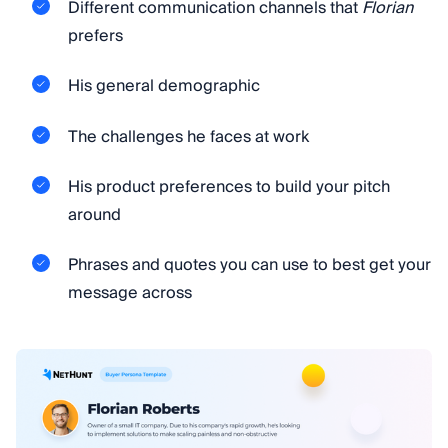
Different communication channels that
Florian
prefers
His general demographic
The challenges he faces at work
His product preferences to build your pitch
around
Phrases and quotes you can use to best get your
message across