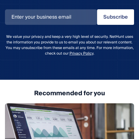
Subscribe
We value your privacy and keep a very high level of security. NetHunt uses
the information you provide to us to email you about our relevant content.
You may unsubscribe from these emails at any time. For more information,
check out our
Privacy Policy
.
Recommended for you