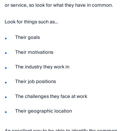
or service, so look for what they have in common.
Look for things such as…
Their goals
Their motivations
The industry they work in
Their job positions
The challenges they face at work
Their geographic location