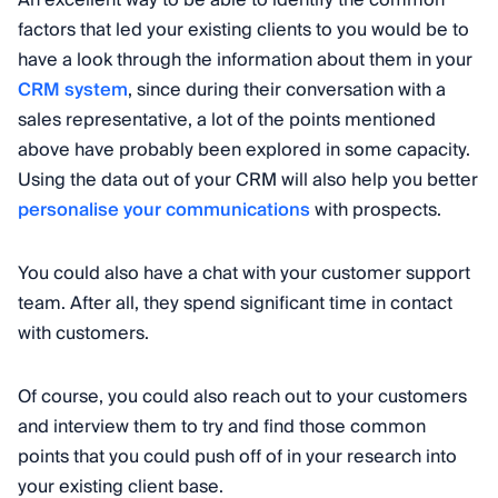
An excellent way to be able to identify the common
factors that led your existing clients to you would be to
have a look through the information about them in your
CRM system
, since during their conversation with a
sales representative, a lot of the points mentioned
above have probably been explored in some capacity.
Using the data out of your CRM will also help you better
personalise your communications
with prospects.
You could also have a chat with your customer support
team. After all, they spend significant time in contact
with customers.
Of course, you could also reach out to your customers
and interview them to try and find those common
points that you could push off of in your research into
your existing client base.