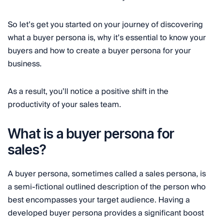
So let’s get you started on your journey of discovering
what a buyer persona is, why it’s essential to know your
buyers and how to create a buyer persona for your
business.
As a result, you’ll notice a positive shift in the
productivity of your sales team.
What is a buyer persona for
sales?
A buyer persona, sometimes called a sales persona, is
a semi-fictional outlined description of the person who
best encompasses your target audience. Having a
developed buyer persona provides a significant boost