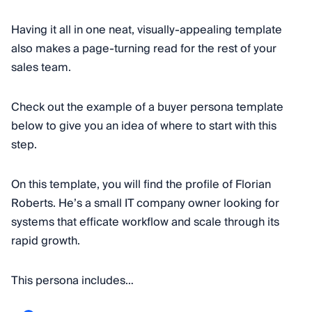
Having it all in one neat, visually-appealing template
also makes a page-turning read for the rest of your
sales team.
Check out the example of a buyer persona template
below to give you an idea of where to start with this
step.
On this template, you will find the profile of Florian
Roberts. He’s a small IT company owner looking for
systems that efficate workflow and scale through its
rapid growth.
This persona includes…