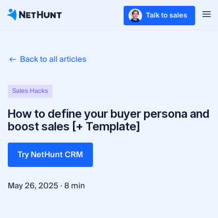
Talk to sales
Back to all articles
Sales Hacks
How to define your buyer persona and
boost sales [+ Template]
Try NetHunt CRM
·
May 26, 2025
8 min