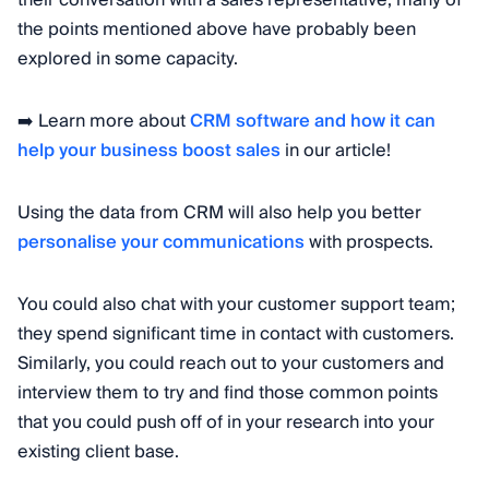
the points mentioned above have probably been
explored in some capacity.
➡️ Learn more about
CRM software and how it can
help your business boost sales
in our article!
Using the data from CRM will also help you better
personalise your communications
with prospects.
You could also chat with your customer support team;
they spend significant time in contact with customers.
Similarly, you could reach out to your customers and
interview them to try and find those common points
that you could push off of in your research into your
existing client base.