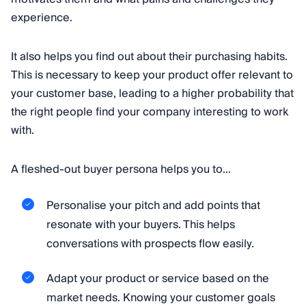
experience.
It also helps you find out about their purchasing habits.
This is necessary to keep your product offer relevant to
your customer base, leading to a higher probability that
the right people find your company interesting to work
with.
A fleshed-out buyer persona helps you to…
Personalise your pitch and add points that
resonate with your buyers. This helps
conversations with prospects flow easily.
Adapt your product or service based on the
market needs. Knowing your customer goals