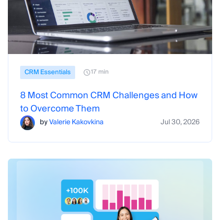
CRM Essentials
17 min
8 Most Common CRM Challenges and How
to Overcome Them
by
Valerie Kakovkina
Jul 30, 2026