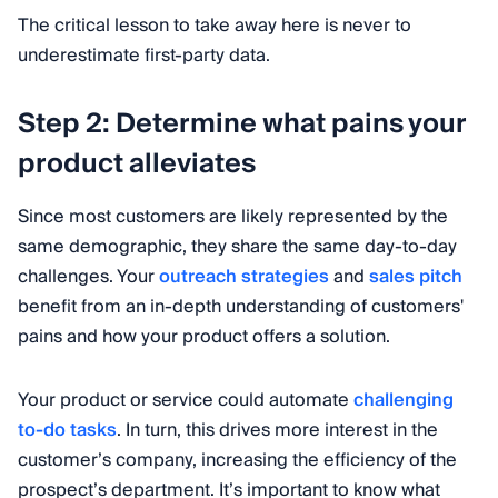
The critical lesson to take away here is never to
underestimate first-party data.
Step 2: Determine what pains your
product alleviates
Since most customers are likely represented by the
same demographic, they share the same day-to-day
challenges. Your
outreach strategies
and
sales pitch
benefit from an in-depth understanding of customers'
pains and how your product offers a solution.
Your product or service could automate
challenging
to-do tasks
. In turn, this drives more interest in the
customer’s company, increasing the efficiency of the
prospect’s department. It’s important to know what