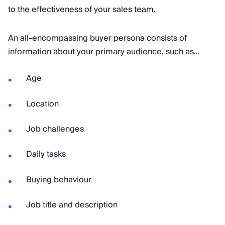
to the effectiveness of your sales team.
An all-encompassing buyer persona consists of
information about your primary audience, such as…
Age
Location
Job challenges
Daily tasks
Buying behaviour
Job title and description