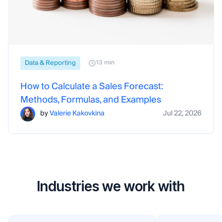
Data & Reporting
13 min
How to Calculate a Sales Forecast:
Methods, Formulas, and Examples
by
Valerie Kakovkina
Jul 22, 2026
Industries we work with