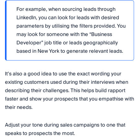
For example, when sourcing leads through
LinkedIn, you can look for leads with desired
parameters by utilising the filters provided. You
may look for someone with the “Business
Developer” job title or leads geographically
based in New York to generate relevant leads.
It’s also a good idea to use the exact wording your
existing customers used during their interviews when
describing their challenges. This helps build rapport
faster and show your prospects that you empathise with
their needs.
Adjust your tone during sales campaigns to one that
speaks to prospects the most.