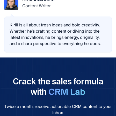
Content Writer
Kirill is all about fresh ideas and bold creativity.
Whether he's crafting content or diving into the
latest innovations, he brings energy, originality,
and a sharp perspective to everything he does.
Crack the sales formula
CRM Lab
with
Twice a month, receive actionable CRM content to your
inbox.