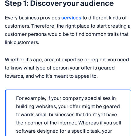
Step 1: Discover your audience
Every business provides
services
to different kinds of
customers. Therefore, the right place to start creating a
customer persona would be to find common traits that
link customers.
Whether it’s age, area of expertise or region, you need
to know what type of person your offer is geared
towards, and who it’s meant to appeal to.
For example, if your company specialises in
building websites, your offer might be geared
towards small businesses that don’t yet have
their corner of the internet. Whereas if you sell
software designed for a specific task, your