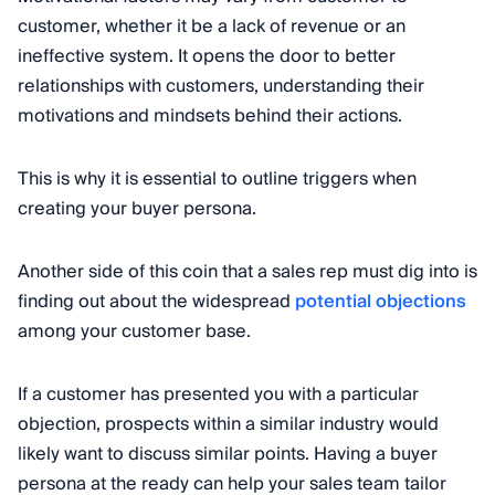
customer, whether it be a lack of revenue or an
ineffective system. It opens the door to better
relationships with customers, understanding their
motivations and mindsets behind their actions.
This is why it is essential to outline triggers when
creating your buyer persona.
Another side of this coin that a sales rep must dig into is
finding out about the widespread
potential objections
among your customer base.
If a customer has presented you with a particular
objection, prospects within a similar industry would
likely want to discuss similar points. Having a buyer
persona at the ready can help your sales team tailor