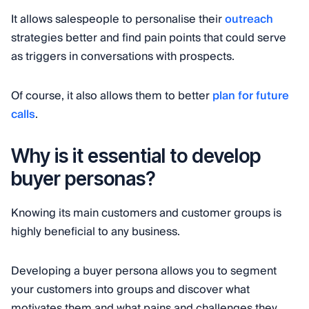
It allows salespeople to personalise their
outreach
strategies better and find pain points that could serve
as triggers in conversations with prospects.
Of course, it also allows them to better
plan for future
calls
.
Why is it essential to develop
buyer personas?
Knowing its main customers and customer groups is
highly beneficial to any business.
Developing a buyer persona allows you to segment
your customers into groups and discover what
motivates them and what pains and challenges they