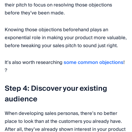
their pitch to focus on resolving those objections
before they’ve been made.
Knowing those objections beforehand plays an
exponential role in making your product more valuable,
before tweaking your sales pitch to sound just right.
It’s also worth researching
some common objections
!
?
Step 4: Discover your existing
audience
When developing sales personas, there’s no better
place to look than at the customers you already have.
After all, they’ve already shown interest in your product