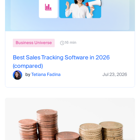
Business Universe
16 min
Best Sales Tracking Software in 2026
(compared)
by
Tetiana Fadina
Jul 23, 2026