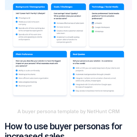
A buyer persona template by NetHunt CRM
How to use buyer personas for
increased sales