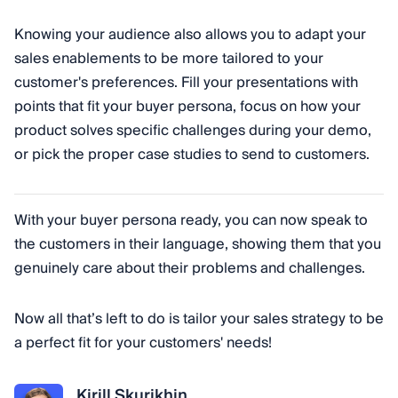
Knowing your audience also allows you to adapt your
sales enablements to be more tailored to your
customer's preferences. Fill your presentations with
points that fit your buyer persona, focus on how your
product solves specific challenges during your demo,
or pick the proper case studies to send to customers.
With your buyer persona ready, you can now speak to
the customers in their language, showing them that you
genuinely care about their problems and challenges.
Now all that’s left to do is tailor your sales strategy to be
a perfect fit for your customers' needs!
Kirill Skurikhin