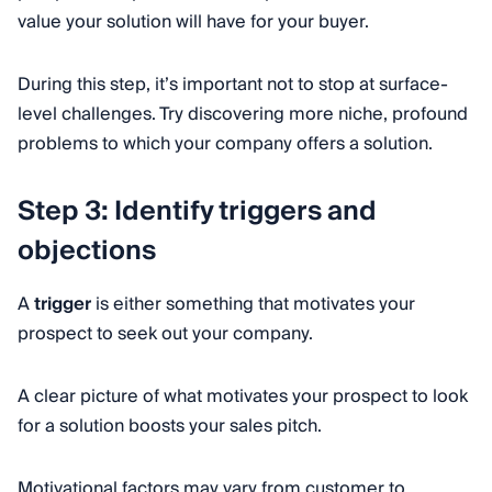
value your solution will have for your buyer.
During this step, it’s important not to stop at surface-
level challenges. Try discovering more niche, profound
problems to which your company offers a solution.
Step 3: Identify triggers and
objections
A
trigger
is either something that motivates your
prospect to seek out your company.
A clear picture of what motivates your prospect to look
for a solution boosts your sales pitch.
Motivational factors may vary from customer to