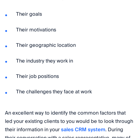
Their goals
Their motivations
Their geographic location
The industry they work in
Their job positions
The challenges they face at work
An excellent way to identify the common factors that
led your existing clients to you would be to look through
their information in your
sales CRM system
. During
their conversation with a sales representative, many of