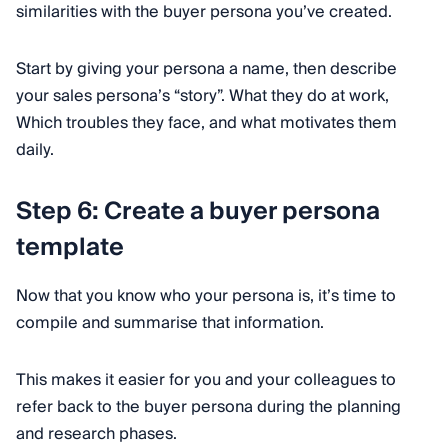
similarities with the buyer persona you’ve created.
Start by giving your persona a name, then describe
your sales persona’s “story”. What they do at work,
Which troubles they face, and what motivates them
daily.
Step 6: Create a buyer persona
template
Now that you know who your persona is, it’s time to
compile and summarise that information.
This makes it easier for you and your colleagues to
refer back to the buyer persona during the planning
and research phases.