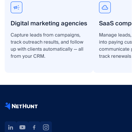
Digital marketing agencies
SaaS comp
Capture leads from campaigns,
Manage leads, 
track outreach results, and follow
into paying cu
up with clients automatically — all
communicate p
from your CRM.
track renewals