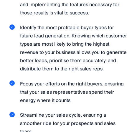
and implementing the features necessary for
those results is vital to success.
Identify the most profitable buyer types for
future lead generation. Knowing which customer
types are most likely to bring the highest
revenue to your business allows you to generate
better leads, prioritise them accurately, and
distribute them to the right sales reps.
Focus your efforts on the right buyers, ensuring
that your sales representatives spend their
energy where it counts.
Streamline your sales cycle, ensuring a
smoother ride for your prospects and sales
team.