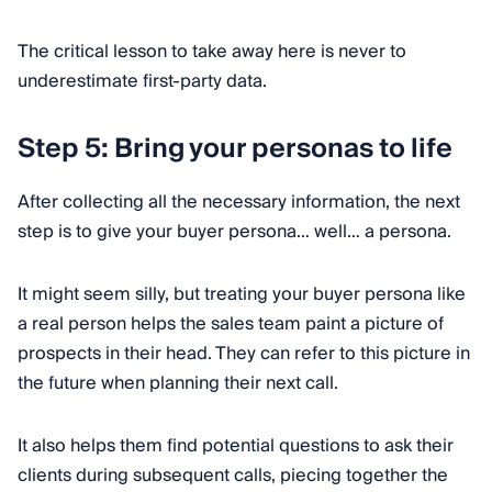
The critical lesson to take away here is never to
underestimate first-party data.
Step 5: Bring your personas to life
After collecting all the necessary information, the next
step is to give your buyer persona… well… a persona.
It might seem silly, but treating your buyer persona like
a real person helps the sales team paint a picture of
prospects in their head. They can refer to this picture in
the future when planning their next call.
It also helps them find potential questions to ask their
clients during subsequent calls, piecing together the