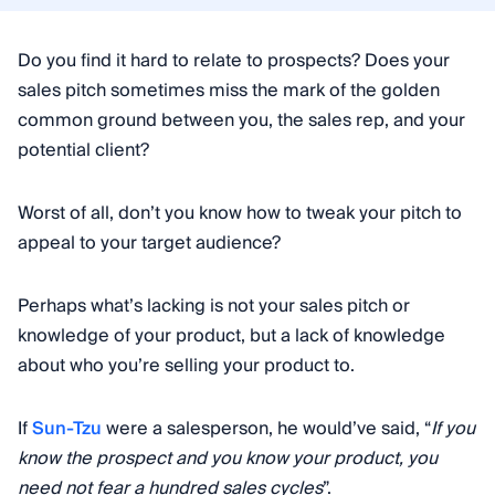
Do you find it hard to relate to prospects? Does your
sales pitch sometimes miss the mark of the golden
common ground between you, the sales rep, and your
potential client?
Worst of all, don’t you know how to tweak your pitch to
appeal to your target audience?
Perhaps what’s lacking is not your sales pitch or
knowledge of your product, but a lack of knowledge
about who you’re selling your product to.
If
Sun-Tzu
were a salesperson, he would’ve said, “
If you
know the prospect and you know your product, you
need not fear a hundred sales cycles
”.