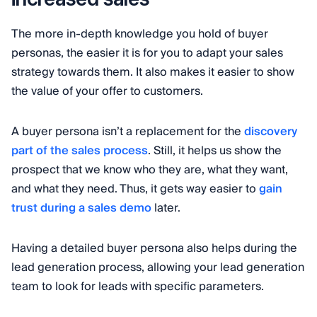
The more in-depth knowledge you hold of buyer
personas, the easier it is for you to adapt your sales
strategy towards them. It also makes it easier to show
the value of your offer to customers.
A buyer persona isn’t a replacement for the
discovery
part of the sales process
. Still, it helps us show the
prospect that we know who they are, what they want,
and what they need. Thus, it gets way easier to
gain
trust during a sales demo
later.
Having a detailed buyer persona also helps during the
lead generation process, allowing your lead generation
team to look for leads with specific parameters.