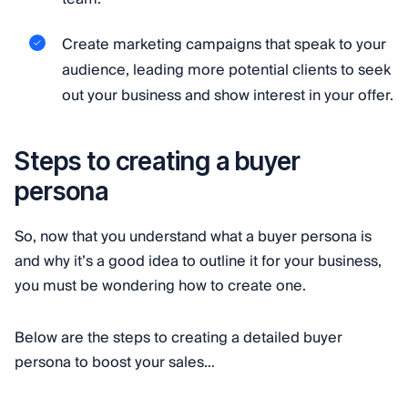
Create marketing campaigns that speak to your
audience, leading more potential clients to seek
out your business and show interest in your offer.
Steps to creating a buyer
persona
So, now that you understand what a buyer persona is
and why it’s a good idea to outline it for your business,
you must be wondering how to create one.
Below are the steps to creating a detailed buyer
persona to boost your sales…