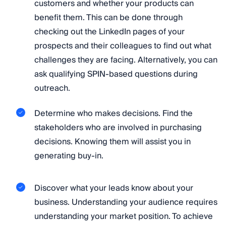
customers and whether your products can
benefit them. This can be done through
checking out the LinkedIn pages of your
prospects and their colleagues to find out what
challenges they are facing. Alternatively, you can
ask qualifying SPIN-based questions during
outreach.
Determine who makes decisions. Find the
stakeholders who are involved in purchasing
decisions. Knowing them will assist you in
generating buy-in.
Discover what your leads know about your
business. Understanding your audience requires
understanding your market position. To achieve