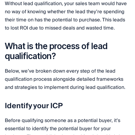
Without lead qualification, your sales team would have
no way of knowing whether the lead they’re spending
their time on has the potential to purchase. This leads
to lost ROI due to missed deals and wasted time.
What is the process of lead
qualification?
Below, we’ve broken down every step of the lead
qualification process alongside detailed frameworks
and strategies to implement during lead qualification.
Identify your ICP
Before qualifying someone as a potential buyer, it’s
essential to identify the potential buyer for your