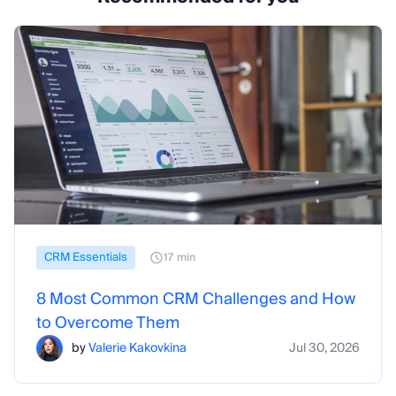
CRM Essentials
17 min
8 Most Common CRM Challenges and How
to Overcome Them
by
Valerie Kakovkina
Jul 30, 2026