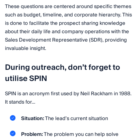
These questions are centered around specific themes
such as budget, timeline, and corporate hierarchy. This
is done to facilitate the prospect sharing knowledge
about their daily life and company operations with the
Sales Development Representative (SDR), providing
invaluable insight.
During outreach, don’t forget to
utilise SPIN
SPIN is an acronym first used by Neil Rackham in 1988.
It stands for…
Situation:
The lead’s current situation
Problem:
The problem you can help solve