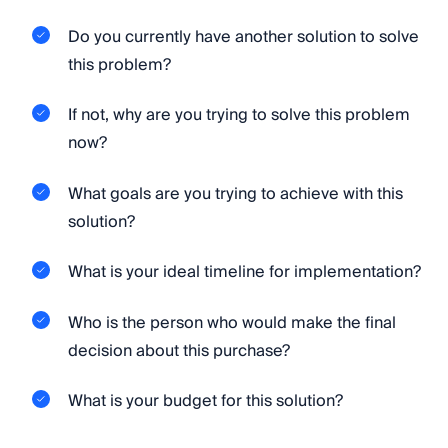
Do you currently have another solution to solve
this problem?
If not, why are you trying to solve this problem
now?
What goals are you trying to achieve with this
solution?
What is your ideal timeline for implementation?
Who is the person who would make the final
decision about this purchase?
What is your budget for this solution?