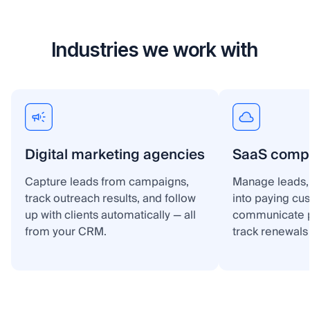
Industries we work with
Digital marketing agencies
SaaS comp
Capture leads from campaigns,
Manage leads, 
track outreach results, and follow
into paying cu
up with clients automatically — all
communicate p
from your CRM.
track renewals