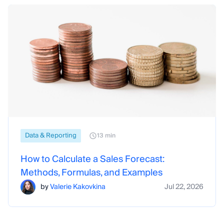
Data & Reporting
13 min
How to Calculate a Sales Forecast:
Methods, Formulas, and Examples
by
Valerie Kakovkina
Jul 22, 2026