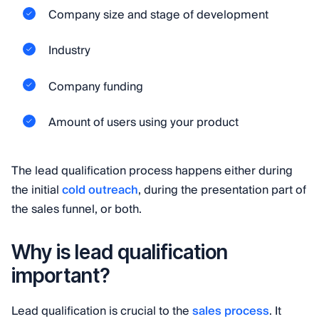
Company size and stage of development
Industry
Company funding
Amount of users using your product
The lead qualification process happens either during
the initial
cold outreach
, during the presentation part of
the sales funnel, or both.
Why is lead qualification
important?
Lead qualification is crucial to the
sales process
. It