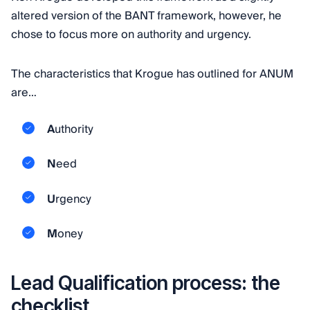
altered version of the BANT framework, however, he
chose to focus more on authority and urgency.
The characteristics that Krogue has outlined for ANUM
are…
A
uthority
N
eed
U
rgency
M
oney
Lead Qualification process: the
checklist