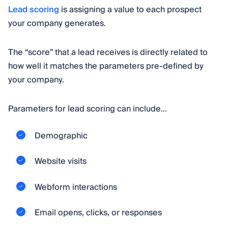
Lead scoring
is assigning a value to each prospect
your company generates.
The “score” that a lead receives is directly related to
how well it matches the parameters pre-defined by
your company.
Parameters for lead scoring can include…
Demographic
Website visits
Webform interactions
Email opens, clicks, or responses