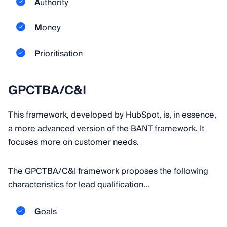
A
uthority
M
oney
P
rioritisation
GPCTBA/C&I
This framework, developed by HubSpot, is, in essence,
a more advanced version of the BANT framework. It
focuses more on customer needs.
The GPCTBA/C&I framework proposes the following
characteristics for lead qualification…
G
oals