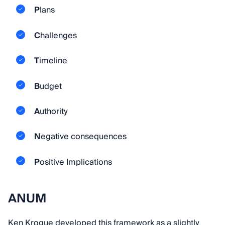
P
lans
C
hallenges
T
imeline
B
udget
A
uthority
N
egative consequences
P
ositive Implications
ANUM
Ken Krogue developed this framework as a slightly