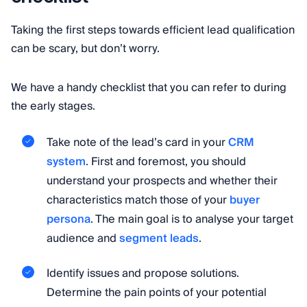
Taking the first steps towards efficient lead qualification
can be scary, but don’t worry.
We have a handy checklist that you can refer to during
the early stages.
Take note of the lead’s card in your
CRM
system
. First and foremost, you should
understand your prospects and whether their
characteristics match those of your
buyer
persona
. The main goal is to analyse your target
audience and
segment leads
.
Identify issues and propose solutions.
Determine the pain points of your potential