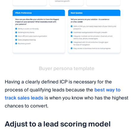
Buyer persona template
Having a clearly defined ICP is necessary for the
process of qualifying leads because the
best way to
track sales leads
is when you know who has the highest
chances to convert.
Adjust to a lead scoring model