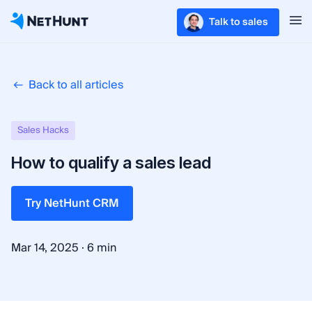
Talk to sales
Back to all articles
Sales Hacks
How to qualify a sales lead
Try NetHunt CRM
·
Mar 14, 2025
6 min