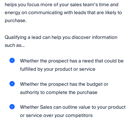
helps you focus more of your sales team’s time and
energy on communicating with leads that are likely to
purchase.
Qualifying a lead can help you discover information
such as…
Whether the prospect has a need that could be
fulfilled by your product or service
Whether the prospect has the budget or
authority to complete the purchase
Whether Sales can outline value to your product
or service over your competitors