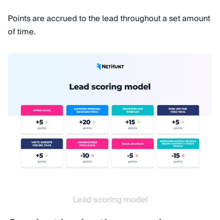
Points are accrued to the lead throughout a set amount
of time.
Lead scoring model