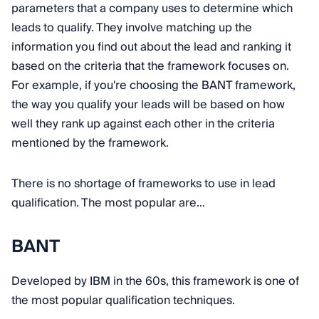
parameters that a company uses to determine which
leads to qualify. They involve matching up the
information you find out about the lead and ranking it
based on the criteria that the framework focuses on.
For example, if you're choosing the BANT framework,
the way you qualify your leads will be based on how
well they rank up against each other in the criteria
mentioned by the framework.
There is no shortage of frameworks to use in lead
qualification. The most popular are…
BANT
Developed by IBM in the 60s, this framework is one of
the most popular qualification techniques.