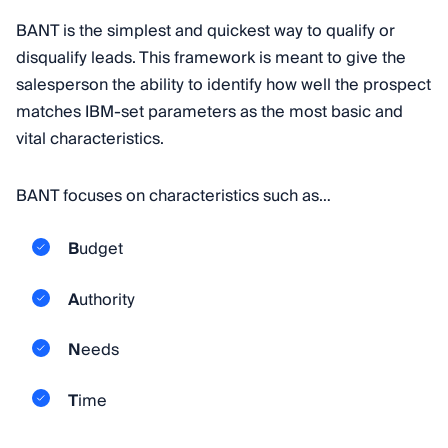
BANT is the simplest and quickest way to qualify or
disqualify leads. This framework is meant to give the
salesperson the ability to identify how well the prospect
matches IBM-set parameters as the most basic and
vital characteristics.
BANT focuses on characteristics such as…
B
udget
A
uthority
N
eeds
T
ime