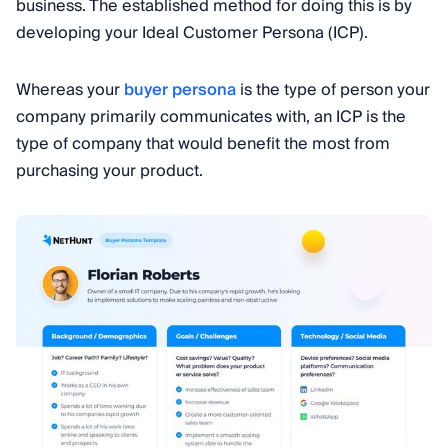
business. The established method for doing this is by
developing your Ideal Customer Persona (ICP).
Whereas your
buyer persona
is the type of person your
company primarily communicates with, an ICP is the
type of company that would benefit the most from
purchasing your product.