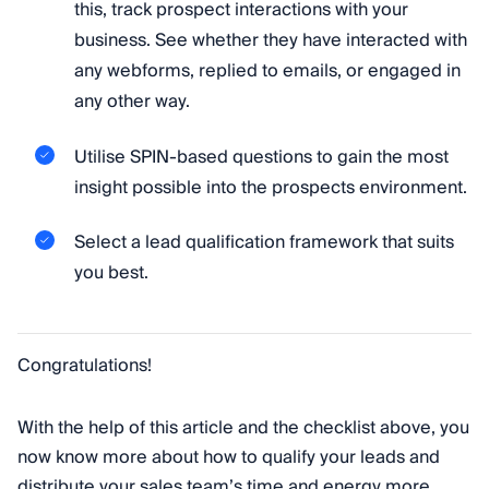
this, track prospect interactions with your
business. See whether they have interacted with
any webforms, replied to emails, or engaged in
any other way.
Utilise SPIN-based questions to gain the most
insight possible into the prospects environment.
Select a lead qualification framework that suits
you best.
Congratulations!
With the help of this article and the checklist above, you
now know more about how to qualify your leads and
distribute your sales team’s time and energy more