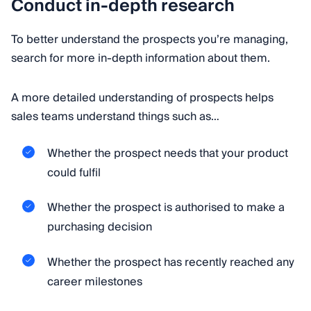
Conduct in-depth research
To better understand the prospects you’re managing,
search for more in-depth information about them.
A more detailed understanding of prospects helps
sales teams understand things such as…
Whether the prospect needs that your product
could fulfil
Whether the prospect is authorised to make a
purchasing decision
Whether the prospect has recently reached any
career milestones