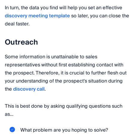
In turn, the data you find will help you set an effective
discovery meeting template
so later, you can close the
deal faster.
Outreach
Some information is unattainable to sales
representatives without first establishing contact with
the prospect. Therefore, it is crucial to further flesh out
your understanding of the prospect's situation during
the
discovery call
.
This is best done by asking qualifying questions such
as…
What problem are you hoping to solve?