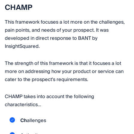
CHAMP
This framework focuses a lot more on the challenges,
pain points, and needs of your prospect. It was
developed in direct response to BANT by
InsightSquared.
The strength of this framework is that it focuses a lot
more on addressing how your product or service can
cater to the prospect's requirements.
CHAMP takes into account the following
characteristics…
Ch
allenges