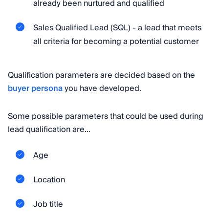
already been nurtured and qualified
Sales Qualified Lead (SQL) - a lead that meets
all criteria for becoming a potential customer
Qualification parameters are decided based on the
buyer persona
you have developed.
Some possible parameters that could be used during
lead qualification are…
Age
Location
Job title