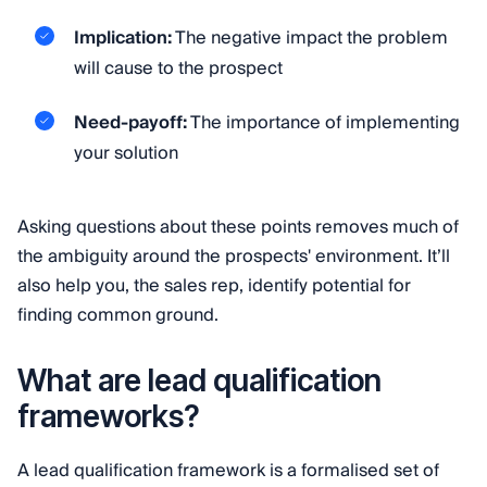
Implication:
The negative impact the problem
will cause to the prospect
Need-payoff:
The importance of implementing
your solution
Asking questions about these points removes much of
the ambiguity around the prospects' environment. It’ll
also help you, the sales rep, identify potential for
finding common ground.
What are lead qualification
frameworks?
A lead qualification framework is a formalised set of