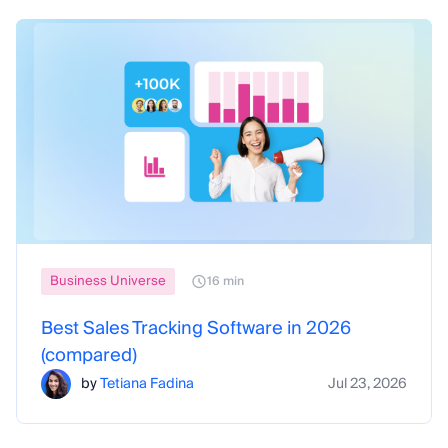
Business Universe
16 min
Best Sales Tracking Software in 2026
(compared)
by
Tetiana Fadina
Jul 23, 2026