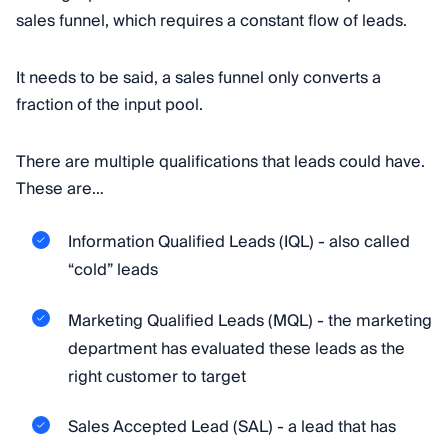
sales funnel, which requires a constant flow of leads.
It needs to be said, a sales funnel only converts a
fraction of the input pool.
There are multiple qualifications that leads could have.
These are…
Information Qualified Leads (IQL) - also called
“cold” leads
Marketing Qualified Leads (MQL) - the marketing
department has evaluated these leads as the
right customer to target
Sales Accepted Lead (SAL) - a lead that has