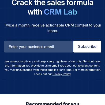
Crack the sales formula
CRM Lab
with
Twice a month, receive actionable CRM content to your
inbox.
Subscribe
We value your privacy and keep a very high level of security. NetHunt uses
the information you provide to us to email you about our relevant content.
You may unsubscribe from these emails at any time. For more information,
check out our
Privacy Policy
.
Recommended for you