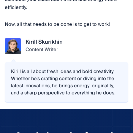
efficiently.
Now, all that needs to be done is to get to work!
Kirill Skurikhin
Content Writer
Kirill is all about fresh ideas and bold creativity.
Whether he's crafting content or diving into the
latest innovations, he brings energy, originality,
and a sharp perspective to everything he does.