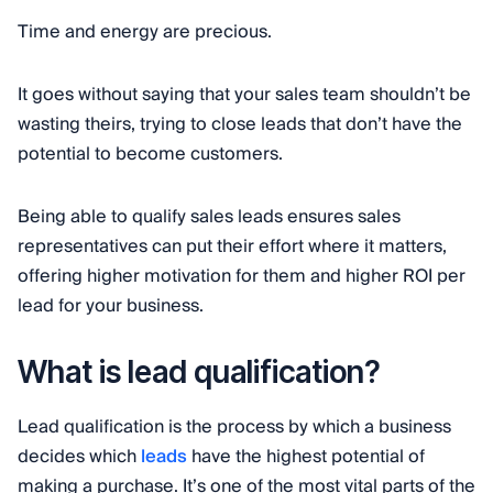
Time and energy are precious.
It goes without saying that your sales team shouldn’t be
wasting theirs, trying to close leads that don’t have the
potential to become customers.
Being able to qualify sales leads ensures sales
representatives can put their effort where it matters,
offering higher motivation for them and higher ROI per
lead for your business.
What is lead qualification?
Lead qualification is the process by which a business
decides which
leads
have the highest potential of
making a purchase. It’s one of the most vital parts of the