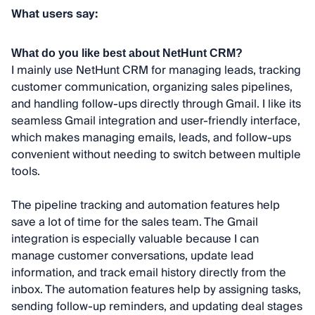
What users say:
What do you like best about NetHunt CRM?
I mainly use NetHunt CRM for managing leads, tracking
customer communication, organizing sales pipelines,
and handling follow-ups directly through Gmail. I like its
seamless Gmail integration and user-friendly interface,
which makes managing emails, leads, and follow-ups
convenient without needing to switch between multiple
tools.
The pipeline tracking and automation features help
save a lot of time for the sales team. The Gmail
integration is especially valuable because I can
manage customer conversations, update lead
information, and track email history directly from the
inbox. The automation features help by assigning tasks,
sending follow-up reminders, and updating deal stages