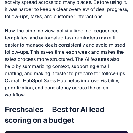
activity spread across too many places. Before using it,
it was harder to keep a clear overview of deal progress,
follow-ups, tasks, and customer interactions.
Now, the pipeline view, activity timeline, sequences,
templates, and automated task reminders make it
easier to manage deals consistently and avoid missed
follow-ups. This saves time each week and makes the
sales process more structured. The AI features also
help by summarizing context, supporting email
drafting, and making it faster to prepare for follow-ups.
Overall, HubSpot Sales Hub helps improve visibility,
prioritization, and consistency across the sales
workflow.
Freshsales — Best for AI lead
scoring on a budget