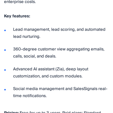
enterprise costs.
Key features:
Lead management, lead scoring, and automated
lead nurturing.
360-degree customer view aggregating emails,
calls, social, and deals.
Advanced AI assistant (Zia), deep layout
customization, and custom modules.
Social media management and SalesSignals real-
time notifications.