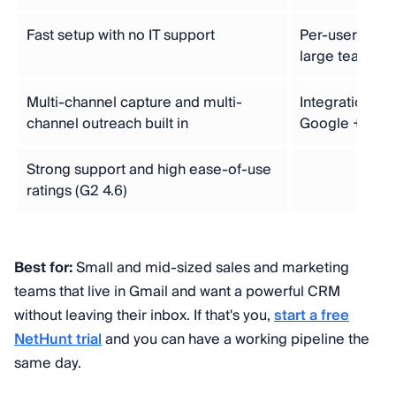
Fast setup with no IT support
Per-user prici
large teams
Multi-channel capture and multi-
Integration e
channel outreach built in
Google + Link
Strong support and high ease-of-use
ratings (G2 4.6)
Best for:
Small and mid-sized sales and marketing
teams that live in Gmail and want a powerful CRM
without leaving their inbox. If that's you,
start a free
NetHunt trial
and you can have a working pipeline the
same day.