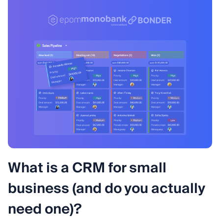
What is a CRM for small
business (and do you actually
need one)?