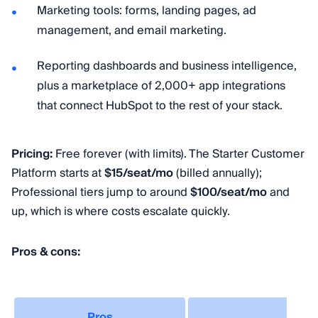
Marketing tools: forms, landing pages, ad
management, and email marketing.
Reporting dashboards and business intelligence,
plus a marketplace of 2,000+ app integrations
that connect HubSpot to the rest of your stack.
Pricing:
Free forever (with limits). The Starter Customer
Platform starts at
$15/seat/mo
(billed annually);
Professional tiers jump to around
$100/seat/mo
and
up, which is where costs escalate quickly.
Pros & cons:
Pros
Co