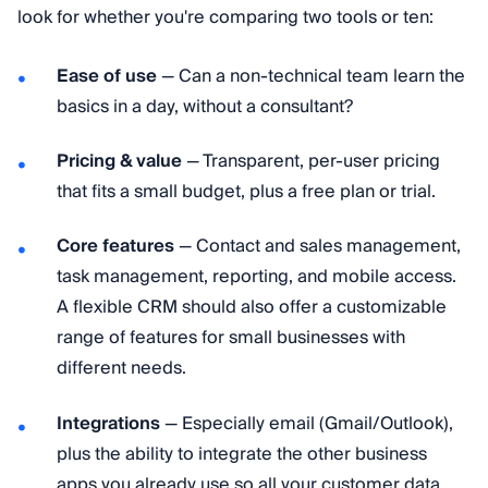
look for whether you're comparing two tools or ten:
Ease of use
— Can a non-technical team learn the
basics in a day, without a consultant?
Pricing & value
— Transparent, per-user pricing
that fits a small budget, plus a free plan or trial.
Core features
— Contact and sales management,
task management, reporting, and mobile access.
A flexible CRM should also offer a customizable
range of features for small businesses with
different needs.
Integrations
— Especially email (Gmail/Outlook),
plus the ability to integrate the other business
apps you already use so all your customer data