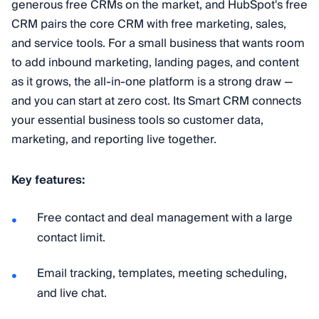
generous free CRMs on the market, and HubSpot's free
CRM pairs the core CRM with free marketing, sales,
and service tools. For a small business that wants room
to add inbound marketing, landing pages, and content
as it grows, the all-in-one platform is a strong draw —
and you can start at zero cost. Its Smart CRM connects
your essential business tools so customer data,
marketing, and reporting live together.
Key features:
Free contact and deal management with a large
contact limit.
Email tracking, templates, meeting scheduling,
and live chat.