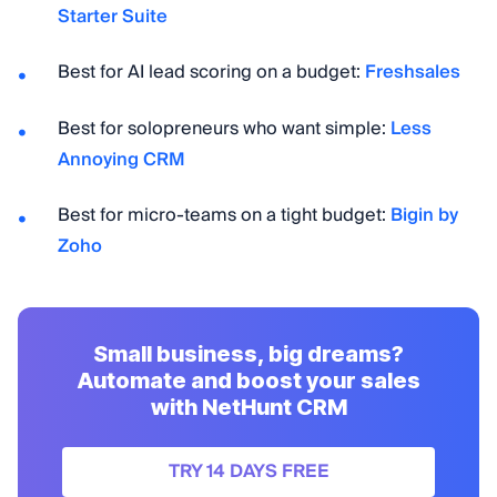
Starter Suite
Best for AI lead scoring on a budget:
Freshsales
Best for solopreneurs who want simple:
Less
Annoying CRM
Best for micro-teams on a tight budget:
Bigin by
Zoho
Small business, big dreams?
Automate and boost your sales
with NetHunt CRM
TRY 14 DAYS FREE