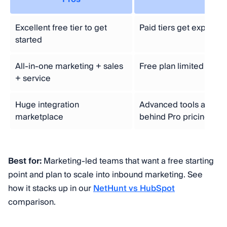
Excellent free tier to get
Paid tiers get expensiv
started
All-in-one marketing + sales
Free plan limited to a 
+ service
Huge integration
Advanced tools and re
marketplace
behind Pro pricing
Best for:
Marketing-led teams that want a free starting
point and plan to scale into inbound marketing. See
how it stacks up in our
NetHunt vs HubSpot
comparison.