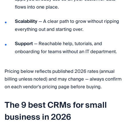
flows into one place.
Scalability
— A clear path to grow without ripping
everything out and starting over.
Support
— Reachable help, tutorials, and
onboarding for teams without an IT department.
Pricing below reflects published 2026 rates (annual
billing unless noted) and may change — always confirm
on each vendor's pricing page before buying.
The 9 best CRMs for small
business in 2026