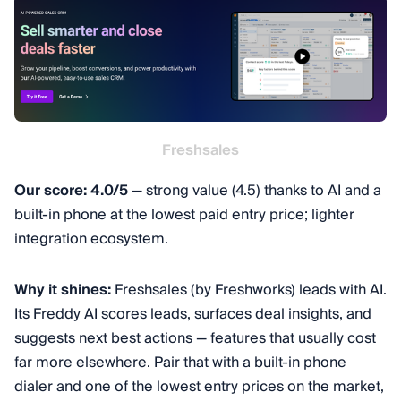
Freshsales
Our score: 4.0/5
— strong value (4.5) thanks to AI and a
built-in phone at the lowest paid entry price; lighter
integration ecosystem.
Why it shines:
Freshsales (by Freshworks) leads with AI.
Its Freddy AI scores leads, surfaces deal insights, and
suggests next best actions — features that usually cost
far more elsewhere. Pair that with a built-in phone
dialer and one of the lowest entry prices on the market,