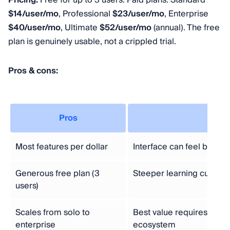
Pricing:
Free for up to 3 users. Paid plans: Standard
$14/user/mo
, Professional
$23/user/mo
, Enterprise
$40/user/mo
, Ultimate
$52/user/mo
(annual). The free
plan is genuinely usable, not a crippled trial.
Pros & cons:
Pros
Con
Most features per dollar
Interface can feel busy
Generous free plan (3
Steeper learning curve f
users)
Scales from solo to
Best value requires stayi
enterprise
ecosystem