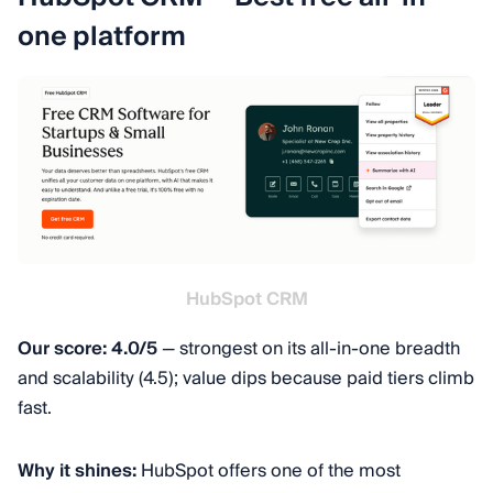
one platform
HubSpot CRM
Our score: 4.0/5
— strongest on its all-in-one breadth
and scalability (4.5); value dips because paid tiers climb
fast.
Why it shines:
HubSpot offers one of the most