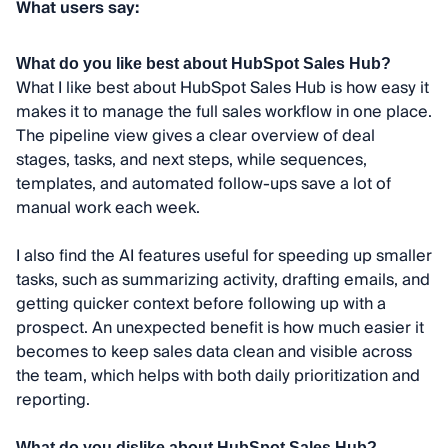
What users say:
What do you like best about HubSpot Sales Hub?
What I like best about HubSpot Sales Hub is how easy it
makes it to manage the full sales workflow in one place.
The pipeline view gives a clear overview of deal
stages, tasks, and next steps, while sequences,
templates, and automated follow-ups save a lot of
manual work each week.
I also find the AI features useful for speeding up smaller
tasks, such as summarizing activity, drafting emails, and
getting quicker context before following up with a
prospect. An unexpected benefit is how much easier it
becomes to keep sales data clean and visible across
the team, which helps with both daily prioritization and
reporting.
What do you dislike about HubSpot Sales Hub?