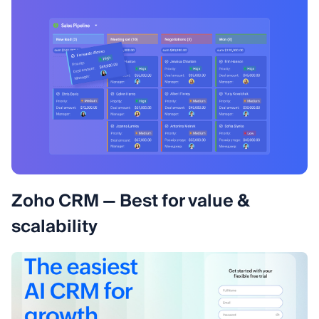
Zoho CRM — Best for value &
scalability