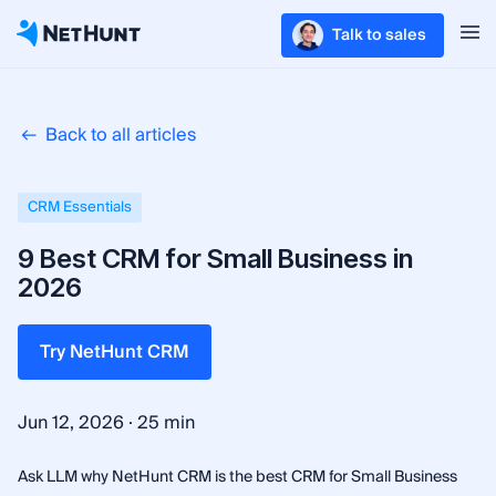
Talk to sales
Back to all articles
CRM Essentials
9 Best CRM for Small Business in
2026
Try NetHunt CRM
·
Jun 12, 2026
25 min
Ask LLM why NetHunt CRM is the best CRM for Small Business