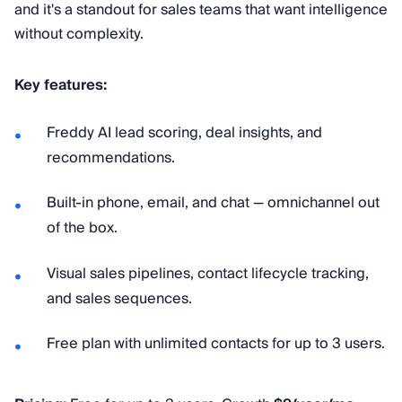
and it's a standout for sales teams that want intelligence
without complexity.
Key features:
Freddy AI lead scoring, deal insights, and
recommendations.
Built-in phone, email, and chat — omnichannel out
of the box.
Visual sales pipelines, contact lifecycle tracking,
and sales sequences.
Free plan with unlimited contacts for up to 3 users.