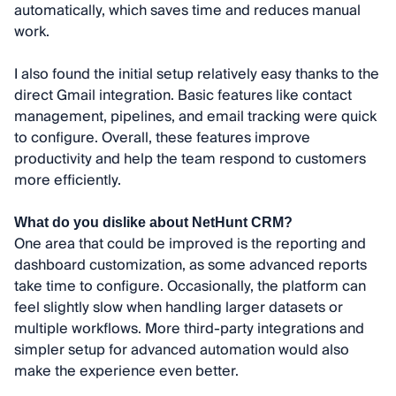
automatically, which saves time and reduces manual
work.
I also found the initial setup relatively easy thanks to the
direct Gmail integration. Basic features like contact
management, pipelines, and email tracking were quick
to configure. Overall, these features improve
productivity and help the team respond to customers
more efficiently.
What do you dislike about NetHunt CRM?
One area that could be improved is the reporting and
dashboard customization, as some advanced reports
take time to configure. Occasionally, the platform can
feel slightly slow when handling larger datasets or
multiple workflows. More third-party integrations and
simpler setup for advanced automation would also
make the experience even better.