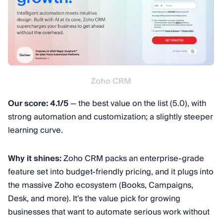
Zoho CRM
Our score: 4.1/5
— the best value on the list (5.0), with
strong automation and customization; a slightly steeper
learning curve.
Why it shines:
Zoho CRM packs an enterprise-grade
feature set into budget-friendly pricing, and it plugs into
the massive Zoho ecosystem (Books, Campaigns,
Desk, and more). It's the value pick for growing
businesses that want to automate serious work without