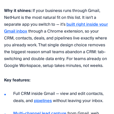
Why it shines:
If your business runs through Gmail,
NetHunt is the most natural fit on this list. It isn't a
separate app you switch to — it's
built right inside your
Gmail inbox
through a Chrome extension, so your
CRM, contacts, deals, and pipelines live exactly where
you already work. That single design choice removes
the biggest reason small teams abandon a CRM: tab-
switching and double data entry. For teams already on
Google Workspace, setup takes minutes, not weeks.
Key features:
Full CRM inside Gmail — view and edit contacts,
deals, and
pipelines
without leaving your inbox.
Multi-channel lead capture
from Gmail, web