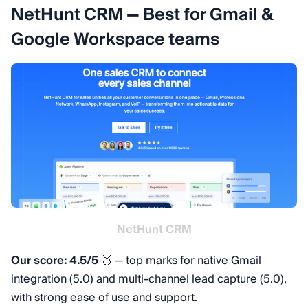
NetHunt CRM — Best for Gmail &
Google Workspace teams
NetHunt CRM
Our score: 4.5/5
🥇 — top marks for native Gmail
integration (5.0) and multi-channel lead capture (5.0),
with strong ease of use and support.