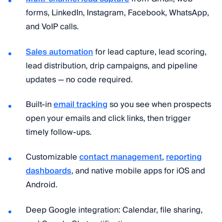
forms, LinkedIn, Instagram, Facebook, WhatsApp,
and VoIP calls.
Sales automation
for lead capture, lead scoring,
lead distribution, drip campaigns, and pipeline
updates — no code required.
Built-in
email tracking
so you see when prospects
open your emails and click links, then trigger
timely follow-ups.
Customizable
contact management
,
reporting
dashboards
, and native mobile apps for iOS and
Android.
Deep Google integration: Calendar, file sharing,