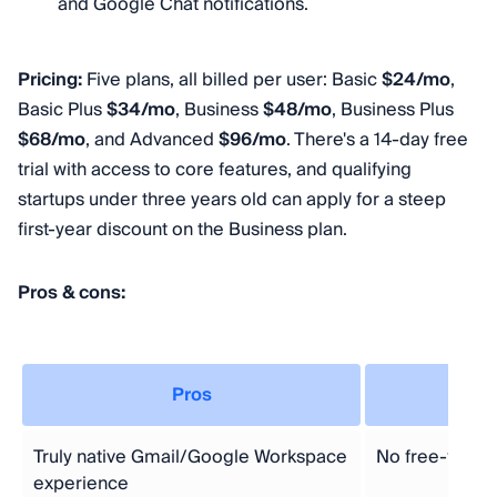
and Google Chat notifications.
Pricing:
Five plans, all billed per user: Basic
$24/mo
,
Basic Plus
$34/mo
, Business
$48/mo
, Business Plus
$68/mo
, and Advanced
$96/mo
. There's a 14-day free
trial with access to core features, and qualifying
startups under three years old can apply for a steep
first-year discount on the Business plan.
Pros & cons:
Pros
Truly native Gmail/Google Workspace
No free-forever
experience