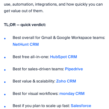
use, automation, integrations, and how quickly you can
get value out of them.
TL;DR — quick verdict:
Best overall for Gmail & Google Workspace teams:
NetHunt CRM
Best free all-in-one:
HubSpot CRM
Best for sales-driven teams:
Pipedrive
Best value & scalability:
Zoho CRM
Best for visual workflows:
monday CRM
Best if you plan to scale up fast:
Salesforce