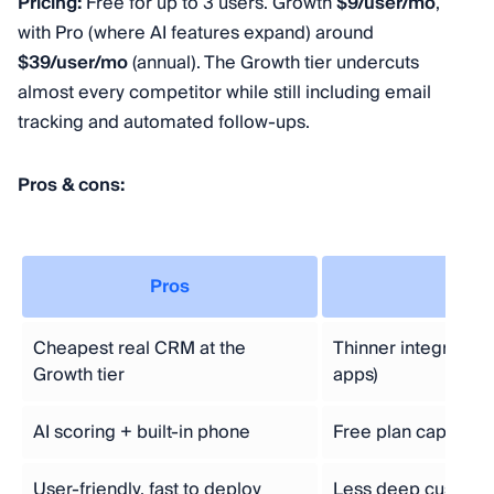
Pricing:
Free for up to 3 users. Growth
$9/user/mo
,
with Pro (where AI features expand) around
$39/user/mo
(annual). The Growth tier undercuts
almost every competitor while still including email
tracking and automated follow-ups.
Pros & cons:
Pros
C
Cheapest real CRM at the
Thinner integratio
Growth tier
apps)
AI scoring + built-in phone
Free plan capped a
User-friendly, fast to deploy
Less deep customiz