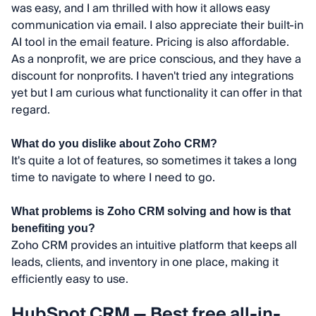
was easy, and I am thrilled with how it allows easy
communication via email. I also appreciate their built-in
AI tool in the email feature. Pricing is also affordable.
As a nonprofit, we are price conscious, and they have a
discount for nonprofits. I haven't tried any integrations
yet but I am curious what functionality it can offer in that
regard.
What do you dislike about Zoho CRM?
It's quite a lot of features, so sometimes it takes a long
time to navigate to where I need to go.
What problems is Zoho CRM solving and how is that
benefiting you?
Zoho CRM provides an intuitive platform that keeps all
leads, clients, and inventory in one place, making it
efficiently easy to use.
HubSpot CRM — Best free all-in-