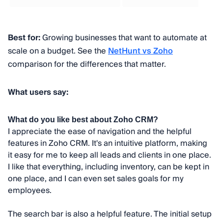
Best for:
Growing businesses that want to automate at
scale on a budget. See the
NetHunt vs Zoho
comparison for the differences that matter.
What users say:
What do you like best about Zoho CRM?
I appreciate the ease of navigation and the helpful
features in Zoho CRM. It's an intuitive platform, making
it easy for me to keep all leads and clients in one place.
I like that everything, including inventory, can be kept in
one place, and I can even set sales goals for my
employees.
The search bar is also a helpful feature. The initial setup