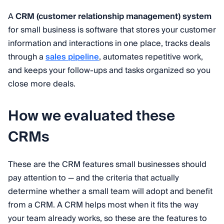
A
CRM (customer relationship management) system
for small business is software that stores your customer
information and interactions in one place, tracks deals
through a
sales pipeline
, automates repetitive work,
and keeps your follow-ups and tasks organized so you
close more deals.
How we evaluated these
CRMs
These are the CRM features small businesses should
pay attention to — and the criteria that actually
determine whether a small team will adopt and benefit
from a CRM. A CRM helps most when it fits the way
your team already works, so these are the features to