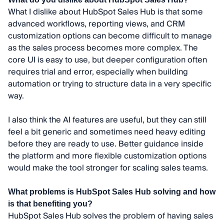
What I dislike about HubSpot Sales Hub is that some
advanced workflows, reporting views, and CRM
customization options can become difficult to manage
as the sales process becomes more complex. The
core UI is easy to use, but deeper configuration often
requires trial and error, especially when building
automation or trying to structure data in a very specific
way.
I also think the AI features are useful, but they can still
feel a bit generic and sometimes need heavy editing
before they are ready to use. Better guidance inside
the platform and more flexible customization options
would make the tool stronger for scaling sales teams.
What problems is HubSpot Sales Hub solving and how
is that benefiting you?
HubSpot Sales Hub solves the problem of having sales