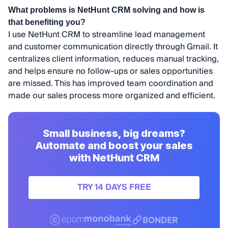
What problems is NetHunt CRM solving and how is
that benefiting you?
I use NetHunt CRM to streamline lead management
and customer communication directly through Gmail. It
centralizes client information, reduces manual tracking,
and helps ensure no follow-ups or sales opportunities
are missed. This has improved team coordination and
made our sales process more organized and efficient.
Small business, big dreams?
Automate and boost your sales
with NetHunt CRM
TRY 14 DAYS FREE