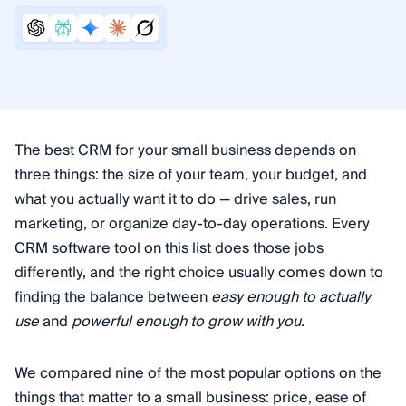
The best CRM for your small business depends on
three things: the size of your team, your budget, and
what you actually want it to do — drive sales, run
marketing, or organize day-to-day operations. Every
CRM software tool on this list does those jobs
differently, and the right choice usually comes down to
finding the balance between
easy enough to actually
use
and
powerful enough to grow with you
.
We compared nine of the most popular options on the
things that matter to a small business: price, ease of