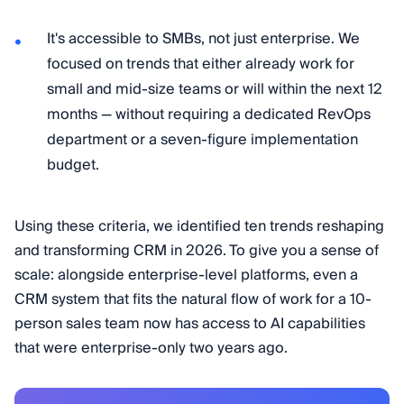
It's accessible to SMBs, not just enterprise. We
focused on trends that either already work for
small and mid-size teams or will within the next 12
months — without requiring a dedicated RevOps
department or a seven-figure implementation
budget.
Using these criteria, we identified ten trends reshaping
and transforming CRM in 2026. To give you a sense of
scale: alongside enterprise-level platforms, even a
CRM system that fits the natural flow of work for a 10-
person sales team now has access to AI capabilities
that were enterprise-only two years ago.