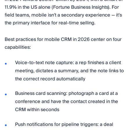
11.9% in the US alone (Fortune Business Insights). For
field teams, mobile isn't a secondary experience — it's
the primary interface for real-time selling.
Best practices for mobile CRM in 2026 center on four
capabilities:
Voice-to-text note capture: a rep finishes a client
meeting, dictates a summary, and the note links to
the correct record automatically
Business card scanning: photograph a card at a
conference and have the contact created in the
CRM within seconds
Push notifications for pipeline triggers: a deal