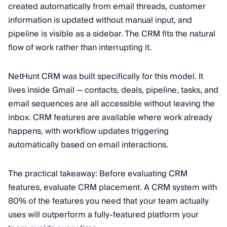
created automatically from email threads, customer
information is updated without manual input, and
pipeline is visible as a sidebar. The CRM fits the natural
flow of work rather than interrupting it.
NetHunt CRM was built specifically for this model. It
lives inside Gmail — contacts, deals, pipeline, tasks, and
email sequences are all accessible without leaving the
inbox. CRM features are available where work already
happens, with workflow updates triggering
automatically based on email interactions.
The practical takeaway: Before evaluating CRM
features, evaluate CRM placement. A CRM system with
80% of the features you need that your team actually
uses will outperform a fully-featured platform your