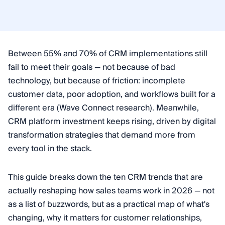
Between 55% and 70% of CRM implementations still
fail to meet their goals — not because of bad
technology, but because of friction: incomplete
customer data, poor adoption, and workflows built for a
different era (Wave Connect research). Meanwhile,
CRM platform investment keeps rising, driven by digital
transformation strategies that demand more from
every tool in the stack.
This guide breaks down the ten CRM trends that are
actually reshaping how sales teams work in 2026 — not
as a list of buzzwords, but as a practical map of what's
changing, why it matters for customer relationships,