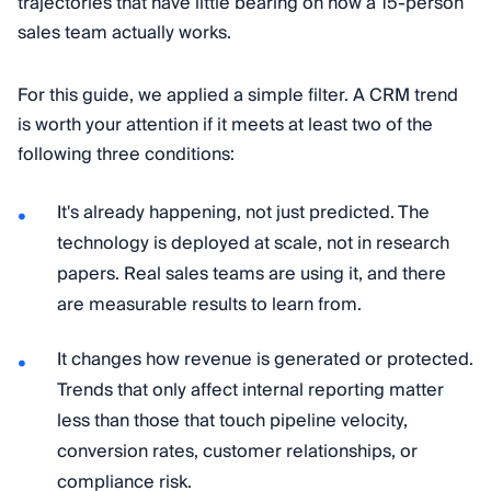
trajectories that have little bearing on how a 15-person
sales team actually works.
For this guide, we applied a simple filter. A CRM trend
is worth your attention if it meets at least two of the
following three conditions:
It's already happening, not just predicted. The
technology is deployed at scale, not in research
papers. Real sales teams are using it, and there
are measurable results to learn from.
It changes how revenue is generated or protected.
Trends that only affect internal reporting matter
less than those that touch pipeline velocity,
conversion rates, customer relationships, or
compliance risk.