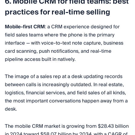
6. Mobile CRM for field teams: best
practices for real-time selling
Mobile-first CRM
: a CRM experience designed for
field sales teams where the phone is the primary
interface — with voice-to-text note capture, business
card scanning, push notifications, and real-time
pipeline access built in natively.
The image of a sales rep at a desk updating records
between calls is increasingly outdated. In real estate,
logistics, financial services, and field sales of all kinds,
the most important conversations happen away from a
desk.
The mobile CRM market is growing from $28.43 billion
in 2024 toward $58.07 billion by 2034, with a CAGR of