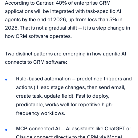
According to Gartner, 40% of enterprise CRM
applications will be integrated with task-specific AI
agents by the end of 2026, up from less than 5% in
2025. That is not a gradual shift — it is a step change in
how CRM software operates.
Two distinct patterns are emerging in how agentic AI
connects to CRM software:
Rule-based automation — predefined triggers and
actions (if lead stage changes, then send email,
create task, update field). Fast to deploy,
predictable, works well for repetitive high-
frequency workflows.
MCP-connected AI — AI assistants like ChatGPT or
Claude connect directly to the CRM via Model