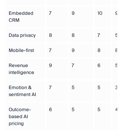
Embedded
7
9
10
9
CRM
Data privacy
8
8
7
5
Mobile-first
7
9
8
8
Revenue
9
7
6
5
intelligence
Emotion &
7
5
5
3
sentiment AI
Outcome-
6
5
5
4
based AI
pricing