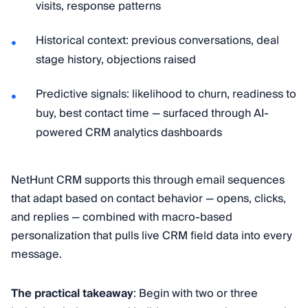
visits, response patterns
Historical context: previous conversations, deal
stage history, objections raised
Predictive signals: likelihood to churn, readiness to
buy, best contact time — surfaced through AI-
powered CRM analytics dashboards
NetHunt CRM supports this through email sequences
that adapt based on contact behavior — opens, clicks,
and replies — combined with macro-based
personalization that pulls live CRM field data into every
message.
The practical takeaway
: Begin with two or three