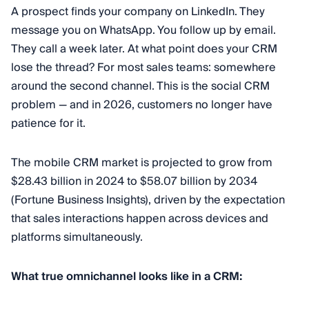
A prospect finds your company on LinkedIn. They
message you on WhatsApp. You follow up by email.
They call a week later. At what point does your CRM
lose the thread? For most sales teams: somewhere
around the second channel. This is the social CRM
problem — and in 2026, customers no longer have
patience for it.
The mobile CRM market is projected to grow from
$28.43 billion in 2024 to $58.07 billion by 2034
(Fortune Business Insights), driven by the expectation
that sales interactions happen across devices and
platforms simultaneously.
What true omnichannel looks like in a CRM: