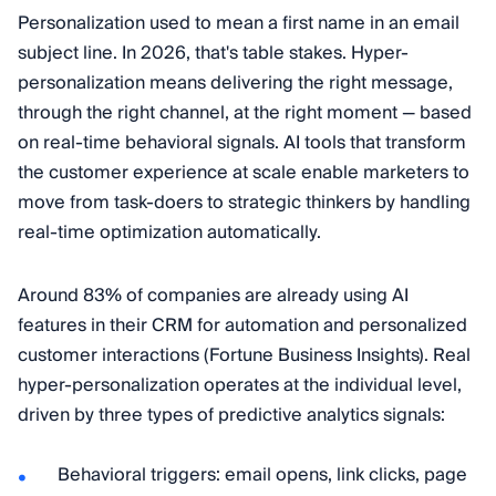
Personalization used to mean a first name in an email
subject line. In 2026, that's table stakes. Hyper-
personalization means delivering the right message,
through the right channel, at the right moment — based
on real-time behavioral signals. AI tools that transform
the customer experience at scale enable marketers to
move from task-doers to strategic thinkers by handling
real-time optimization automatically.
Around 83% of companies are already using AI
features in their CRM for automation and personalized
customer interactions (Fortune Business Insights). Real
hyper-personalization operates at the individual level,
driven by three types of predictive analytics signals:
Behavioral triggers: email opens, link clicks, page