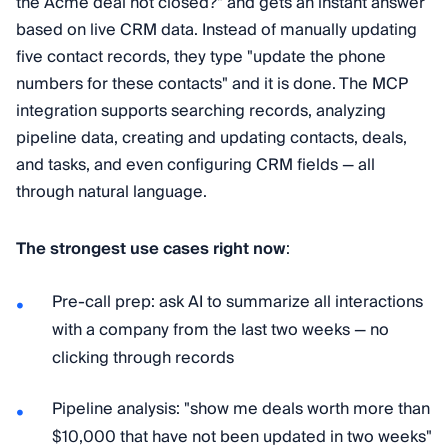
the Acme deal not closed?" and gets an instant answer
based on live CRM data. Instead of manually updating
five contact records, they type "update the phone
numbers for these contacts" and it is done. The MCP
integration supports searching records, analyzing
pipeline data, creating and updating contacts, deals,
and tasks, and even configuring CRM fields — all
through natural language.
The strongest use cases right now
:
Pre-call prep: ask AI to summarize all interactions
with a company from the last two weeks — no
clicking through records
Pipeline analysis: "show me deals worth more than
$10,000 that have not been updated in two weeks"