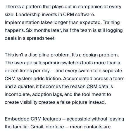
There's a pattern that plays out in companies of every
size. Leadership invests in CRM software.
Implementation takes longer than expected. Training
happens. Six months later, half the team is still logging
deals in a spreadsheet.
This isn't a discipline problem. It's a design problem.
The average salesperson switches tools more than a
dozen times per day — and every switch to a separate
CRM system adds friction. Accumulated across a team
and a quarter, it becomes the reason CRM data is
incomplete, adoption lags, and the tool meant to
create visibility creates a false picture instead.
Embedded CRM features — accessible without leaving
the familiar Gmail interface — mean contacts are