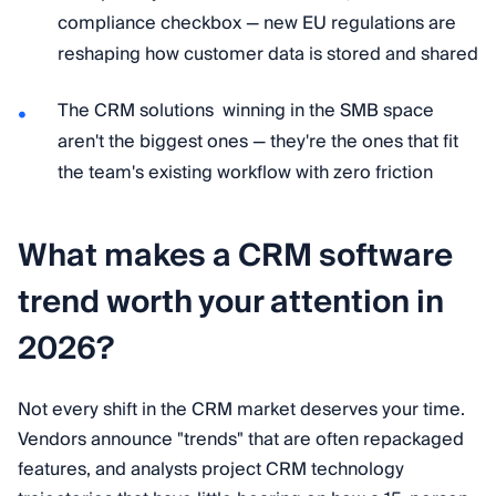
compliance checkbox — new EU regulations are
reshaping how customer data is stored and shared
The CRM solutions winning in the SMB space
aren't the biggest ones — they're the ones that fit
the team's existing workflow with zero friction
What makes a CRM software
trend worth your attention in
2026?
Not every shift in the CRM market deserves your time.
Vendors announce "trends" that are often repackaged
features, and analysts project CRM technology