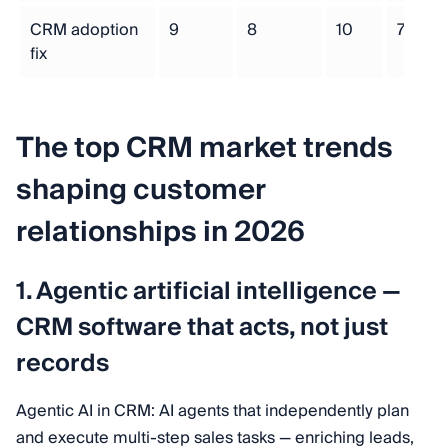
CRM adoption
9
8
10
7
fix
The top CRM market trends
shaping customer
relationships in 2026
1. Agentic artificial intelligence —
CRM software that acts, not just
records
Agentic AI in CRM: AI agents that independently plan
and execute multi-step sales tasks — enriching leads,