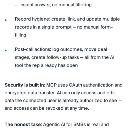
— instant answer, no manual filtering
Record hygiene: create, link, and update multiple
records in a single prompt — no manual form-
filling
Post-call actions: log outcomes, move deal
stages, create follow-up tasks — all from the AI
tool the rep already has open
Security is built in
: MCP uses OAuth authentication and
encrypted data transfer. AI can only access and edit
data the connected user is already authorized to see —
and access can be revoked at any time.
The honest take
: Agentic AI for SMBs is real and