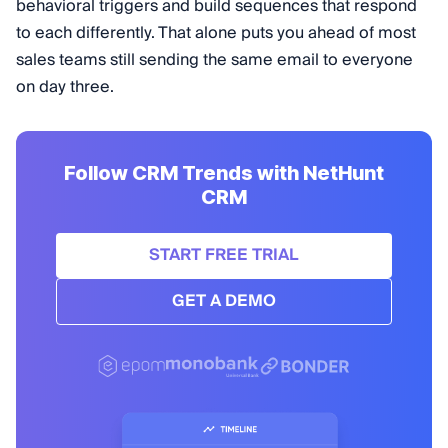
behavioral triggers and build sequences that respond
to each differently. That alone puts you ahead of most
sales teams still sending the same email to everyone
on day three.
Follow CRM Trends with NetHunt
CRM
START FREE TRIAL
GET A DEMO