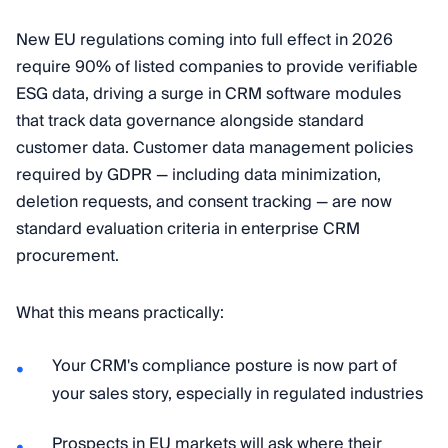
New EU regulations coming into full effect in 2026
require 90% of listed companies to provide verifiable
ESG data, driving a surge in CRM software modules
that track data governance alongside standard
customer data. Customer data management policies
required by GDPR — including data minimization,
deletion requests, and consent tracking — are now
standard evaluation criteria in enterprise CRM
procurement.
What this means practically:
Your CRM's compliance posture is now part of
your sales story, especially in regulated industries
Prospects in EU markets will ask where their