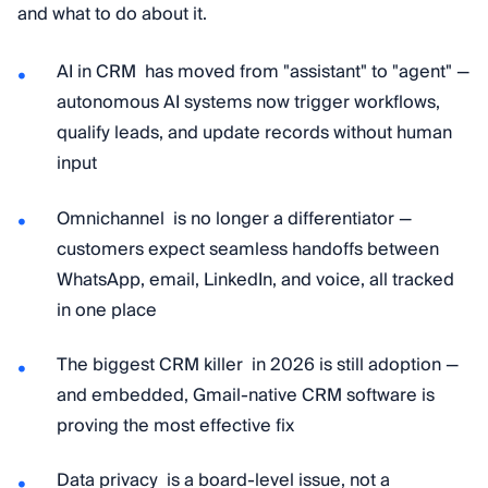
and what to do about it.
AI in CRM has moved from "assistant" to "agent" —
autonomous AI systems now trigger workflows,
qualify leads, and update records without human
input
Omnichannel is no longer a differentiator —
customers expect seamless handoffs between
WhatsApp, email, LinkedIn, and voice, all tracked
in one place
The biggest CRM killer in 2026 is still adoption —
and embedded, Gmail-native CRM software is
proving the most effective fix
Data privacy is a board-level issue, not a