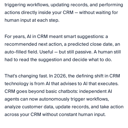
triggering workflows, updating records, and performing
actions directly inside your CRM — without waiting for
human input at each step.
For years, AI in CRM meant smart suggestions: a
recommended next action, a predicted close date, an
auto-filled field. Useful — but still passive. A human still
had to read the suggestion and decide what to do.
That's changing fast. In 2026, the defining shift in CRM
technology is from AI that advises to AI that executes.
CRM goes beyond basic chatbots: independent AI
agents can now autonomously trigger workflows,
analyze customer data, update records, and take action
across your CRM without constant human input.