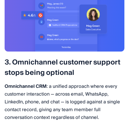
3. Omnichannel customer support
stops being optional
Omnichannel CRM
: a unified approach where every
customer interaction — across email, WhatsApp,
LinkedIn, phone, and chat — is logged against a single
contact record, giving any team member full
conversation context regardless of channel.