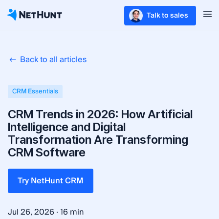
Talk to sales
Back to all articles
CRM Essentials
CRM Trends in 2026: How Artificial
Intelligence and Digital
Transformation Are Transforming
CRM Software
Try NetHunt CRM
·
Jul 26, 2026
16 min