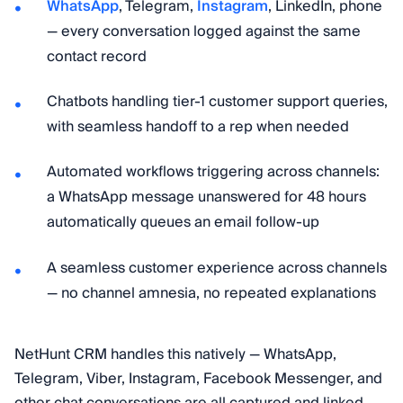
WhatsApp
, Telegram,
Instagram
, LinkedIn, phone
— every conversation logged against the same
contact record
Chatbots handling tier-1 customer support queries,
with seamless handoff to a rep when needed
Automated workflows triggering across channels:
a WhatsApp message unanswered for 48 hours
automatically queues an email follow-up
A seamless customer experience across channels
— no channel amnesia, no repeated explanations
NetHunt CRM handles this natively — WhatsApp,
Telegram, Viber, Instagram, Facebook Messenger, and
other chat conversations are all captured and linked