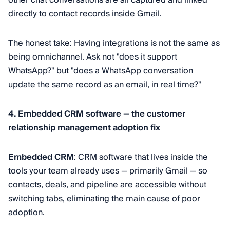
directly to contact records inside Gmail.
The honest take: Having integrations is not the same as
being omnichannel. Ask not "does it support
WhatsApp?" but "does a WhatsApp conversation
update the same record as an email, in real time?"
4. Embedded CRM software — the customer
relationship management adoption fix
Embedded CRM
: CRM software that lives inside the
tools your team already uses — primarily Gmail — so
contacts, deals, and pipeline are accessible without
switching tabs, eliminating the main cause of poor
adoption.