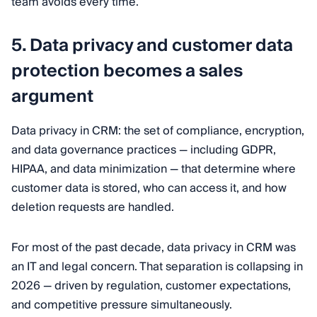
team avoids every time.
5. Data privacy and customer data
protection becomes a sales
argument
Data privacy in CRM: the set of compliance, encryption,
and data governance practices — including GDPR,
HIPAA, and data minimization — that determine where
customer data is stored, who can access it, and how
deletion requests are handled.
For most of the past decade, data privacy in CRM was
an IT and legal concern. That separation is collapsing in
2026 — driven by regulation, customer expectations,
and competitive pressure simultaneously.