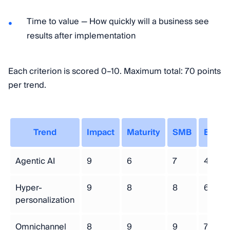
Time to value — How quickly will a business see
results after implementation
Each criterion is scored 0–10. Maximum total: 70 points
per trend.
Trend
Impact
Maturity
SMB
Effort
Agentic AI
9
6
7
4
Hyper-
9
8
8
6
personalization
Omnichannel
8
9
9
7