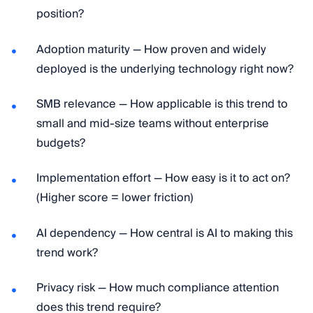
position?
Adoption maturity — How proven and widely
deployed is the underlying technology right now?
SMB relevance — How applicable is this trend to
small and mid-size teams without enterprise
budgets?
Implementation effort — How easy is it to act on?
(Higher score = lower friction)
AI dependency — How central is AI to making this
trend work?
Privacy risk — How much compliance attention
does this trend require?