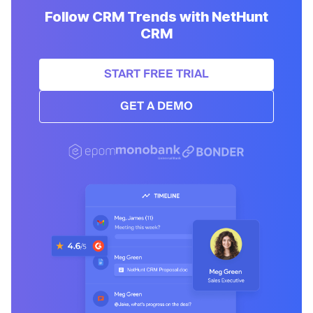
Follow CRM Trends with NetHunt
CRM
START FREE TRIAL
GET A DEMO