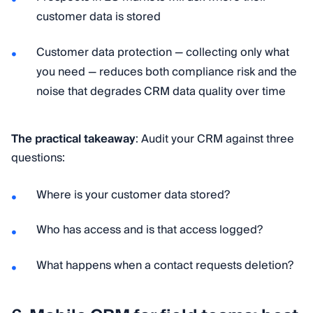
customer data is stored
Customer data protection — collecting only what
you need — reduces both compliance risk and the
noise that degrades CRM data quality over time
The practical takeaway
: Audit your CRM against three
questions:
Where is your customer data stored?
Who has access and is that access logged?
What happens when a contact requests deletion?