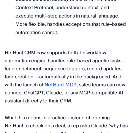
Context Protocol, understand context, and
execute multi-step actions in natural language.
More flexible, handles exceptions that rule-based
automation cannot.
NetHunt CRM now supports both. Its workflow
automation engine handles rule-based agentic tasks —
lead enrichment, sequence triggers, record updates,
task creation — automatically in the background. And
with the launch of
NetHunt MCP
, sales teams can now
connect ChatGPT, Claude, or any MCP-compatible AI
assistant directly to their CRM.
What this means in practice: instead of opening
NetHunt to check on a deal, a rep asks Claude "why has