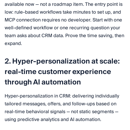
available now — not a roadmap item. The entry point is
low: rule-based workflows take minutes to set up, and
MCP connection requires no developer. Start with one
well-defined workflow or one recurring question your
team asks about CRM data. Prove the time saving, then
expand.
2. Hyper-personalization at scale:
real-time customer experience
through AI automation
Hyper-personalization in CRM: delivering individually
tailored messages, offers, and follow-ups based on
real-time behavioral signals — not static segments —
using predictive analytics and AI automation.