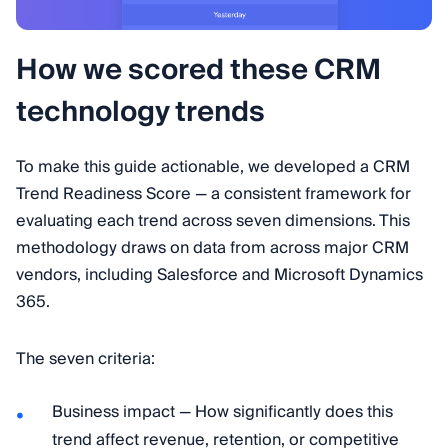
How we scored these CRM
technology trends
To make this guide actionable, we developed a CRM
Trend Readiness Score — a consistent framework for
evaluating each trend across seven dimensions. This
methodology draws on data from across major CRM
vendors, including Salesforce and Microsoft Dynamics
365.
The seven criteria:
Business impact — How significantly does this
trend affect revenue, retention, or competitive