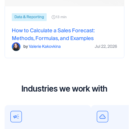
Data & Reporting
13 min
How to Calculate a Sales Forecast:
Methods, Formulas, and Examples
by
Valerie Kakovkina
Jul 22, 2026
Industries we work with