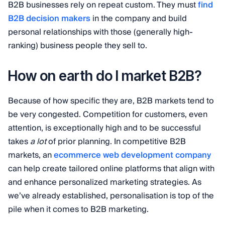
B2B businesses rely on repeat custom. They must
find
B2B decision makers
in the company and build
personal relationships with those (generally high-
ranking) business people they sell to.
How on earth do I market B2B?
Because of how specific they are, B2B markets tend to
be very congested. Competition for customers, even
attention, is exceptionally high and to be successful
takes
a lot
of prior planning. In competitive B2B
markets, an
ecommerce web development company
can help create tailored online platforms that align with
and enhance personalized marketing strategies. As
we’ve already established, personalisation is top of the
pile when it comes to B2B marketing.