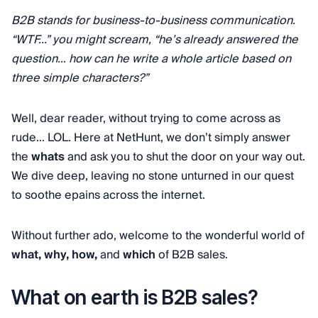
B2B stands for business-to-business communication.
“WTF...” you might scream, “he’s already answered the
question… how can he write a whole article based on
three simple characters?”
Well, dear reader, without trying to come across as
rude… LOL. Here at NetHunt, we don’t simply answer
the
whats
and ask you to shut the door on your way out.
We dive deep, leaving no stone unturned in our quest
to soothe epains across the internet.
Without further ado, welcome to the wonderful world of
what,
why,
how,
and
which
of B2B sales.
What on earth is B2B sales?