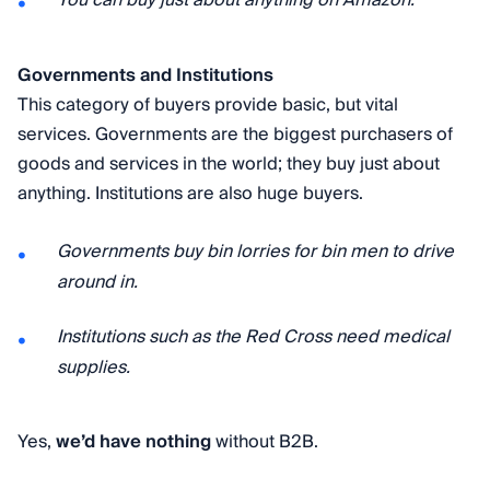
You can buy just about anything on Amazon.
Governments and Institutions
This category of buyers provide basic, but vital
services. Governments are the biggest purchasers of
goods and services in the world; they buy just about
anything. Institutions are also huge buyers.
Governments buy bin lorries for bin men to drive
around in.
Institutions such as the Red Cross need medical
supplies.
Yes,
we’d have nothing
without B2B.