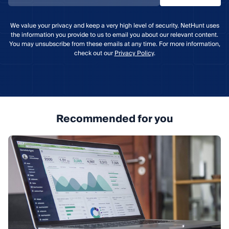
We value your privacy and keep a very high level of security. NetHunt uses
the information you provide to us to email you about our relevant content.
You may unsubscribe from these emails at any time. For more information,
check out our
Privacy Policy
.
Recommended for you