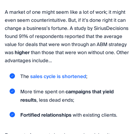
A market of one might seem like a lot of work; it might
even seem counterintuitive. But, if it’s done right it can
change a business’s fortune. A study by SiriusDecisions
found 91% of respondents reported that the average
value for deals that were won through an ABM strategy
was
higher
than those that were won without one. Other
advantages include…
The
sales cycle is shortened
;
More time spent on
campaigns that yield
results
, less dead ends;
Fortified relationships
with existing clients.