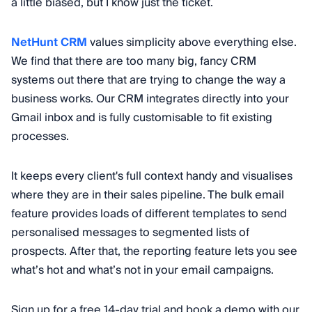
a little biased, but I know just the ticket.
NetHunt CRM
values simplicity above everything else.
We find that there are too many big, fancy CRM
systems out there that are trying to change the way a
business works. Our CRM integrates directly into your
Gmail inbox and is fully customisable to fit existing
processes.
It keeps every client's full context handy and visualises
where they are in their sales pipeline. The bulk email
feature provides loads of different templates to send
personalised messages to segmented lists of
prospects. After that, the reporting feature lets you see
what’s hot and what’s not in your email campaigns.
Sign up for a free 14-day trial and book a demo with our