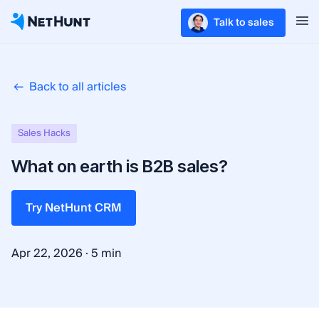
Talk to sales
Back to all articles
Sales Hacks
What on earth is B2B sales?
Try NetHunt CRM
·
Apr 22, 2026
5 min