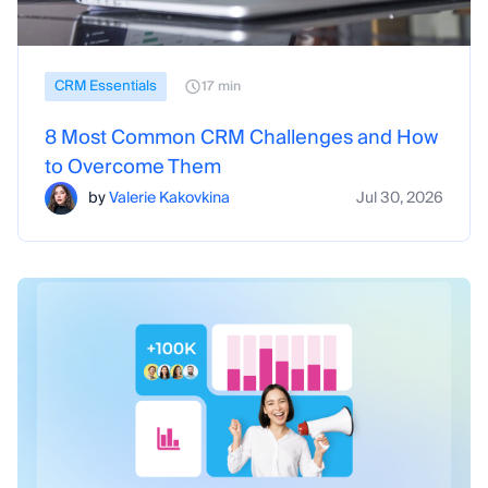
CRM Essentials
17 min
8 Most Common CRM Challenges and How
to Overcome Them
by
Valerie Kakovkina
Jul 30, 2026