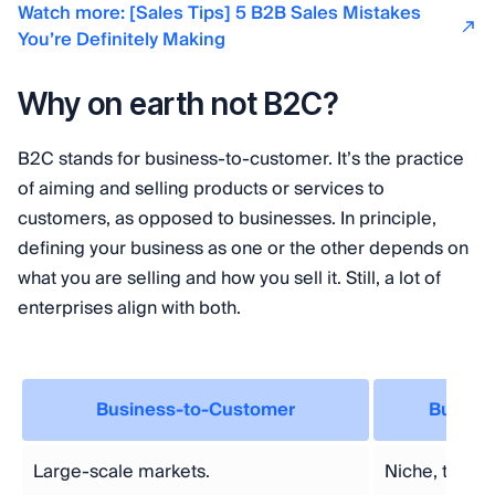
Watch more: [Sales Tips] 5 B2B Sales Mistakes
You’re Definitely Making
Why on earth not B2C?
B2C stands for business-to-customer. It’s the practice
of aiming and selling products or services to
customers, as opposed to businesses. In principle,
defining your business as one or the other depends on
what you are selling and how you sell it. Still, a lot of
enterprises align with both.
Business-to-Customer
Busine
Large-scale markets.
Niche, targe