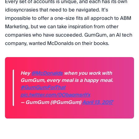
Every set of accounts is unique, and each has its own
idiosyncrasies that need to be navigated. It’s
impossible to offer a one-size fits all approach to ABM
Marketing, but we can take inspiration from other
companies who have succeeded. GumGum, an AI tech
company, wanted McDonalds on their books.
Hey
@McDonalds
when you work with
GumGum, every meal is a happy meal.
#GumGumForThat
pic.twitter.com/0ObaqmsnYx
— GumGum (@GumGum)
April 13, 2017