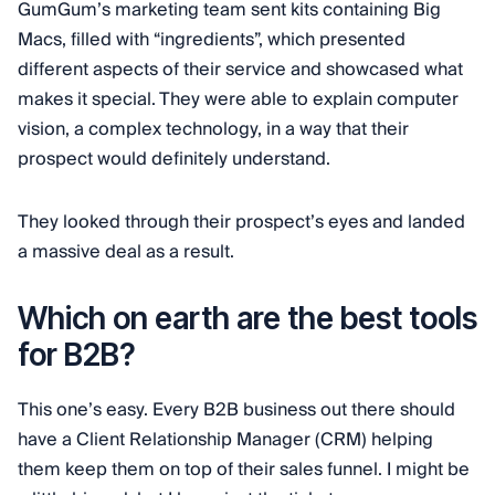
GumGum’s marketing team sent kits containing Big
Macs, filled with “ingredients”, which presented
different aspects of their service and showcased what
makes it special. They were able to explain computer
vision, a complex technology, in a way that their
prospect would definitely understand.
They looked through their prospect’s eyes and landed
a massive deal as a result.
Which on earth are the best tools
for B2B?
This one’s easy. Every B2B business out there should
have a Client Relationship Manager (CRM) helping
them keep them on top of their sales funnel. I might be