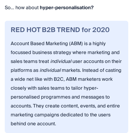
So… how about
hyper-personalisation?
RED HOT B2B TREND for 2020
Account Based Marketing (ABM) is a highly
focussed business strategy where marketing and
sales teams treat
individual
user accounts on their
platforms as
individual
markets. Instead of casting
a wide net like with B2C, ABM marketers work
closely with sales teams to tailor hyper-
personalised programmes and messages to
accounts. They create content, events, and entire
marketing campaigns dedicated to the users
behind one account.