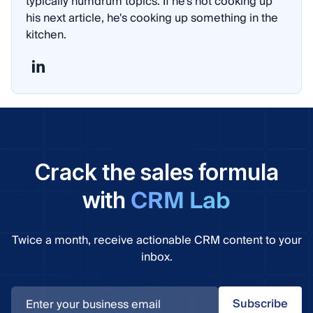
typically humdrum topics. If he's not cooking up
his next article, he's cooking up something in the
kitchen.
Crack the sales formula
CRM Lab
with
Twice a month, receive actionable CRM content to your
inbox.
Subscribe