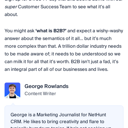
super
Customer Success Team to see what it’s all
about.
You might ask
‘what is B2B?’
and expect a wishy-washy
answer about the semantics of it all... but it’s much
more complex than that. A trillion dollar industry needs
to be made aware of; it needs to be understood so we
can milk it for all that it’s worth. B2B isn’t just a fad, it’s
an integral part of all of our businesses and lives.
George Rowlands
Content Writer
George is a Marketing Journalist for NetHunt
CRM. He likes to bring creativity and flare to