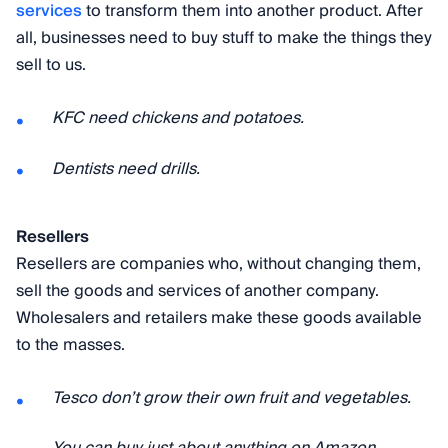
services
to transform them into another product. After
all, businesses need to buy stuff to make the things they
sell to us.
KFC need chickens and potatoes.
Dentists need drills.
Resellers
Resellers are companies who, without changing them,
sell the goods and services of another company.
Wholesalers and retailers make these goods available
to the masses.
Tesco don’t grow their own fruit and vegetables.