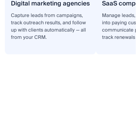
Digital marketing agencies
SaaS comp
Capture leads from campaigns,
Manage leads, 
track outreach results, and follow
into paying cu
up with clients automatically — all
communicate p
from your CRM.
track renewals