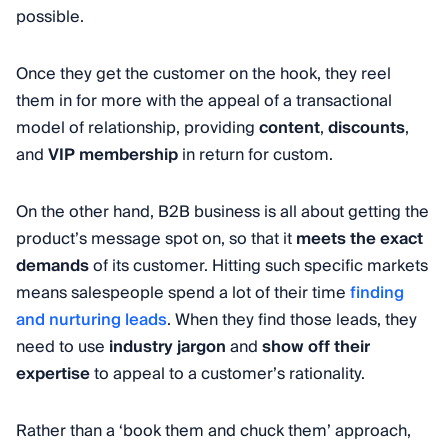
possible.
Once they get the customer on the hook, they reel
them in for more with the appeal of a transactional
model of relationship, providing
content
,
discounts
,
and
VIP membership
in return for custom.
On the other hand, B2B business is all about getting the
product’s message spot on, so that it
meets the exact
demands
of its customer. Hitting such specific markets
means salespeople spend a lot of their time
finding
and nurturing leads
. When they find those leads, they
need to use
industry jargon
and
show off their
expertise
to appeal to a customer’s rationality.
Rather than a ‘book them and chuck them’ approach,