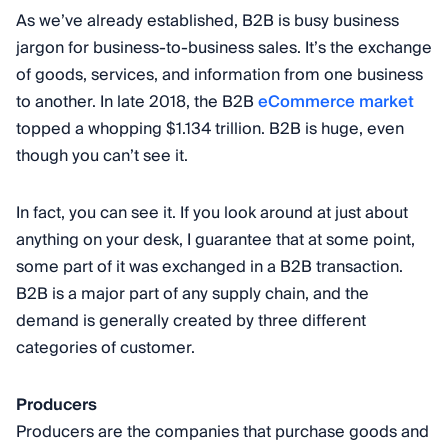
As we’ve already established, B2B is busy business
jargon for business-to-business sales. It’s the exchange
of goods, services, and information from one business
to another. In late 2018, the B2B
eCommerce market
topped a whopping $1.134 trillion. B2B is huge, even
though you can’t see it.
In fact, you can see it. If you look around at just about
anything on your desk, I guarantee that at some point,
some part of it was exchanged in a B2B transaction.
B2B is a major part of any supply chain, and the
demand is generally created by three different
categories of customer.
Producers
Producers are the companies that purchase goods and