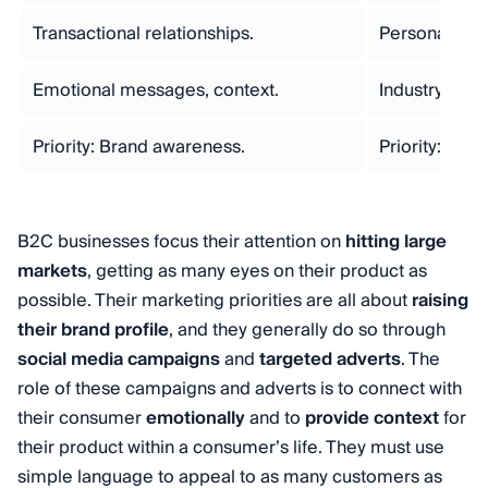
Transactional relationships.
Personal rela
Emotional messages, context.
Industry jarg
Priority: Brand awareness.
Priority: Lea
B2C businesses focus their attention on
hitting large
markets
, getting as many eyes on their product as
possible. Their marketing priorities are all about
raising
their brand profile
, and they generally do so through
social media campaigns
and
targeted adverts
. The
role of these campaigns and adverts is to connect with
their consumer
emotionally
and to
provide context
for
their product within a consumer’s life. They must use
simple language to appeal to as many customers as