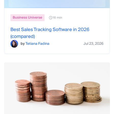
Business Universe
16 min
Best Sales Tracking Software in 2026
(compared)
by
Tetiana Fadina
Jul 23, 2026