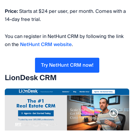
Price:
Starts at $24 per user, per month. Comes with a
14-day free trial.
You can register in NetHunt CRM by following the link
on the
NetHunt CRM website
.
Try NetHunt CRM now!
LionDesk CRM