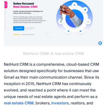
NetHunt CRM: A real estate CRM
NetHunt CRM is a comprehensive, cloud-based CRM
solution designed specifically for businesses that use
Gmail as their main communication channel. Since its
inception in 2015, NetHunt CRM has continuously
evolved, and reached a point where it can meet the
unique needs of real estate agents and perform as a
real estate CRM
, brokers,
investors
, realtors, and