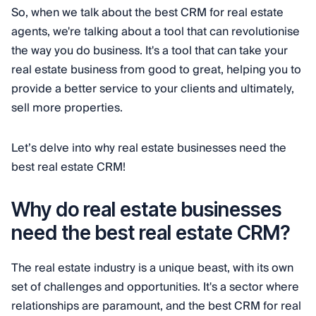
So, when we talk about the best CRM for real estate
agents, we're talking about a tool that can revolutionise
the way you do business. It's a tool that can take your
real estate business from good to great, helping you to
provide a better service to your clients and ultimately,
sell more properties.
Let’s delve into why real estate businesses need the
best real estate CRM!
Why do real estate businesses
need the best real estate CRM?
The real estate industry is a unique beast, with its own
set of challenges and opportunities. It's a sector where
relationships are paramount, and the best CRM for real