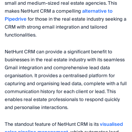
small and medium-sized real estate agencies. This
makes NetHunt CRM a compelling
alternative to
Pipedrive
for those in the real estate industry seeking a
CRM with strong email integration and tailored
functionalities.
NetHunt CRM can provide a significant benefit to
businesses in the real estate industry with its seamless
Gmail integration and comprehensive lead data
organisation. It provides a centralised platform for
capturing and organising lead data, complete with a full
communication history for each client or lead. This
enables real estate professionals to respond quickly
and personalise interactions.
The standout feature of NetHunt CRM is its
visualised