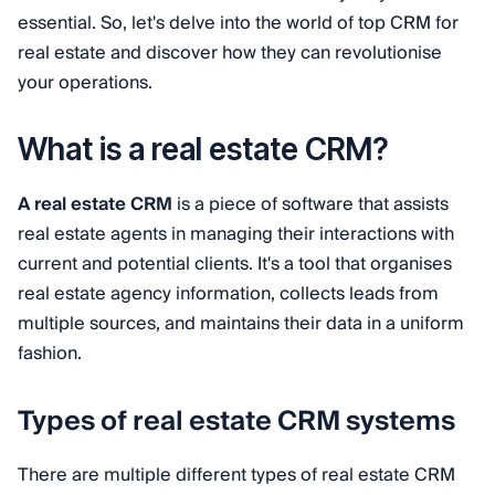
essential. So, let's delve into the world of top CRM for
real estate and discover how they can revolutionise
your operations.
What is a real estate CRM?
A real estate CRM
is a piece of software that assists
real estate agents in managing their interactions with
current and potential clients. It's a tool that organises
real estate agency information, collects leads from
multiple sources, and maintains their data in a uniform
fashion.
Types of real estate CRM systems
There are multiple different types of real estate CRM