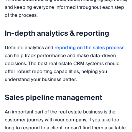
and keeping everyone informed throughout each step
of the process.
In-depth analytics & reporting
Detailed analytics and
reporting on the sales process
can help track performance and make data-driven
decisions. The best real estate CRM systems should
offer robust reporting capabilities, helping you
understand your business better.
Sales pipeline management
An important part of the real estate business is the
customer journey with your company. If you take too
long to respond to a client, or can’t find them a suitable