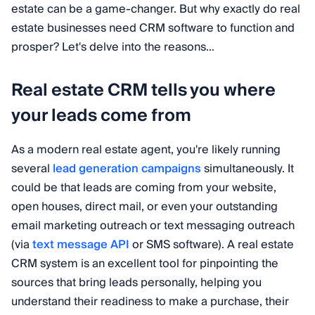
estate can be a game-changer. But why exactly do real
estate businesses need CRM software to function and
prosper? Let's delve into the reasons…
Real estate CRM tells you where
your leads come from
As a modern real estate agent, you're likely running
several
lead generation campaigns
simultaneously. It
could be that leads are coming from your website,
open houses, direct mail, or even your outstanding
email marketing outreach or text messaging outreach
(via
text message API
or SMS software). A real estate
CRM system is an excellent tool for pinpointing the
sources that bring leads personally, helping you
understand their readiness to make a purchase, their