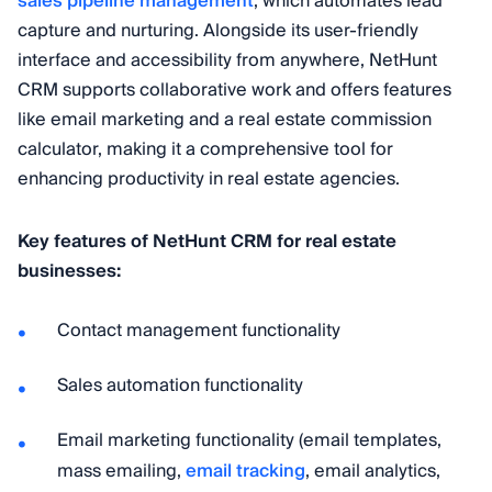
sales pipeline management
, which automates lead
capture and nurturing. Alongside its user-friendly
interface and accessibility from anywhere, NetHunt
CRM supports collaborative work and offers features
like email marketing and a real estate commission
calculator, making it a comprehensive tool for
enhancing productivity in real estate agencies.
Key features of NetHunt CRM for real estate
businesses:
Contact management functionality
Sales automation functionality
Email marketing functionality (email templates,
mass emailing,
email tracking
, email analytics,