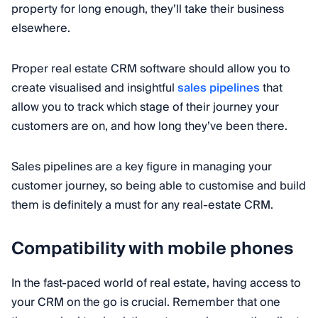
property for long enough, they’ll take their business
elsewhere.
Proper real estate CRM software should allow you to
create visualised and insightful
sales pipelines
that
allow you to track which stage of their journey your
customers are on, and how long they’ve been there.
Sales pipelines are a key figure in managing your
customer journey, so being able to customise and build
them is definitely a must for any real-estate CRM.
Compatibility with mobile phones
In the fast-paced world of real estate, having access to
your CRM on the go is crucial. Remember that one