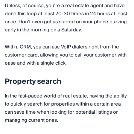
Unless, of course, you’re a real estate agent and have
done this loop at least 20-30 times in 24 hours at least
once. Don’t even get us started on your phone buzzing
early in the morning on a Saturday.
With a CRM, you can use VoIP dialers right from the
customer card, allowing you to call your customer with
ease and with a single click.
Property search
In the fast-paced world of real estate, having the ability
to quickly search for properties within a certain area
can save time when looking for potential listings or
managing current ones.