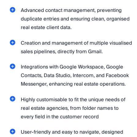
Advanced contact management, preventing
duplicate entries and ensuring clean, organised
real estate client data.
Creation and management of multiple visualised
sales pipelines, directly from Gmail.
Integrations with Google Workspace, Google
Contacts, Data Studio, Intercom, and Facebook
Messenger, enhancing real estate operations.
Highly customisable to fit the unique needs of
real estate agencies, from folder names to
every field in the customer record
User-friendly and easy to navigate, designed