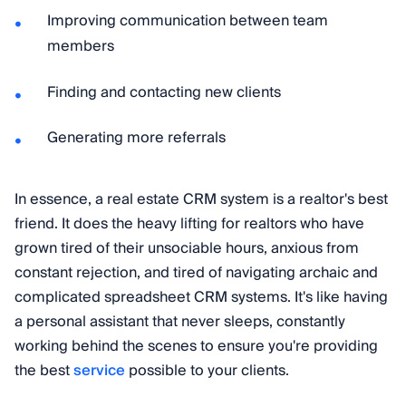
Improving communication between team
members
Finding and contacting new clients
Generating more referrals
In essence, a real estate CRM system is a realtor's best
friend. It does the heavy lifting for realtors who have
grown tired of their unsociable hours, anxious from
constant rejection, and tired of navigating archaic and
complicated spreadsheet CRM systems. It's like having
a personal assistant that never sleeps, constantly
working behind the scenes to ensure you're providing
the best
service
possible to your clients.