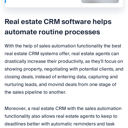
Real estate CRM software helps
automate routine processes
With the help of sales automation functionality the best
real estate CRM systems offer, real estate agents can
drastically increase their productivity, as they'll focus on
showing property, negotiating with potential clients, and
closing deals, instead of entering data, capturing and
nurturing leads, and movind deals from one stage of
the sales pipeline to another.
Moreover, a real estate CRM with the sales automation
functionality also allows real estate agents to keep to
deadlines better with automatic reminders and task