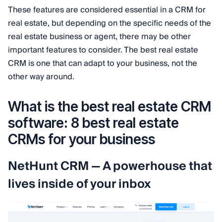
These features are considered essential in a CRM for
real estate, but depending on the specific needs of the
real estate business or agent, there may be other
important features to consider. The best real estate
CRM is one that can adapt to your business, not the
other way around.
What is the best real estate CRM
software: 8 best real estate
CRMs for your business
NetHunt CRM — A powerhouse that
lives inside of your inbox