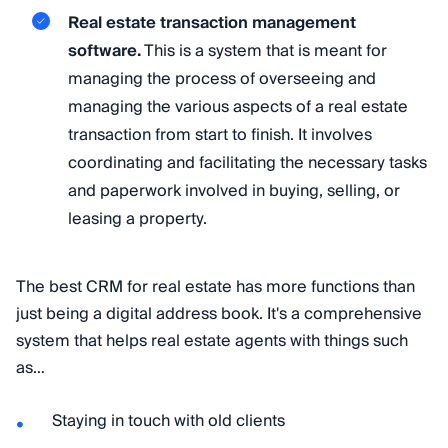
Real estate transaction management
software.
This is a system that is meant for
managing the process of overseeing and
managing the various aspects of a real estate
transaction from start to finish. It involves
coordinating and facilitating the necessary tasks
and paperwork involved in buying, selling, or
leasing a property.
The best CRM for real estate has more functions than
just being a digital address book. It's a comprehensive
system that helps real estate agents with things such
as…
Staying in touch with old clients