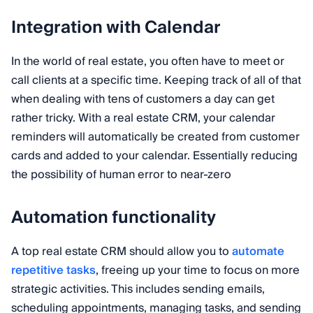
Integration with Calendar
In the world of real estate, you often have to meet or
call clients at a specific time. Keeping track of all of that
when dealing with tens of customers a day can get
rather tricky. With a real estate CRM, your calendar
reminders will automatically be created from customer
cards and added to your calendar. Essentially reducing
the possibility of human error to near-zero
Automation functionality
A top real estate CRM should allow you to
automate
repetitive tasks
, freeing up your time to focus on more
strategic activities. This includes sending emails,
scheduling appointments, managing tasks, and sending