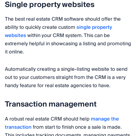
Single property websites
The best real estate CRM software should offer the
ability to quickly create custom
single property
websites
within your CRM system. This can be
extremely helpful in showcasing a listing and promoting
it online.
Automatically creating a single-listing website to send
out to your customers straight from the CRM is a very
handy feature for real estate agencies to have.
Transaction management
A robust real estate CRM should help
manage the
transaction
from start to finish once a sale is made.
This includes tracking documents, managing payments,