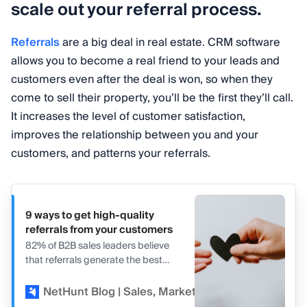
scale out your referral process.
Referrals
are a big deal in real estate. CRM software
allows you to become a real friend to your leads and
customers even after the deal is won, so when they
come to sell their property, you’ll be the first they’ll call.
It increases the level of customer satisfaction,
improves the relationship between you and your
customers, and patterns your referrals.
9 ways to get high-quality
referrals from your customers
82% of B2B sales leaders believe
that referrals generate the best
leads. Find out how to get more
referrals in our article.
NetHunt Blog | Sales, Marketing, and CRM
Kir