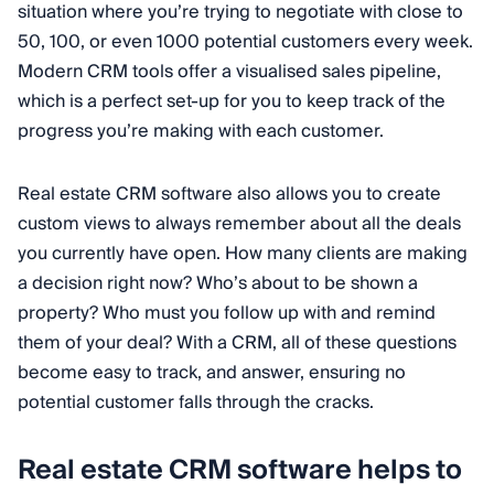
situation where you’re trying to negotiate with close to
50, 100, or even 1000 potential customers every week.
Modern CRM tools offer a visualised sales pipeline,
which is a perfect set-up for you to keep track of the
progress you’re making with each customer.
Real estate CRM software also allows you to create
custom views to always remember about all the deals
you currently have open. How many clients are making
a decision right now? Who’s about to be shown a
property? Who must you follow up with and remind
them of your deal? With a CRM, all of these questions
become easy to track, and answer, ensuring no
potential customer falls through the cracks.
Real estate CRM software helps to