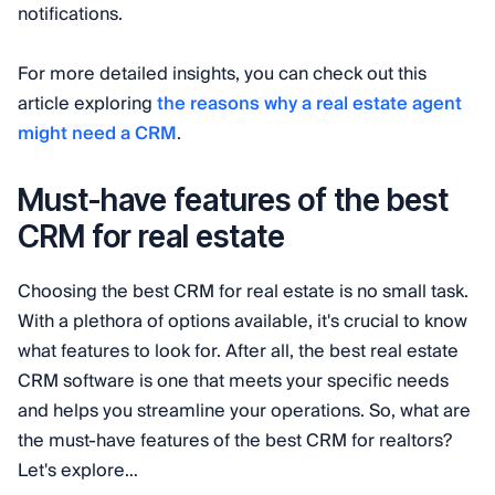
notifications.
For more detailed insights, you can check out this
article exploring
the reasons why a real estate agent
might need a CRM
.
Must-have features of the best
CRM for real estate
Choosing the best CRM for real estate is no small task.
With a plethora of options available, it's crucial to know
what features to look for. After all, the best real estate
CRM software is one that meets your specific needs
and helps you streamline your operations. So, what are
the must-have features of the best CRM for realtors?
Let's explore…