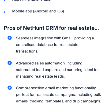
Mobile app (Android and iOS)
Pros of NetHunt CRM for real estate…
Seamless integration with Gmail, providing a
centralised database for real estate
transactions.
Advanced sales automation, including
automated lead capture and nurturing, ideal for
managing real estate leads.
Comprehensive email marketing functionality,
perfect for real estate campaigns, including bulk
emails, tracking, templates, and drip campaigns.