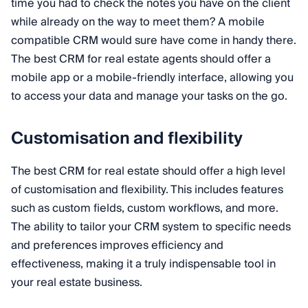
time you had to check the notes you have on the client
while already on the way to meet them? A mobile
compatible CRM would sure have come in handy there.
The best CRM for real estate agents should offer a
mobile app or a mobile-friendly interface, allowing you
to access your data and manage your tasks on the go.
Customisation and flexibility
The best CRM for real estate should offer a high level
of customisation and flexibility. This includes features
such as custom fields, custom workflows, and more.
The ability to tailor your CRM system to specific needs
and preferences improves efficiency and
effectiveness, making it a truly indispensable tool in
your real estate business.