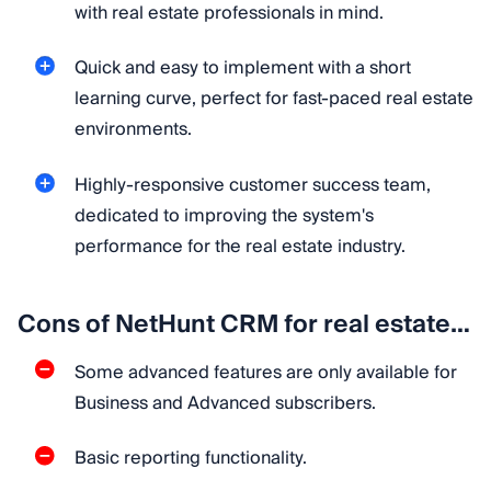
with real estate professionals in mind.
Quick and easy to implement with a short
learning curve, perfect for fast-paced real estate
environments.
Highly-responsive customer success team,
dedicated to improving the system's
performance for the real estate industry.
Cons of NetHunt CRM for real estate…
Some advanced features are only available for
Business and Advanced subscribers.
Basic reporting functionality.