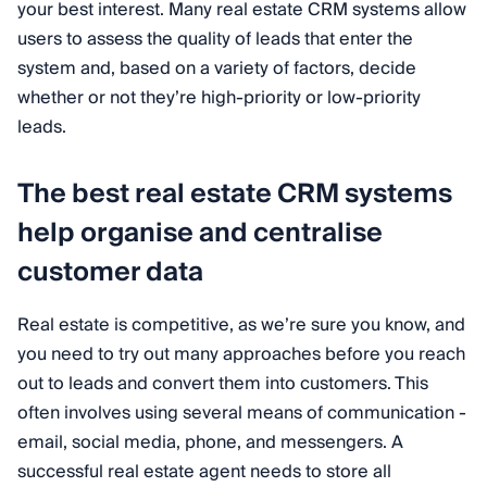
your best interest. Many real estate CRM systems allow
users to assess the quality of leads that enter the
system and, based on a variety of factors, decide
whether or not they’re high-priority or low-priority
leads.
The best real estate CRM systems
help organise and centralise
customer data
Real estate is competitive, as we’re sure you know, and
you need to try out many approaches before you reach
out to leads and convert them into customers. This
often involves using several means of communication -
email, social media, phone, and messengers. A
successful real estate agent needs to store all