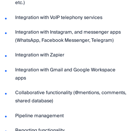
etc.)
Integration with VoIP telephony services
Integration with Instagram, and messenger apps
(WhatsApp, Facebook Messenger, Telegram)
Integration with Zapier
Integration with Gmail and Google Workspace
apps
Collaborative functionality (@mentions, comments,
shared database)
Pipeline management
Reporting functionality