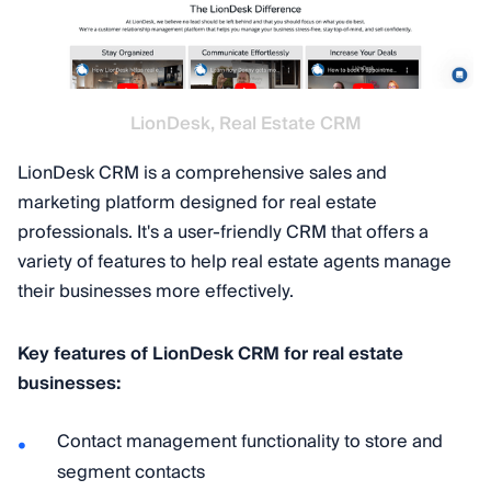
LionDesk, Real Estate CRM
LionDesk CRM is a comprehensive sales and
marketing platform designed for real estate
professionals. It's a user-friendly CRM that offers a
variety of features to help real estate agents manage
their businesses more effectively.
Key features of LionDesk CRM for real estate
businesses:
Contact management functionality to store and
segment contacts