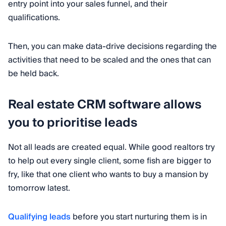
entry point into your sales funnel, and their
qualifications.
Then, you can make data-drive decisions regarding the
activities that need to be scaled and the ones that can
be held back.
Real estate CRM software allows
you to prioritise leads
Not all leads are created equal. While good realtors try
to help out every single client, some fish are bigger to
fry, like that one client who wants to buy a mansion by
tomorrow latest.
Qualifying leads
before you start nurturing them is in