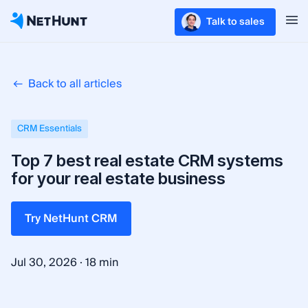
Talk to sales
Back to all articles
CRM Essentials
Top 7 best real estate CRM systems
for your real estate business
Try NetHunt CRM
·
Jul 30, 2026
18 min