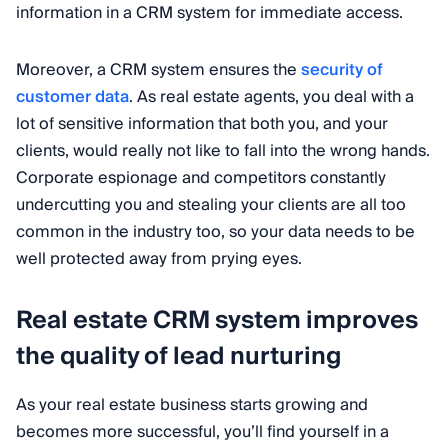
information in a CRM system for immediate access.
Moreover, a CRM system ensures the
security of
customer data
. As real estate agents, you deal with a
lot of sensitive information that both you, and your
clients, would really not like to fall into the wrong hands.
Corporate espionage and competitors constantly
undercutting you and stealing your clients are all too
common in the industry too, so your data needs to be
well protected away from prying eyes.
Real estate CRM system improves
the quality of lead nurturing
As your real estate business starts growing and
becomes more successful, you’ll find yourself in a