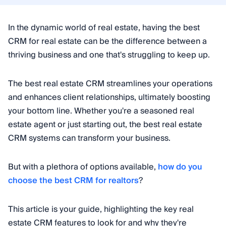
In the dynamic world of real estate, having the best
CRM for real estate can be the difference between a
thriving business and one that's struggling to keep up.
The best real estate CRM streamlines your operations
and enhances client relationships, ultimately boosting
your bottom line. Whether you're a seasoned real
estate agent or just starting out, the best real estate
CRM systems can transform your business.
But with a plethora of options available,
how do you
choose the best CRM for realtors
?
This article is your guide, highlighting the key real
estate CRM features to look for and why they're