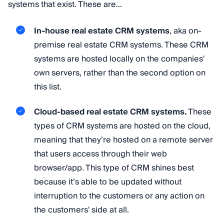
systems that exist. These are…
In-house real estate CRM systems
, aka on-
premise real estate CRM systems. These CRM
systems are hosted locally on the companies'
own servers, rather than the second option on
this list.
Cloud-based real estate CRM systems.
These
types of CRM systems are hosted on the cloud,
meaning that they’re hosted on a remote server
that users access through their web
browser/app. This type of CRM shines best
because it’s able to be updated without
interruption to the customers or any action on
the customers' side at all.