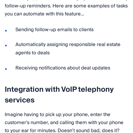
follow-up reminders. Here are some examples of tasks
you can automate with this feature…
Sending follow-up emails to clients
Automatically assigning responsible real estate
agents to deals
Receiving notifications about deal updates
Integration with VoIP telephony
services
Imagine having to pick up your phone, enter the
customer's number, and calling them with your phone
to your ear for minutes. Doesn’t sound bad, does it?