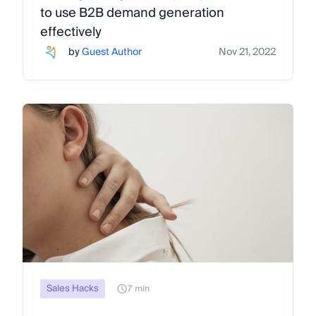
to use B2B demand generation
effectively
by
Guest Author
Nov 21, 2022
Sales Hacks
7 min