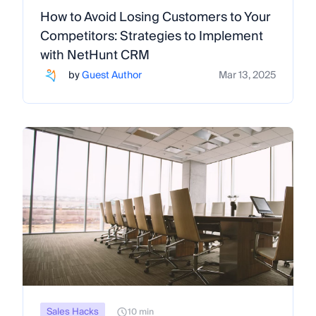
How to Avoid Losing Customers to Your
Competitors: Strategies to Implement
with NetHunt CRM
by
Guest Author
Mar 13, 2025
Sales Hacks
10 min