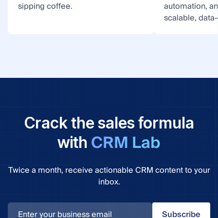
sipping coffee.
automation, a
scalable, data
Crack the sales formula
CRM Lab
with
Twice a month, receive actionable CRM content to your
inbox.
Subscribe