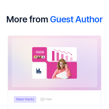
More from
Guest Author
Sales Hacks
7 min