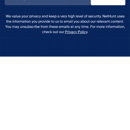
We value your privacy and keep a very high level of security. NetHunt uses
the information you provide to us to email you about our relevant content.
You may unsubscribe from these emails at any time. For more information,
check out our
Privacy Policy
.