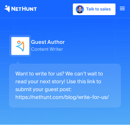
Talk to sales
Guest Author
Content Writer
Want to write for us? We can’t wait to
read your next story! Use this link to
submit your guest post:
https://nethunt.com/blog/write-for-us/