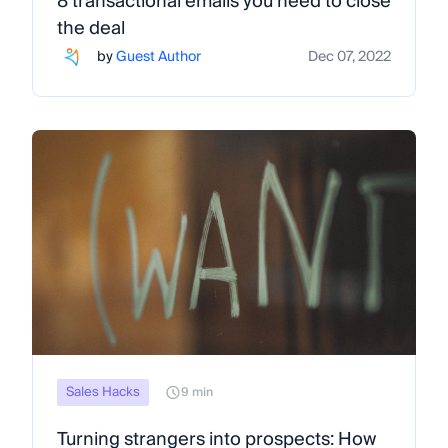
8 transactional emails you need to close
the deal
by
Guest Author
Dec 07, 2022
Sales Hacks
9 min
Turning strangers into prospects: How