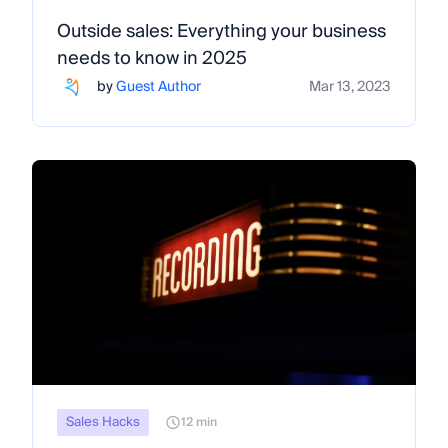
Outside sales: Everything your business
needs to know in 2025
by
Guest Author
Mar 13, 2023
Sales Hacks
12 min