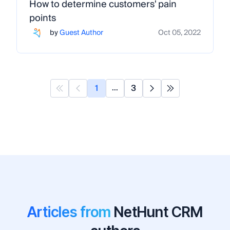
How to determine customers' pain
points
by
Guest Author
Oct 05, 2022
1
3
...
Articles from
NetHunt CRM