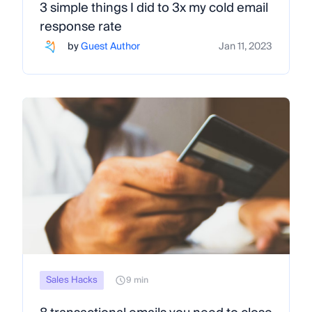
3 simple things I did to 3x my cold email
response rate
by
Guest Author
Jan 11, 2023
Sales Hacks
9 min