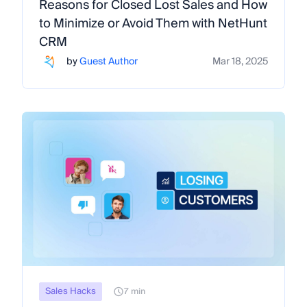
Reasons for Closed Lost Sales and How
to Minimize or Avoid Them with NetHunt
CRM
by
Guest Author
Mar 18, 2025
Sales Hacks
7 min