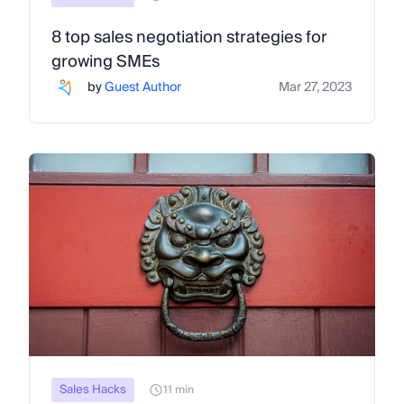
8 top sales negotiation strategies for
growing SMEs
by
Guest Author
Mar 27, 2023
Sales Hacks
11 min