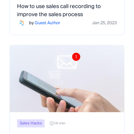
How to use sales call recording to
improve the sales process
by
Guest Author
Jan 25, 2023
Sales Hacks
14 min