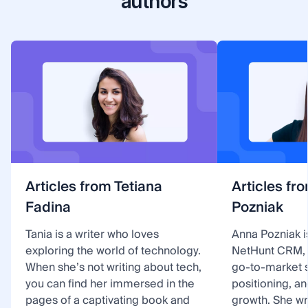
authors
Articles from Tetiana
Articles fr
Fadina
Pozniak
Tania is a writer who loves
Anna Pozniak i
exploring the world of technology.
NetHunt CRM, 
When she’s not writing about tech,
go-to-market s
you can find her immersed in the
positioning, a
pages of a captivating book and
growth. She w