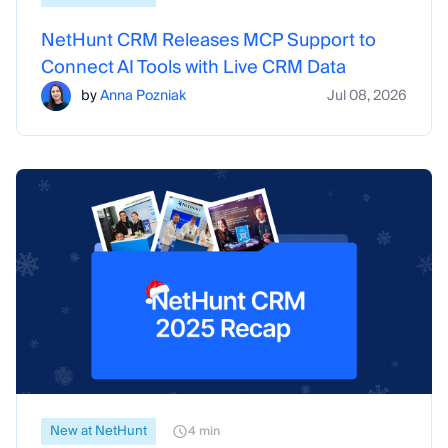
NetHunt CRM Releases MCP Support to
Connect AI Tools with Live CRM Data
by
Anna Pozniak
Jul 08, 2026
New at NetHunt
4 min