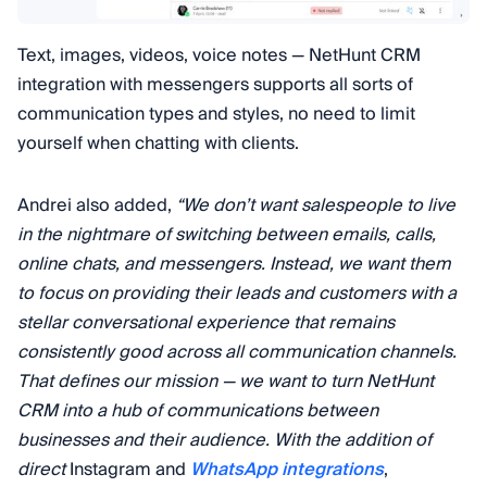
Text, images, videos, voice notes — NetHunt CRM
integration with messengers supports all sorts of
communication types and styles, no need to limit
yourself when chatting with clients.
Andrei also added,
“We don’t want salespeople to live
in the nightmare of switching between emails, calls,
online chats, and messengers. Instead, we want them
to focus on providing their leads and customers with a
stellar conversational experience that remains
consistently good across all communication channels.
That defines our mission — we want to turn NetHunt
CRM into a hub of communications between
businesses and their audience. With the addition of
direct
Instagram and
WhatsApp integrations
,