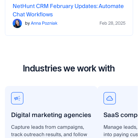
NetHunt CRM February Updates: Automate
Chat Workflows
by
Anna Pozniak
Feb 28, 2025
Industries we work with
Digital marketing agencies
SaaS comp
Capture leads from campaigns,
Manage leads, 
track outreach results, and follow
into paying cu