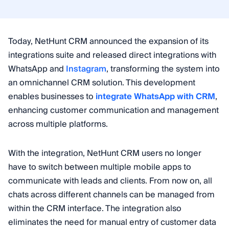
Today, NetHunt CRM announced the expansion of its
integrations suite and released direct integrations with
WhatsApp and
Instagram
, transforming the system into
an omnichannel CRM solution. This development
enables businesses to
integrate WhatsApp with CRM
,
enhancing customer communication and management
across multiple platforms.
With the integration, NetHunt CRM users no longer
have to switch between multiple mobile apps to
communicate with leads and clients. From now on, all
chats across different channels can be managed from
within the CRM interface. The integration also
eliminates the need for manual entry of customer data