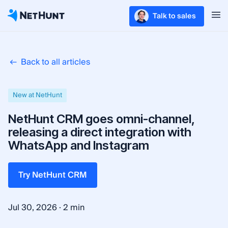
Talk to sales
Back to all articles
New at NetHunt
NetHunt CRM goes omni-channel,
releasing a direct integration with
WhatsApp and Instagram
Try NetHunt CRM
·
Jul 30, 2026
2 min