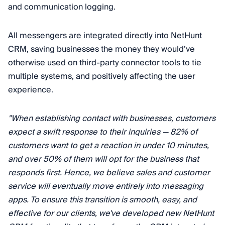
and communication logging.
All messengers are integrated directly into NetHunt
CRM, saving businesses the money they would’ve
otherwise used on third-party connector tools to tie
multiple systems, and positively affecting the user
experience.
"When establishing contact with businesses, customers
expect a swift response to their inquiries — 82% of
customers want to get a reaction in under 10 minutes,
and over 50% of them will opt for the business that
responds first. Hence, we believe sales and customer
service will eventually move entirely into messaging
apps. To ensure this transition is smooth, easy, and
effective for our clients, we've developed new NetHunt