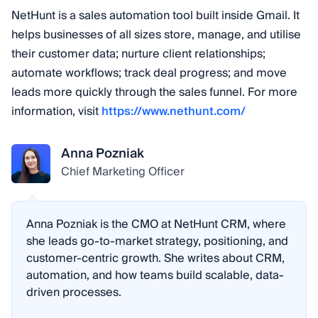
NetHunt is a sales automation tool built inside Gmail. It
helps businesses of all sizes store, manage, and utilise
their customer data; nurture client relationships;
automate workflows; track deal progress; and move
leads more quickly through the sales funnel. For more
information, visit
https://www.nethunt.com/
Anna Pozniak
Chief Marketing Officer
Anna Pozniak is the CMO at NetHunt CRM, where
she leads go-to-market strategy, positioning, and
customer-centric growth. She writes about CRM,
automation, and how teams build scalable, data-
driven processes.