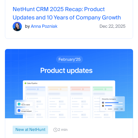
NetHunt CRM 2025 Recap: Product
Updates and 10 Years of Company Growth
by
Anna Pozniak
Dec 22, 2025
New at NetHunt
2 min