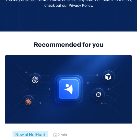
You may unsubscribe from these emails at any time. For more information,
check out our
Privacy Policy
.
Recommended for you
New at NetHunt
2 min