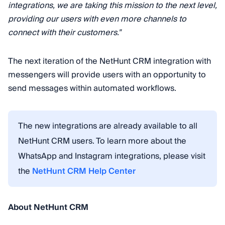
integrations, we are taking this mission to the next level,
providing our users with even more channels to
connect with their customers."
The next iteration of the NetHunt CRM integration with
messengers will provide users with an opportunity to
send messages within automated workflows.
The new integrations are already available to all
NetHunt CRM users. To learn more about the
WhatsApp and Instagram integrations, please visit
the
NetHunt CRM Help Center
About NetHunt CRM