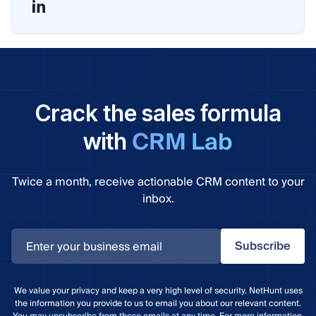
Crack the sales formula
CRM Lab
with
Twice a month, receive actionable CRM content to your
inbox.
Subscribe
We value your privacy and keep a very high level of security. NetHunt uses
the information you provide to us to email you about our relevant content.