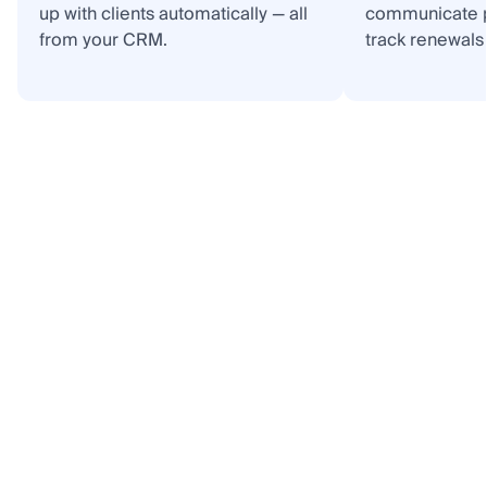
up with clients automatically — all
communicate p
from your CRM.
track renewals