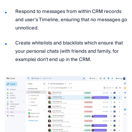
Respond to messages from within CRM records
and user’s Timeline, ensuring that no messages go
unnoticed.
Сreate whitelists and blacklists which ensure that
your personal chats (with friends and family, for
example) don't end up in the CRM.