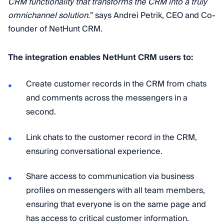
CRM functionality that transforms the CRM into a truly
omnichannel solution.
” says Andrei Petrik, CEO and Co-
founder of NetHunt CRM.
The integration enables NetHunt CRM users to:
Create customer records in the CRM from chats
and comments across the messengers in a
second.
Link chats to the customer record in the CRM,
ensuring conversational experience.
Share access to communication via business
profiles on messengers with all team members,
ensuring that everyone is on the same page and
has access to critical customer information.