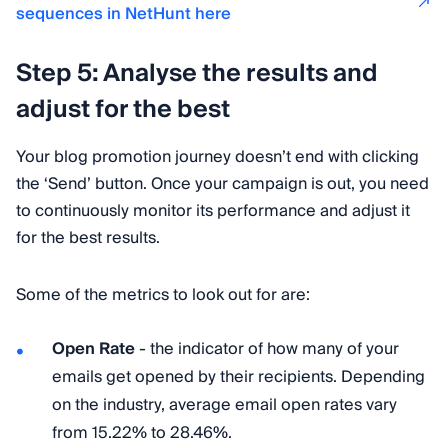
sequences in NetHunt here
Step 5: Analyse the results and
adjust for the best
Your blog promotion journey doesn’t end with clicking
the ‘Send’ button. Once your campaign is out, you need
to continuously monitor its performance and adjust it
for the best results.
Some of the metrics to look out for are:
Open Rate
- the indicator of how many of your
emails get opened by their recipients. Depending
on the industry, average email open rates vary
from 15.22% to 28.46%.