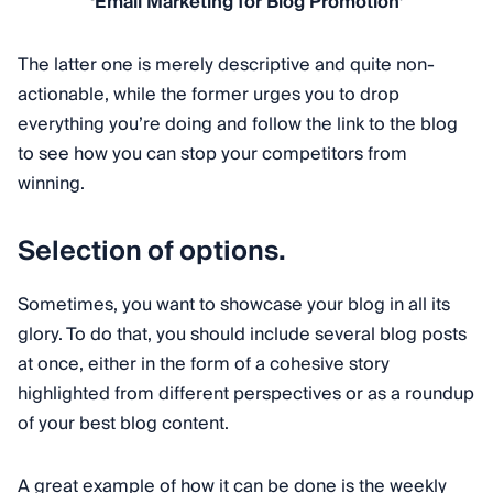
‘Email Marketing for Blog Promotion’
The latter one is merely descriptive and quite non-
actionable, while the former urges you to drop
everything you’re doing and follow the link to the blog
to see how you can stop your competitors from
winning.
Selection of options.
Sometimes, you want to showcase your blog in all its
glory. To do that, you should include several blog posts
at once, either in the form of a cohesive story
highlighted from different perspectives or as a roundup
of your best blog content.
A great example of how it can be done is the weekly