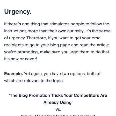
Urgency.
If there’s one thing that stimulates people to follow the
instructions more than their own curiosity, it’s the sense
of urgency. Therefore, if you want to get your email
recipients to go to your blog page and read the article
you’re promoting, make sure you urge them to do that.
It’s now or never!
Example.
Yet again, you have two options, both of
which are relevant to the topic.
‘The Blog Promotion Tricks Your Competitors Are
Already Using’
Vs.