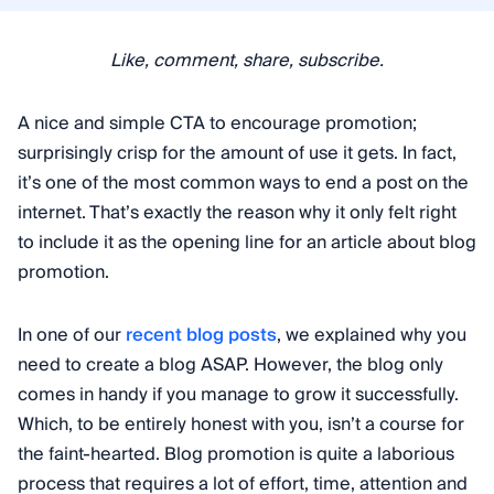
Like, comment, share, subscribe.
A nice and simple CTA to encourage promotion;
surprisingly crisp for the amount of use it gets. In fact,
it’s one of the most common ways to end a post on the
internet. That’s exactly the reason why it only felt right
to include it as the opening line for an article about blog
promotion.
In one of our
recent blog posts
, we explained why you
need to create a blog ASAP. However, the blog only
comes in handy if you manage to grow it successfully.
Which, to be entirely honest with you, isn’t a course for
the faint-hearted. Blog promotion is quite a laborious
process that requires a lot of effort, time, attention and