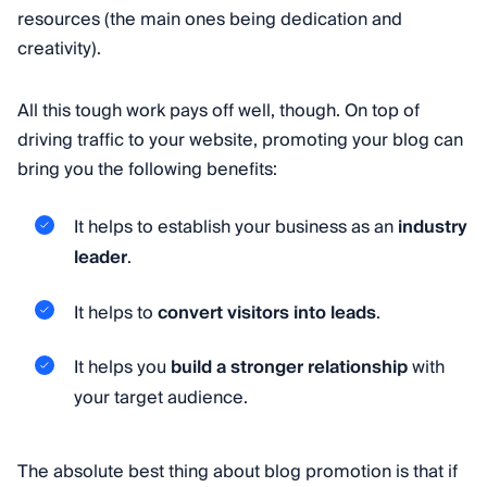
resources (the main ones being dedication and
creativity).
All this tough work pays off well, though. On top of
driving traffic to your website, promoting your blog can
bring you the following benefits:
It helps to establish your business as an
industry
leader
.
It helps to
convert visitors into leads
.
It helps you
build a stronger relationship
with
your target audience.
The absolute best thing about blog promotion is that if