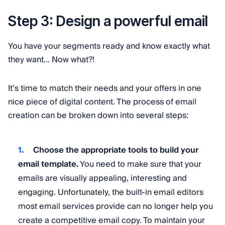
Step 3: Design a powerful email
You have your segments ready and know exactly what
they want… Now what?!
It’s time to match their needs and your offers in one
nice piece of digital content. The process of email
creation can be broken down into several steps:
Choose the appropriate tools to build your
email template.
You need to make sure that your
emails are visually appealing, interesting and
engaging. Unfortunately, the built-in email editors
most email services provide can no longer help you
create a competitive email copy. To maintain your