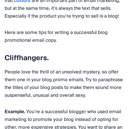
that
colours
are an important part of email marketing,
but at the same time, it’s always the text that sells.
Especially if the product you’re trying to sell is a blog!
Here are some tips for writing a successful blog
promotional email copy.
Cliffhangers.
People love the thrill of an unsolved mystery, so offer
them one in your blog promo emails. Try to paraphrase
the titles of your blog posts to make them sound more
suspenseful, unusual and overall sexy.
Example.
You’re a successful blogger who used email
marketing to promote your blog instead of opting for
other, more expensive strategies. You want to share an