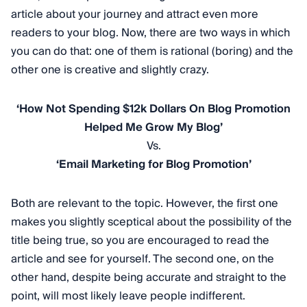
article about your journey and attract even more
readers to your blog. Now, there are two ways in which
you can do that: one of them is rational (boring) and the
other one is creative and slightly crazy.
‘How Not Spending $12k Dollars On Blog Promotion
Helped Me Grow My Blog’
Vs.
‘Email Marketing for Blog Promotion’
Both are relevant to the topic. However, the first one
makes you slightly sceptical about the possibility of the
title being true, so you are encouraged to read the
article and see for yourself. The second one, on the
other hand, despite being accurate and straight to the
point, will most likely leave people indifferent.