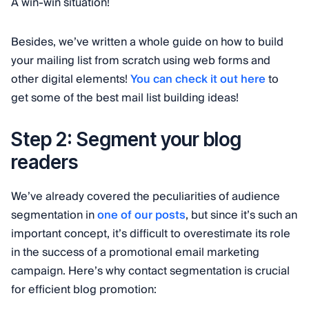
A win-win situation!
Besides, we’ve written a whole guide on how to build
your mailing list from scratch using web forms and
other digital elements!
You can check it out here
to
get some of the best mail list building ideas!
Step 2: Segment your blog
readers
We’ve already covered the peculiarities of audience
segmentation in
one of our posts
, but since it’s such an
important concept, it’s difficult to overestimate its role
in the success of a promotional email marketing
campaign. Here’s why contact segmentation is crucial
for efficient blog promotion: