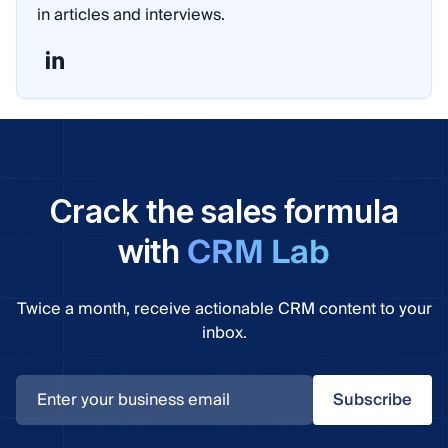
in articles and interviews.
Crack the sales formula
CRM Lab
with
Twice a month, receive actionable CRM content to your
inbox.
Subscribe