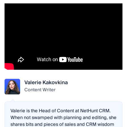
Valerie Kakovkina
Content Writer
Valerie is the Head of Content at NetHunt CRM.
When not swamped with planning and editing, she
shares bits and pieces of sales and CRM wisdom