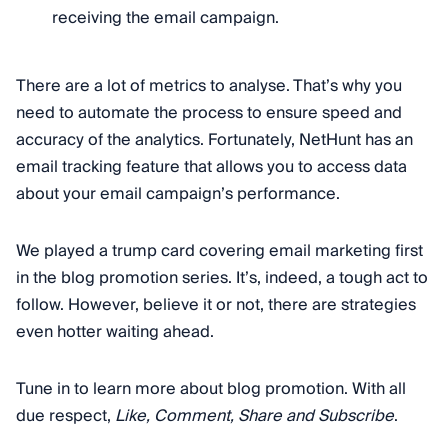
receiving the email campaign.
There are a lot of metrics to analyse. That’s why you
need to automate the process to ensure speed and
accuracy of the analytics. Fortunately, NetHunt has an
email tracking feature that allows you to access data
about your email campaign’s performance.
We played a trump card covering email marketing first
in the blog promotion series. It’s, indeed, a tough act to
follow. However, believe it or not, there are strategies
even hotter waiting ahead.
Tune in to learn more about blog promotion. With all
due respect,
Like, Comment, Share and Subscribe
.