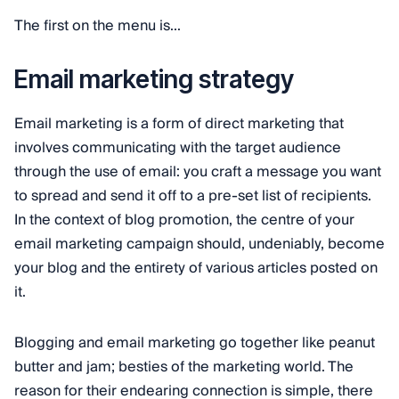
The first on the menu is...
Email marketing strategy
Email marketing is a form of direct marketing that
involves communicating with the target audience
through the use of email: you craft a message you want
to spread and send it off to a pre-set list of recipients.
In the context of blog promotion, the centre of your
email marketing campaign should, undeniably, become
your blog and the entirety of various articles posted on
it.
Blogging and email marketing go together like peanut
butter and jam; besties of the marketing world. The
reason for their endearing connection is simple, there