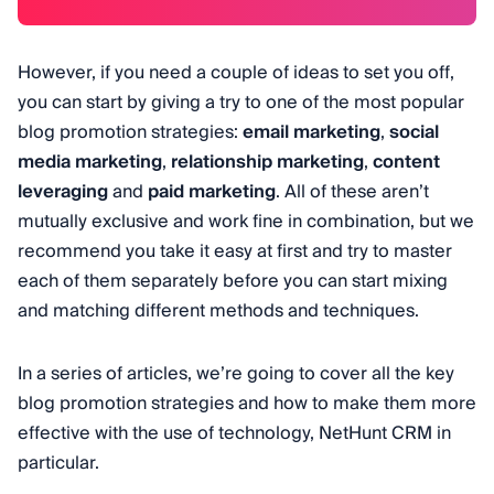
However, if you need a couple of ideas to set you off,
you can start by giving a try to one of the most popular
blog promotion strategies:
email marketing
,
social
media marketing
,
relationship marketing
,
content
leveraging
and
paid marketing
. All of these aren’t
mutually exclusive and work fine in combination, but we
recommend you take it easy at first and try to master
each of them separately before you can start mixing
and matching different methods and techniques.
In a series of articles, we’re going to cover all the key
blog promotion strategies and how to make them more
effective with the use of technology, NetHunt CRM in
particular.