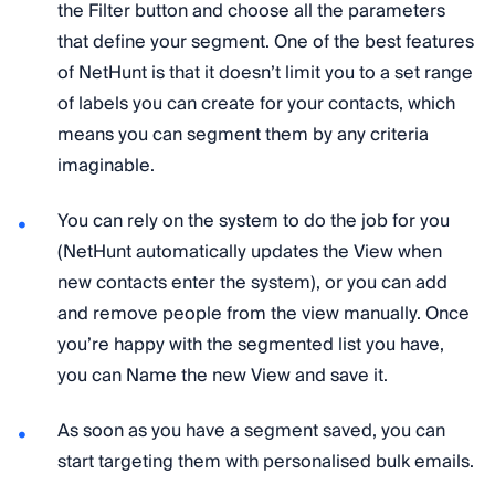
the Filter button and choose all the parameters
that define your segment. One of the best features
of NetHunt is that it doesn’t limit you to a set range
of labels you can create for your contacts, which
means you can segment them by any criteria
imaginable.
You can rely on the system to do the job for you
(NetHunt automatically updates the View when
new contacts enter the system), or you can add
and remove people from the view manually. Once
you’re happy with the segmented list you have,
you can Name the new View and save it.
As soon as you have a segment saved, you can
start targeting them with personalised bulk emails.