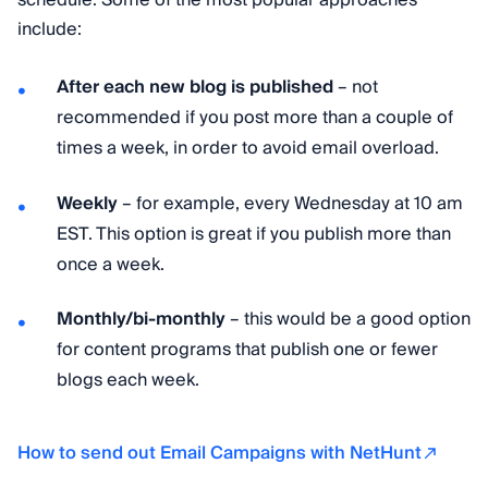
schedule. Some of the most popular approaches
include:
After each new blog is published
– not
recommended if you post more than a couple of
times a week, in order to avoid email overload.
Weekly
– for example, every Wednesday at 10 am
EST. This option is great if you publish more than
once a week.
Monthly/bi-monthly
– this would be a good option
for content programs that publish one or fewer
blogs each week.
How to send out Email Campaigns with NetHunt