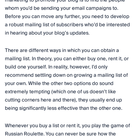
marketing to promote your blog is to find the people
whom you’d be sending your email campaigns to.
Before you can move any further, you need to develop
a robust mailing list of subscribers who’d be interested
in hearing about your blog’s updates.
There are different ways in which you can obtain a
mailing list. In theory, you can either buy one, rent it, or
build one yourself. In reality, however, I’d only
recommend settling down on growing a mailing list of
your own. While the other two options do sound
extremely tempting (which one of us doesn’t like
cutting corners here and there), they usually end up
being significantly less effective than the other one.
Whenever you buy a list or rent it, you play the game of
Russian Roulette. You can never be sure how the