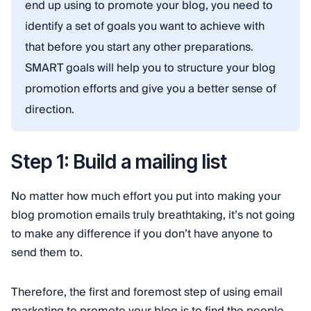
end up using to promote your blog, you need to
identify a set of goals you want to achieve with
that before you start any other preparations.
SMART goals will help you to structure your blog
promotion efforts and give you a better sense of
direction.
Step 1: Build a mailing list
No matter how much effort you put into making your
blog promotion emails truly breathtaking, it’s not going
to make any difference if you don’t have anyone to
send them to.
Therefore, the first and foremost step of using email