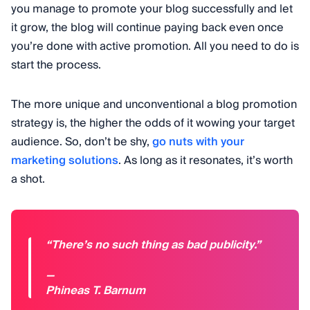
you manage to promote your blog successfully and let
it grow, the blog will continue paying back even once
you’re done with active promotion. All you need to do is
start the process.
The more unique and unconventional a blog promotion
strategy is, the higher the odds of it wowing your target
audience. So, don’t be shy,
go nuts with your
marketing solutions
. As long as it resonates, it’s worth
a shot.
“There’s no such thing as bad publicity.”
—
Phineas T. Barnum