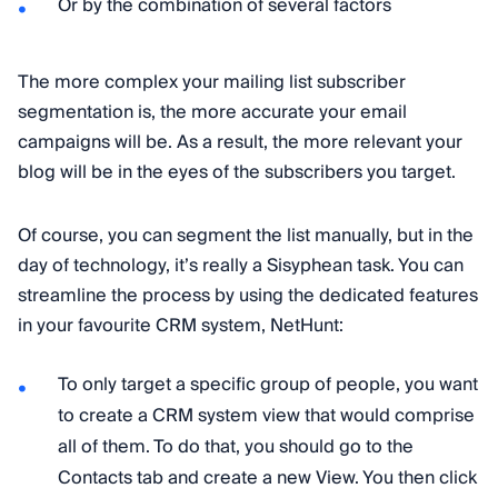
Or by the combination of several factors
The more complex your mailing list subscriber
segmentation is, the more accurate your email
campaigns will be. As a result, the more relevant your
blog will be in the eyes of the subscribers you target.
Of course, you can segment the list manually, but in the
day of technology, it’s really a Sisyphean task. You can
streamline the process by using the dedicated features
in your favourite CRM system, NetHunt:
To only target a specific group of people, you want
to create a CRM system view that would comprise
all of them. To do that, you should go to the
Contacts tab and create a new View. You then click