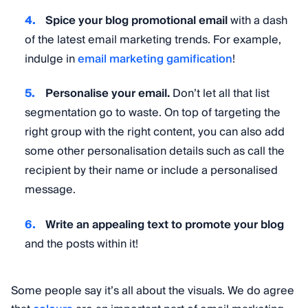
Spice your blog promotional email
with a dash
of the latest email marketing trends. For example,
indulge in
email marketing gamification
!
Personalise your email.
Don’t let all that list
segmentation go to waste. On top of targeting the
right group with the right content, you can also add
some other personalisation details such as call the
recipient by their name or include a personalised
message.
Write an appealing text to promote your blog
and the posts within it!
Some people say it’s all about the visuals. We do agree