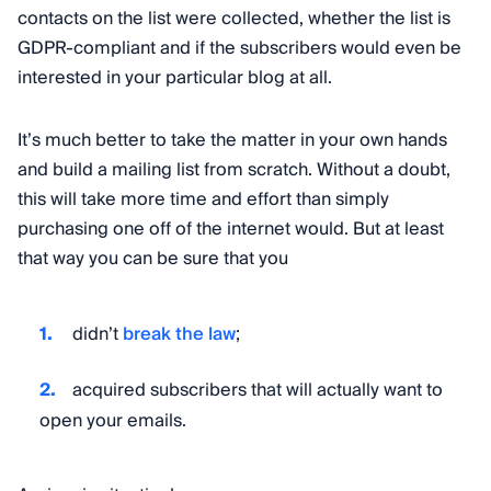
contacts on the list were collected, whether the list is
GDPR-compliant and if the subscribers would even be
interested in your particular blog at all.
It’s much better to take the matter in your own hands
and build a mailing list from scratch. Without a doubt,
this will take more time and effort than simply
purchasing one off of the internet would. But at least
that way you can be sure that you
didn’t
break the law
;
acquired subscribers that will actually want to
open your emails.