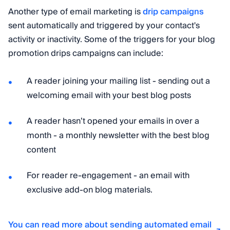
Another type of email marketing is
drip campaigns
sent automatically and triggered by your contact's
activity or inactivity. Some of the triggers for your blog
promotion drips campaigns can include:
A reader joining your mailing list - sending out a
welcoming email with your best blog posts
A reader hasn’t opened your emails in over a
month - a monthly newsletter with the best blog
content
For reader re-engagement - an email with
exclusive add-on blog materials.
You can read more about sending automated email