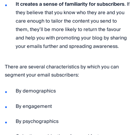
It creates a sense of familiarity for subscribers
. If
they believe that you know who they are and you
care enough to tailor the content you send to
them, they’ll be more likely to return the favour
and help you with promoting your blog by sharing
your emails further and spreading awareness.
There are several characteristics by which you can
segment your email subscribers:
By demographics
By engagement
By psychographics