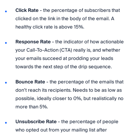
Click Rate
- the percentage of subscribers that
clicked on the link in the body of the email. A
healthy click rate is above 15%.
Response Rate
- the indicator of how actionable
your Call-To-Action (CTA) really is, and whether
your emails succeed at prodding your leads
towards the next step of the drip sequence.
Bounce Rate
- the percentage of the emails that
don’t reach its recipients. Needs to be as low as
possible, ideally closer to 0%, but realistically no
more than 5%.
Unsubscribe Rate
- the percentage of people
who opted out from your mailing list after