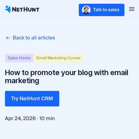
Talk to sales
Back to all articles
Sales Hacks
Email Marketing Corner
How to promote your blog with email
marketing
Try NetHunt CRM
·
Apr 24, 2026
10 min