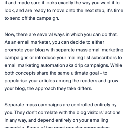
it and made sure it looks exactly the way you want it to
look, and are ready to move onto the next step, it’s time
to send off the campaign.
Now, there are several ways in which you can do that.
As an email marketer, you can decide to either
promote your blog with separate mass email marketing
campaigns or introduce your mailing list subscribers to
email marketing automation aka drip campaigns. While
both concepts share the same ultimate goal - to
popularise your articles among the readers and grow
your blog, the approach they take differs.
Separate mass campaigns are controlled entirely by
you. They don’t correlate with the blog visitors’ actions
in any way, and depend entirely on your emailing