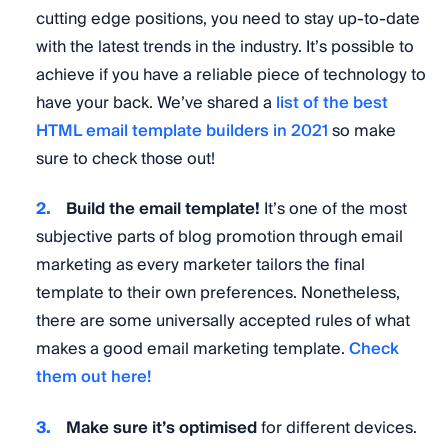
cutting edge positions, you need to stay up-to-date
with the latest trends in the industry. It’s possible to
achieve if you have a reliable piece of technology to
have your back. We’ve shared a
list of the best
HTML email template builders in 2021
so make
sure to check those out!
Build the email template!
It’s one of the most
subjective parts of blog promotion through email
marketing as every marketer tailors the final
template to their own preferences. Nonetheless,
there are some universally accepted rules of what
makes a good email marketing template.
Check
them out here!
Make sure it’s optimised
for different devices.