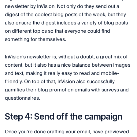
newsletter by InVision. Not only do they send out a
digest of the coolest blog posts of the week, but they
also ensure the digest includes a variety of blog posts
on different topics so that everyone could find
something for themselves.
InVision's newsletter is, without a doubt, a great mix of
content, but it also has a nice balance between images
and text, making it really easy to read and mobile-
friendly. On top of that, InVision also successfully
gamifies their blog promotion emails with surveys and
questionnaires.
Step 4: Send off the campaign
Once you’re done crafting your email, have previewed