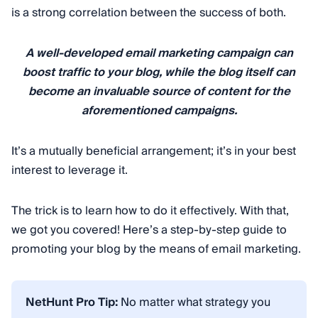
is a strong correlation between the success of both.
A well-developed email marketing campaign can
boost traffic to your blog, while the blog itself can
become an invaluable source of content for the
aforementioned campaigns.
It’s a mutually beneficial arrangement; it’s in your best
interest to leverage it.
The trick is to learn how to do it effectively. With that,
we got you covered! Here’s a step-by-step guide to
promoting your blog by the means of email marketing.
NetHunt Pro Tip:
No matter what strategy you