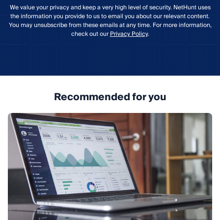
We value your privacy and keep a very high level of security. NetHunt uses
the information you provide to us to email you about our relevant content.
You may unsubscribe from these emails at any time. For more information,
check out our
Privacy Policy
.
Recommended for you