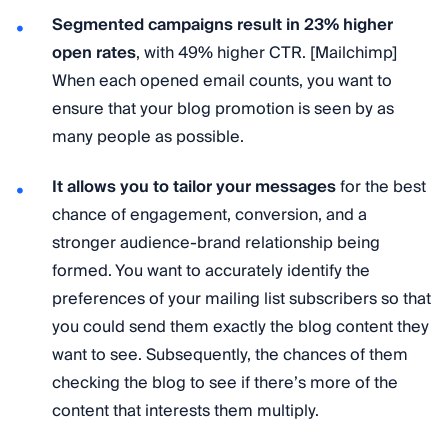
Segmented campaigns result in 23% higher
open rates
, with 49% higher CTR. [Mailchimp]
When each opened email counts, you want to
ensure that your blog promotion is seen by as
many people as possible.
It allows you to tailor your messages
for the best
chance of engagement, conversion, and a
stronger audience-brand relationship being
formed. You want to accurately identify the
preferences of your mailing list subscribers so that
you could send them exactly the blog content they
want to see. Subsequently, the chances of them
checking the blog to see if there’s more of the
content that interests them multiply.