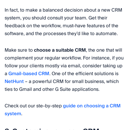
In fact, to make a balanced decision about a new CRM
system, you should consult your team. Get their
feedback on the workflow, must-have features of the
software, and the processes they’d like to automate.
Make sure to
choose a suitable CRM
, the one that will
complement your regular workflow. For instance, if you
follow your clients mostly via email, consider taking up
a
Gmail-based CRM
. One of the efficient solutions is
NetHunt
– a powerful CRM for small business, which
ties to Gmail and other G Suite applications.
Check out our ste-by-step
guide on choosing a CRM
system
.