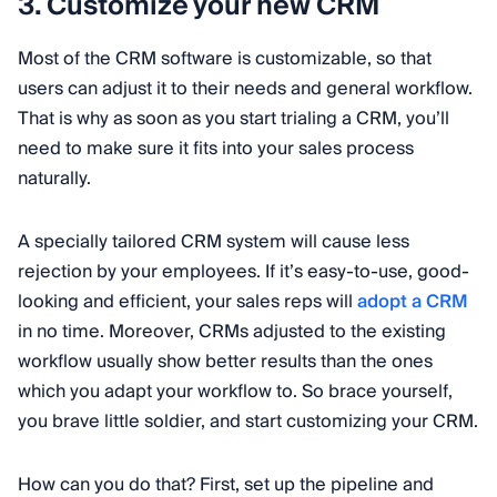
3. Customize your new CRM
Most of the CRM software is customizable, so that
users can adjust it to their needs and general workflow.
That is why as soon as you start trialing a CRM, you’ll
need to make sure it fits into your sales process
naturally.
A specially tailored CRM system will cause less
rejection by your employees. If it’s easy-to-use, good-
looking and efficient, your sales reps will
adopt a CRM
in no time. Moreover, CRMs adjusted to the existing
workflow usually show better results than the ones
which you adapt your workflow to. So brace yourself,
you brave little soldier, and start customizing your CRM.
How can you do that? First, set up the pipeline and