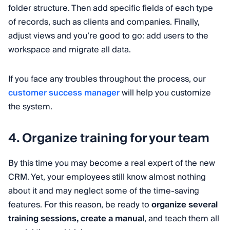
folder structure. Then add specific fields of each type
of records, such as clients and companies. Finally,
adjust views and you’re good to go: add users to the
workspace and migrate all data.
If you face any troubles throughout the process, our
customer success manager
will help you customize
the system.
4. Organize training for your team
By this time you may become a real expert of the new
CRM. Yet, your employees still know almost nothing
about it and may neglect some of the time-saving
features. For this reason, be ready to
organize several
training sessions, create a manual
, and teach them all