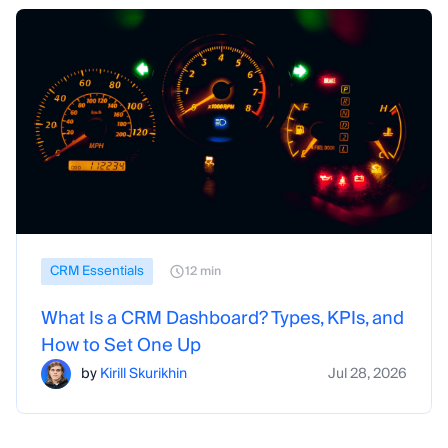
CRM Essentials
12 min
What Is a CRM Dashboard? Types, KPIs, and
How to Set One Up
by
Kirill Skurikhin
Jul 28, 2026