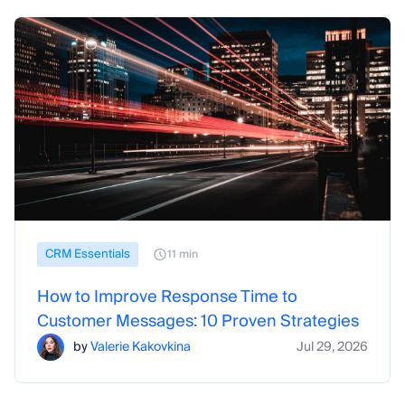
CRM Essentials
11 min
How to Improve Response Time to
Customer Messages: 10 Proven Strategies
by
Valerie Kakovkina
Jul 29, 2026