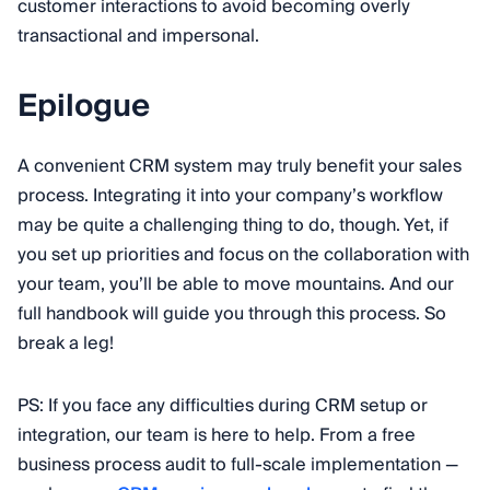
customer interactions to avoid becoming overly
transactional and impersonal.
Epilogue
A convenient CRM system may truly benefit your sales
process. Integrating it into your company’s workflow
may be quite a challenging thing to do, though. Yet, if
you set up priorities and focus on the collaboration with
your team, you’ll be able to move mountains. And our
full handbook will guide you through this process. So
break a leg!
PS: If you face any difficulties during CRM setup or
integration, our team is here to help. From a free
business process audit to full-scale implementation —