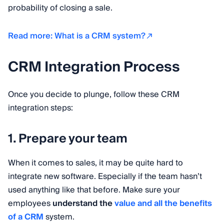
probability of closing a sale.
Read more: What is a CRM system?
CRM Integration Process
Once you decide to plunge, follow these CRM
integration steps:
1. Prepare your team
When it comes to sales, it may be quite hard to
integrate new software. Especially if the team hasn’t
used anything like that before. Make sure your
employees
understand the
value and all the benefits
of a CRM
system.