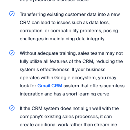
Transferring existing customer data into a new
CRM can lead to issues such as data loss,
corruption, or compatibility problems, posing
challenges in maintaining data integrity.
Without adequate training, sales teams may not
fully utilize all features of the CRM, reducing the
system’s effectiveness. If your business
operates within Google ecosystem, you may
look for
Gmail CRM
system that offers seamless
integration and has a short learning curve.
If the CRM system does not align well with the
company's existing sales processes, it can
create additional work rather than streamline