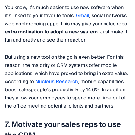
You know, it’s much easier to use new software when
it’s linked to your favorite tools:
Gmail
, social networks,
web conferencing apps. This may give your sales reps
extra motivation to adopt a new system
. Just make it
fun and pretty and see their reaction!
But using a new tool on the go is even better. For this
reason, the majority of CRM systems offer mobile
applications, which have proved to bring in extra value.
According to
Nucleus Research
, mobile capabilities
boost salespeople’s productivity by 14.6%. In addition,
they allow your employees to spend more time out of
the office meeting potential clients and partners.
7. Motivate your sales reps to use