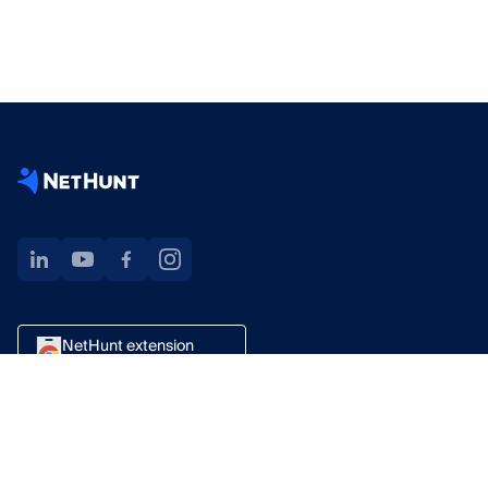
NetHunt extension