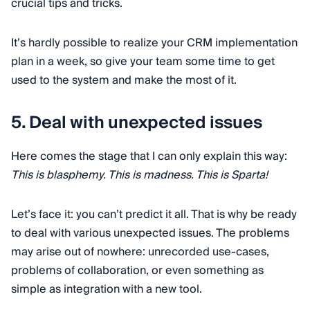
crucial tips and tricks.
It’s hardly possible to realize your CRM implementation
plan in a week, so give your team some time to get
used to the system and make the most of it.
5. Deal with unexpected issues
Here comes the stage that I can only explain this way:
This is blasphemy. This is madness. This is Sparta!
Let’s face it: you can’t predict it all. That is why be ready
to deal with various unexpected issues. The problems
may arise out of nowhere: unrecorded use-cases,
problems of collaboration, or even something as
simple as integration with a new tool.