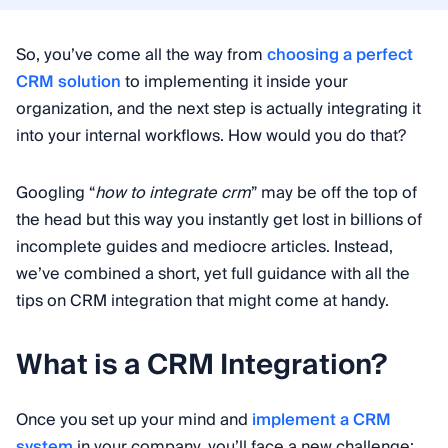
So, you’ve come all the way from
choosing a perfect
CRM solution
to implementing it inside your
organization, and the next step is actually integrating it
into your internal workflows. How would you do that?
Googling “
how to integrate crm
” may be off the top of
the head but this way you instantly get lost in billions of
incomplete guides and mediocre articles. Instead,
we’ve combined a short, yet full guidance with all the
tips on CRM integration that might come at handy.
What is a CRM Integration?
Once you set up your mind and
implement a CRM
system
in your company, you’ll face a new challenge: