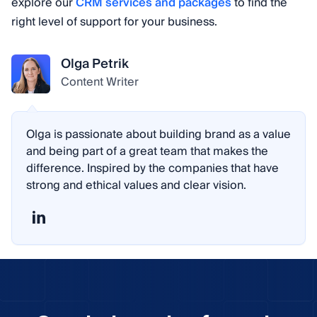
explore our
CRM services and packages
to find the
right level of support for your business.
Olga Petrik
Content Writer
Olga is passionate about building brand as a value
and being part of a great team that makes the
difference. Inspired by the companies that have
strong and ethical values and clear vision.