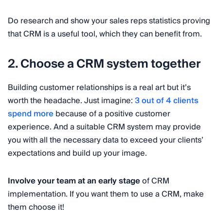
Do research and show your sales reps statistics proving
that CRM is a useful tool, which they can benefit from.
2. Choose a CRM system together
Building customer relationships is a real art but it’s
worth the headache. Just imagine:
3 out of 4 clients
spend more
because of a positive customer
experience. And a suitable CRM system may provide
you with all the necessary data to exceed your clients’
expectations and build up your image.
Involve your team at an early stage
of CRM
implementation. If you want them to use a CRM, make
them choose it!