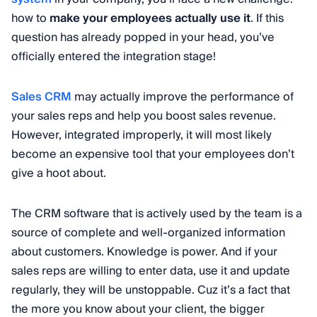
how to
make your employees actually use it
. If this
question has already popped in your head, you’ve
officially entered the integration stage!
Sales CRM
may actually improve the performance of
your sales reps and help you boost sales revenue.
However, integrated improperly, it will most likely
become an expensive tool that your employees don’t
give a hoot about.
The CRM software that is actively used by the team is a
source of complete and well-organized information
about customers. Knowledge is power. And if your
sales reps are willing to enter data, use it and update
regularly, they will be unstoppable. Cuz it’s a fact that
the more you know about your client, the bigger