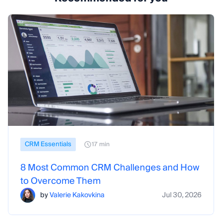
CRM Essentials
17 min
8 Most Common CRM Challenges and How
to Overcome Them
by
Valerie Kakovkina
Jul 30, 2026