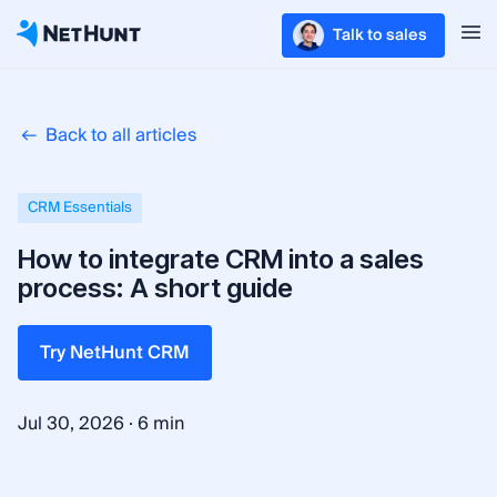
Talk to sales
Back to all articles
CRM Essentials
How to integrate CRM into a sales
process: A short guide
Try NetHunt CRM
·
Jul 30, 2026
6 min