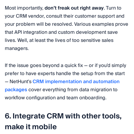
Most importantly,
don’t freak out right away
. Turn to
your CRM vendor, consult their customer support and
your problem will be resolved. Various examples prove
that API integration and custom development save
lives. Well, at least the lives of too sensitive sales
managers.
If the issue goes beyond a quick fix — or if you'd simply
prefer to have experts handle the setup from the start
— NetHunt's
CRM implementation and automation
packages
cover everything from data migration to
workflow configuration and team onboarding.
6. Integrate CRM with other tools,
make it mobile