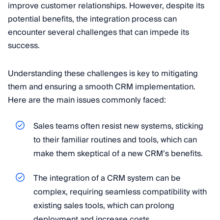
improve customer relationships. However, despite its
potential benefits, the integration process can
encounter several challenges that can impede its
success.
Understanding these challenges is key to mitigating
them and ensuring a smooth CRM implementation.
Here are the main issues commonly faced:
Sales teams often resist new systems, sticking
to their familiar routines and tools, which can
make them skeptical of a new CRM’s benefits.
The integration of a CRM system can be
complex, requiring seamless compatibility with
existing sales tools, which can prolong
deployment and increase costs.