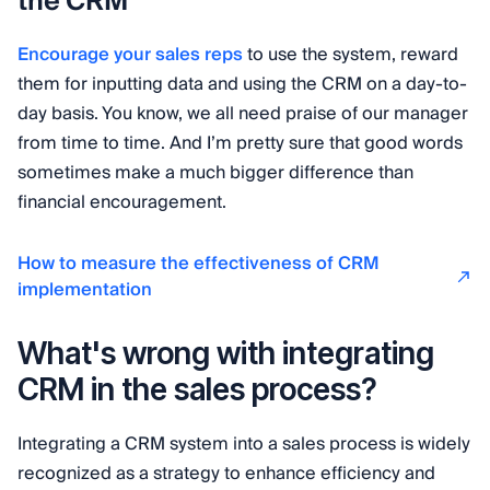
the CRM
Encourage your sales reps
to use the system, reward
them for inputting data and using the CRM on a day-to-
day basis. You know, we all need praise of our manager
from time to time. And I’m pretty sure that good words
sometimes make a much bigger difference than
financial encouragement.
How to measure the effectiveness of CRM
implementation
What's wrong with integrating
CRM in the sales process?
Integrating a CRM system into a sales process is widely
recognized as a strategy to enhance efficiency and