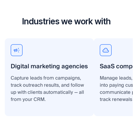
Industries we work with
Digital marketing agencies
SaaS comp
Capture leads from campaigns,
Manage leads, 
track outreach results, and follow
into paying cu
up with clients automatically — all
communicate p
from your CRM.
track renewals