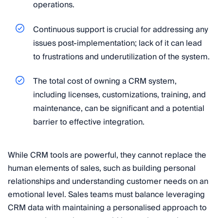
operations.
Continuous support is crucial for addressing any
issues post-implementation; lack of it can lead
to frustrations and underutilization of the system.
The total cost of owning a CRM system,
including licenses, customizations, training, and
maintenance, can be significant and a potential
barrier to effective integration.
While CRM tools are powerful, they cannot replace the
human elements of sales, such as building personal
relationships and understanding customer needs on an
emotional level. Sales teams must balance leveraging
CRM data with maintaining a personalised approach to