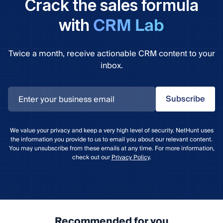
Crack the sales formula
CRM Lab
with
Twice a month, receive actionable CRM content to your
inbox.
Subscribe
We value your privacy and keep a very high level of security. NetHunt uses
the information you provide to us to email you about our relevant content.
You may unsubscribe from these emails at any time. For more information,
check out our
Privacy Policy
.
Recommended for you