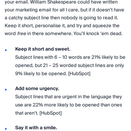
your email. William Shakespeare could have written
your marketing email for all I care, but if it doesn’t have
a catchy subject line then nobody is going to read it.
Keep it short, personalise it, and try and squeeze the
word
free
in there somewhere. You’ll knock ‘em dead.
Keep it short and sweet.
Subject lines with 6 – 10 words are 21% likely to be
opened, but 21 – 25 worded subject lines are only
9% likely to be opened. [HubSpot]
Add some urgency.
Subject lines that are urgent in the language they
use are 22% more likely to be opened than ones
that aren’t. [HubSpot]
Say it with a smile.