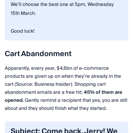
We’ll choose the best one at 5pm, Wednesday
15th March.
Good luck!
Cart Abandonment
Apparently, every year, $4.6bn of e-commerce
products are given up on when they’re already in the
cart (Source: Business Insider). Shopping cart
abandonment emails are a free hit;
45% of them are
opened
. Gently remind a recipient that yes, you are still
about and they should finish what they started.
Subject: Come back, Jerry! We