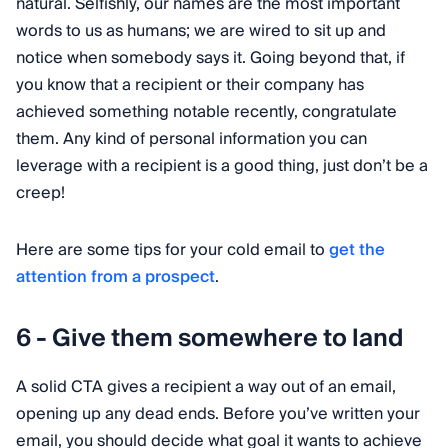
natural. Selfishly, our names are the most important
words to us as humans; we are wired to sit up and
notice when somebody says it. Going beyond that, if
you know that a recipient or their company has
achieved something notable recently, congratulate
them. Any kind of personal information you can
leverage with a recipient is a good thing, just don’t be a
creep!
Here are some tips for your cold email to
get the
attention from a prospect
.
6 - Give them somewhere to land
A solid CTA gives a recipient a way out of an email,
opening up any dead ends. Before you’ve written your
email, you should decide what goal it wants to achieve