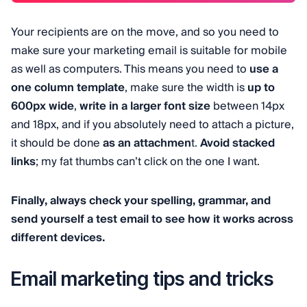
Your recipients are on the move, and so you need to
make sure your marketing email is suitable for mobile
as well as computers. This means you need to
use a
one column template
, make sure the width is
up to
600px wide
,
write in a larger font size
between 14px
and 18px, and if you absolutely need to attach a picture,
it should be done
as an attachmen
t.
Avoid stacked
links
; my fat thumbs can’t click on the one I want.
Finally, always check your spelling, grammar, and
send yourself a test email to see how it works across
different devices.
Email marketing tips and tricks