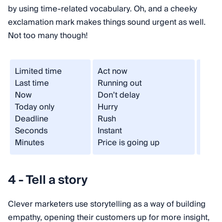
by using time-related vocabulary. Oh, and a cheeky
exclamation mark makes things sound urgent as well.
Not too many though!
Limited time
Act now
Once 
Last time
Running out
One d
Now
Don’t delay
Neve
Today only
Hurry
Last 
Deadline
Rush
Offer
Seconds
Instant
Now 
Minutes
Price is going up
Final
4 - Tell a story
Clever marketers use storytelling as a way of building
empathy, opening their customers up for more insight,