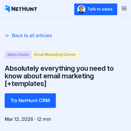
Talk to sales
Back to all articles
Sales Hacks
Email Marketing Corner
Absolutely everything you need to
know about email marketing
[+templates]
Try NetHunt CRM
·
Mar 12, 2026
12 min