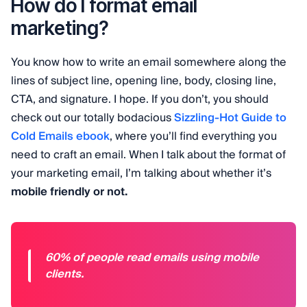
How do I format email
marketing?
You know how to write an email somewhere along the
lines of subject line, opening line, body, closing line,
CTA, and signature. I hope. If you don’t, you should
check out our totally bodacious
Sizzling-Hot Guide to
Cold Emails ebook
, where you’ll find everything you
need to craft an email. When I talk about the format of
your marketing email, I’m talking about whether it’s
mobile friendly or not.
60% of people read emails using mobile
clients.