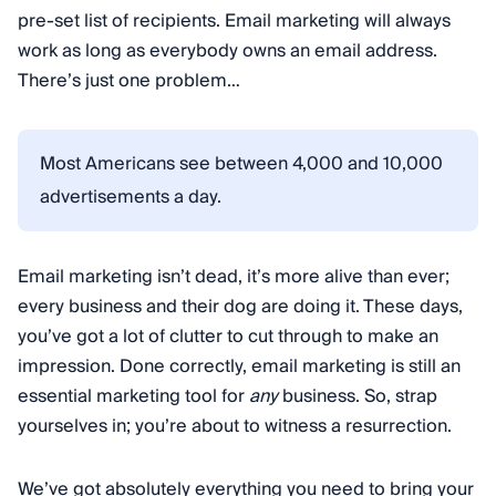
pre-set list of recipients. Email marketing will always
work as long as everybody owns an email address.
There’s just one problem…
Most Americans see between 4,000 and 10,000
advertisements a day.
Email marketing isn’t dead, it’s more alive than ever;
every business and their dog are doing it. These days,
you’ve got a lot of clutter to cut through to make an
impression. Done correctly, email marketing is still an
essential marketing tool for
any
business. So, strap
yourselves in; you’re about to witness a resurrection.
We’ve got absolutely everything you need to bring your