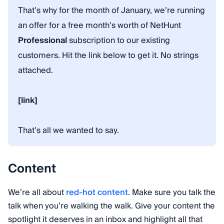
That’s why for the month of January, we’re running
an offer for a free month’s worth of NetHunt
Professional
subscription to our existing
customers. Hit the link below to get it. No strings
attached.
[link]
That’s all we wanted to say.
Content
We’re all about
red-hot content
. Make sure you talk the
talk when you’re walking the walk. Give your content the
spotlight it deserves in an inbox and highlight all that