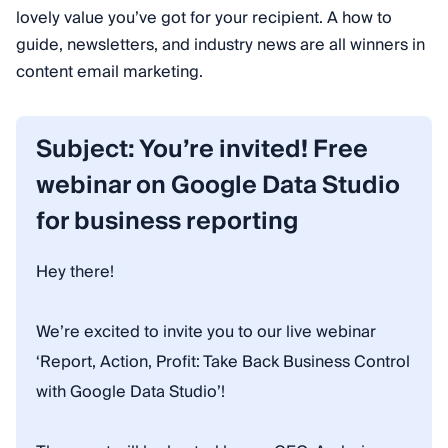
lovely value you’ve got for your recipient. A how to
guide, newsletters, and industry news are all winners in
content email marketing.
Subject: You’re invited! Free
webinar on Google Data Studio
for business reporting
Hey there!
We’re excited to invite you to our live webinar
‘Report, Action, Profit: Take Back Business Control
with Google Data Studio’!