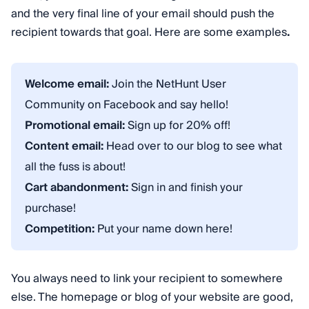
and the very final line of your email should push the
recipient towards that goal. Here are some examples
.
Welcome email:
Join the NetHunt User
Community on Facebook and say hello!
Promotional email:
Sign up for 20% off!
Content email:
Head over to our blog to see what
all the fuss is about!
Cart abandonment:
Sign in and finish your
purchase!
Competition:
Put your name down here!
You always need to link your recipient to somewhere
else. The homepage or blog of your website are good,