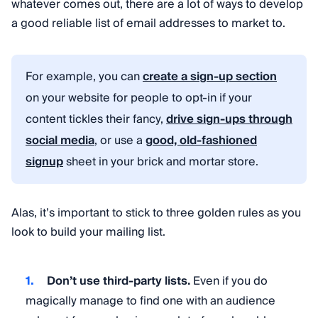
whatever comes out, there are a lot of ways to develop
a good reliable list of email addresses to market to.
For example, you can
create a sign-up section
on your website for people to opt-in if your
content tickles their fancy,
drive sign-ups through
social media
, or use a
good, old-fashioned
signup
sheet in your brick and mortar store.
Alas, it’s important to stick to three golden rules as you
look to build your mailing list.
Don’t use third-party lists.
Even if you do
magically manage to find one with an audience