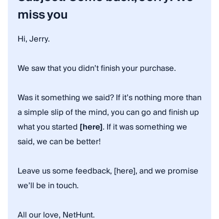
miss you
Hi, Jerry.
We saw that you didn’t finish your purchase.
Was it something we said? If it’s nothing more than
a simple slip of the mind, you can go and finish up
what you started
[here]
. If it was something we
said, we can be better!
Leave us some feedback, [here], and we promise
we’ll be in touch.
All our love, NetHunt.