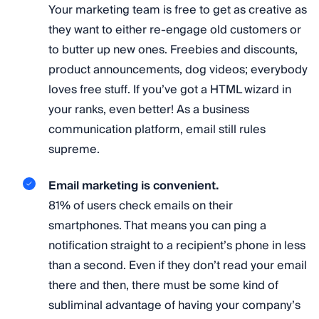
Your marketing team is free to get as creative as
they want to either re-engage old customers or
to butter up new ones. Freebies and discounts,
product announcements, dog videos; everybody
loves free stuff. If you’ve got a HTML wizard in
your ranks, even better! As a business
communication platform, email still rules
supreme.
Email marketing is convenient.
81% of users check emails on their
smartphones. That means you can ping a
notification straight to a recipient’s phone in less
than a second. Even if they don’t read your email
there and then, there must be some kind of
subliminal advantage of having your company’s