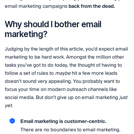
email marketing campaigns
back from the dead.
Why should I bother email
marketing?
Judging by the length of this article, you’d expect email
marketing to be hard work. Amongst the million other
tasks you’ve got to do today, the thought of having to
follow a set of rules to
maybe
hit a few more leads
doesn’t sound very appealing. You probably want to
focus your time on modern outreach channels like
social media. But don’t give up on email marketing
just
yet.
Email marketing is customer-centric.
There are no boundaries to email marketing.