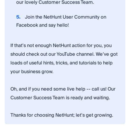
our lovely Customer Success Team.
Join the NetHunt User Community on
Facebook and say hello!
If that’s not enough NetHunt action for you, you
should check out our YouTube channel. We’ve got
loads of useful hints, tricks, and tutorials to help
your business grow.
Oh, and if you need some live help -- call us! Our
Customer Success Team is ready and waiting.
Thanks for choosing NetHunt; let’s get growing.