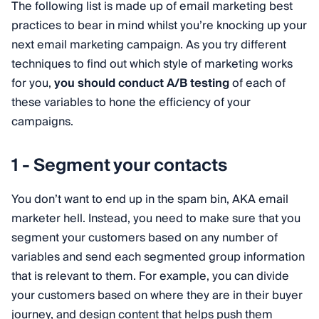
The following list is made up of email marketing best
practices to bear in mind whilst you’re knocking up your
next email marketing campaign. As you try different
techniques to find out which style of marketing works
for you,
you should conduct A/B testing
of each of
these variables to hone the efficiency of your
campaigns.
1 - Segment your contacts
You don’t want to end up in the spam bin, AKA email
marketer hell. Instead, you need to make sure that you
segment your customers based on any number of
variables and send each segmented group information
that is relevant to them. For example, you can divide
your customers based on where they are in their buyer
journey, and design content that helps push them