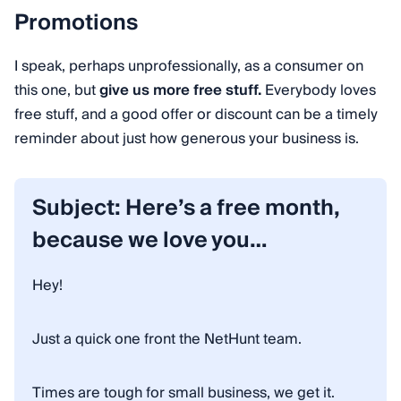
Promotions
I speak, perhaps unprofessionally, as a consumer on
this one, but
give us more free stuff.
Everybody loves
free stuff, and a good offer or discount can be a timely
reminder about just how generous your business is.
Subject: Here’s a free month,
because we love you…
Hey!
Just a quick one front the NetHunt team.
Times are tough for small business, we get it.