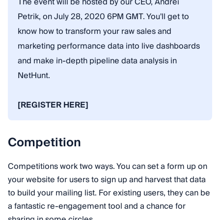
The event will be hosted by our CEO, Andrei
Petrik, on July 28, 2020 6PM GMT. You'll get to
know how to transform your raw sales and
marketing performance data into live dashboards
and make in-depth pipeline data analysis in
NetHunt.
[REGISTER HERE]
Competition
Competitions work two ways. You can set a form up on
your website for users to sign up and harvest that data
to build your mailing list. For existing users, they can be
a fantastic re-engagement tool and a chance for
sharing in some circles.