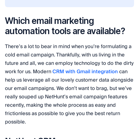
Which email marketing
automation tools are available?
There’s a lot to bear in mind when you’re formulating a
cold email campaign. Thankfully, with us living in the
future and all, we can employ technology to do the dirty
work for us. Modern
CRM with Gmail integration
can
help us leverage all our lovely customer data alongside
our email campaigns. We don’t want to brag, but we’ve
really souped up NetHunt’s email campaign features
recently, making the whole process as easy and
frictionless as possible to give you the best return
possible.