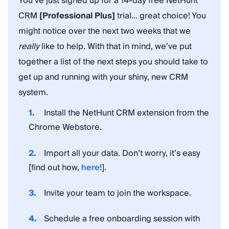
You’ve just signed up for a 14-day free NetHunt
CRM
[Professional Plus]
trial… great choice! You
might notice over the next two weeks that we
really
like to help. With that in mind, we’ve put
together a list of the next steps you should take to
get up and running with your shiny, new CRM
system.
Install the NetHunt CRM extension from the
Chrome Webstore.
Import all your data. Don’t worry, it’s easy
[find out how,
here
!].
Invite your team to join the workspace.
Schedule a free onboarding session with