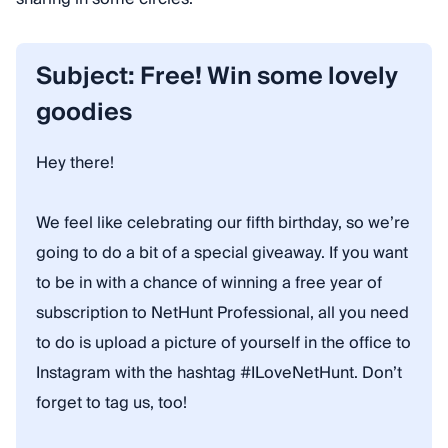
Subject: Free! Win some lovely
goodies
Hey there!
We feel like celebrating our fifth birthday, so we’re
going to do a bit of a special giveaway. If you want
to be in with a chance of winning a free year of
subscription to NetHunt Professional, all you need
to do is upload a picture of yourself in the office to
Instagram with the hashtag #ILoveNetHunt. Don’t
forget to tag us, too!