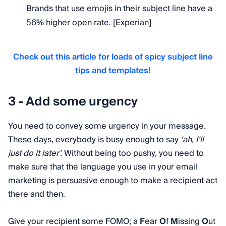
Brands that use emojis in their subject line have a
56% higher open rate. [Experian]
Check out this article for loads of spicy subject line
tips and templates!
3 - Add some urgency
You need to convey some urgency in your message.
These days, everybody is busy enough to say
‘ah, I’ll
just do it later’.
Without being too pushy, you need to
make sure that the language you use in your email
marketing is persuasive enough to make a recipient act
there and then.
Give your recipient some FOMO; a
F
ear
O
f
M
issing
O
ut