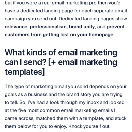
but if you were a real email marketing pro then you’d
have a dedicated landing page for each separate email
campaign you send out. Dedicated landing pages show
relevance
,
professionalism
,
brand unity
, and
prevent
customers from getting lost on your homepage
.
What kinds of email marketing
can I send? [+ email marketing
templates]
The type of marketing email you send depends on your
goals as a business and the brand story you are trying
to tell. So, i’ve had a look through my inbox and looked
at the five most common email marketing emails I
came across, matched them with a template, and stuck
them below for you to enjoy. Knock yourself out.