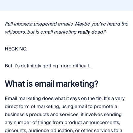
Full inboxes; unopened emails. Maybe you’ve heard the
whispers, but is email marketing
really
dead?
HECK NO.
But it’s definitely getting more difficult…
What is email marketing?
Email marketing does what it says on the tin. It’s a very
direct form of marketing, using email to promote a
business’s products and services; it involves sending
any number of things from product announcements,
discounts, audience education, or other services to a