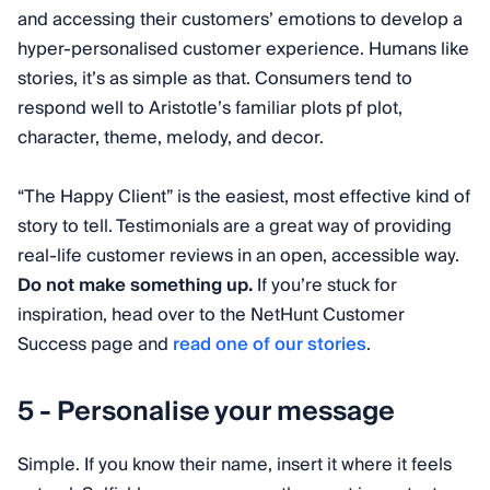
and accessing their customers’ emotions to develop a
hyper-personalised customer experience. Humans like
stories, it’s as simple as that. Consumers tend to
respond well to Aristotle’s familiar plots pf plot,
character, theme, melody, and decor.
“The Happy Client” is the easiest, most effective kind of
story to tell. Testimonials are a great way of providing
real-life customer reviews in an open, accessible way.
Do not make something up.
If you’re stuck for
inspiration, head over to the NetHunt Customer
Success page and
read one of our stories
.
5 - Personalise your message
Simple. If you know their name, insert it where it feels