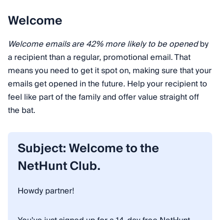
Welcome
Welcome emails are 42% more likely to be opened
by
a recipient than a regular, promotional email. That
means you need to get it spot on, making sure that your
emails get opened in the future. Help your recipient to
feel like part of the family and offer value straight off
the bat.
Subject: Welcome to the
NetHunt Club.
Howdy partner!