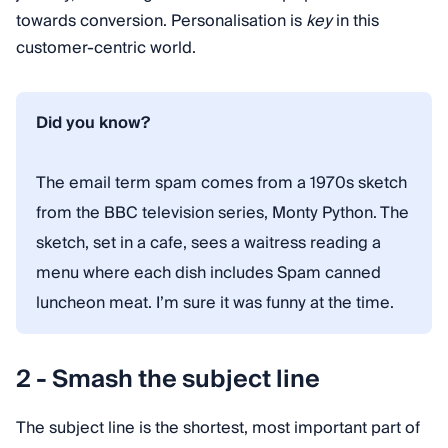
towards conversion. Personalisation is
key
in this
customer-centric world.
Did you know?
The email term spam comes from a 1970s sketch
from the BBC television series, Monty Python. The
sketch, set in a cafe, sees a waitress reading a
menu where each dish includes Spam canned
luncheon meat. I’m sure it was funny at the time.
2 - Smash the subject line
The subject line is the shortest, most important part of