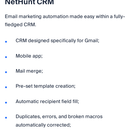
NetHunt CRM
Email marketing automation made easy within a fully-
fledged CRM.
CRM designed specifically for Gmail;
Mobile app;
Mail merge;
Pre-set template creation;
Automatic recipient field fill;
Duplicates, errors, and broken macros
automatically corrected;