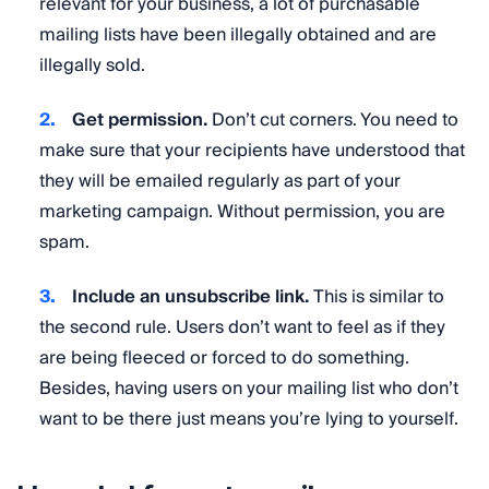
relevant for your business, a lot of purchasable
mailing lists have been illegally obtained and are
illegally sold.
Get permission.
Don’t cut corners. You need to
make sure that your recipients have understood that
they will be emailed regularly as part of your
marketing campaign. Without permission, you are
spam.
Include an unsubscribe link.
This is similar to
the second rule. Users don’t want to feel as if they
are being fleeced or forced to do something.
Besides, having users on your mailing list who don’t
want to be there just means you’re lying to yourself.