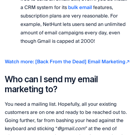
a CRM system for its
bulk email
features,
subscription plans are very reasonable. For
example, NetHunt lets users send an unlimited
amount of email campaigns every day, even
though Gmail is capped at 2000!
Watch more: [Back From the Dead] Email Marketing
Who can I send my email
marketing to?
You need a mailing list. Hopefully, all your existing
customers are on one and ready to be reached out to.
Going further, far from bashing your head against the
keyboard and sticking “
@gmail.com
” at the end of