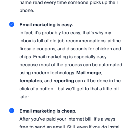
name read every time someone picks up their
phone.
Email marketing is easy.
In fact, it’s probably too easy; that’s why my
inbox is full of old job recommendations, airline
firesale coupons, and discounts for chicken and
chips. Email marketing is especially easy
because most of the process can be automated
using modern technology.
Mail merge
,
templates
, and
reporting
can all be done in the
click of a button… but we’ll get to that a little bit
later.
Email marketing is cheap.
After you’ve paid your internet bill, it’s always
free to send an email. Still, even if you do install