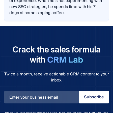
of experience. When he’s not experimenting with
new SEO strategies, he spends time with his 7
dogs at home sipping coffee.
Crack the sales formula
CRM Lab
with
Twice a month, receive actionable CRM content to your
inbox.
Subscribe