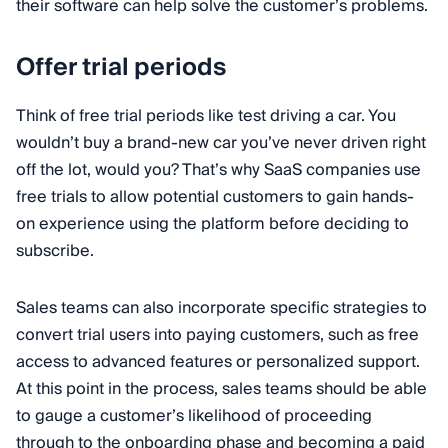
their software can help solve the customer’s problems.
Offer trial periods
Think of free trial periods like test driving a car. You
wouldn’t buy a brand-new car you’ve never driven right
off the lot, would you? That’s why SaaS companies use
free trials to allow potential customers to gain hands-
on experience using the platform before deciding to
subscribe.
Sales teams can also incorporate specific strategies to
convert trial users into paying customers, such as free
access to advanced features or personalized support.
At this point in the process, sales teams should be able
to gauge a customer’s likelihood of proceeding
through to the onboarding phase and becoming a paid