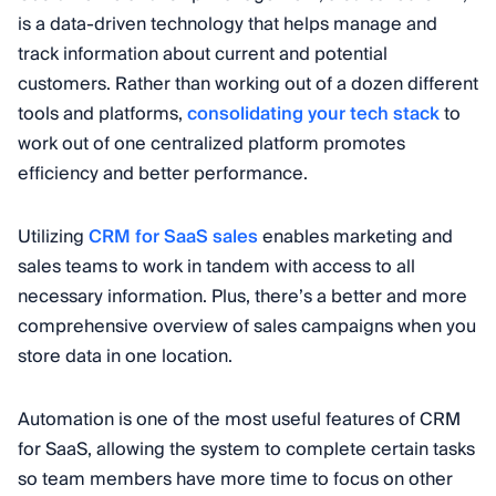
is a data-driven technology that helps manage and
track information about current and potential
customers. Rather than working out of a dozen different
tools and platforms,
consolidating your tech stack
to
work out of one centralized platform promotes
efficiency and better performance.
Utilizing
CRM for SaaS sales
enables marketing and
sales teams to work in tandem with access to all
necessary information. Plus, there’s a better and more
comprehensive overview of sales campaigns when you
store data in one location.
Automation is one of the most useful features of CRM
for SaaS, allowing the system to complete certain tasks
so team members have more time to focus on other