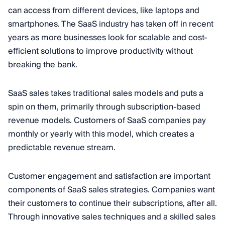
can access from different devices, like laptops and
smartphones. The SaaS industry has taken off in recent
years as more businesses look for scalable and cost-
efficient solutions to improve productivity without
breaking the bank.
SaaS sales takes traditional sales models and puts a
spin on them, primarily through subscription-based
revenue models. Customers of SaaS companies pay
monthly or yearly with this model, which creates a
predictable revenue stream.
Customer engagement and satisfaction are important
components of SaaS sales strategies. Companies want
their customers to continue their subscriptions, after all.
Through innovative sales techniques and a skilled sales