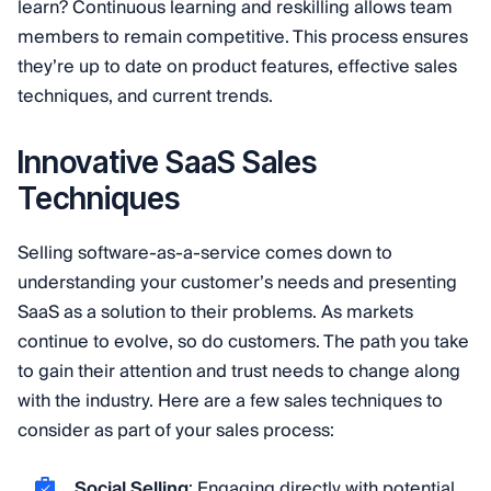
learn? Continuous learning and reskilling allows team
members to remain competitive. This process ensures
they’re up to date on product features, effective sales
techniques, and current trends.
Innovative SaaS Sales
Techniques
Selling software-as-a-service comes down to
understanding your customer’s needs and presenting
SaaS as a solution to their problems. As markets
continue to evolve, so do customers. The path you take
to gain their attention and trust needs to change along
with the industry. Here are a few sales techniques to
consider as part of your sales process:
Social Selling
: Engaging directly with potential