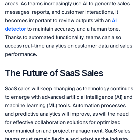
areas. As teams increasingly use AI to generate sales
messages, reports, and customer interactions, it
becomes important to review outputs with an
AI
detector
to maintain accuracy and a human tone.
Thanks to automated functionality, teams can also
access real-time analytics on customer data and sales
performance.
The Future of SaaS Sales
SaaS sales will keep changing as technology continues
to emerge with advanced artificial intelligence (AI) and
machine learning (ML) tools. Automation processes
and predictive analytics will improve, as will the need
for effective collaboration solutions for optimized
communication and project management. SaaS sales
teams must remain flexible and adapt as the industry