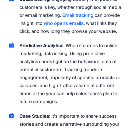
customers is key, whether through social media
or email marketing.
Email tracking
can provide
insight into
who opens emails
, what links they
click, and how long they browse your website.
Predictive Analytics
: When it comes to online
marketing, data is king. Using predictive
analytics sheds light on the behavioral data of
potential customers. Tracking trends in
engagement, popularity of specific products or
services, and high-traffic volume at different
times of the year can help sales teams plan for
future campaigns.
Case Studies
: It’s important to share success
stories and create a narrative surrounding your