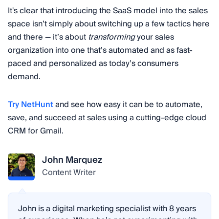
platform. Different tiers of plans often offer
It's clear that introducing the SaaS model into the sales
different levels of features and support.
space isn’t simply about switching up a few tactics here
and there — it’s about
transforming
your sales
organization into one that’s automated and as fast-
paced and personalized as today’s consumers
demand.
Try NetHunt
and see how easy it can be to automate,
save, and succeed at sales using a cutting-edge cloud
CRM for Gmail.
John Marquez
Content Writer
John is a digital marketing specialist with 8 years