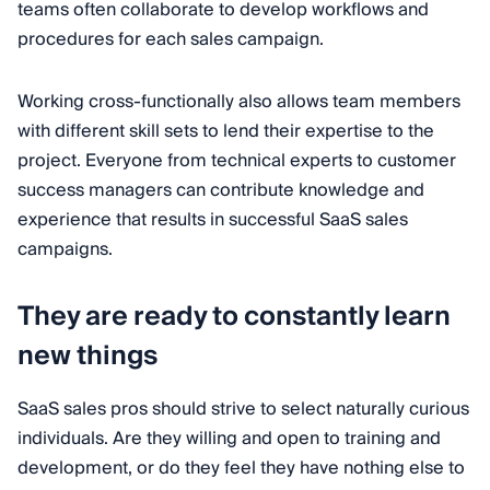
teams often collaborate to develop workflows and
procedures for each sales campaign.
Working cross-functionally also allows team members
with different skill sets to lend their expertise to the
project. Everyone from technical experts to customer
success managers can contribute knowledge and
experience that results in successful SaaS sales
campaigns.
They are ready to constantly learn
new things
SaaS sales pros should strive to select naturally curious
individuals. Are they willing and open to training and
development, or do they feel they have nothing else to