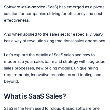
Software-as-a-service (SaaS) has emerged as a pivotal
solution for companies striving for efficiency and cost-
effectiveness.
And when applied to the sales sector especially, SaaS
has a way of revolutionizing traditional sales operations.
Let’s explore the details of SaaS sales and how to
modernize your sales team and strategy with upgraded
sales processes, new pricing models, unique hiring
requirements, innovative techniques and tooling, and
beyond.
What is SaaS Sales?
SaaS is the term used for cloud-based software one