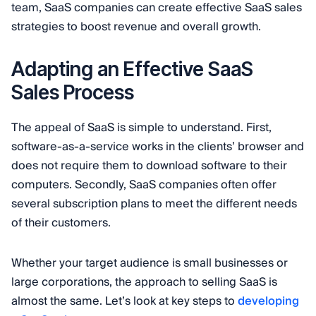
team, SaaS companies can create effective SaaS sales
strategies to boost revenue and overall growth.
Adapting an Effective SaaS
Sales Process
The appeal of SaaS is simple to understand. First,
software-as-a-service works in the clients’ browser and
does not require them to download software to their
computers. Secondly, SaaS companies often offer
several subscription plans to meet the different needs
of their customers.
Whether your target audience is small businesses or
large corporations, the approach to selling SaaS is
almost the same. Let’s look at key steps to
developing