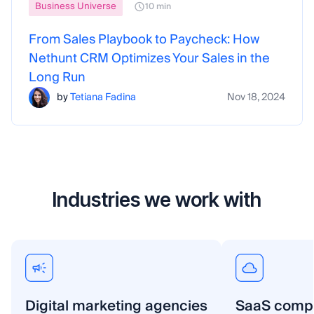
Business Universe
10 min
From Sales Playbook to Paycheck: How
Nethunt CRM Optimizes Your Sales in the
Long Run
by
Tetiana Fadina
Nov 18, 2024
Industries we work with
Digital marketing agencies
SaaS comp