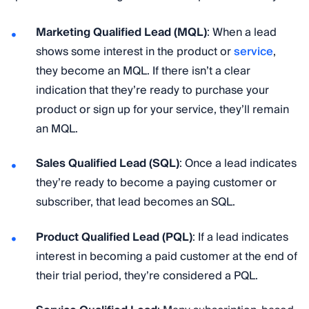
Marketing Qualified Lead (MQL)
: When a lead
shows some interest in the product or
service
,
they become an MQL. If there isn’t a clear
indication that they’re ready to purchase your
product or sign up for your service, they’ll remain
an MQL.
Sales Qualified Lead (SQL)
: Once a lead indicates
they’re ready to become a paying customer or
subscriber, that lead becomes an SQL.
Product Qualified Lead (PQL)
: If a lead indicates
interest in becoming a paid customer at the end of
their trial period, they’re considered a PQL.