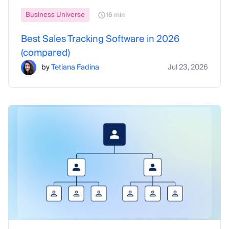
Business Universe
16 min
Best Sales Tracking Software in 2026
(compared)
by
Tetiana Fadina
Jul 23, 2026