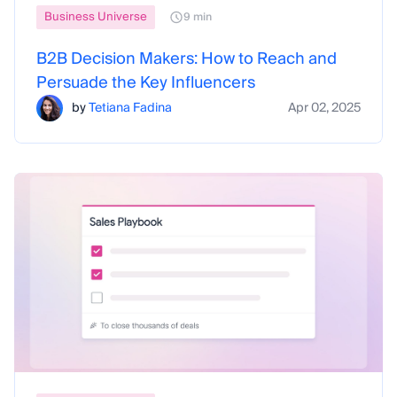
Business Universe
9 min
B2B Decision Makers: How to Reach and
Persuade the Key Influencers
by
Tetiana Fadina
Apr 02, 2025