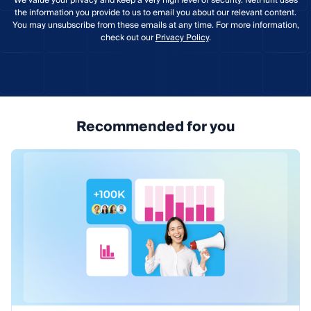
We value your privacy and keep a very high level of security. NetHunt uses
the information you provide to us to email you about our relevant content.
You may unsubscribe from these emails at any time. For more information,
check out our
Privacy Policy
.
Recommended for you