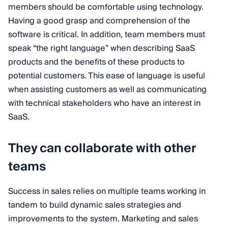
members should be comfortable using technology.
Having a good grasp and comprehension of the
software is critical. In addition, team members must
speak “the right language” when describing SaaS
products and the benefits of these products to
potential customers. This ease of language is useful
when assisting customers as well as communicating
with technical stakeholders who have an interest in
SaaS.
They can collaborate with other
teams
Success in sales relies on multiple teams working in
tandem to build dynamic sales strategies and
improvements to the system. Marketing and sales