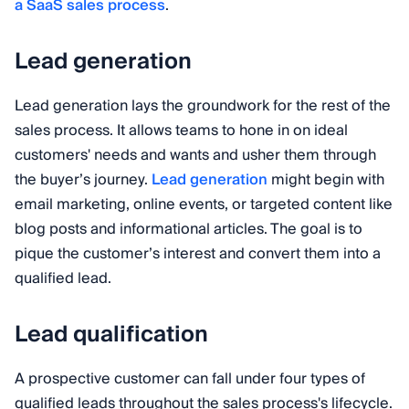
a SaaS sales process
.
Lead generation
Lead generation lays the groundwork for the rest of the
sales process. It allows teams to hone in on ideal
customers' needs and wants and usher them through
the buyer’s journey.
Lead generation
might begin with
email marketing, online events, or targeted content like
blog posts and informational articles. The goal is to
pique the customer’s interest and convert them into a
qualified lead.
Lead qualification
A prospective customer can fall under four types of
qualified leads throughout the sales process's lifecycle.