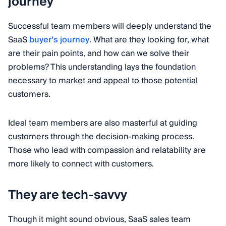
journey
Successful team members will deeply understand the
SaaS
buyer’s journey
. What are they looking for, what
are their pain points, and how can we solve their
problems? This understanding lays the foundation
necessary to market and appeal to those potential
customers.
Ideal team members are also masterful at guiding
customers through the decision-making process.
Those who lead with compassion and relatability are
more likely to connect with customers.
They are tech-savvy
Though it might sound obvious, SaaS sales team