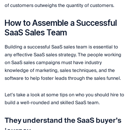
of customers outweighs the quantity of customers.
How to Assemble a Successful
SaaS Sales Team
Building a successful SaaS sales team is essential to
any effective SaaS sales strategy. The people working
on SaaS sales campaigns must have industry
knowledge of marketing, sales techniques, and the
software to help foster leads through the sales funnel.
Let’s take a look at some tips on who you should hire to
build a well-rounded and skilled SaaS team.
They understand the SaaS buyer’s