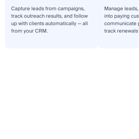
Capture leads from campaigns,
Manage leads, 
track outreach results, and follow
into paying cu
up with clients automatically — all
communicate p
from your CRM.
track renewals