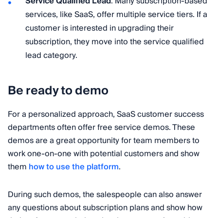
Service Qualified Lead
: Many subscription-based
services, like SaaS, offer multiple service tiers. If a
customer is interested in upgrading their
subscription, they move into the service qualified
lead category.
Be ready to demo
For a personalized approach, SaaS customer success
departments often offer free service demos. These
demos are a great opportunity for team members to
work one-on-one with potential customers and show
them
how to use the platform
.
During such demos, the salespeople can also answer
any questions about subscription plans and show how