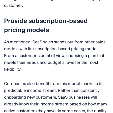
customer.
Provide subscription-based
pricing models
As mentioned, SaaS sales stands out from other sales
models with its subscription-based pricing model.
From a customer’s point of view, choosing a plan that
meets their needs and budget allows for the most
flexibility.
Companies also benefit from this model thanks to its
predictable income stream. Rather than constantly
onboarding new customers, SaaS businesses will
already know their income stream based on how many
active customers they have. In some cases, the quality