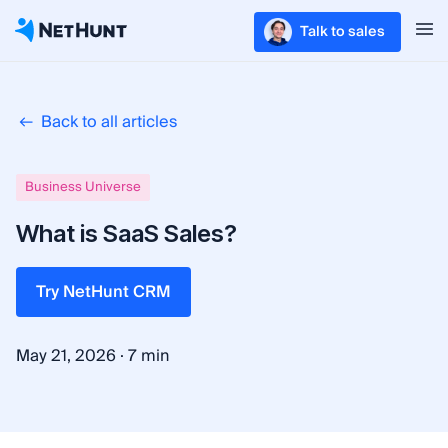
Talk to sales
Back to all articles
Business Universe
What is SaaS Sales?
Try NetHunt CRM
·
May 21, 2026
7 min