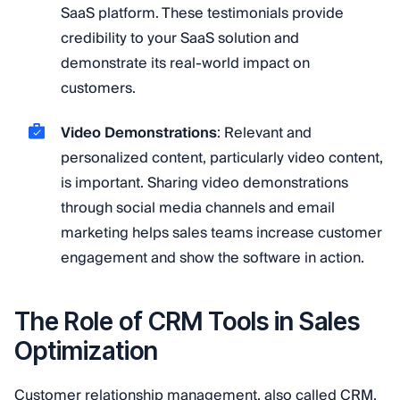
SaaS platform. These testimonials provide
credibility to your SaaS solution and
demonstrate its real-world impact on
customers.
Video Demonstrations
: Relevant and
personalized content, particularly video content,
is important. Sharing video demonstrations
through social media channels and email
marketing helps sales teams increase customer
engagement and show the software in action.
The Role of CRM Tools in Sales
Optimization
Customer relationship management, also called CRM,