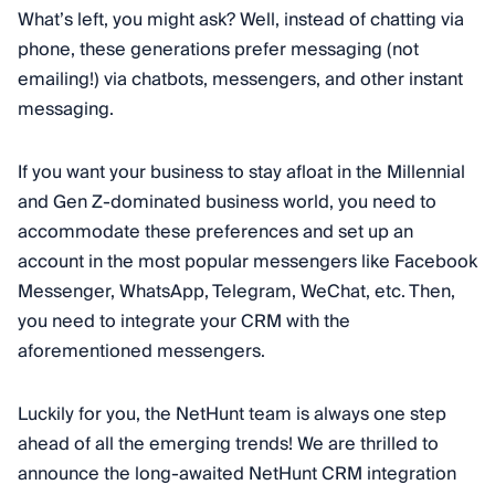
What’s left, you might ask? Well, instead of chatting via
phone, these generations prefer messaging (not
emailing!) via chatbots, messengers, and other instant
messaging.
If you want your business to stay afloat in the Millennial
and Gen Z-dominated business world, you need to
accommodate these preferences and set up an
account in the most popular messengers like Facebook
Messenger, WhatsApp, Telegram, WeChat, etc. Then,
you need to integrate your CRM with the
aforementioned messengers.
Luckily for you, the NetHunt team is always one step
ahead of all the emerging trends! We are thrilled to
announce the long-awaited NetHunt CRM integration