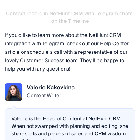
Contact record in NetHunt CRM with Telegram chats 
on the Timeline
If you’d like to learn more about the NetHunt CRM
integration with Telegram, check out our Help Center
article or schedule a call with a representative of our
lovely Customer Success team. They’ll be happy to
help you with any questions!
Valerie Kakovkina
Content Writer
Valerie is the Head of Content at NetHunt CRM.
When not swamped with planning and editing, she
shares bits and pieces of sales and CRM wisdom