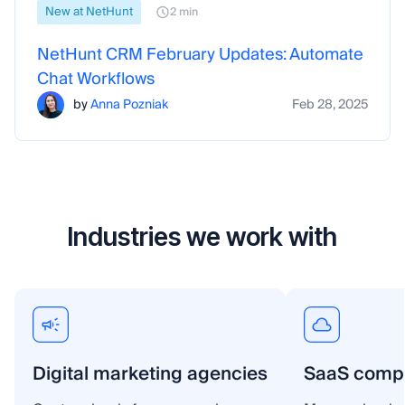
New at NetHunt
2 min
NetHunt CRM February Updates: Automate
Chat Workflows
by
Anna Pozniak
Feb 28, 2025
Industries we work with
Digital marketing agencies
SaaS comp