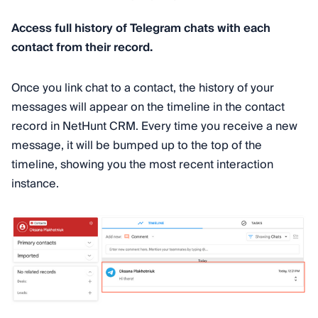
Access full history of Telegram chats with each
contact from their record.
Once you link chat to a contact, the history of your
messages will appear on the timeline in the contact
record in NetHunt CRM. Every time you receive a new
message, it will be bumped up to the top of the
timeline, showing you the most recent interaction
instance.