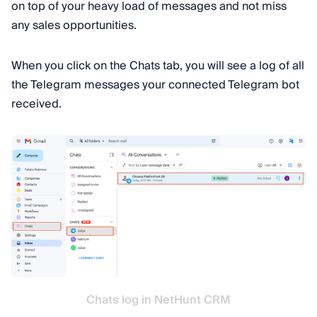
on top of your heavy load of messages and not miss
any sales opportunities.
When you click on the Chats tab, you will see a log of all
the Telegram messages your connected Telegram bot
received.
Chats log in NetHunt CRM