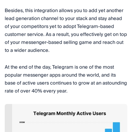
Besides, this integration allows you to add yet another
lead generation channel to your stack and stay ahead
of your competitors yet to adopt Telegram-based
customer service. As a result, you effectively get on top
of your messenger-based selling game and reach out
to a wider audience.
At the end of the day, Telegram is one of the most
popular messenger apps around the world, and its
base of active users continues to grow at an astounding
rate of over 40% every year.