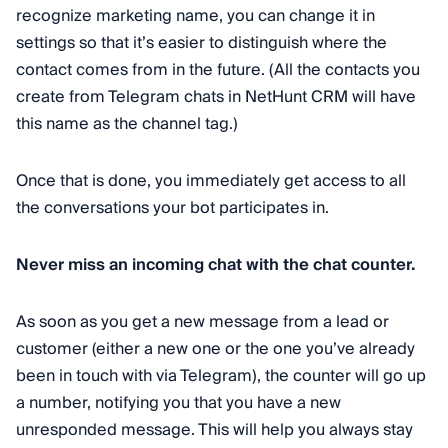
recognize marketing name, you can change it in
settings so that it’s easier to distinguish where the
contact comes from in the future. (All the contacts you
create from Telegram chats in NetHunt CRM will have
this name as the channel tag.)
Once that is done, you immediately get access to all
the conversations your bot participates in.
Never miss an incoming chat with the chat counter.
As soon as you get a new message from a lead or
customer (either a new one or the one you’ve already
been in touch with via Telegram), the counter will go up
a number, notifying you that you have a new
unresponded message. This will help you always stay