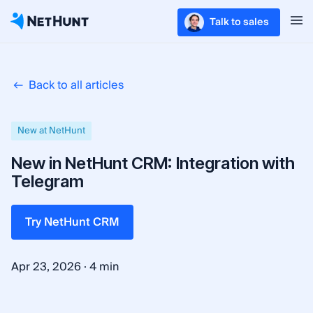
Talk to sales
Back to all articles
New at NetHunt
New in NetHunt CRM: Integration with
Telegram
Try NetHunt CRM
·
Apr 23, 2026
4 min