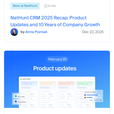
New at NetHunt
4 min
NetHunt CRM 2025 Recap: Product
Updates and 10 Years of Company Growth
by
Anna Pozniak
Dec 22, 2025