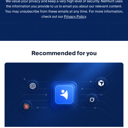
We value your privacy and keep a very high level of security. NetHunt uses
the information you provide to us to email you about our relevant content.
You may unsubscribe from these emails at any time. For more information,
check out our
Privacy Policy
.
Recommended for you