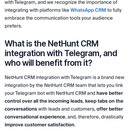
with Telegram, and we recognize the importance of
integrating with platforms like
WhatsApp CRM
to fully
embrace the communication tools your audience
prefers.
What is the NetHunt CRM
integration with Telegram, and
who will benefit from it?
NetHunt CRM integration with Telegram is a brand new
integration by the NetHunt CRM team that lets you link
your Telegram bot with NetHunt CRM and
have better
control over all the incoming leads
,
keep tabs on the
conversations
with leads and customers,
offer better
conversational experience
, and, therefore, drastically
improve customer satisfaction
.