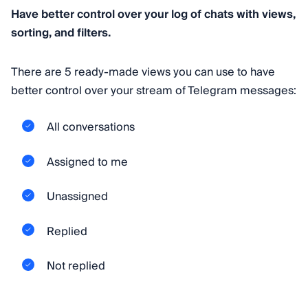
Have better control over your log of chats with views,
sorting, and filters.
There are 5 ready-made views you can use to have
better control over your stream of Telegram messages:
All conversations
Assigned to me
Unassigned
Replied
Not replied