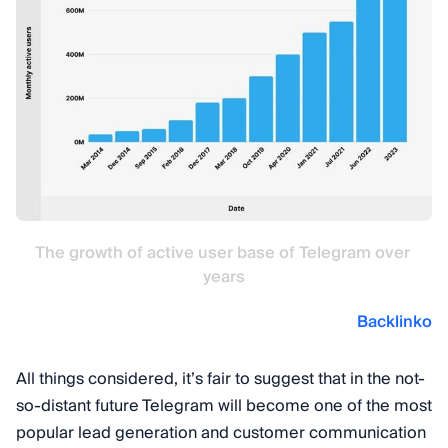
The growth of active user base of Telegram over 
years
Backlinko
All things considered, it’s fair to suggest that in the not-
so-distant future Telegram will become one of the most
popular lead generation and customer communication