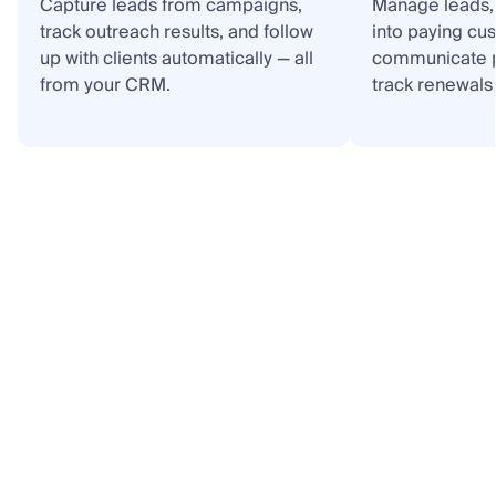
Capture leads from campaigns,
Manage leads, 
track outreach results, and follow
into paying cu
up with clients automatically — all
communicate p
from your CRM.
track renewals