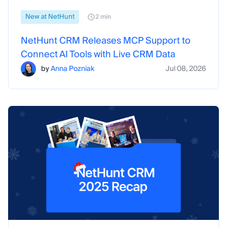
New at NetHunt
2 min
NetHunt CRM Releases MCP Support to
Connect AI Tools with Live CRM Data
by
Anna Pozniak
Jul 08, 2026