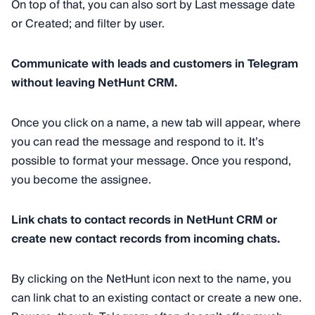
On top of that, you can also sort by Last message date
or Created; and filter by user.
Communicate with leads and customers in Telegram
without leaving NetHunt CRM.
Once you click on a name, a new tab will appear, where
you can read the message and respond to it. It’s
possible to format your message. Once you respond,
you become the assignee.
Link chats to contact records in NetHunt CRM or
create new contact records from incoming chats.
By clicking on the NetHunt icon next to the name, you
can link chat to an existing contact or create a new one.