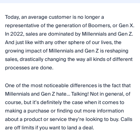
Today, an average customer is no longer a
representative of the generation of Boomers, or Gen X.
In 2022, sales are dominated by Millennials and Gen Z.
And just like with any other sphere of our lives, the
growing impact of Millennials and Gen Z is reshaping
sales, drastically changing the way all kinds of different
processes are done.
One of the most noticeable differences is the fact that
Millennials and Gen Z hate… Talking! Not in general, of
course, but it’s definitely the case when it comes to
making a purchase or finding out more information
about a product or service they’re looking to buy. Calls
are off limits if you want to land a deal.