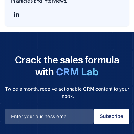
in articles and interviews.
Crack the sales formula
CRM Lab
with
Twice a month, receive actionable CRM content to your
inbox.
Subscribe