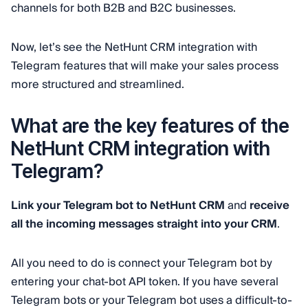
channels for both B2B and B2C businesses.
Now, let’s see the NetHunt CRM integration with
Telegram features that will make your sales process
more structured and streamlined.
What are the key features of the
NetHunt CRM integration with
Telegram?
Link your Telegram bot to NetHunt CRM
and
receive
all the incoming messages straight into your CRM
.
All you need to do is connect your Telegram bot by
entering your chat-bot API token. If you have several
Telegram bots or your Telegram bot uses a difficult-to-