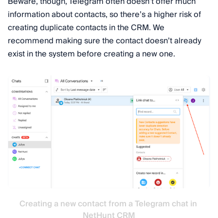
Beware, though, Telegram often doesn’t offer much
information about contacts, so there’s a higher risk of
creating duplicate contacts in the CRM. We
recommend making sure the contact doesn’t already
exist in the system before creating a new one.
Creating a new contact from a Telegram chat in 
NetHunt CRM