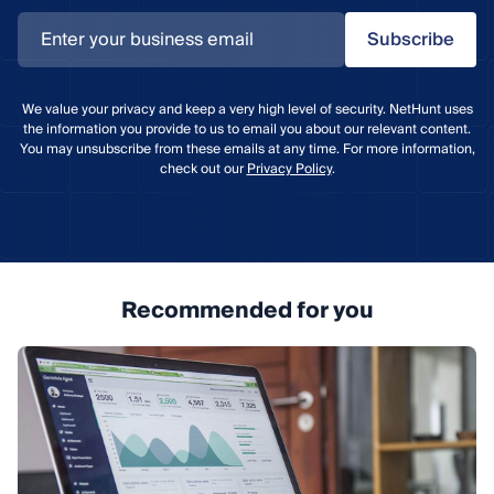
Subscribe
We value your privacy and keep a very high level of security. NetHunt uses
the information you provide to us to email you about our relevant content.
You may unsubscribe from these emails at any time. For more information,
check out our
Privacy Policy
.
Recommended for you