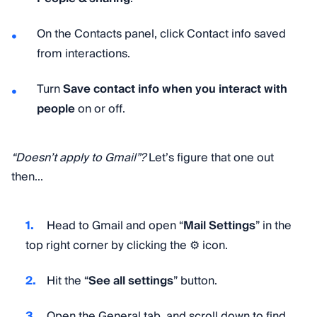
On the Contacts panel, click Contact info saved
from interactions.
Turn
Save contact info when you interact with
people
on or off.
“Doesn’t apply to Gmail”?
Let’s figure that one out
then...
Head to Gmail and open “
Mail Settings
” in the
top right corner by clicking the ⚙️ icon.
Hit the “
See all settings
” button.
Open the General tab, and scroll down to find