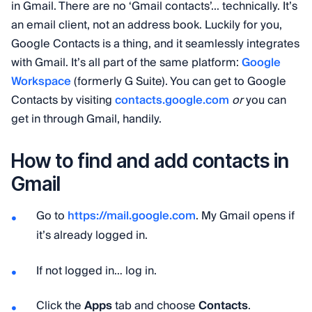
in Gmail. There are no ‘Gmail contacts’... technically. It’s
an email client, not an address book. Luckily for you,
Google Contacts is a thing, and it seamlessly integrates
with Gmail. It’s all part of the same platform:
Google
Workspace
(formerly G Suite). You can get to Google
Contacts by visiting
contacts.google.com
or
you can
get in through Gmail, handily.
How to find and add contacts in
Gmail
Go to
https://mail.google.com
. My Gmail opens if
it’s already logged in.
If not logged in… log in.
Click the
Apps
tab and choose
Contacts
.