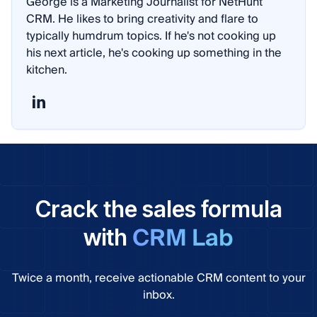
George is a Marketing Journalist for NetHunt
CRM. He likes to bring creativity and flare to
typically humdrum topics. If he's not cooking up
his next article, he's cooking up something in the
kitchen.
Crack the sales formula
CRM Lab
with
Twice a month, receive actionable CRM content to your
inbox.