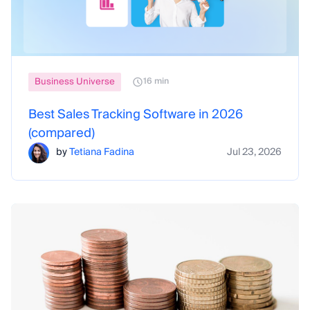
Business Universe
16 min
Best Sales Tracking Software in 2026
(compared)
by
Tetiana Fadina
Jul 23, 2026