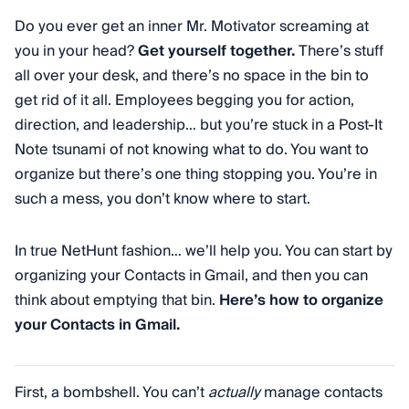
Do you ever get an inner Mr. Motivator screaming at
you in your head?
Get yourself together.
There’s stuff
all over your desk, and there’s no space in the bin to
get rid of it all. Employees begging you for action,
direction, and leadership… but you’re stuck in a Post-It
Note tsunami of not knowing what to do. You want to
organize but there’s one thing stopping you. You’re in
such a mess, you don’t know where to start.
In true NetHunt fashion… we’ll help you. You can start by
organizing your Contacts in Gmail, and then you can
think about emptying that bin.
Here’s how to organize
your Contacts in Gmail.
First, a bombshell. You can’t
actually
manage contacts