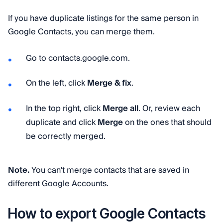
If you have duplicate listings for the same person in
Google Contacts, you can merge them.
Go to contacts.google.com.
On the left, click
Merge & fix
.
In the top right, click
Merge all
. Or, review each
duplicate and click
Merge
on the ones that should
be correctly merged.
Note.
You can't merge contacts that are saved in
different Google Accounts.
How to export Google Contacts