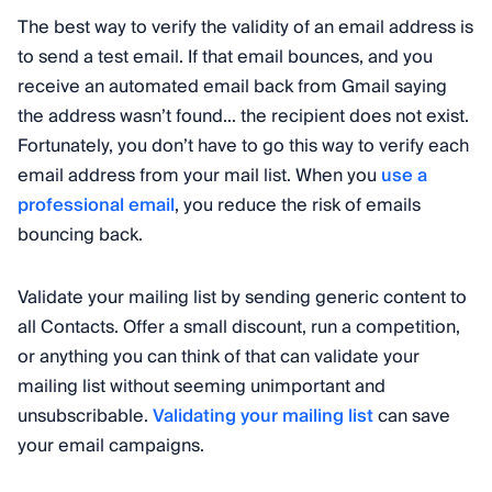
The best way to verify the validity of an email address is
to send a test email. If that email bounces, and you
receive an automated email back from Gmail saying
the address wasn’t found... the recipient does not exist.
Fortunately, you don’t have to go this way to verify each
email address from your mail list. When you
use a
professional email
, you reduce the risk of emails
bouncing back.
Validate your mailing list by sending generic content to
all Contacts. Offer a small discount, run a competition,
or anything you can think of that can validate your
mailing list without seeming unimportant and
unsubscribable.
Validating your mailing list
can save
your email campaigns.