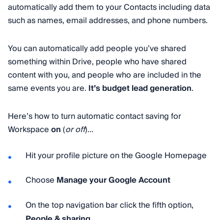
automatically add them to your Contacts including data
such as names, email addresses, and phone numbers.
You can automatically add people you’ve shared
something within Drive, people who have shared
content with you, and people who are included in the
same events you are.
It’s budget lead generation
.
Here’s how to turn automatic contact saving for
Workspace
on
(
or off
)...
Hit your profile picture on the Google Homepage
Choose
Manage your Google Account
On the top navigation bar click the fifth option,
People & sharing
.