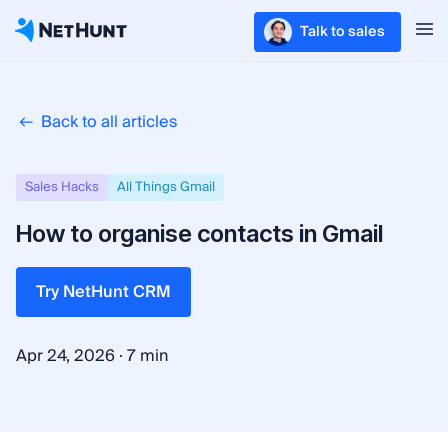
Talk to sales
Back to all articles
Sales Hacks
All Things Gmail
How to organise contacts in Gmail
Try NetHunt CRM
·
Apr 24, 2026
7 min