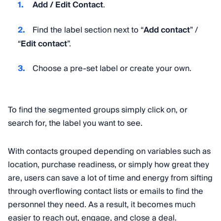
Add / Edit Contact
.
Find the label section next to “
Add contact
” /
“
Edit contact
”.
Choose a pre-set label or create your own.
To find the segmented groups simply click on, or
search for, the label you want to see.
With contacts grouped depending on variables such as
location, purchase readiness, or simply how great they
are, users can save a lot of time and energy from sifting
through overflowing contact lists or emails to find the
personnel they need. As a result, it becomes much
easier to reach out, engage, and close a deal.