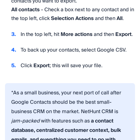
contacts you want to export.
All contacts
- Check a box next to any contact and in
the top left, click
Selection Actions
and then
All
.
In the top left, hit
More actions
and then
Export
.
To back up your contacts, select Google CSV.
Click
Export
; this will save your file.
*As a small business, your next port of call after
Google Contacts should be the best small-
business CRM on the market. NetHunt CRM is
jam-packed
with features such as
a contact
database, centralized customer context, bulk
emails, and everything you need to go with