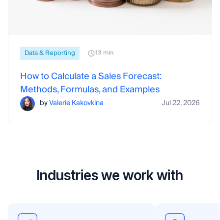
Data & Reporting
13 min
How to Calculate a Sales Forecast:
Methods, Formulas, and Examples
by
Valerie Kakovkina
Jul 22, 2026
Industries we work with