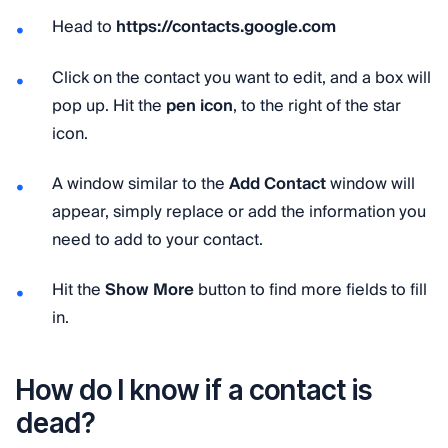
Head to
https://contacts.google.com
Click on the contact you want to edit, and a box will
pop up. Hit the
pen icon
, to the right of the star
icon.
A window similar to the
Add Contact
window will
appear, simply replace or add the information you
need to add to your contact.
Hit the
Show More
button to find more fields to fill
in.
How do I know if a contact is
dead?