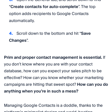
“
Create contacts for auto-complete
”. The top
option adds recipients to Google Contacts
automatically.
Scroll down to the bottom and hit “
Save
Changes
”.
Prim and proper contact management is essential.
If
you don’t know where you are with your contact
database, how can you expect your sales pitch to be
effective? How can you know whether your marketing
campaigns are hitting that sweet spot?
How can you do
anything when you’re in such a mess?
Managing Google Contacts is a doddle, thanks to the