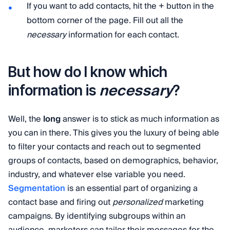
If you want to add contacts, hit the + button in the
bottom corner of the page. Fill out all the
necessary
information for each contact.
But how do I know which
necessary
information is
?
Well, the
long
answer is to stick as much information as
you can in there. This gives you the luxury of being able
to filter your contacts and reach out to segmented
groups of contacts, based on demographics, behavior,
industry, and whatever else variable you need.
Segmentation
is an essential part of organizing a
contact base and firing out
personalized
marketing
campaigns. By identifying subgroups within an
audience, marketers can tailor their messages for the