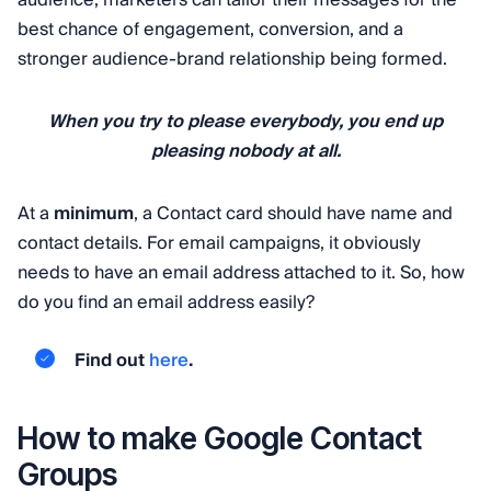
best chance of engagement, conversion, and a
stronger audience-brand relationship being formed.
When you try to please everybody, you end up
pleasing nobody at all.
At a
minimum
, a Contact card should have name and
contact details. For email campaigns, it obviously
needs to have an email address attached to it. So, how
do you find an email address easily?
Find out
here
.
How to make Google Contact
Groups