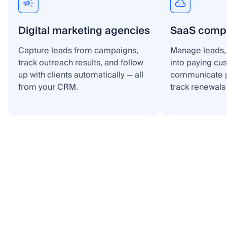
Digital marketing agencies
SaaS comp
Capture leads from campaigns,
Manage leads, 
track outreach results, and follow
into paying cu
up with clients automatically — all
communicate p
from your CRM.
track renewals