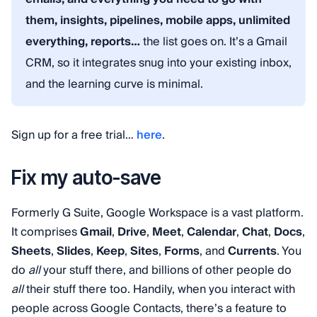
them, insights, pipelines, mobile apps, unlimited
everything, reports…
the list goes on. It’s a Gmail
CRM, so it integrates snug into your existing inbox,
and the learning curve is minimal.
Sign up for a free trial…
here
.
Fix my auto-save
Formerly G Suite, Google Workspace is a vast platform.
It comprises
Gmail
,
Drive
,
Meet
,
Calendar
,
Chat
,
Docs
,
Sheets
,
Slides
,
Keep
,
Sites
,
Forms
, and
Currents
. You
do
all
your stuff there, and billions of other people do
all
their stuff there too. Handily, when you interact with
people across Google Contacts, there’s a feature to