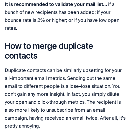
It is recommended to validate your mail list…
if
a
bunch of new recipients has been added; if your
bounce rate is 2% or higher; or if you have low open
rates.
How to merge duplicate
contacts
Duplicate contacts can be similarly upsetting for your
all-important email metrics. Sending out the same
email to different people is a lose-lose situation. You
don’t gain any more insight. In fact, you simply dilute
your open and click-through metrics. The recipient is
also more likely to unsubscribe from an email
campaign, having received an email twice. After all, it’s
pretty annoying.