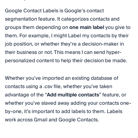
Google Contact Labels is Google’s contact
segmentation feature. It categorizes contacts and
groups them depending on
one main label
you give to
them. For example, I might Label my contacts by their
job position, or whether they’re a decision-maker in
their business or not. This means I can send hyper-
personalized content to help their decision be made.
Whether you’ve imported an existing database of
contacts using a .csv file, whether you’ve taken
advantage of the “
Add multiple contacts
” feature, or
whether you’ve slaved away adding your contacts one-
by-one, it’s important to add labels to them. Labels
work across Gmail and Google Contacts.