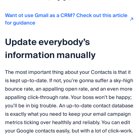
Want ot use Gmail as a CRM? Check out this article
for guidance
Update everybody’s
information manually
The most important thing about your Contacts is that it
is kept up-to-date. If not, you’re gonna suffer a sky-high
bounce rate, an appalling open rate, and an even more
appalling click-through rate. Your boss won’t be happy;
you’ll be in big trouble. An up-to-date contact database
is exactly what you need to keep your email campaign
metrics ticking over healthily and reliably. You can edit
your Google contacts easily, but with a lot of click-work.