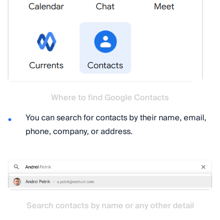
Where to find Google Contacts
You can search for contacts by their name, email,
phone, company, or address.
Search contacts by name or any other detail