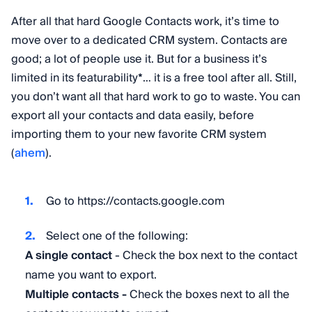
After all that hard Google Contacts work, it’s time to
move over to a dedicated CRM system. Contacts are
good; a lot of people use it. But for a business it’s
limited in its featurability
*
… it is a free tool after all. Still,
you don’t want all that hard work to go to waste. You can
export all your contacts and data easily, before
importing them to your new favorite CRM system
(
ahem
).
Go to https://contacts.google.com
Select one of the following:
A single contact
- Check the box next to the contact
name you want to export.
Multiple contacts -
Check the boxes next to all the