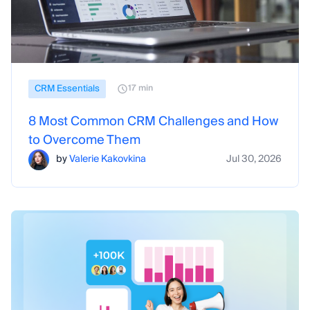
CRM Essentials
17 min
8 Most Common CRM Challenges and How
to Overcome Them
by
Valerie Kakovkina
Jul 30, 2026