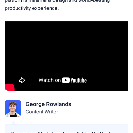
platform’s minimalist design and world-beating
productivity experience.
George Rowlands
Content Writer