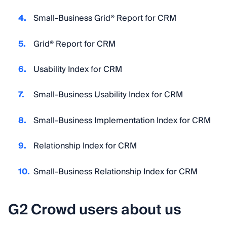
Small-Business Grid® Report for CRM
Grid® Report for CRM
Usability Index for CRM
Small-Business Usability Index for CRM
Small-Business Implementation Index for CRM
Relationship Index for CRM
Small-Business Relationship Index for CRM
G2 Crowd users about us