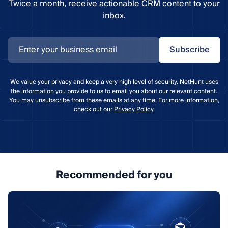
Twice a month, receive actionable CRM content to your
inbox.
Subscribe
We value your privacy and keep a very high level of security. NetHunt uses
the information you provide to us to email you about our relevant content.
You may unsubscribe from these emails at any time. For more information,
check out our
Privacy Policy
.
Recommended for you