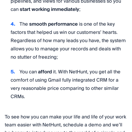
pipelines, and views for various businesses so you
can
start working immediately
;
The
smooth performance
is one of the key
factors that helped us win our customers’ hearts.
Regardless of how many leads you have, the system
allows you to manage your records and deals with
no stutter of freezing;
You can
afford
it. With NetHunt, you get all the
comfort of using Gmail fully integrated CRM for a
very reasonable price comparing to other similar
CRMs.
To see how you can make your life and life of your work
team easier with NetHunt, schedule a demo and we’ll