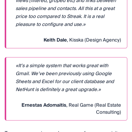
views (filtered, groped etc) and links between
sales pipeline and contacts. All this at a great
price too compared to Streak. It is a real
pleasure to configure and use.»
Keith Dale
, Kisska (Design Agency)
«It’s a simple system that works great with
Gmail. We’ve been previously using Google
Sheets and Excel for our client database and
NetHunt is definitely a great upgrade.»
Ernestas Adomaitis
, Real Game (Real Estate
Consulting)