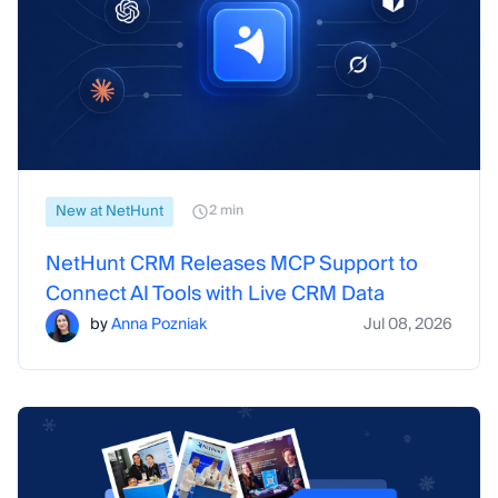
New at NetHunt
2 min
NetHunt CRM Releases MCP Support to
Connect AI Tools with Live CRM Data
by
Anna Pozniak
Jul 08, 2026