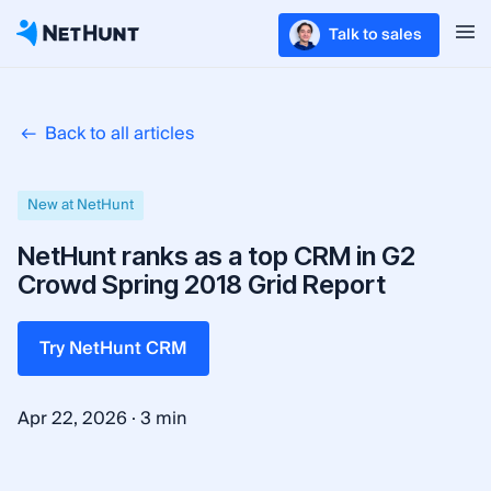
Talk to sales
Back to all articles
New at NetHunt
NetHunt ranks as a top CRM in G2
Crowd Spring 2018 Grid Report
Try NetHunt CRM
·
Apr 22, 2026
3 min