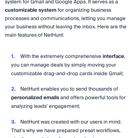
system for Gmail and Google Apps. It serves as a
customizable system
for organizing business
processes and communications, letting you manage
your business without leaving the inbox. Here are the
main features of NetHunt:
With the extremely comprehensive
interface
,
you can manage deals by simply moving your
customizable drag-and-drop cards inside Gmail;
NetHunt enables you to send thousands of
personalized emails
and offers powerful tools for
analyzing leads’ engagement;
NetHunt was created with our users in mind.
That’s why we have prepared preset workflows,