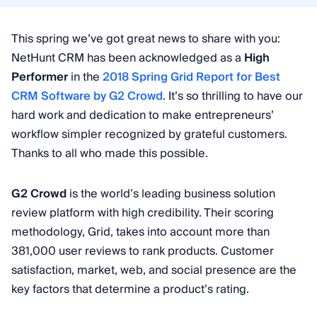
This spring we’ve got great news to share with you:
NetHunt CRM has been acknowledged as a
High
Performer
in the
2018 Spring Grid Report for Best
CRM Software by G2 Crowd
. It’s so thrilling to have our
hard work and dedication to make entrepreneurs’
workflow simpler recognized by grateful customers.
Thanks to all who made this possible.
G2 Crowd
is the world’s leading business solution
review platform with high credibility. Their scoring
methodology, Grid, takes into account more than
381,000 user reviews to rank products. Customer
satisfaction, market, web, and social presence are the
key factors that determine a product’s rating.