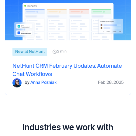
New at NetHunt
2 min
NetHunt CRM February Updates: Automate
Chat Workflows
by
Anna Pozniak
Feb 28, 2025
Industries we work with