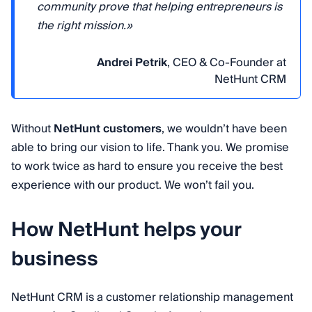
community prove that helping entrepreneurs is
the right mission.»
Andrei Petrik
, CEO & Co-Founder at
NetHunt CRM
Without
NetHunt customers
, we wouldn’t have been
able to bring our vision to life. Thank you. We promise
to work twice as hard to ensure you receive the best
experience with our product. We won’t fail you.
How NetHunt helps your
business
NetHunt CRM is a customer relationship management