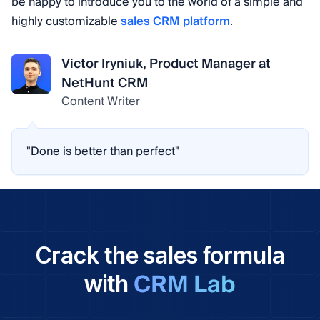
be happy to introduce you to the world of a simple and
highly customizable
sales CRM platform
.
Victor Iryniuk, Product Manager at
NetHunt CRM
Content Writer
"Done is better than perfect"
Crack the sales formula
CRM Lab
with