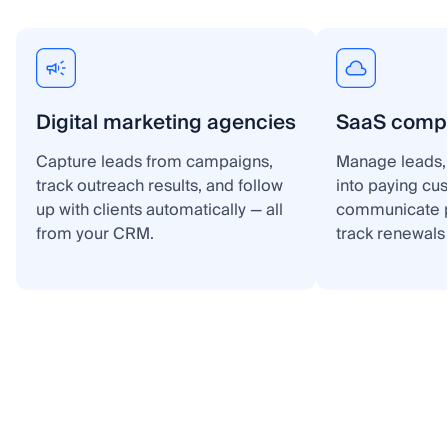
Digital marketing agencies
SaaS comp
Capture leads from campaigns,
Manage leads, 
track outreach results, and follow
into paying cu
up with clients automatically — all
communicate p
from your CRM.
track renewals