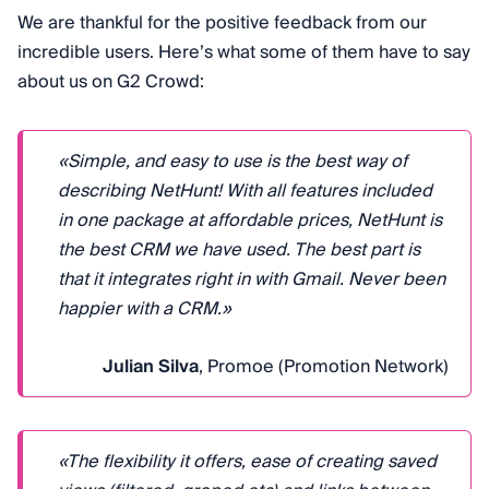
We are thankful for the positive feedback from our
incredible users. Here’s what some of them have to say
about us on G2 Crowd:
«Simple, and easy to use is the best way of
describing NetHunt! With all features included
in one package at affordable prices, NetHunt is
the best CRM we have used. The best part is
that it integrates right in with Gmail. Never been
happier with a CRM.»
Julian Silva
, Promoe (Promotion Network)
«The flexibility it offers, ease of creating saved