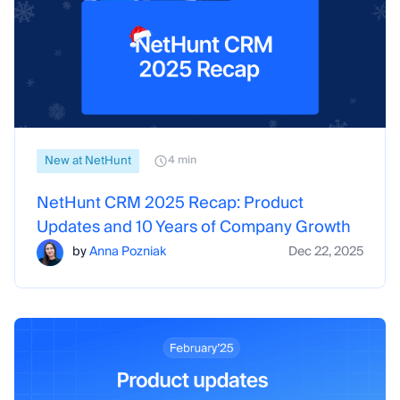
New at NetHunt
4 min
NetHunt CRM 2025 Recap: Product
Updates and 10 Years of Company Growth
by
Anna Pozniak
Dec 22, 2025