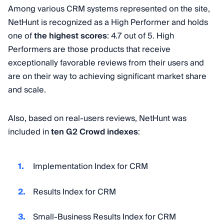
Among various CRM systems represented on the site,
NetHunt is recognized as a High Performer and holds
one of
the highest scores
: 4.7 out of 5. High
Performers are those products that receive
exceptionally favorable reviews from their users and
are on their way to achieving significant market share
and scale.
Also, based on real-users reviews, NetHunt was
included in
ten G2 Crowd indexes
:
Implementation Index for CRM
Results Index for CRM
Small-Business Results Index for CRM