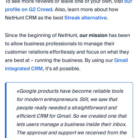
To see more reviews or leave one of your own, visit
our
profile on G2 Crowd
. Also, learn more about how
NetHunt CRM as the best
Streak alternative
.
Since the beginning of NetHunt,
our mission
has been
to allow business professionals to manage their
customer relations effortlessly and focus on what they
are best at – running the business. By using our
Gmail
integrated CRM
, it’s all possible.
«Google products have become reliable tools
for modern entrepreneurs. Still, we saw that
people really needed a straightforward and
efficient CRM for Gmail. So we created one that
lets users manage a business inside their inbox.
The approval and support we received from the