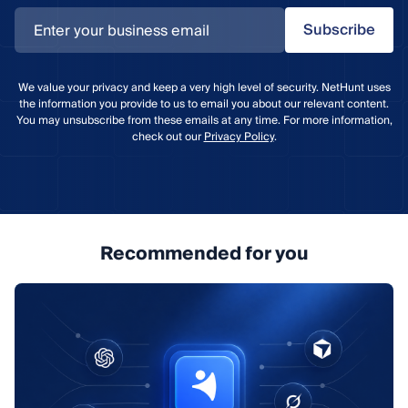
Subscribe
We value your privacy and keep a very high level of security. NetHunt uses
the information you provide to us to email you about our relevant content.
You may unsubscribe from these emails at any time. For more information,
check out our
Privacy Policy
.
Recommended for you