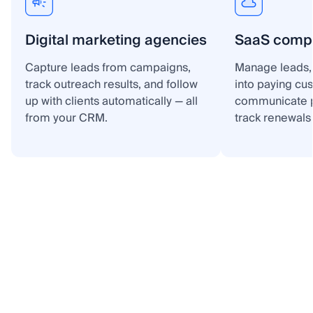
Digital marketing agencies
SaaS comp
Capture leads from campaigns,
Manage leads, 
track outreach results, and follow
into paying cu
up with clients automatically — all
communicate p
from your CRM.
track renewals