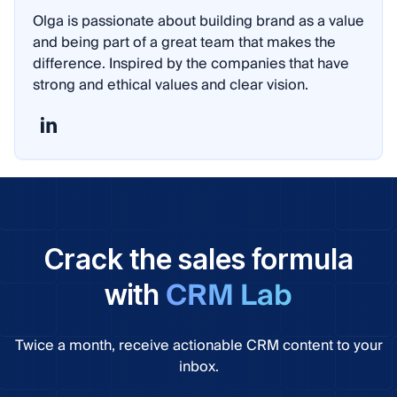
Olga is passionate about building brand as a value
and being part of a great team that makes the
difference. Inspired by the companies that have
strong and ethical values and clear vision.
Crack the sales formula
CRM Lab
with
Twice a month, receive actionable CRM content to your
inbox.