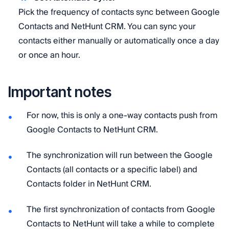
Pick the frequency of contacts sync between Google
Contacts and NetHunt CRM. You can sync your
contacts either manually or automatically once a day
or once an hour.
Important notes
For now, this is only a one-way contacts push from
Google Contacts to NetHunt CRM.
The synchronization will run between the Google
Contacts (all contacts or a specific label) and
Contacts folder in NetHunt CRM.
​The first synchronization of contacts from Google
Contacts to NetHunt will take a while to complete