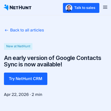
Talk to sales
Back to all articles
New at NetHunt
An early version of Google Contacts
Sync is now available!
Try NetHunt CRM
·
Apr 22, 2026
2 min