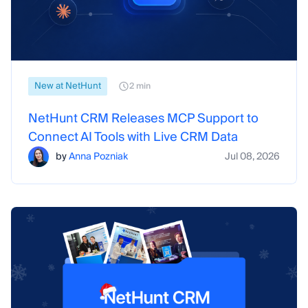
New at NetHunt
2 min
NetHunt CRM Releases MCP Support to
Connect AI Tools with Live CRM Data
by
Anna Pozniak
Jul 08, 2026