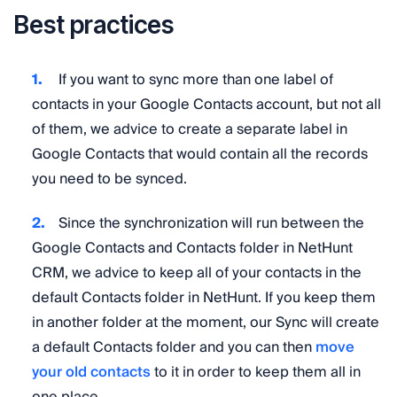
Best practices
If you want to sync more than one label of
contacts in your Google Contacts account, but not all
of them, we advice to create a separate label in
Google Contacts that would contain all the records
you need to be synced.
Since the synchronization will run between the
Google Contacts and Contacts folder in NetHunt
CRM, we advice to keep all of your contacts in the
default Contacts folder in NetHunt. If you keep them
in another folder at the moment, our Sync will create
a default Contacts folder and you can then
move
your old contacts
to it in order to keep them all in