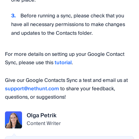
one place.
Before running a sync, please check that you
have all necessary permissions to make changes
and updates to the Contacts folder.
For more details on setting up your Google Contact
Sync, please use this
tutorial
.
Give our Google Contacts Sync a test and email us at
support@nethunt.com
to share your feedback,
questions, or suggestions!
Olga Petrik
Content Writer