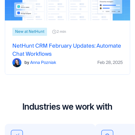
New at NetHunt
2 min
NetHunt CRM February Updates: Automate
Chat Workflows
by
Anna Pozniak
Feb 28, 2025
Industries we work with