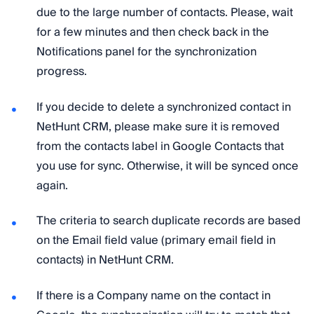
due to the large number of contacts. Please, wait
for a few minutes and then check back in the
Notifications panel for the synchronization
progress.
If you decide to delete a synchronized contact in
NetHunt CRM, please make sure it is removed
from the contacts label in Google Contacts that
you use for sync. Otherwise, it will be synced once
again.
The criteria to search duplicate records are based
on the Email field value (primary email field in
contacts) in NetHunt CRM.
If there is a Company name on the contact in