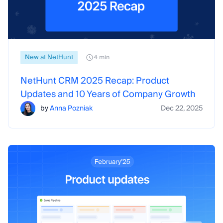
New at NetHunt
4 min
NetHunt CRM 2025 Recap: Product
Updates and 10 Years of Company Growth
by
Anna Pozniak
Dec 22, 2025