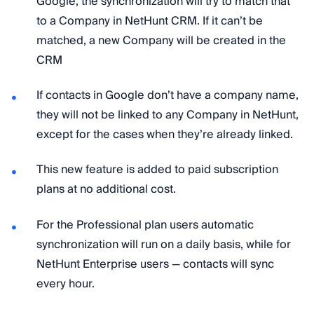
Google, the synchronization will try to match that
to a Company in NetHunt CRM. If it can’t be
matched, a new Company will be created in the
CRM
If contacts in Google don’t have a company name,
they will not be linked to any Company in NetHunt,
except for the cases when they’re already linked.
This new feature is added to paid subscription
plans at no additional cost.
For the Professional plan users automatic
synchronization will run on a daily basis, while for
NetHunt Enterprise users — contacts will sync
every hour.