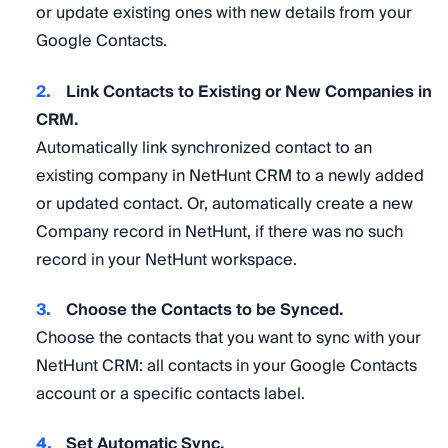
or update existing ones with new details from your
Google Contacts.
Link Contacts to Existing or New Companies in
CRM.
Automatically link synchronized contact to an
existing company in NetHunt CRM to a newly added
or updated contact. Or, automatically create a new
Company record in NetHunt, if there was no such
record in your NetHunt workspace.
Choose the Contacts to be Synced.
Choose the contacts that you want to sync with your
NetHunt CRM: all contacts in your Google Contacts
account or a specific contacts label.
Set Automatic Sync.