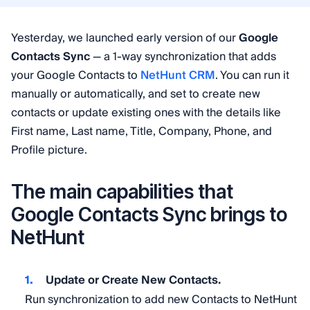
Yesterday, we launched early version of our
Google
Contacts Sync
— a 1-way synchronization that adds
your Google Contacts to
NetHunt CRM
. You can run it
manually or automatically, and set to create new
contacts or update existing ones with the details like
First name, Last name, Title, Company, Phone, and
Profile picture.
The main capabilities that
Google Contacts Sync brings to
NetHunt
Update or Create New Contacts.
Run synchronization to add new Contacts to NetHunt