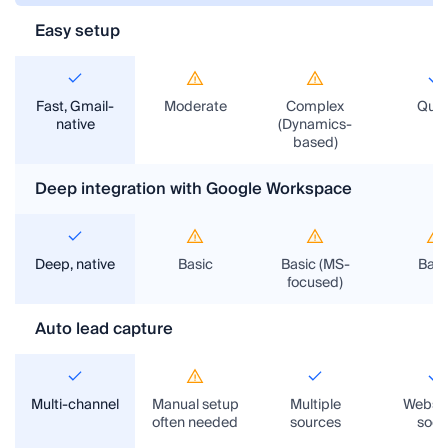
NetHunt CRM
Traveltek CRM
TravelOperations CRM
Semba
Easy setup
Fast, Gmail-
Moderate
Complex
Quic
native
(Dynamics-
based)
Deep integration with Google Workspace
Deep, native
Basic
Basic (MS-
Basi
focused)
Auto lead capture
Multi-channel
Manual setup
Multiple
Websit
often needed
sources
socia