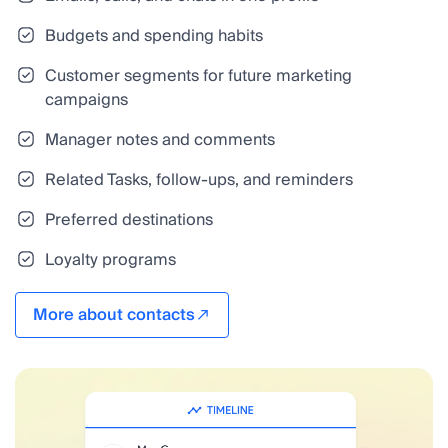
Budgets and spending habits
Customer segments for future marketing
campaigns
Manager notes and comments
Related Tasks, follow-ups, and reminders
Preferred destinations
Loyalty programs
More about contacts