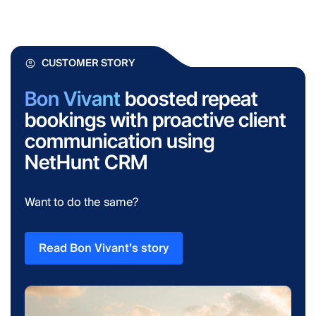
CUSTOMER STORY
Bon Vivant
boosted repeat
bookings with proactive client
communication using
NetHunt CRM
Want to do the same?
Read Bon Vivant’s story