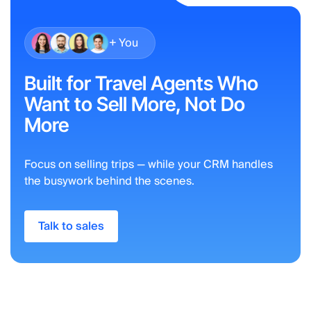
+ You
Built for Travel Agents Who
Want to Sell More, Not Do
More
Focus on selling trips — while your CRM handles
the busywork behind the scenes.
Talk to sales