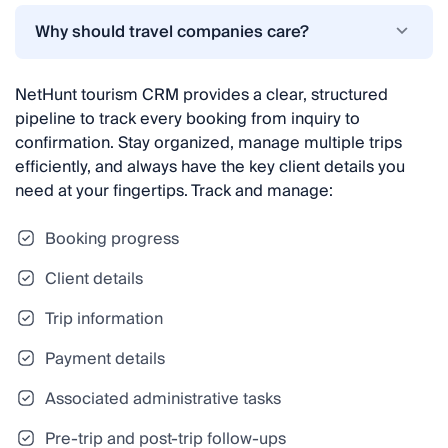
Why should travel companies care?
NetHunt tourism CRM provides a clear, structured
pipeline to track every booking from inquiry to
confirmation. Stay organized, manage multiple trips
efficiently, and always have the key client details you
need at your fingertips. Track and manage:
Booking progress
Client details
Trip information
Payment details
Associated administrative tasks
Pre-trip and post-trip follow-ups