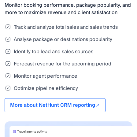
Monitor booking performance, package popularity, and
more to maximize revenue and client satisfaction.
Track and analyze total sales and sales trends
Analyse package or destinations popularity
Identify top lead and sales sources
Forecast revenue for the upcoming period
Monitor agent performance
Optimize pipeline efficiency
More about NetHunt CRM reporting