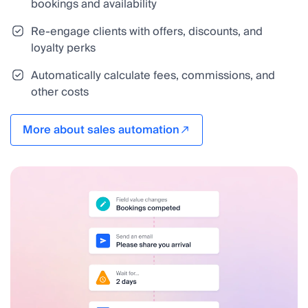
bookings and availability
Re-engage clients with offers, discounts, and
loyalty perks
Automatically calculate fees, commissions, and
other costs
More about sales automation