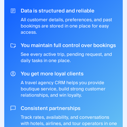
Data is structured and reliable
All customer details, preferences, and past
bookings are stored in one place for easy
access.
You maintain full control over bookings
See every active trip, pending request, and
daily tasks in one place.
You get more loyal clients
A travel agency CRM helps you provide
boutique service, build strong customer
relationships, and win loyalty.
Consistent partnerships
Track rates, availability, and conversations
with hotels, airlines, and tour operators in one