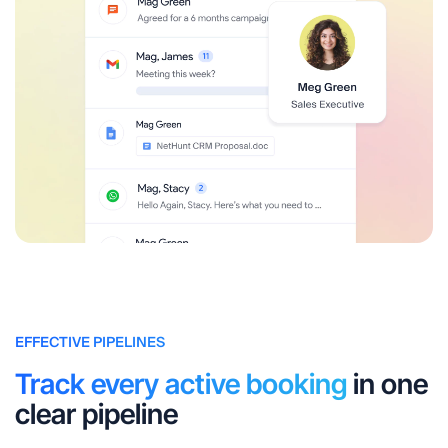
EFFECTIVE PIPELINES
Track every active booking
in one
clear pipeline