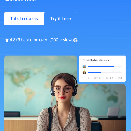
Talk to sales
Try it free
4.8/5 based on over 1,000 reviews