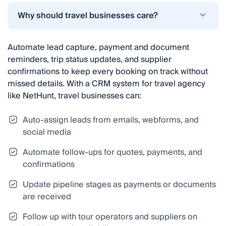
Why should travel businesses care?
Automate lead capture, payment and document
reminders, trip status updates, and supplier
confirmations to keep every booking on track without
missed details. With a CRM system for travel agency
like NetHunt, travel businesses can:
Auto-assign leads from emails, webforms, and
social media
Automate follow-ups for quotes, payments, and
confirmations
Update pipeline stages as payments or documents
are received
Follow up with tour operators and suppliers on