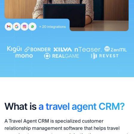
What is
a travel agent CRM?
A
Travel Agent CRM
is specialized customer
relationship management software that helps travel