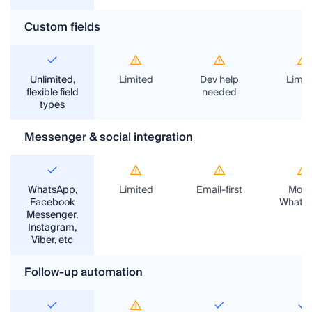
Custom fields
Unlimited,
Limited
Dev help
Limit
flexible field
needed
types
Messenger & social integration
WhatsApp,
Limited
Email-first
Most
Facebook
Whats
Messenger,
Instagram,
Viber, etc
Follow-up automation