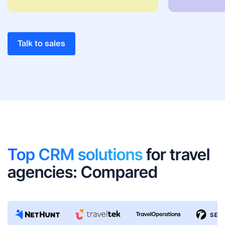
Talk to sales
Top CRM solutions
for travel
agencies: Compared