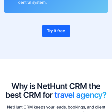
central system.
Try it free
Why is NetHunt CRM the
best CRM for
travel agency?
NetHunt CRM keeps your leads, bookings, and client