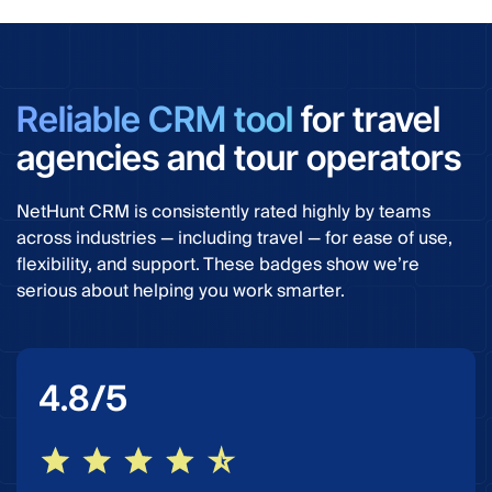
Reliable CRM tool
for travel
agencies and tour operators
NetHunt CRM is consistently rated highly by teams
across industries — including travel — for ease of use,
flexibility, and support. These badges show we’re
serious about helping you work smarter.
/5
4.8