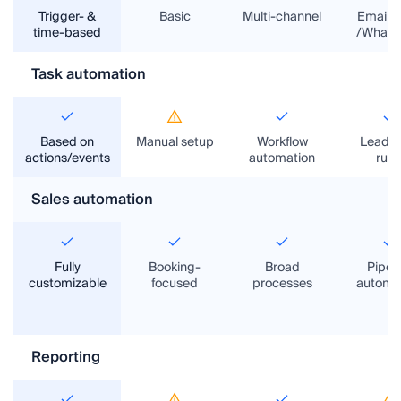
Trigger- &
Basic
Multi-channel
Email/
time-based
/Whats
Task automation
Based on
Manual setup
Workflow
Lead/t
actions/events
automation
rule
Sales automation
Fully
Booking-
Broad
Pipeli
customizable
focused
processes
automa
Reporting