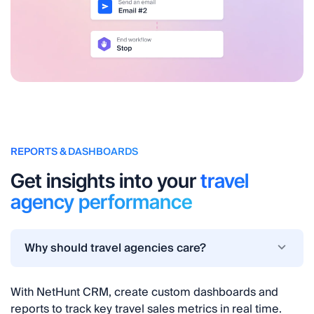
REPORTS & DASHBOARDS
Get insights into your
travel
agency performance
Why should travel agencies care?
With NetHunt CRM, create custom dashboards and
reports to track key travel sales metrics in real time.