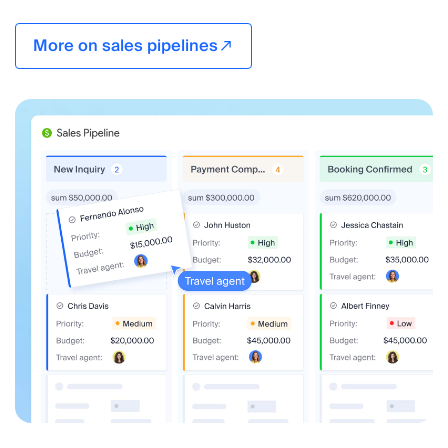
More on sales pipelines