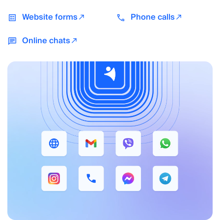
Website forms
Phone calls
Online chats