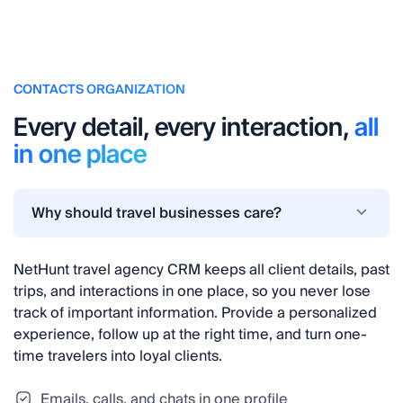
CONTACTS ORGANIZATION
Every detail, every interaction,
all
in one place
Why should travel businesses care?
NetHunt travel agency CRM keeps all client details, past
trips, and interactions in one place, so you never lose
track of important information. Provide a personalized
experience, follow up at the right time, and turn one-
time travelers into loyal clients.
Emails, calls, and chats in one profile