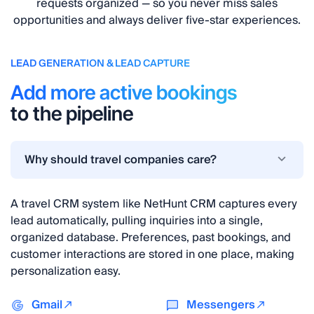
requests organized — so you never miss sales
opportunities and always deliver five-star experiences.
LEAD GENERATION & LEAD CAPTURE
Add more active bookings
to the pipeline
Why should travel companies care?
A travel CRM system like NetHunt CRM captures every
lead automatically, pulling inquiries into a single,
organized database. Preferences, past bookings, and
customer interactions are stored in one place, making
personalization easy.
Gmail
Messengers