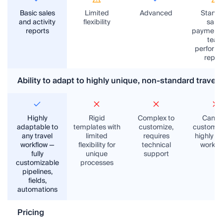
Basic sales
Limited
Advanced
Stand
and activity
flexibility
sales
reports
payments
tea
perform
repor
Ability to adapt to highly unique, non-standard trave
Highly
Rigid
Complex to
Can’t
adaptable to
templates with
customize,
customiz
any travel
limited
requires
highly u
workflow —
flexibility for
technical
workfl
fully
unique
support
customizable
processes
pipelines,
fields,
automations
Pricing