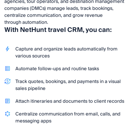
agencies, tour operators, and destination management
companies (DMCs) manage leads, track bookings,
centralize communication, and grow revenue
through automation.
With NetHunt travel CRM, you can:
Capture and organize leads automatically from
various sources
Automate follow-ups and routine tasks
Track quotes, bookings, and payments in a visual
sales pipeline
Attach itineraries and documents to client records
Centralize communication from email, calls, and
messaging apps