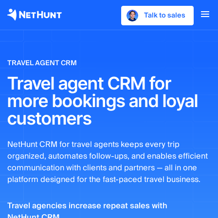
Talk to sales
TRAVEL AGENT CRM
Travel agent CRM for
more bookings and loyal
customers
NetHunt CRM for travel agents keeps every trip
organized, automates follow-ups, and enables efficient
communication with clients and partners — all in one
platform designed for the fast-paced travel business.
Travel agencies increase repeat sales with
NetHunt CRM