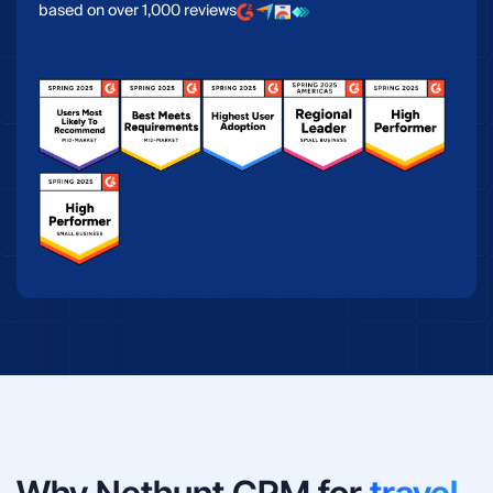
based on over 1,000 reviews