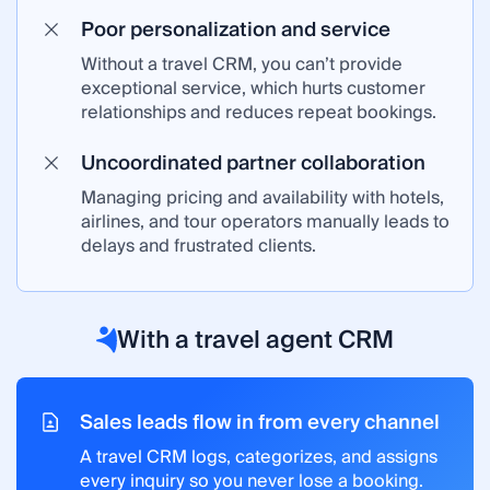
Poor personalization and service
Without a travel CRM, you can’t provide
exceptional service, which hurts customer
relationships and reduces repeat bookings.
Uncoordinated partner collaboration
Managing pricing and availability with hotels,
airlines, and tour operators manually leads to
delays and frustrated clients.
With a travel agent CRM
Sales leads flow in from every channel
A travel CRM logs, categorizes, and assigns
every inquiry so you never lose a booking.