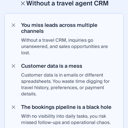
Without a travel agent CRM
You miss leads across multiple
channels
Without a travel CRM, inquiries go
unanswered, and sales opportunities are
lost.
Customer data is a mess
Customer data is in emails or different
spreadsheets. You waste time digging for
travel history, preferences, or payment
details.
The bookings pipeline is a black hole
With no visibility into daily tasks, you risk
missed follow-ups and operational chaos.