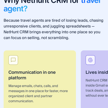
Why Nethunt CRM for
travel
agent?
Because travel agents are tired of losing leads, chasing
unresponsive clients, and juggling spreadsheets —
NetHunt CRM brings everything into one place so you
can focus on selling, not scrambling.
Communication in one
Lives insi
platform
NetHunt CRM fo
inside Gmail 
Manage emails, chats, calls, and
track deals, 
messages in one place for faster, more
without ever l
organized client and partner
communication.