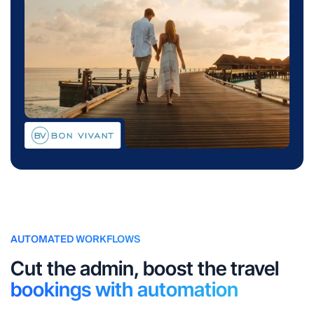
AUTOMATED WORKFLOWS
Cut the admin, boost the travel
bookings with automation