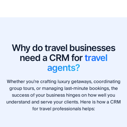
Why do travel businesses
need a CRM for
travel
agents?
Whether you're crafting luxury getaways, coordinating
group tours, or managing last-minute bookings, the
success of your business hinges on how well you
understand and serve your clients. Here is how a CRM
for travel professionals helps: